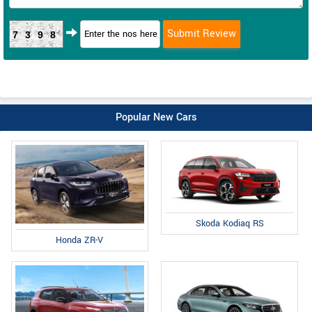
7398
Popular New Cars
Skoda Kodiaq RS
Honda ZR-V