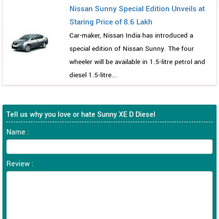
Nissan Sunny Special Edition Unveils at
Staring Price of 8.6 Lakh
Car-maker, Nissan India has introduced a
special edition of Nissan Sunny. The four
wheeler will be available in 1.5-litre petrol and
diesel 1.5-litre...
Tell us why you love or hate Sunny XE D Diesel
Name :
Review :