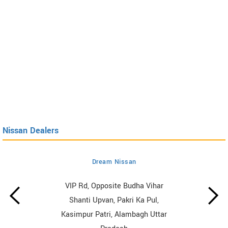
Nissan Dealers
Dream Nissan
VIP Rd, Opposite Budha Vihar
Shanti Upvan, Pakri Ka Pul,
Kasimpur Patri, Alambagh Uttar