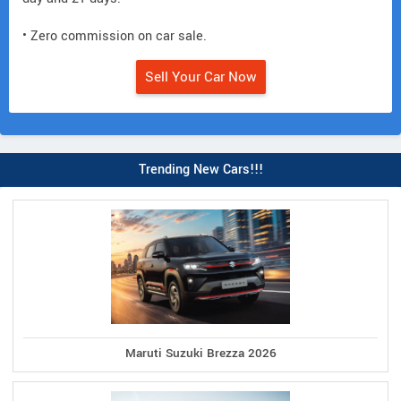
• Zero commission on car sale.
Sell Your Car Now
Trending New Cars!!!
Maruti Suzuki Brezza 2026