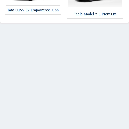
Tata Curvv EV Empowered X 55
Tesla Model Y L Premium