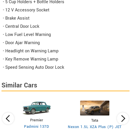
- 5 Cup Holders + Bottle Holders
- 12 V Accessory Socket
- Brake Assist
- Central Door Lock
- Low Fuel Level Warning
- Door Ajar Warning
- Headlight on Warning Lamp
- Key Remove Warning Lamp
- Speed Sensing Auto Door Lock
Similar Cars
Premier
Tata
Padmini 137D
Nexon 1.5L XZA Plus (P) JET
)