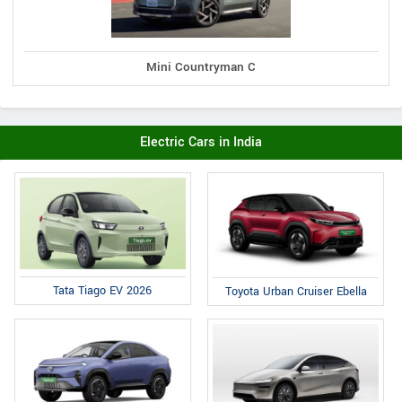
Mini Countryman C
Electric Cars in India
Tata Tiago EV 2026
Toyota Urban Cruiser Ebella