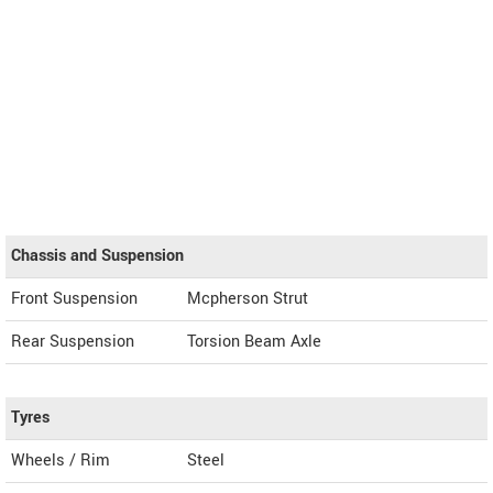
Chassis and Suspension
Front Suspension
Mcpherson Strut
Rear Suspension
Torsion Beam Axle
Tyres
Wheels / Rim
Steel