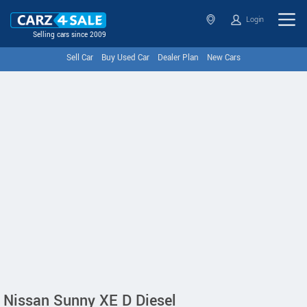
Login
Selling cars since 2009
Sell Car
Buy Used Car
Dealer Plan
New Cars
Nissan Sunny XE D Diesel