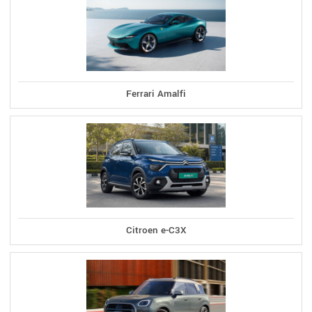
Ferrari Amalfi
Citroen e-C3X