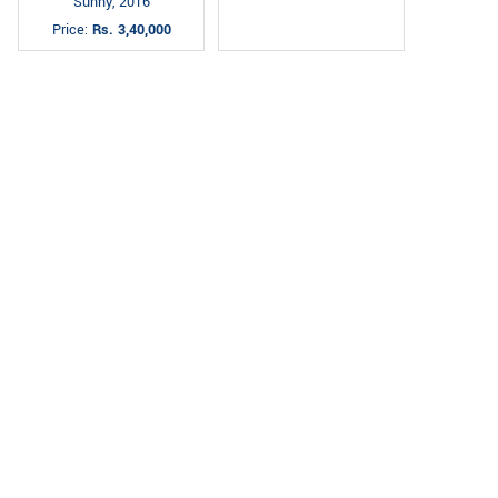
Sunny, 2016
Price:
Rs. 3,40,000