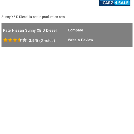
Sunny XE D Diesel is not in production now.
Compare
Rate Nissan Sunny XE D Diesel:
Write a Review
3.5
/5
(
2
votes)