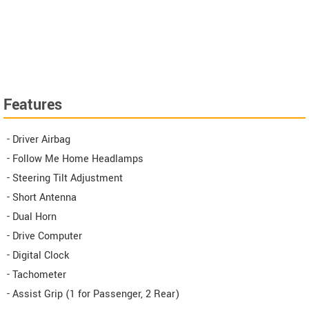
Features
- Driver Airbag
- Follow Me Home Headlamps
- Steering Tilt Adjustment
- Short Antenna
- Dual Horn
- Drive Computer
- Digital Clock
- Tachometer
- Assist Grip (1 for Passenger, 2 Rear)