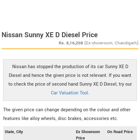
Nissan Sunny XE D Diesel Price
Rs.
8,16,208
[Ex-showroom, Chandigarh]
Nissan has stopped the production of its car Sunny XE D
Diesel and hence the given price is not relevant. If you want
to check the price of second hand Sunny XE D Diesel, try our
Car Valuation Tool
.
The given price can change depending on the colour and other
features like alloy wheels, disc brakes, accessories etc.
State, City
Ex Showroom
On Road Price
Price