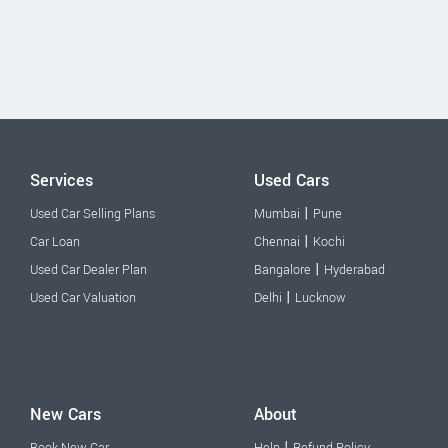
Services
Used Cars
|
Used Car Selling Plans
Mumbai
Pune
|
Car Loan
Chennai
Kochi
|
Used Car Dealer Plan
Bangalore
Hyderabad
|
Used Car Valuation
Delhi
Lucknow
New Cars
About
|