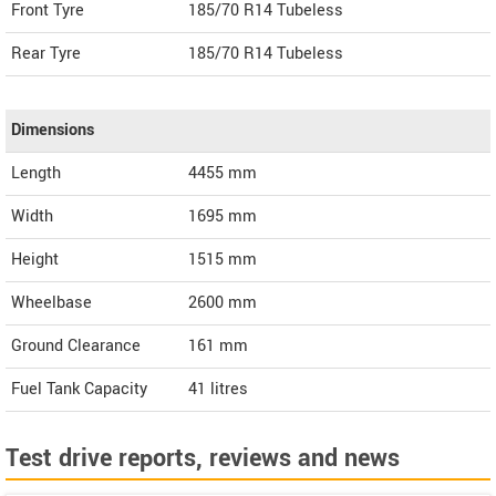
Front Tyre
185/70 R14 Tubeless
Rear Tyre
185/70 R14 Tubeless
Dimensions
Length
4455
mm
Width
1695
mm
Height
1515
mm
Wheelbase
2600 mm
Ground Clearance
161 mm
Fuel Tank Capacity
41 litres
Test drive reports, reviews and news