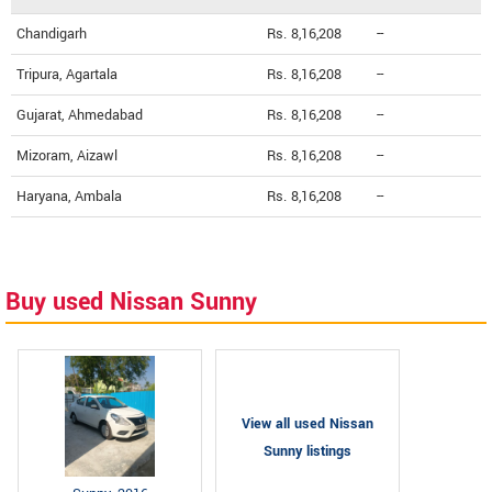
Chandigarh
Rs. 8,16,208
--
Tripura, Agartala
Rs. 8,16,208
--
Gujarat, Ahmedabad
Rs. 8,16,208
--
Mizoram, Aizawl
Rs. 8,16,208
--
Haryana, Ambala
Rs. 8,16,208
--
Buy used Nissan Sunny
View all used Nissan
Sunny listings