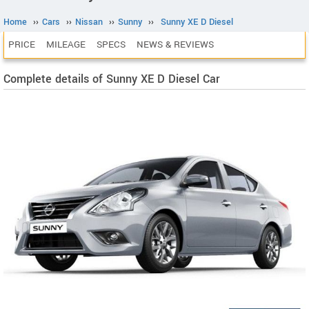
Home
››
Cars
››
Nissan
››
Sunny
››
Sunny XE D Diesel
PRICE
MILEAGE
SPECS
NEWS & REVIEWS
Complete details of Sunny XE D Diesel Car