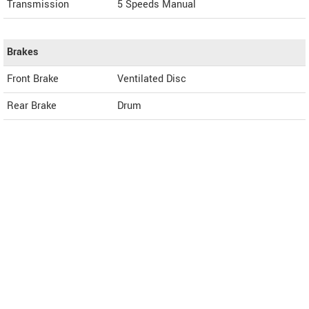
Transmission
5 Speeds Manual
Brakes
Front Brake
Ventilated Disc
Rear Brake
Drum