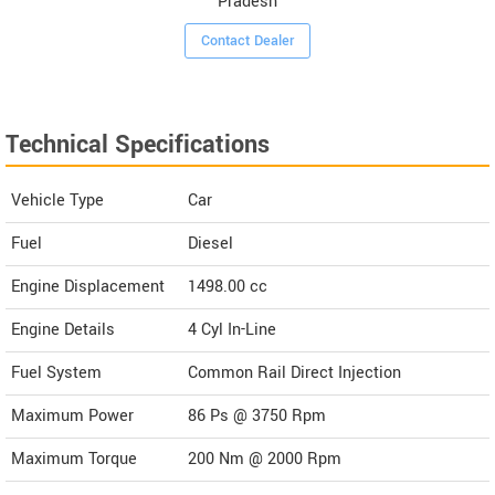
Pradesh
Contact Dealer
Technical Specifications
Vehicle Type
Car
Fuel
Diesel
Engine Displacement
1498.00
cc
Engine Details
4 Cyl In-Line
Fuel System
Common Rail Direct Injection
Maximum Power
86 Ps @ 3750 Rpm
Maximum Torque
200 Nm @ 2000 Rpm