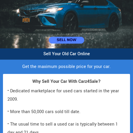
Sell Your Old Car Online
Get the maximum possible price for your car.
Why Sell Your Car With Carz4Sale?
• Dedicated marketplace for used cars started in the year
2009.
• More than 50,000 cars sold till date.
• The usual time to sell a used car is typically between 1
day and 21 days.