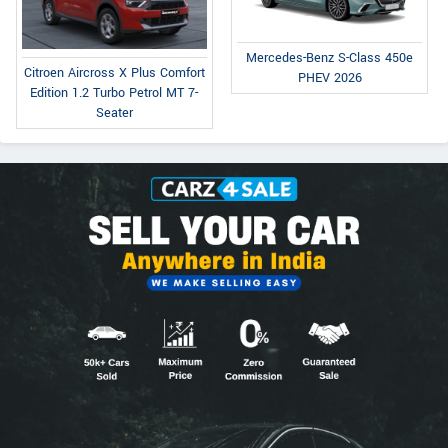
Mercedes-Benz S-Class 450e
Citroen Aircross X Plus Comfort
PHEV 2026
Edition 1.2 Turbo Petrol MT 7-
Seater