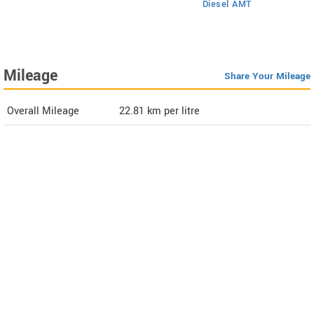
Diesel AMT
Mileage
Share Your Mileage
Overall Mileage
22.81
km per litre