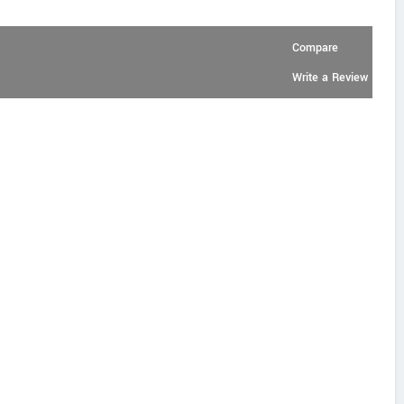
Compare
Write a Review