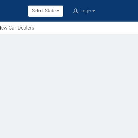
Select State
Login
ew Car Dealers