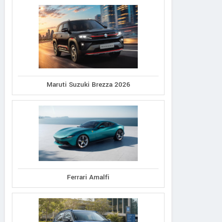
Maruti Suzuki Brezza 2026
Ferrari Amalfi