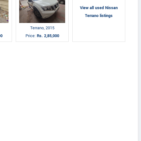
View all used Nissan
Terrano listings
Terrano, 2015
00
Price:
Rs. 2,85,000