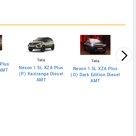
Tata
Tata
Plus
Nexon 1.5L XZA Plus
Nex
Nexon 1.5L XZA Plus
 AMT
(P) Kaziranga Diesel
(O)
(O) Dark Edition Diesel
AMT
AMT