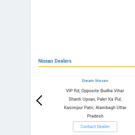
Nissan Dealers
Dream Nissan
owrooms
VIP Rd, Opposite Budha Vihar
Shanti Upvan, Pakri Ka Pul,
ooms
Kasimpur Patri, Alambagh Uttar
Pradesh
Contact Dealer