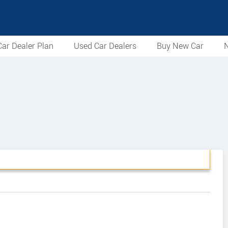
ar Dealer Plan
Used Car Dealers
Buy New Car
N