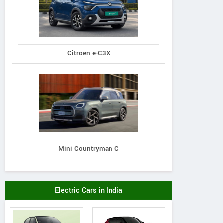
Citroen e-C3X
Mini Countryman C
Electric Cars in India