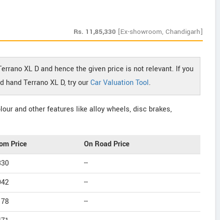
Rs.
11,85,330
[Ex-showroom, Chandigarh]
errano XL D and hence the given price is not relevant. If you
d hand Terrano XL D, try our
Car Valuation Tool
.
our and other features like alloy wheels, disc brakes,
om Price
On Road Price
330
--
942
--
178
--