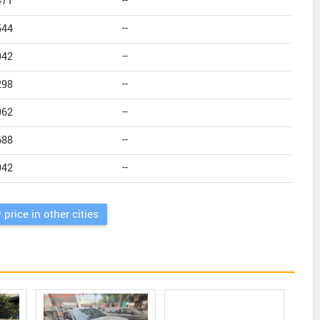
471
--
544
--
942
--
298
--
962
--
688
--
942
--
 price in other cities