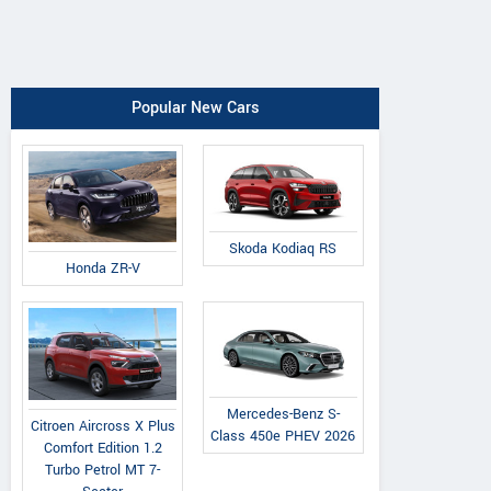
Popular New Cars
Skoda Kodiaq RS
Honda ZR-V
Mercedes-Benz S-
Citroen Aircross X Plus
Class 450e PHEV 2026
Comfort Edition 1.2
Turbo Petrol MT 7-