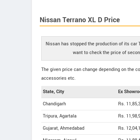
Nissan Terrano XL D Price
Nissan has stopped the production of its car T
want to check the price of secon
The given price can change depending on the col
accessories etc.
State, City
Ex Showro
Chandigarh
Rs. 11,85,
Tripura, Agartala
Rs. 11,98,
Gujarat, Ahmedabad
Rs. 12,04,