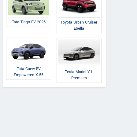
Tata Tiago EV 2026
Toyota Urban Cruiser
Ebella
Premier
Tata
Tata
Padmini 137
Nexon 1.5L XZA Plus
on 1.5L XZA Plus
Tata Curvv EV
Tesla Model Y L
(O) Diesel AMT
 Dual Tone Diesel
Empowered X 55
Premium
AMT