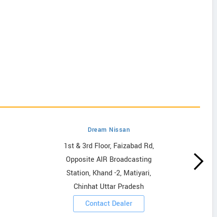
Dream Nissan
1st & 3rd Floor, Faizabad Rd,
Opposite AIR Broadcasting
Station, Khand -2, Matiyari,
Chinhat Uttar Pradesh
Contact Dealer