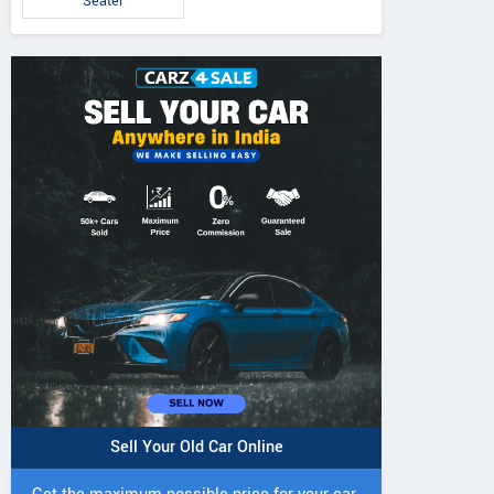
Seater
Sell Your Old Car Online