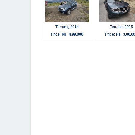
Terrano, 2014
Terrano, 2015
Price:
Rs. 4,99,000
Price:
Rs. 3,00,0