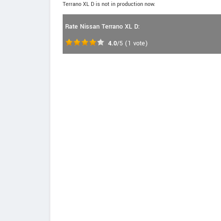
Terrano XL D is not in production now.
Rate Nissan Terrano XL D:
4.0
/5
(
1
vote)