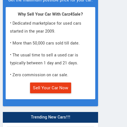
Get the maximum possible price for your car.
Why Sell Your Car With Carz4Sale?
• Dedicated marketplace for used cars
started in the year 2009.
• More than 50,000 cars sold till date.
• The usual time to sell a used car is
typically between 1 day and 21 days.
• Zero commission on car sale.
Sell Your Car Now
Trending New Cars!!!