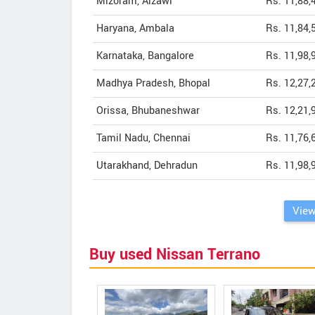
Mizoram, Aizawl
Rs. 11,88,
Haryana, Ambala
Rs. 11,84,
Karnataka, Bangalore
Rs. 11,98,
Madhya Pradesh, Bhopal
Rs. 12,27,
Orissa, Bhubaneshwar
Rs. 12,21,
Tamil Nadu, Chennai
Rs. 11,76,
Utarakhand, Dehradun
Rs. 11,98,
View
Buy used Nissan Terrano