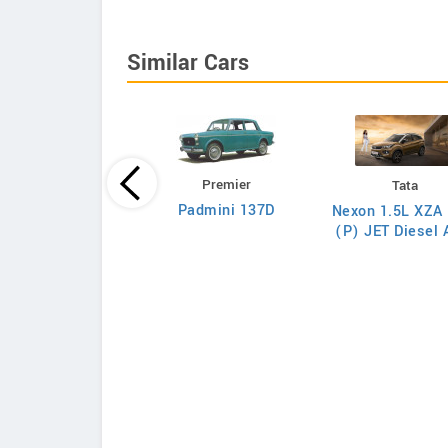
Similar Cars
Premier
Tata
Tata
Padmini 137D
Nexon 1.5L XZA 
on 1.5L XZA Plus
(P) JET Diesel
(O) Diesel AMT