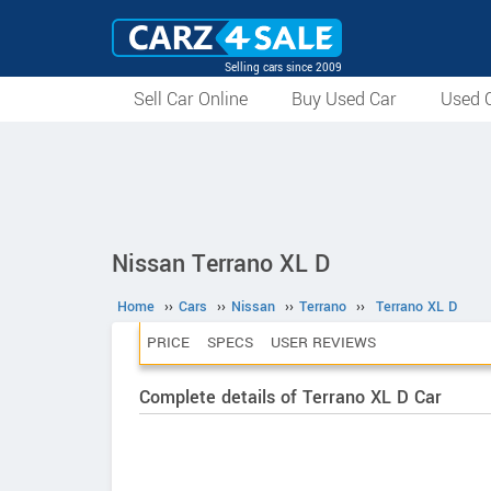
Selling cars since 2009
Sell Car Online
Buy Used Car
Used C
Nissan Terrano XL D
Home
››
Cars
››
Nissan
››
Terrano
››
Terrano XL D
PRICE
SPECS
USER REVIEWS
Complete details of Terrano XL D Car