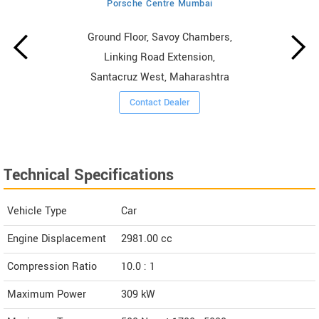
Porsche Centre Mumbai
Ground Floor, Savoy Chambers,
Linking Road Extension,
Santacruz West, Maharashtra
Contact Dealer
Technical Specifications
Vehicle Type
Car
Engine Displacement
2981.00
cc
Compression Ratio
10.0 : 1
Maximum Power
309 kW