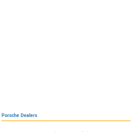
Porsche Dealers