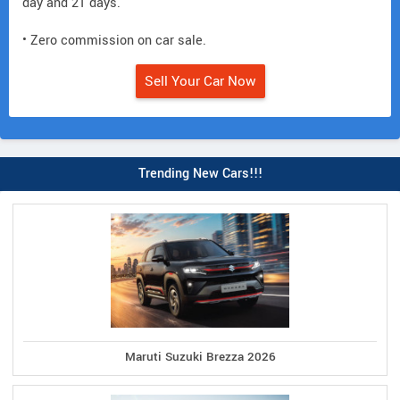
day and 21 days.
• Zero commission on car sale.
Sell Your Car Now
Trending New Cars!!!
Maruti Suzuki Brezza 2026