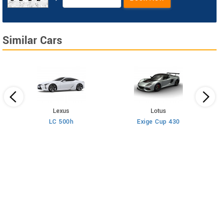
Similar Cars
Lexus
Lotus
LC 500h
Exige Cup 430