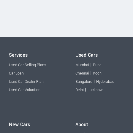
Services
Used Cars
|
Used Car Selling Plans
Mumbai
Pune
|
Car Loan
Chennai
Kochi
|
Used Car Dealer Plan
Bangalore
Hyderabad
|
Used Car Valuation
Delhi
Lucknow
New Cars
About