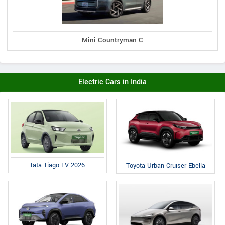
Mini Countryman C
Electric Cars in India
Tata Tiago EV 2026
Toyota Urban Cruiser Ebella