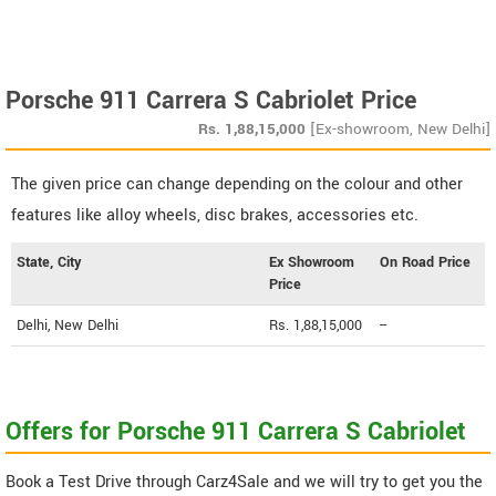
Porsche 911 Carrera S Cabriolet Price
Rs.
1,88,15,000
[Ex-showroom, New Delhi]
The given price can change depending on the colour and other
features like alloy wheels, disc brakes, accessories etc.
State, City
Ex Showroom
On Road Price
Price
Delhi, New Delhi
Rs. 1,88,15,000
--
Offers for Porsche 911 Carrera S Cabriolet
Book a Test Drive through Carz4Sale and we will try to get you the