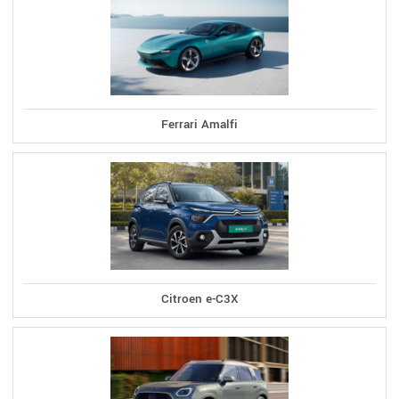
Ferrari Amalfi
Citroen e-C3X