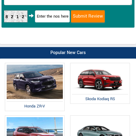
8212
Popular New Cars
Skoda Kodiaq RS
Honda ZR-V