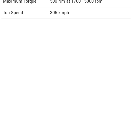
Maximum Torque
500 Nm at 1700 - 5000 rpm
Top Speed
306
kmph