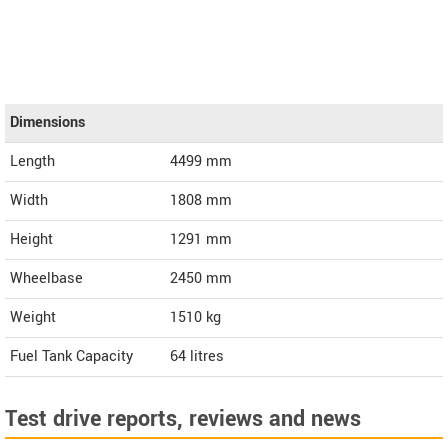
Dimensions
Length
4499
mm
Width
1808
mm
Height
1291
mm
Wheelbase
2450 mm
Weight
1510
kg
Fuel Tank Capacity
64 litres
Test drive reports, reviews and news