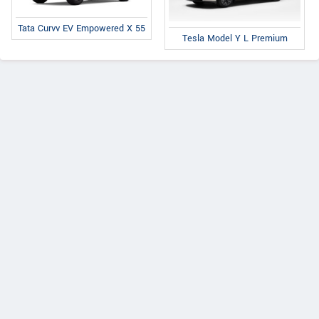
Tata Curvv EV Empowered X 55
Tesla Model Y L Premium