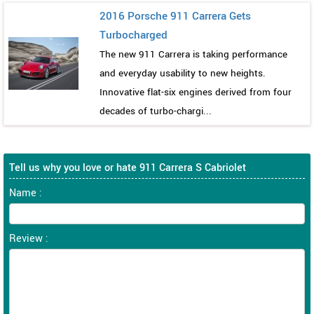
2016 Porsche 911 Carrera Gets
Turbocharged
The new 911 Carrera is taking performance
and everyday usability to new heights.
Innovative flat-six engines derived from four
decades of turbo-chargi...
Tell us why you love or hate 911 Carrera S Cabriolet
Name :
Review :