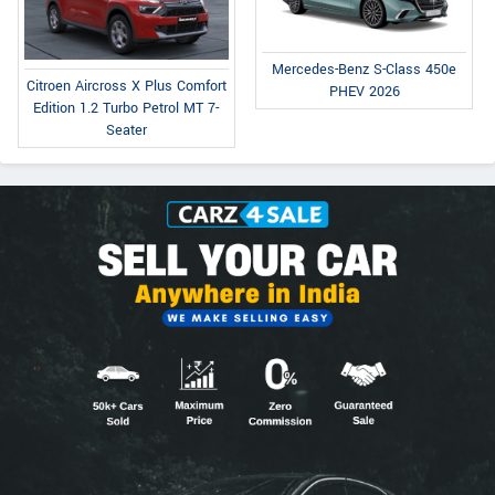
Mercedes-Benz S-Class 450e
Citroen Aircross X Plus Comfort
PHEV 2026
Edition 1.2 Turbo Petrol MT 7-
Seater