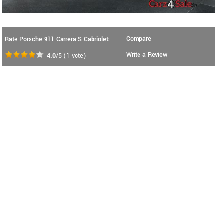
Compare
Rate Porsche 911 Carrera S Cabriolet:
Write a Review
4.0
/5
(
1
vote)