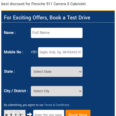
best discount for Porsche 911 Carrera S Cabriolet.
For Exciting Offers, Book a Test Drive
Name :
Mobile No :
+91-
State :
City / District :
By submitting, you agree to our
Terms & Conditions
.
Book Now
8212