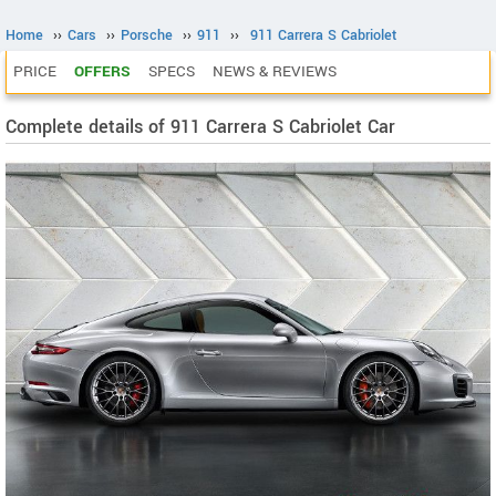
Home
››
Cars
››
Porsche
››
911
››
911 Carrera S Cabriolet
PRICE
OFFERS
SPECS
NEWS & REVIEWS
Complete details of 911 Carrera S Cabriolet Car