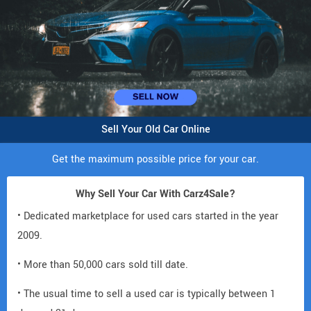
Sell Your Old Car Online
Get the maximum possible price for your car.
Why Sell Your Car With Carz4Sale?
• Dedicated marketplace for used cars started in the year
2009.
• More than 50,000 cars sold till date.
• The usual time to sell a used car is typically between 1