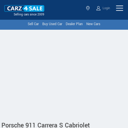
Login
Selling cars since 2009
Sell Car
Buy Used Car
Dealer Plan
New Cars
Porsche 911 Carrera S Cabriolet