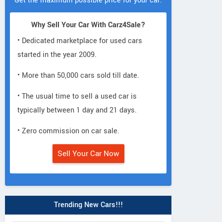
Get the maximum possible price for your car.
Why Sell Your Car With Carz4Sale?
• Dedicated marketplace for used cars
started in the year 2009.
• More than 50,000 cars sold till date.
• The usual time to sell a used car is
typically between 1 day and 21 days.
• Zero commission on car sale.
Sell Your Car Now
Trending New Cars!!!