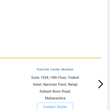
Porsche Center Mumbai
Suite 1934, 19th Floor, Trident
Hotel, Nariman Point, Netaji
Subash Bose Road,
Maharashtra
Contact Dealer