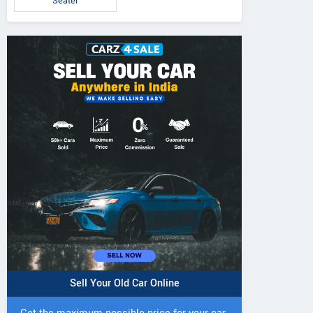
Seater
Sell Your Old Car Online