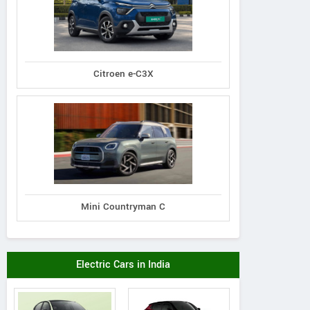
Citroen e-C3X
Mini Countryman C
Electric Cars in India