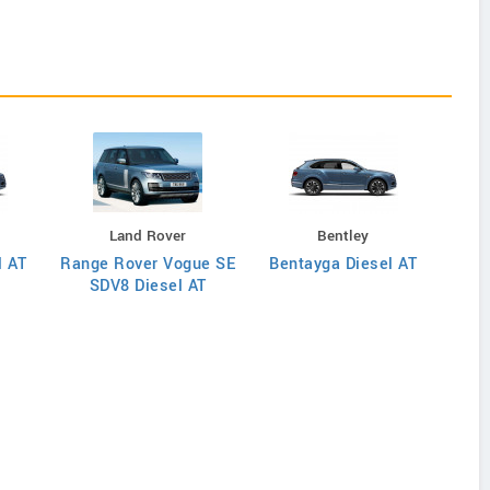
Land Rover
Bentley
l AT
Range Rover Vogue SE
Bentayga Diesel AT
Rang
SDV8 Diesel AT
S