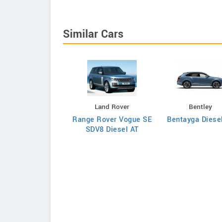
Similar Cars
Bentley
Land Rover
Bentley
ntayga Diesel AT
Range Rover Vogue SE
Bentayga Diese
SDV8 Diesel AT