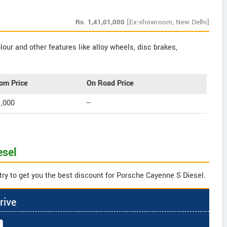
Rs.
1,41,01,000
[Ex-showroom, New Delhi]
our and other features like alloy wheels, disc brakes,
om Price
On Road Price
1,000
--
esel
try to get you the best discount for Porsche Cayenne S Diesel.
rive