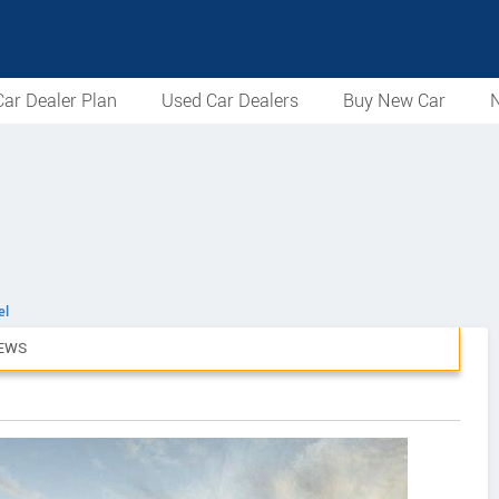
ar Dealer Plan
Used Car Dealers
Buy New Car
N
el
EWS