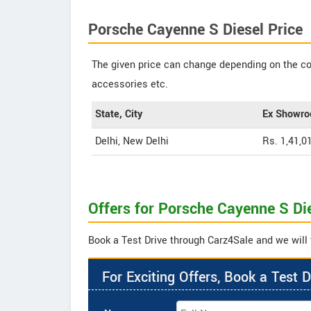
Porsche Cayenne S Diesel Price
The given price can change depending on the col
accessories etc.
State, City
Ex Showro
Delhi, New Delhi
Rs. 1,41,0
Offers for Porsche Cayenne S Di
Book a Test Drive through Carz4Sale and we will 
For Exciting Offers, Book a Test D