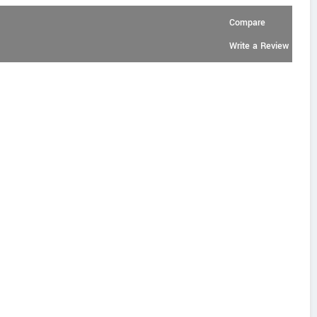
Compare
Write a Review