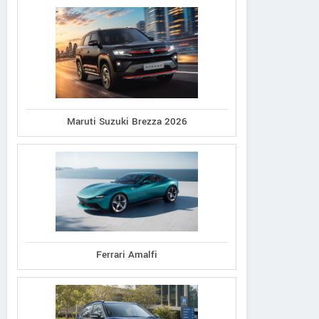
Maruti Suzuki Brezza 2026
Ferrari Amalfi