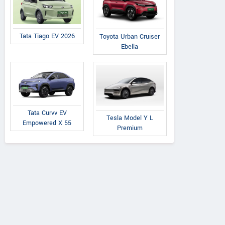
Tata Tiago EV 2026
Toyota Urban Cruiser
Ebella
Land Rover
Bentley
Tata Curvv EV
Tesla Model Y L
e Rover Vogue SE
Bentayga Diesel AT
Empowered X 55
Premium
DV8 Diesel AT