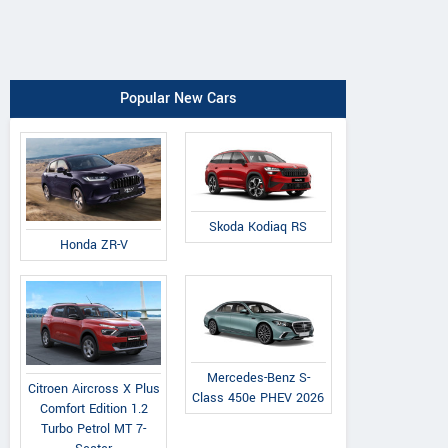
Popular New Cars
Skoda Kodiaq RS
Honda ZR-V
Mercedes-Benz S-
Citroen Aircross X Plus
Class 450e PHEV 2026
Comfort Edition 1.2
Turbo Petrol MT 7-