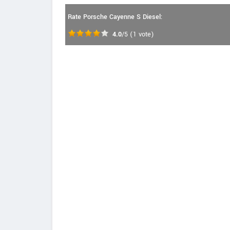
Rate Porsche Cayenne S Diesel:
4.0
/5
(
1
vote)