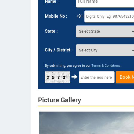
Name :
Mobile No :
+91-
State :
City / District :
By submitting, you agree to our
Terms & Conditions
.
Book 
2573
Picture Gallery