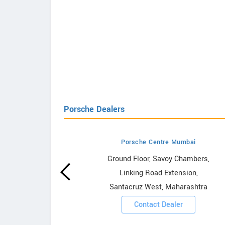
Porsche Dealers
Porsche Centre Mumbai
howrooms
Ground Floor, Savoy Chambers,
Linking Road Extension,
ooms
Santacruz West, Maharashtra
Contact Dealer