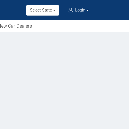
Select State
Login
ew Car Dealers