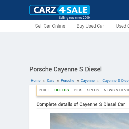
Selling cars since 2009
Sell Car Online
Buy Used Car
Used C
Porsche Cayenne S Diesel
Home
››
Cars
››
Porsche
››
Cayenne
››
Cayenne S Dies
PRICE
OFFERS
PICS
SPECS
NEWS & REVI
Complete details of Cayenne S Diesel Car