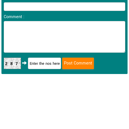
Comment :
287