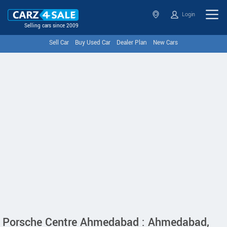
Login
Selling cars since 2009
Sell Car
Buy Used Car
Dealer Plan
New Cars
Porsche Centre Ahmedabad : Ahmedabad,