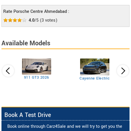
Rate Porsche Centre Ahmedabad :
4.0
/5
(
3
votes)
Available Models
911 GT3 2026
Cayenne Electric
Book A Test Drive
Book online through Carz4Sale and we will try to get you the