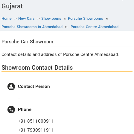
Gujarat
Home
››
New Cars
››
Showrooms
››
Porsche Showrooms
››
Porsche Showrooms in Ahmedabad
››
Porsche Centre Ahmedabad
Porsche
Car Showroom
Contact details and address of Porsche Centre Ahmedabad.
Showroom Contact Details
Contact Person
--
Phone
+91-8511000911
+91-7930911911