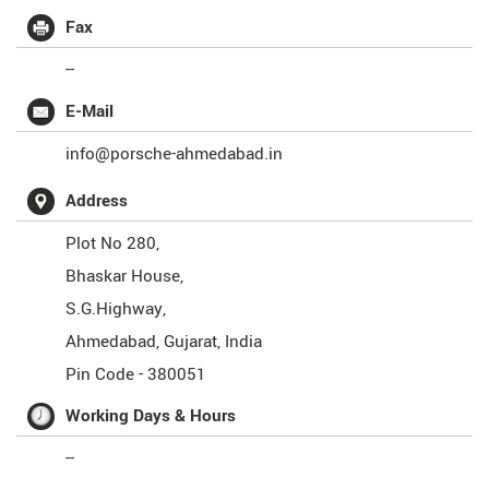
Fax
--
E-Mail
info@porsche-ahmedabad.in
Address
Plot No 280,
Bhaskar House,
S.G.Highway,
Ahmedabad
,
Gujarat
,
India
Pin Code -
380051
Working Days & Hours
--