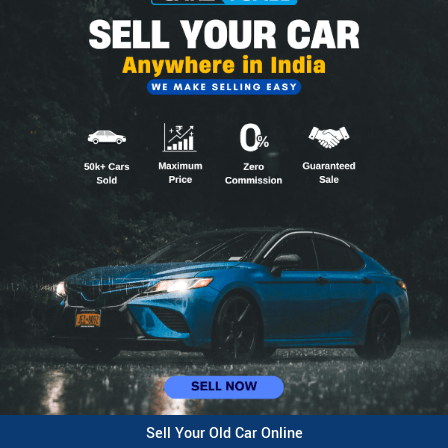
Sell Your Old Car Online