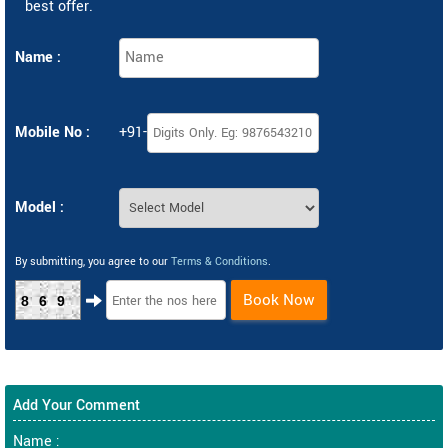
best offer.
Name :
Mobile No :
+91-
Model :
By submitting, you agree to our
Terms & Conditions
.
Book Now
869
Add Your Comment
Name :