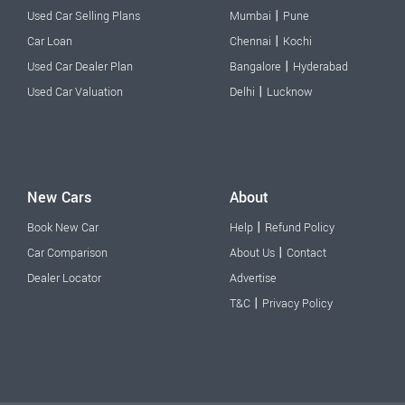
|
Used Car Selling Plans
Mumbai
Pune
|
Car Loan
Chennai
Kochi
|
Used Car Dealer Plan
Bangalore
Hyderabad
|
Used Car Valuation
Delhi
Lucknow
New Cars
About
|
Book New Car
Help
Refund Policy
|
Car Comparison
About Us
Contact
Dealer Locator
Advertise
|
T&C
Privacy Policy