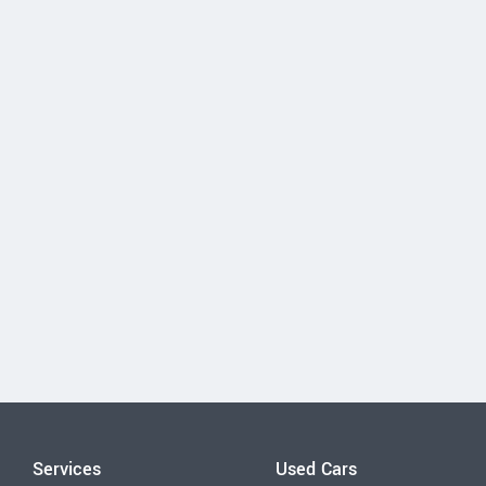
Services
Used Cars