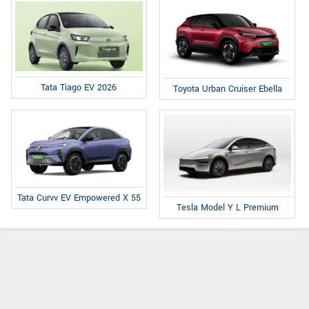
Tata Tiago EV 2026
Toyota Urban Cruiser Ebella
Tata Curvv EV Empowered X 55
Tesla Model Y L Premium