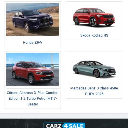
Skoda Kodiaq RS
Honda ZR-V
Mercedes-Benz S-Class 450e
Citroen Aircross X Plus Comfort
PHEV 2026
Edition 1.2 Turbo Petrol MT 7-
Seater