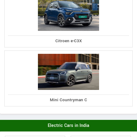
Citroen e-C3X
Mini Countryman C
Electric Cars in India