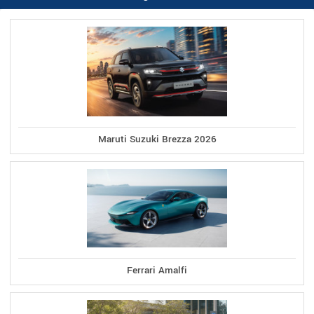
Maruti Suzuki Brezza 2026
Ferrari Amalfi