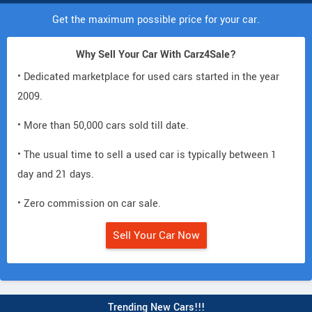
Get the maximum possible price for your car.
Why Sell Your Car With Carz4Sale?
• Dedicated marketplace for used cars started in the year
2009.
• More than 50,000 cars sold till date.
• The usual time to sell a used car is typically between 1
day and 21 days.
• Zero commission on car sale.
Sell Your Car Now
Trending New Cars!!!