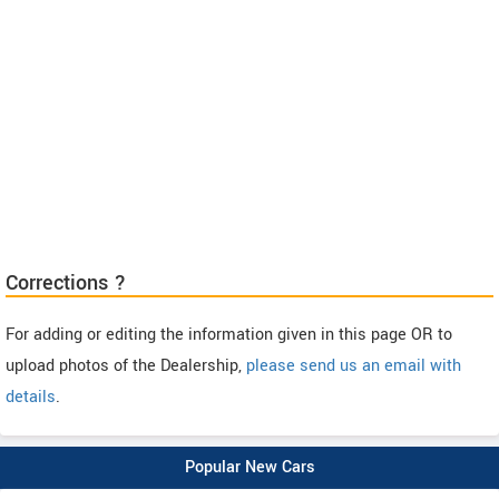
Corrections ?
For adding or editing the information given in this page OR to
upload photos of the Dealership,
please send us an email with
details
.
Popular New Cars