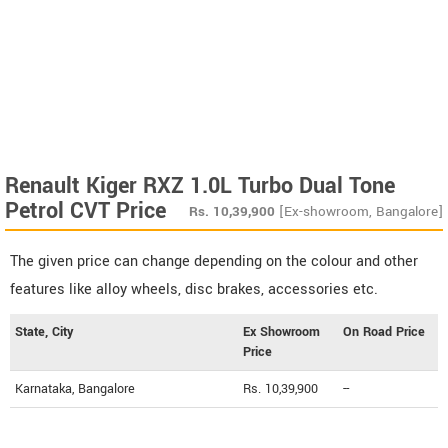
Renault Kiger RXZ 1.0L Turbo Dual Tone
Petrol CVT Price
Rs.
10,39,900
[Ex-showroom, Bangalore]
The given price can change depending on the colour and other
features like alloy wheels, disc brakes, accessories etc.
State, City
Ex Showroom
On Road Price
Price
Karnataka, Bangalore
Rs. 10,39,900
--