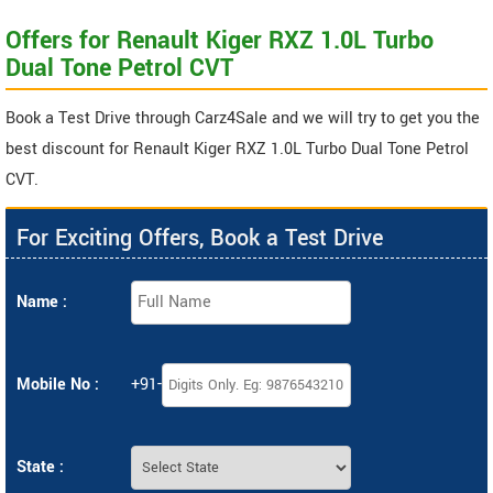
Offers for Renault Kiger RXZ 1.0L Turbo
Dual Tone Petrol CVT
Book a Test Drive through Carz4Sale and we will try to get you the
best discount for Renault Kiger RXZ 1.0L Turbo Dual Tone Petrol
CVT.
For Exciting Offers, Book a Test Drive
Name :
Mobile No :
+91-
State :