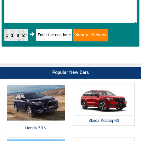
1102
Popular New Cars
Skoda Kodiaq RS
Honda ZR-V