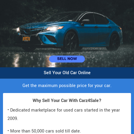
Sell Your Old Car Online
Get the maximum possible price for your car.
Why Sell Your Car With Carz4Sale?
• Dedicated marketplace for used cars started in the year
2009.
• More than 50,000 cars sold till date.