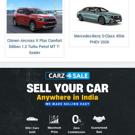
Mercedes-Benz S-Class 450e
Citroen Aircross X Plus Comfort
PHEV 2026
Edition 1.2 Turbo Petrol MT 7-
Seater