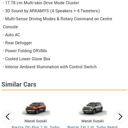
- 17.78 cm Multi-skin Drive Mode Cluster
- 3D Sound by ARKAMYS (4 Speakers + 4 Tweeters)
- Multi-Sense Driving Modes & Rotary Command on Centre
Console
- Auto AC
- Rear Defogger
- Power Folding ORVMs
- Cooled Lower Glove Box
- Interior Ambient Illumination with Control Switch
Similar Cars
Maruti Suzuki
Maruti Suzuki
Brezza ZXi Plus 1.0L Turbo
Brezza ZXi 1.0L Turbo Petrol
Br