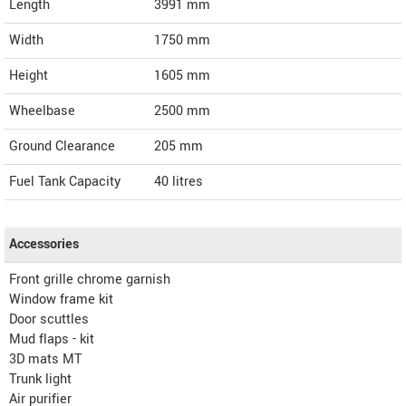
Length
3991
mm
Width
1750
mm
Height
1605
mm
Wheelbase
2500 mm
Ground Clearance
205 mm
Fuel Tank Capacity
40 litres
Accessories
Front grille chrome garnish
Window frame kit
Door scuttles
Mud flaps - kit
3D mats MT
Trunk light
Air purifier