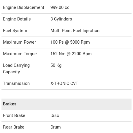
Engine Displacement
999.00
cc
Engine Details
3 Cylinders
Fuel System
Multi Point Fuel Injection
Maximum Power
100 Ps @ 5000 Rpm
Maximum Torque
152 Nm @ 2200 Rpm
Load Carrying
50 Kg
Capacity
Transmission
X-TRONIC CVT
Brakes
Front Brake
Disc
Rear Brake
Drum