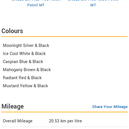
I
Petrol MT
MT
Colours
Moonlight Silver & Black
Ice Cool White & Black
Caspian Blue & Black
Mahogany Brown & Black
Radiant Red & Black
Mustard Yellow & Black
Mileage
Share Your Mileage
Overall Mileage
20.53
km per litre