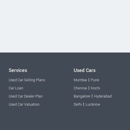
Services
Used Cars
|
Used Car Selling Plans
Mumbai
Pune
|
Car Loan
Chennai
Kochi
|
Used Car Dealer Plan
Bangalore
Hyderabad
|
Used Car Valuation
Delhi
Lucknow