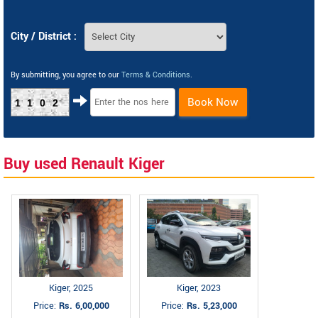
City / District :
By submitting, you agree to our
Terms & Conditions
.
Book Now
1102
Buy used Renault Kiger
Kiger, 2025
Kiger, 2023
Price:
Rs. 6,00,000
Price:
Rs. 5,23,000