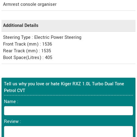
Armrest console organiser
Additional Details
Steering Type : Electric Power Steering
Front Track (mm) : 1536
Rear Track (mm) : 1535
Boot Space(Litres) : 405
Tell us why you love or hate Kiger RXZ 1.0L Turbo Dual Tone
Petrol CVT
Name :
Review :