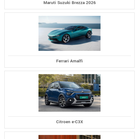
Maruti Suzuki Brezza 2026
Ferrari Amalfi
Citroen e-C3X