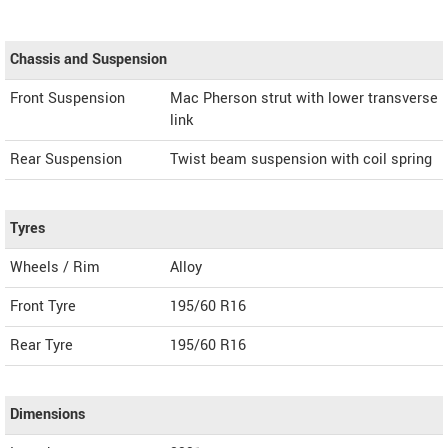
Chassis and Suspension
Front Suspension
Mac Pherson strut with lower transverse
link
Rear Suspension
Twist beam suspension with coil spring
Tyres
Wheels / Rim
Alloy
Front Tyre
195/60 R16
Rear Tyre
195/60 R16
Dimensions