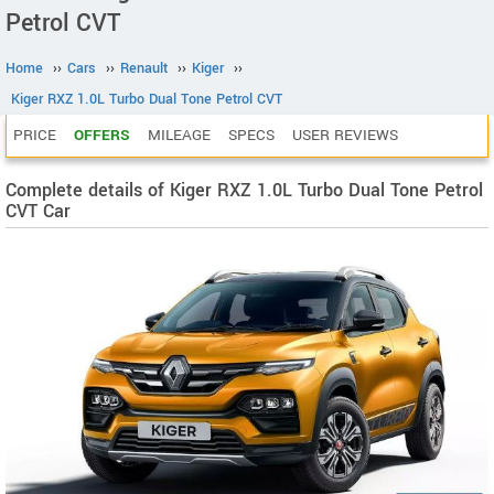
Petrol CVT
Home
››
Cars
››
Renault
››
Kiger
››
Kiger RXZ 1.0L Turbo Dual Tone Petrol CVT
PRICE
OFFERS
MILEAGE
SPECS
USER REVIEWS
Complete details of Kiger RXZ 1.0L Turbo Dual Tone Petrol
CVT Car