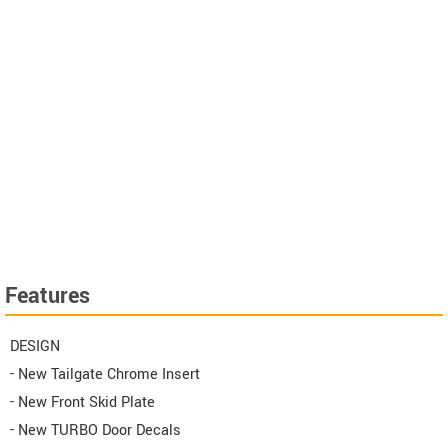
Features
DESIGN
- New Tailgate Chrome Insert
- New Front Skid Plate
- New TURBO Door Decals