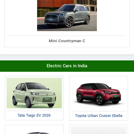
Mini Countryman C
Electric Cars in India
Tata Tiago EV 2026
Toyota Urban Cruiser Ebella