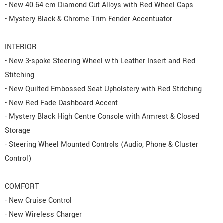
- New 40.64 cm Diamond Cut Alloys with Red Wheel Caps
- Mystery Black & Chrome Trim Fender Accentuator
INTERIOR
- New 3-spoke Steering Wheel with Leather Insert and Red
Stitching
- New Quilted Embossed Seat Upholstery with Red Stitching
- New Red Fade Dashboard Accent
- Mystery Black High Centre Console with Armrest & Closed
Storage
- Steering Wheel Mounted Controls (Audio, Phone & Cluster
Control)
COMFORT
- New Cruise Control
- New Wireless Charger