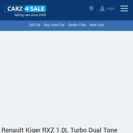
Login
Selling cars since 2009
Sell Car
Buy Used Car
Dealer Plan
New Cars
Renault Kiger RXZ 1.0L Turbo Dual Tone