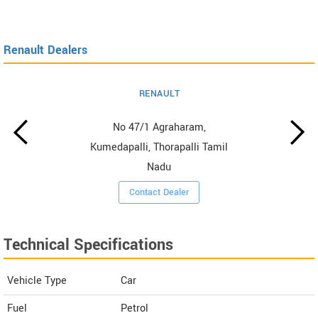
Renault Dealers
RENAULT
No 47/1 Agraharam,
Kumedapalli, Thorapalli Tamil
Nadu
Contact Dealer
Technical Specifications
Vehicle Type
Car
Fuel
Petrol