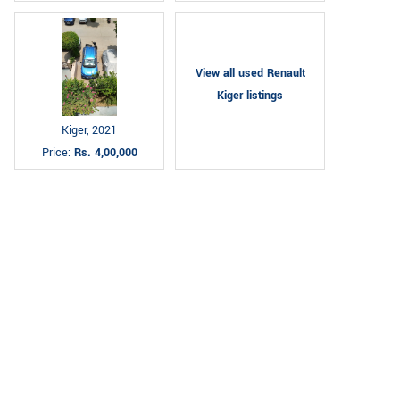
View all used Renault
Kiger listings
Kiger, 2021
Price:
Rs. 4,00,000