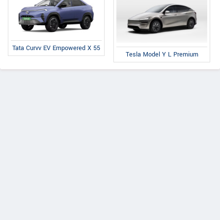
Tata Curvv EV Empowered X 55
Tesla Model Y L Premium