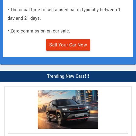
• The usual time to sell a used car is typically between 1
day and 21 days.
• Zero commission on car sale.
Sell Your Car Now
Trending New Cars!!!