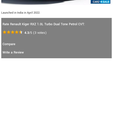
Launched in India in April 2022.
Rate Renault Kiger RXZ 1.0L Turbo Dual Tone Petrol CVT:
4.3
/5
(
3
votes)
Compare
Write a Review