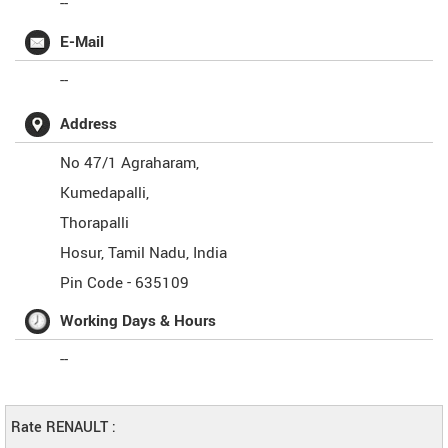
--
E-Mail
--
Address
No 47/1 Agraharam,
Kumedapalli,
Thorapalli
Hosur
,
Tamil Nadu
,
India
Pin Code -
635109
Working Days & Hours
--
Rate RENAULT :