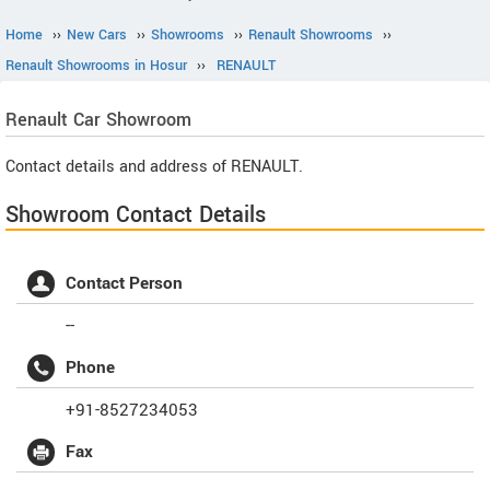
Home
››
New Cars
››
Showrooms
››
Renault Showrooms
››
Renault Showrooms in Hosur
››
RENAULT
Renault
Car Showroom
Contact details and address of RENAULT.
Showroom Contact Details
Contact Person
--
Phone
+91-8527234053
Fax