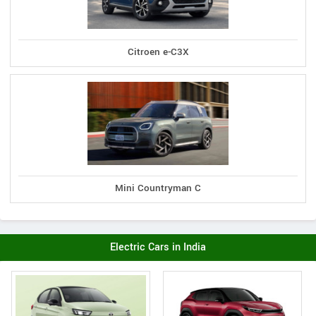
Citroen e-C3X
Mini Countryman C
Electric Cars in India