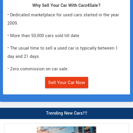
Why Sell Your Car With Carz4Sale?
• Dedicated marketplace for used cars started in the year
2009.
• More than 50,000 cars sold till date.
• The usual time to sell a used car is typically between 1
day and 21 days.
• Zero commission on car sale.
Sell Your Car Now
Trending New Cars!!!