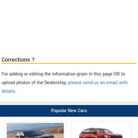
Corrections ?
For adding or editing the information given in this page OR to
upload photos of the Dealership,
please send us an email with
details
.
Popular New Cars