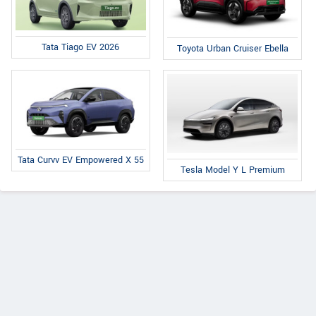
Tata Tiago EV 2026
Toyota Urban Cruiser Ebella
Tata Curvv EV Empowered X 55
Tesla Model Y L Premium