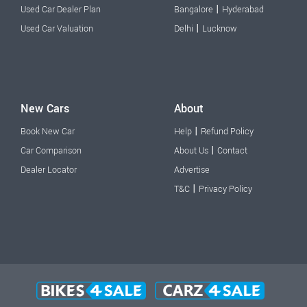
|
Used Car Dealer Plan
Bangalore
Hyderabad
|
Used Car Valuation
Delhi
Lucknow
New Cars
About
|
Book New Car
Help
Refund Policy
|
Car Comparison
About Us
Contact
Dealer Locator
Advertise
|
T&C
Privacy Policy