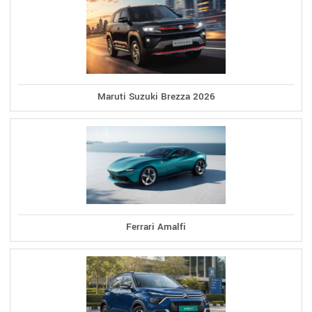
Maruti Suzuki Brezza 2026
Ferrari Amalfi