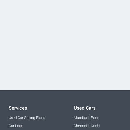
Services
Used Cars
|
Used Car Selling Plans
Mumbai
Pune
|
Car Loan
Chennai
Kochi