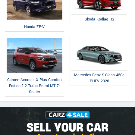
Skoda Kodiaq RS
Honda ZR-V
Mercedes-Benz S-Class 450e
Citroen Aircross X Plus Comfort
PHEV 2026
Edition 1.2 Turbo Petrol MT 7-
Seater