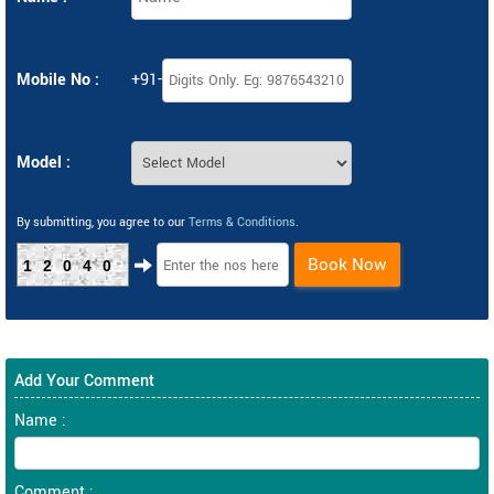
Mobile No :
+91-
Model :
By submitting, you agree to our
Terms & Conditions
.
Book Now
12040
Add Your Comment
Name :
Comment :