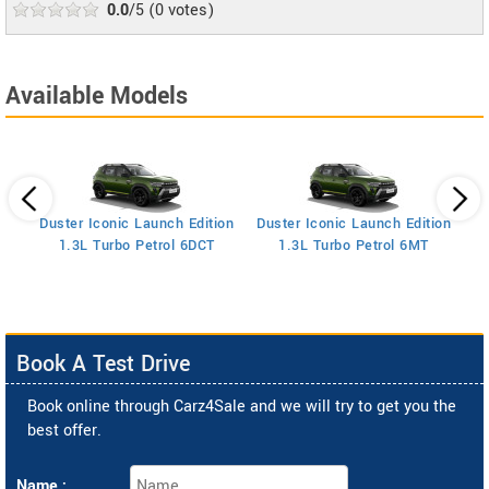
0.0
/5
(
0
votes)
Available Models
Duster Iconic Launch Edition
Duster Iconic Launch Edition
Z
1.3L Turbo Petrol 6DCT
1.3L Turbo Petrol 6MT
Book A Test Drive
Book online through Carz4Sale and we will try to get you the
best offer.
Name :