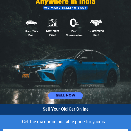
Sell Your Old Car Online
Get the maximum possible price for your car.