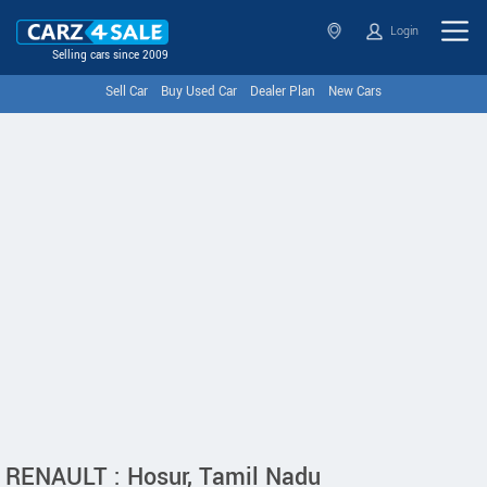
Login
Selling cars since 2009
Sell Car
Buy Used Car
Dealer Plan
New Cars
RENAULT : Hosur, Tamil Nadu