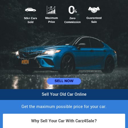
Sell Your Old Car Online
Get the maximum possible price for your car.
Why Sell Your Car With Carz4Sale?