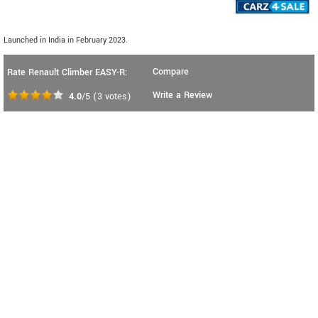
Launched in India in February 2023.
Compare
Rate Renault Climber EASY-R:
Write a Review
4.0
/5
(
3
votes)