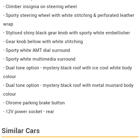
- Climber insignia on steering wheel
- Sporty steering wheel with white stitching & perforated leather
wrap
- Stylised shiny black gear knob with sporty white embellisher
- Gear knob bellow with white stitching
- Sporty white AMT dial surround
- Sporty white multimedia surround
- Dual tone option - mystery black roof with ice cool white body
colour
- Dual tone option - mystery black roof with metal mustard body
colour
- Chrome parking brake button
- 12V power socket - rear
Similar Cars