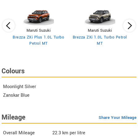
Maruti Suzuki
Maruti Suzuki
Brezza ZXi Plus 1.0L Turbo
Brezza ZXi 1.0L Turbo Petrol
Br
I
Petrol MT
MT
Colours
Moonlight Silver
Zanskar Blue
Mileage
Share Your Mileage
Overall Mileage
22.3
km per litre