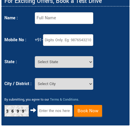
For Exciting Offers, Book a Test Drive
Name :
Mobile No :
+91-
State :
City / District :
By submitting, you agree to our
Terms & Conditions
.
Book Now
3699