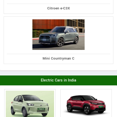
Citroen e-C3X
Mini Countryman C
Electric Cars in India