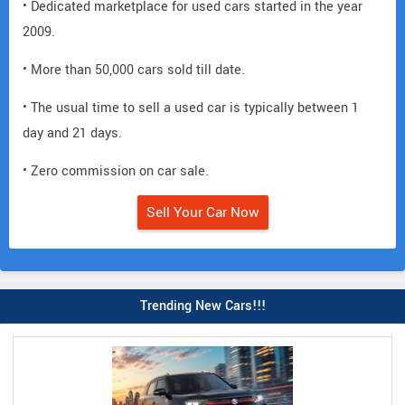
• Dedicated marketplace for used cars started in the year
2009.
• More than 50,000 cars sold till date.
• The usual time to sell a used car is typically between 1
day and 21 days.
• Zero commission on car sale.
Sell Your Car Now
Trending New Cars!!!