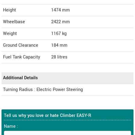
Height
1474
mm
Wheelbase
2422 mm
Weight
1167
kg
Ground Clearance
184 mm
Fuel Tank Capacity
28 litres
Additional Details
Turning Radius : Electric Power Steering
Tell us why you love or hate Climber EASY-R
Name :