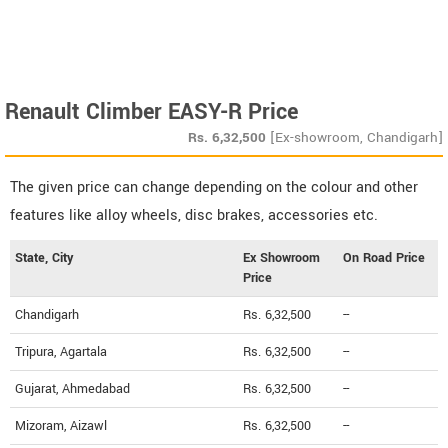
Renault Climber EASY-R Price
Rs.
6,32,500
[Ex-showroom, Chandigarh]
The given price can change depending on the colour and other
features like alloy wheels, disc brakes, accessories etc.
State, City
Ex Showroom
On Road Price
Price
Chandigarh
Rs. 6,32,500
--
Tripura, Agartala
Rs. 6,32,500
--
Gujarat, Ahmedabad
Rs. 6,32,500
--
Mizoram, Aizawl
Rs. 6,32,500
--