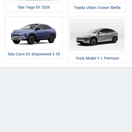
Tata Tiago EV 2026
Toyota Urban Cruiser Ebella
Tata Curvv EV Empowered X 55
Tesla Model Y L Premium