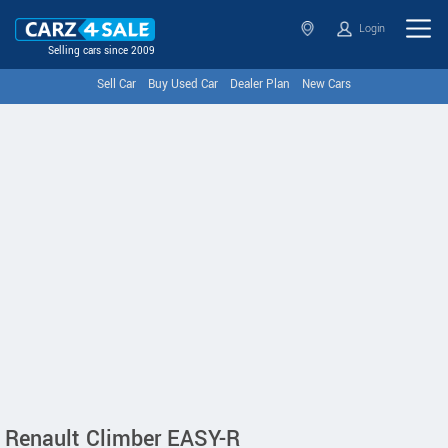
Login
Selling cars since 2009
Sell Car
Buy Used Car
Dealer Plan
New Cars
Renault Climber EASY-R