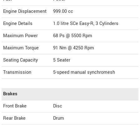
Engine Displacement
999.00
cc
Engine Details
1.0 litre SCe Easy-R, 3 Cylinders
Maximum Power
68 Ps @ 5500 Rpm
Maximum Torque
91 Nm @ 4250 Rpm
Seating Capacity
5 Seater
Transmission
5-speed manual synchromesh
Brakes
Front Brake
Disc
Rear Brake
Drum