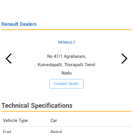
Renault Dealers
RENAULT
No 47/1 Agraharam,
Kumedapalli, Thorapalli Tamil
Nadu
Contact Dealer
Technical Specifications
Vehicle Type
Car
Fuel
Petrol