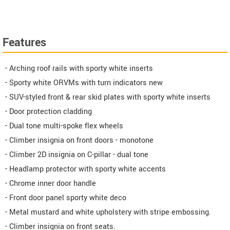
Features
- Arching roof rails with sporty white inserts
- Sporty white ORVMs with turn indicators new
- SUV-styled front & rear skid plates with sporty white inserts
- Door protection cladding
- Dual tone multi-spoke flex wheels
- Climber insignia on front doors - monotone
- Climber 2D insignia on C-pillar - dual tone
- Headlamp protector with sporty white accents
- Chrome inner door handle
- Front door panel sporty white deco
- Metal mustard and white upholstery with stripe embossing.
- Climber insignia on front seats.