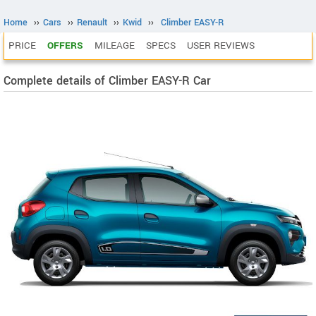
Home
››
Cars
››
Renault
››
Kwid
››
Climber EASY-R
PRICE
OFFERS
MILEAGE
SPECS
USER REVIEWS
Complete details of Climber EASY-R Car