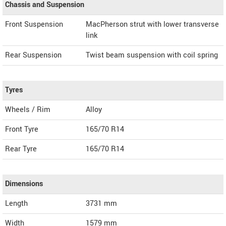
Chassis and Suspension
Front Suspension
MacPherson strut with lower transverse
link
Rear Suspension
Twist beam suspension with coil spring
Tyres
Wheels / Rim
Alloy
Front Tyre
165/70 R14
Rear Tyre
165/70 R14
Dimensions
Length
3731
mm
Width
1579
mm