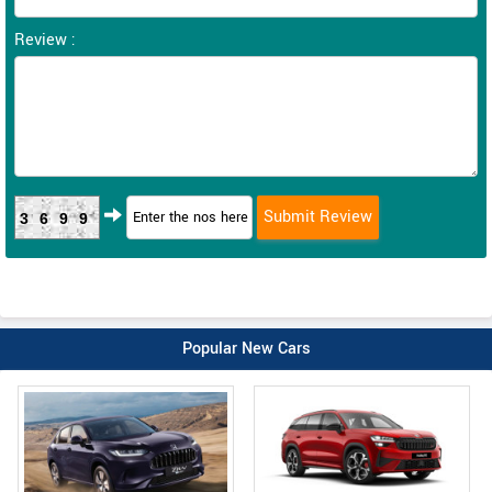
Review :
3699
Popular New Cars