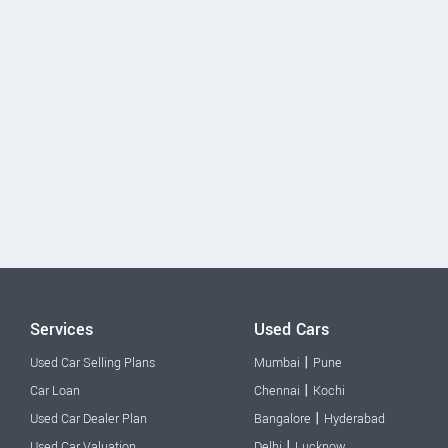
Services
Used Cars
|
Used Car Selling Plans
Mumbai
Pune
|
Car Loan
Chennai
Kochi
|
Used Car Dealer Plan
Bangalore
Hyderabad
|
Used Car Valuation
Delhi
Lucknow