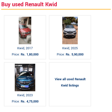
Buy used Renault Kwid
Kwid, 2017
Kwid, 2025
Price:
Rs. 1,80,000
Price:
Rs. 5,90,000
View all used Renault
Kwid listings
Kwid, 2023
Price:
Rs. 4,75,000