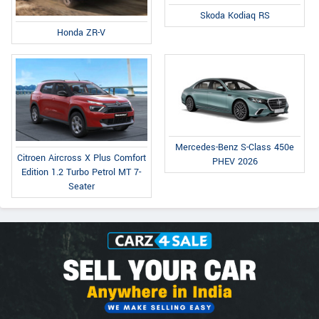
Skoda Kodiaq RS
Honda ZR-V
Mercedes-Benz S-Class 450e
Citroen Aircross X Plus Comfort
PHEV 2026
Edition 1.2 Turbo Petrol MT 7-
Seater