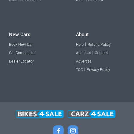
New Cars
About
|
Book New Car
Help
Refund Policy
|
Car Comparison
About Us
Contact
Dealer Locator
Advertise
|
T&C
Privacy Policy