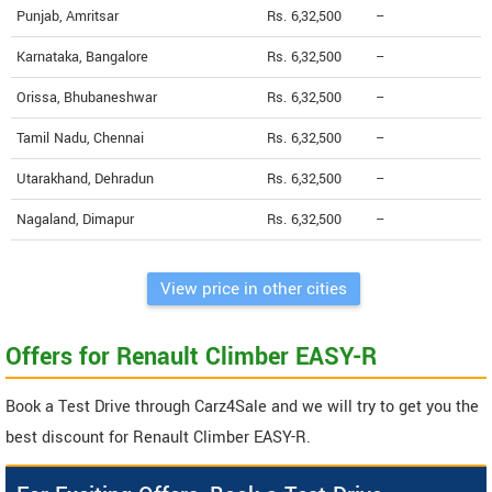
Punjab, Amritsar
Rs. 6,32,500
--
Karnataka, Bangalore
Rs. 6,32,500
--
Orissa, Bhubaneshwar
Rs. 6,32,500
--
Tamil Nadu, Chennai
Rs. 6,32,500
--
Utarakhand, Dehradun
Rs. 6,32,500
--
Nagaland, Dimapur
Rs. 6,32,500
--
View price in other cities
Offers for Renault Climber EASY-R
Book a Test Drive through Carz4Sale and we will try to get you the
best discount for Renault Climber EASY-R.