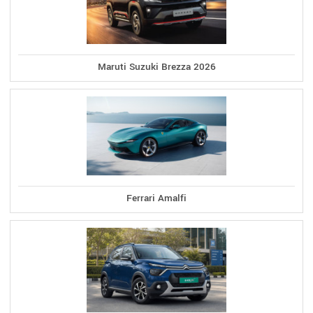
Maruti Suzuki Brezza 2026
Ferrari Amalfi