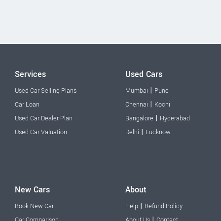
Services
Used Cars
|
Used Car Selling Plans
Mumbai
Pune
|
Car Loan
Chennai
Kochi
|
Used Car Dealer Plan
Bangalore
Hyderabad
|
Used Car Valuation
Delhi
Lucknow
New Cars
About
|
Book New Car
Help
Refund Policy
|
Car Comparison
About Us
Contact