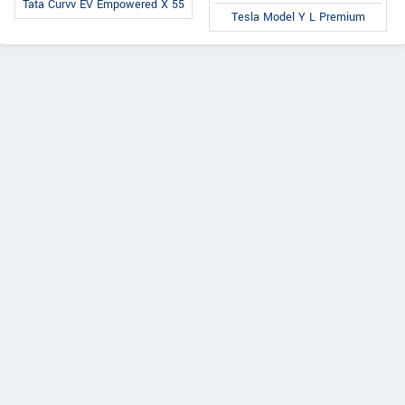
Tata Curvv EV Empowered X 55
Tesla Model Y L Premium