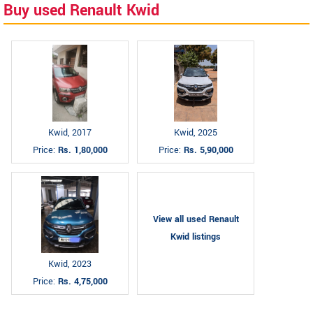
Buy used Renault Kwid
Kwid, 2017
Kwid, 2025
Price:
Rs. 1,80,000
Price:
Rs. 5,90,000
View all used Renault
Kwid listings
Kwid, 2023
Price:
Rs. 4,75,000