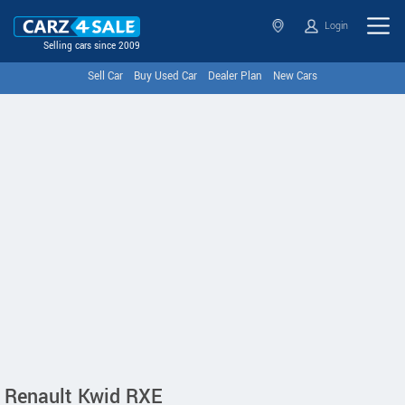
Login
Selling cars since 2009
Sell Car
Buy Used Car
Dealer Plan
New Cars
Renault Kwid RXE