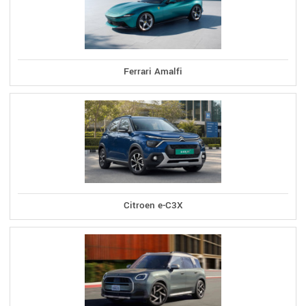
Ferrari Amalfi
Citroen e-C3X