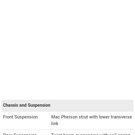
Chassis and Suspension
Front Suspension
Mac Pherson strut with lower transverse
link