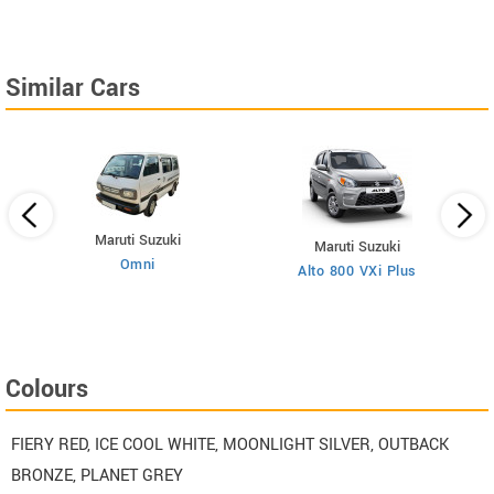
Similar Cars
Maruti Suzuki
Maruti Suzuki
Omni
Alto 800 VXi Plus
Colours
FIERY RED, ICE COOL WHITE, MOONLIGHT SILVER, OUTBACK
BRONZE, PLANET GREY