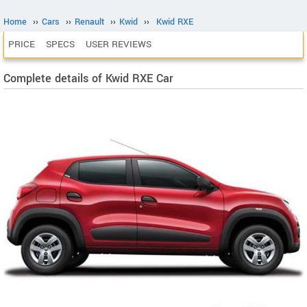
Home
››
Cars
››
Renault
››
Kwid
››
Kwid RXE
PRICE
SPECS
USER REVIEWS
Complete details of Kwid RXE Car