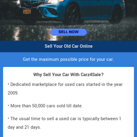
Sell Your Old Car Online
Get the maximum possible price for your car.
Why Sell Your Car With Carz4Sale?
• Dedicated marketplace for used cars started in the year
2009.
• More than 50,000 cars sold till date.
• The usual time to sell a used car is typically between 1
day and 21 days.