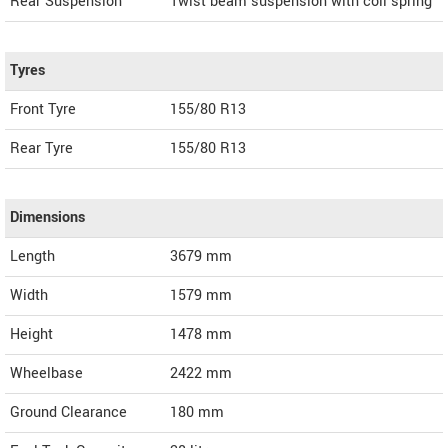
Rear Suspension
Twist beam suspension with coil spring
Tyres
Front Tyre
155/80 R13
Rear Tyre
155/80 R13
Dimensions
Length
3679
mm
Width
1579
mm
Height
1478
mm
Wheelbase
2422 mm
Ground Clearance
180 mm