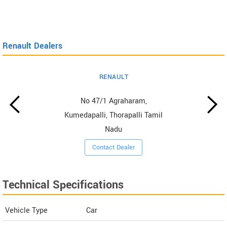
Renault Dealers
RENAULT
No 47/1 Agraharam,
Kumedapalli, Thorapalli Tamil
Nadu
Contact Dealer
Technical Specifications
Vehicle Type
Car