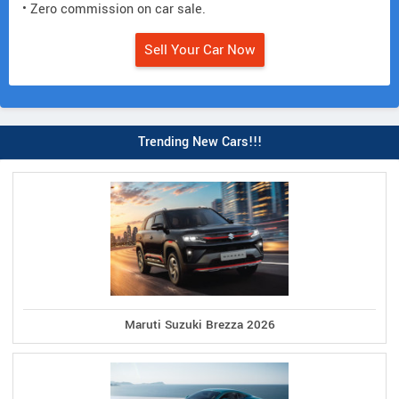
• Zero commission on car sale.
Sell Your Car Now
Trending New Cars!!!
Maruti Suzuki Brezza 2026