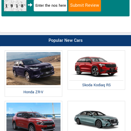
1918
Popular New Cars
Skoda Kodiaq RS
Honda ZR-V