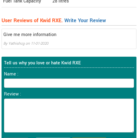
Fuel Tank Capacity
28 litres
User Reviews of Kwid RXE.
Write Your Review
Give me more information
By
Yathishcg
on
11-01-2020
Tell us why you love or hate Kwid RXE
Name :
Review :