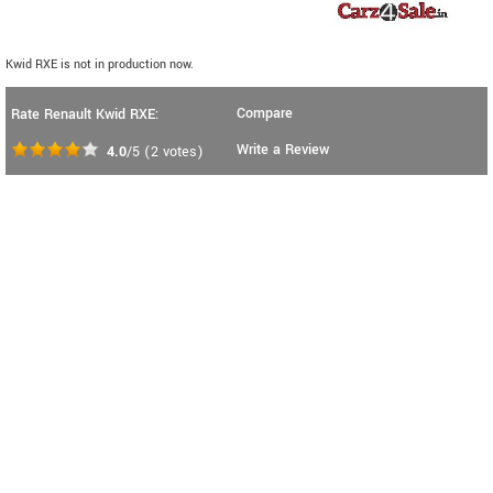
Kwid RXE is not in production now.
Compare
Rate Renault Kwid RXE:
Write a Review
4.0
/5
(
2
votes)