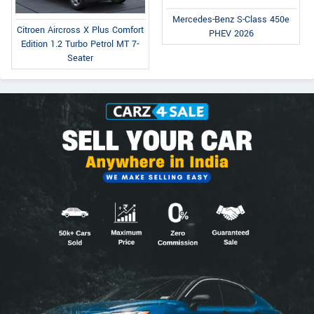
Mercedes-Benz S-Class 450e
Citroen Aircross X Plus Comfort
PHEV 2026
Edition 1.2 Turbo Petrol MT 7-
Seater