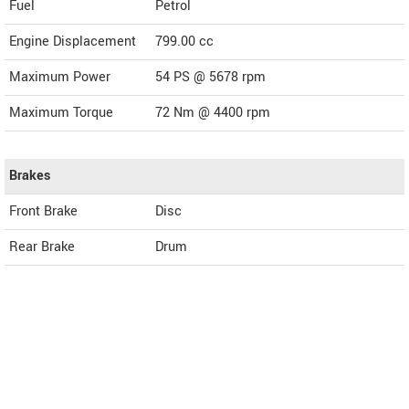
Fuel
Petrol
Engine Displacement
799.00
cc
Maximum Power
54 PS @ 5678 rpm
Maximum Torque
72 Nm @ 4400 rpm
Brakes
Front Brake
Disc
Rear Brake
Drum