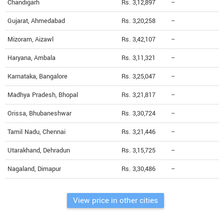
Chandigarh
Rs. 3,12,897
--
Gujarat, Ahmedabad
Rs. 3,20,258
--
Mizoram, Aizawl
Rs. 3,42,107
--
Haryana, Ambala
Rs. 3,11,321
--
Karnataka, Bangalore
Rs. 3,25,047
--
Madhya Pradesh, Bhopal
Rs. 3,21,817
--
Orissa, Bhubaneshwar
Rs. 3,30,724
--
Tamil Nadu, Chennai
Rs. 3,21,446
--
Utarakhand, Dehradun
Rs. 3,15,725
--
Nagaland, Dimapur
Rs. 3,30,486
--
View price in other cities