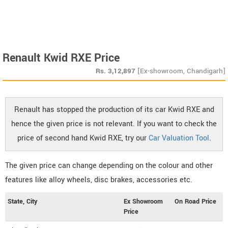
Renault Kwid RXE Price
Rs.
3,12,897
[Ex-showroom, Chandigarh]
Renault has stopped the production of its car Kwid RXE and
hence the given price is not relevant. If you want to check the
price of second hand Kwid RXE, try our
Car Valuation Tool
.
The given price can change depending on the colour and other
features like alloy wheels, disc brakes, accessories etc.
State, City
Ex Showroom
On Road Price
Price