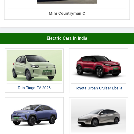
Mini Countryman C
Electric Cars in India
Tata Tiago EV 2026
Toyota Urban Cruiser Ebella