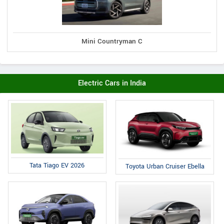
Mini Countryman C
Electric Cars in India
Tata Tiago EV 2026
Toyota Urban Cruiser Ebella