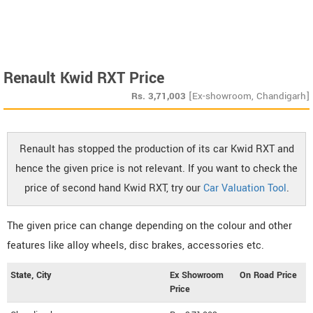
Renault Kwid RXT Price
Rs.
3,71,003
[Ex-showroom, Chandigarh]
Renault has stopped the production of its car Kwid RXT and
hence the given price is not relevant. If you want to check the
price of second hand Kwid RXT, try our
Car Valuation Tool
.
The given price can change depending on the colour and other
features like alloy wheels, disc brakes, accessories etc.
State, City
Ex Showroom
On Road Price
Price