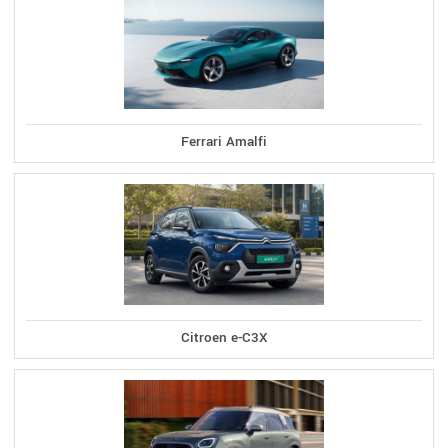
Ferrari Amalfi
Citroen e-C3X