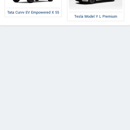
Tata Curvv EV Empowered X 55
Tesla Model Y L Premium