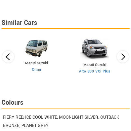
Similar Cars
Maruti Suzuki
Maruti Suzuki
Omni
Alto 800 VXi Plus
Colours
FIERY RED, ICE COOL WHITE, MOONLIGHT SILVER, OUTBACK
BRONZE, PLANET GREY