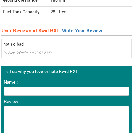
Ground Clearance
180 mm
Fuel Tank Capacity
28 litres
User Reviews of Kwid RXT.
Write Your Review
not so bad
By
Alex Caldeiro
on
18-01-2020
Tell us why you love or hate Kwid RXT
Name :
Review :