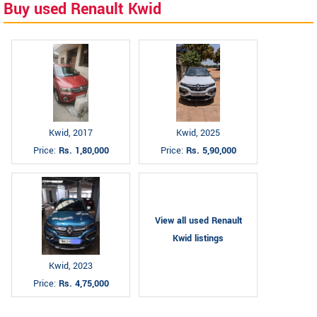
Buy used Renault Kwid
Kwid, 2017
Kwid, 2025
Price:
Rs. 1,80,000
Price:
Rs. 5,90,000
View all used Renault
Kwid listings
Kwid, 2023
Price:
Rs. 4,75,000