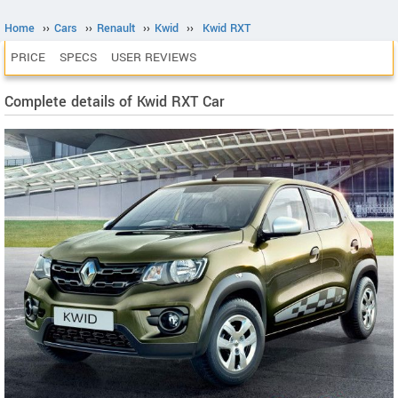
Home
››
Cars
››
Renault
››
Kwid
››
Kwid RXT
PRICE
SPECS
USER REVIEWS
Complete details of Kwid RXT Car