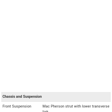
Chassis and Suspension
Front Suspension
Mac Pherson strut with lower transverse
link