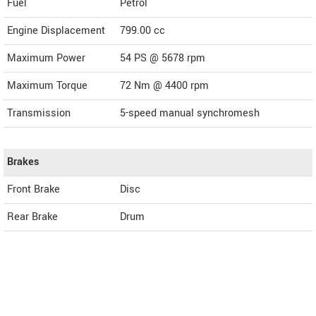
Fuel
Petrol
Engine Displacement
799.00
cc
Maximum Power
54 PS @ 5678 rpm
Maximum Torque
72 Nm @ 4400 rpm
Transmission
5-speed manual synchromesh
Brakes
Front Brake
Disc
Rear Brake
Drum