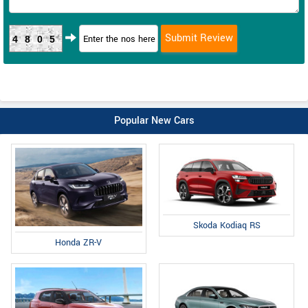
4805
Popular New Cars
Skoda Kodiaq RS
Honda ZR-V