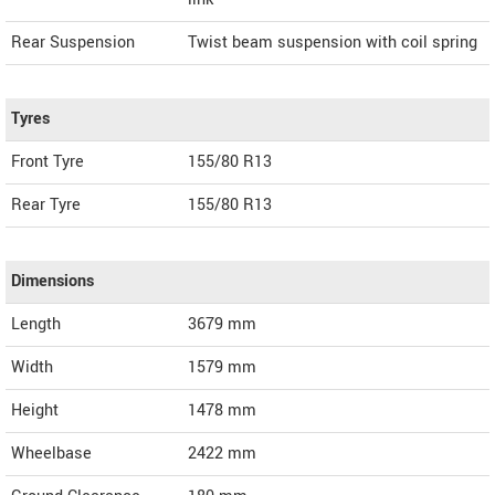
Rear Suspension
Twist beam suspension with coil spring
Tyres
Front Tyre
155/80 R13
Rear Tyre
155/80 R13
Dimensions
Length
3679
mm
Width
1579
mm
Height
1478
mm
Wheelbase
2422 mm