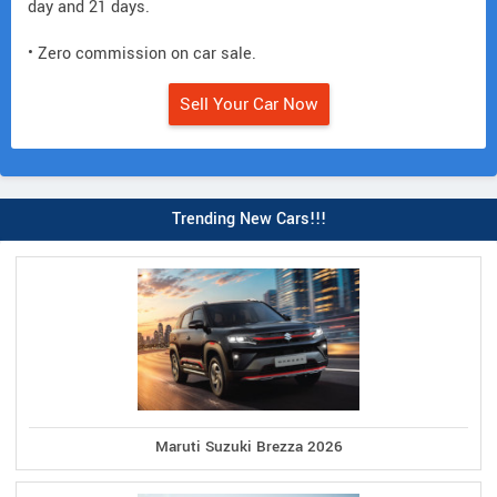
day and 21 days.
• Zero commission on car sale.
Sell Your Car Now
Trending New Cars!!!
Maruti Suzuki Brezza 2026