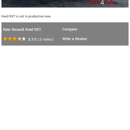
Kwid RXT is not in production now.
Compare
Rate Renault Kwid RXT:
Write a Review
3.7
/5
(
3
votes)