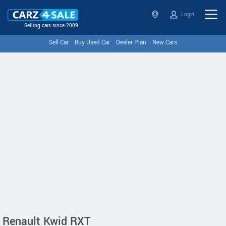
Login
Selling cars since 2009
Sell Car
Buy Used Car
Dealer Plan
New Cars
Renault Kwid RXT