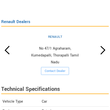
Renault Dealers
RENAULT
No 47/1 Agraharam,
Kumedapalli, Thorapalli Tamil
Nadu
Contact Dealer
Technical Specifications
Vehicle Type
Car