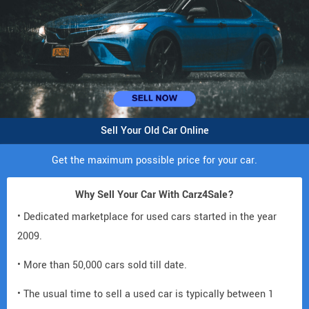
Sell Your Old Car Online
Get the maximum possible price for your car.
Why Sell Your Car With Carz4Sale?
• Dedicated marketplace for used cars started in the year
2009.
• More than 50,000 cars sold till date.
• The usual time to sell a used car is typically between 1