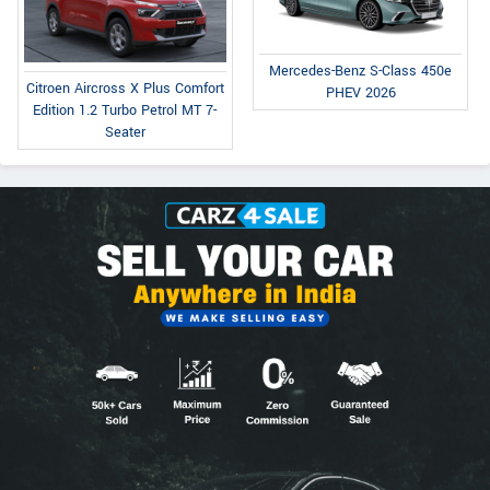
Mercedes-Benz S-Class 450e
Citroen Aircross X Plus Comfort
PHEV 2026
Edition 1.2 Turbo Petrol MT 7-
Seater