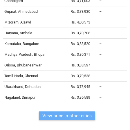
Chandigarh
Rs. 3,71,003
--
Gujarat, Ahmedabad
Rs. 3,78,930
--
Mizoram, Aizawl
Rs. 4,00,573
--
Haryana, Ambala
Rs. 3,70,708
--
Karnataka, Bangalore
Rs. 3,83,520
--
Madhya Pradesh, Bhopal
Rs. 3,80,371
--
Orissa, Bhubaneshwar
Rs. 3,88,597
--
Tamil Nadu, Chennai
Rs. 3,79,538
--
Utarakhand, Dehradun
Rs. 3,73,945
--
Nagaland, Dimapur
Rs. 3,86,589
--
View price in other cities