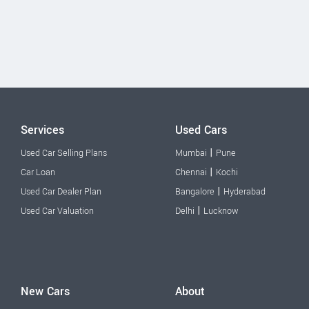
Services
Used Cars
|
Used Car Selling Plans
Mumbai
Pune
|
Car Loan
Chennai
Kochi
|
Used Car Dealer Plan
Bangalore
Hyderabad
|
Used Car Valuation
Delhi
Lucknow
New Cars
About