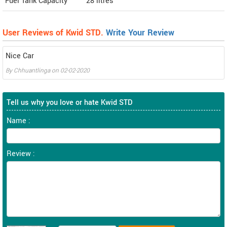
Fuel Tank Capacity
28 litres
User Reviews of Kwid STD.
Write Your Review
Nice Car
By
Chhuantlinga
on
02-02-2020
Tell us why you love or hate Kwid STD
Name :
Review :