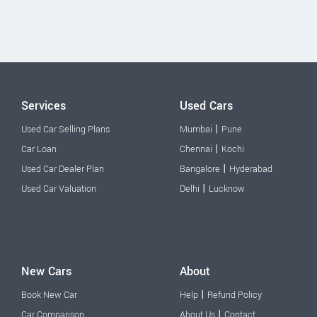
Services
Used Cars
|
Used Car Selling Plans
Mumbai
Pune
|
Car Loan
Chennai
Kochi
|
Used Car Dealer Plan
Bangalore
Hyderabad
|
Used Car Valuation
Delhi
Lucknow
New Cars
About
|
Book New Car
Help
Refund Policy
|
Car Comparison
About Us
Contact