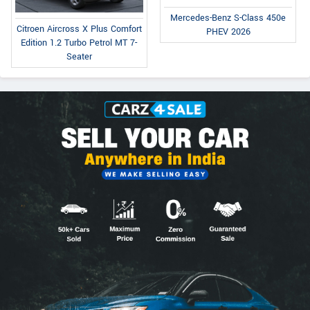
Mercedes-Benz S-Class 450e
Citroen Aircross X Plus Comfort
PHEV 2026
Edition 1.2 Turbo Petrol MT 7-
Seater