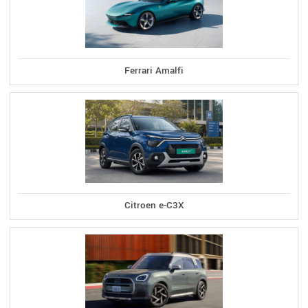
Ferrari Amalfi
Citroen e-C3X