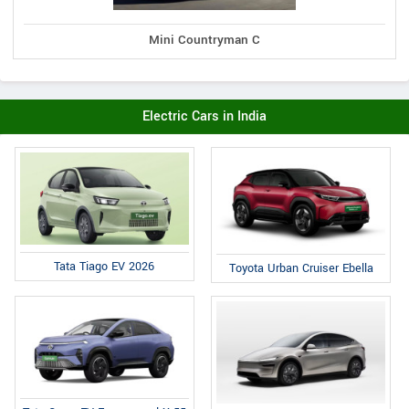
Mini Countryman C
Electric Cars in India
Tata Tiago EV 2026
Toyota Urban Cruiser Ebella