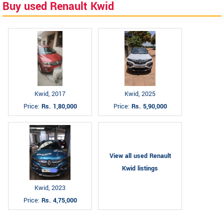
Buy used Renault Kwid
Kwid, 2017
Kwid, 2025
Price:
Rs. 1,80,000
Price:
Rs. 5,90,000
View all used Renault
Kwid listings
Kwid, 2023
Price:
Rs. 4,75,000