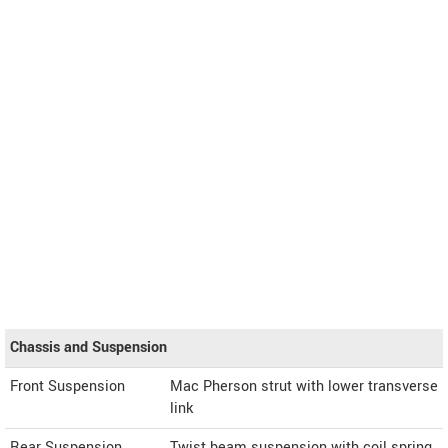
Chassis and Suspension
Front Suspension
Mac Pherson strut with lower transverse
link
Rear Suspension
Twist beam suspension with coil spring