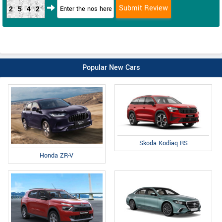
2542
Popular New Cars
Skoda Kodiaq RS
Honda ZR-V