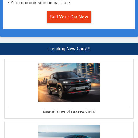
• Zero commission on car sale.
Sell Your Car Now
Trending New Cars!!!
Maruti Suzuki Brezza 2026