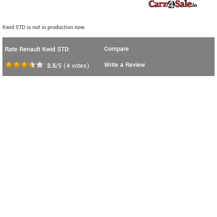
Kwid STD is not in production now.
Compare
Rate Renault Kwid STD:
Write a Review
3.5
/5
(
4
votes)