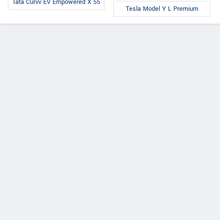
Tata Curvv EV Empowered X 55
Tesla Model Y L Premium