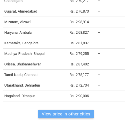
Chandigarh
Rs. 2,70,217
--
Gujarat, Ahmedabad
Rs. 2,76,873
--
Mizoram, Aizawl
Rs. 2,98,914
--
Haryana, Ambala
Rs. 2,68,827
--
Karnataka, Bangalore
Rs. 2,81,837
--
Madhya Pradesh, Bhopal
Rs. 2,79,255
--
Orissa, Bhubaneshwar
Rs. 2,87,402
--
Tamil Nadu, Chennai
Rs. 2,78,177
--
Utarakhand, Dehradun
Rs. 2,72,734
--
Nagaland, Dimapur
Rs. 2,90,006
--
View price in other cities