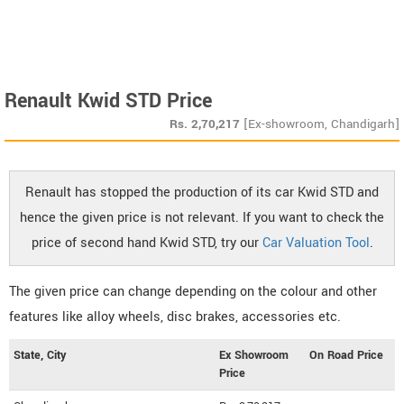
Renault Kwid STD Price
Rs.
2,70,217
[Ex-showroom, Chandigarh]
Renault has stopped the production of its car Kwid STD and
hence the given price is not relevant. If you want to check the
price of second hand Kwid STD, try our
Car Valuation Tool
.
The given price can change depending on the colour and other
features like alloy wheels, disc brakes, accessories etc.
State, City
Ex Showroom
On Road Price
Price