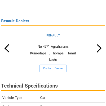
Renault Dealers
RENAULT
No 47/1 Agraharam,
Kumedapalli, Thorapalli Tamil
Nadu
Contact Dealer
Technical Specifications
Vehicle Type
Car