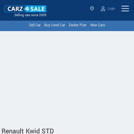
Login
Selling cars since 2009
Sell Car
Buy Used Car
Dealer Plan
New Cars
Renault Kwid STD