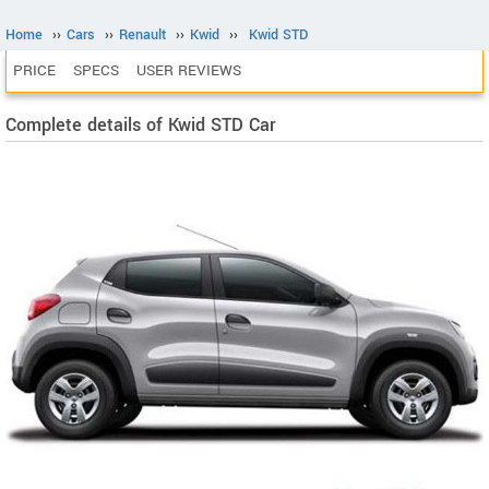
Home
››
Cars
››
Renault
››
Kwid
››
Kwid STD
PRICE
SPECS
USER REVIEWS
Complete details of Kwid STD Car