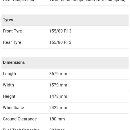
Tyres
Front Tyre
155/80 R13
Rear Tyre
155/80 R13
Dimensions
Length
3679
mm
Width
1579
mm
Height
1478
mm
Wheelbase
2422 mm
Ground Clearance
180 mm