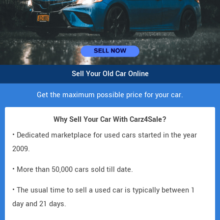
Sell Your Old Car Online
Get the maximum possible price for your car.
Why Sell Your Car With Carz4Sale?
• Dedicated marketplace for used cars started in the year
2009.
• More than 50,000 cars sold till date.
• The usual time to sell a used car is typically between 1
day and 21 days.