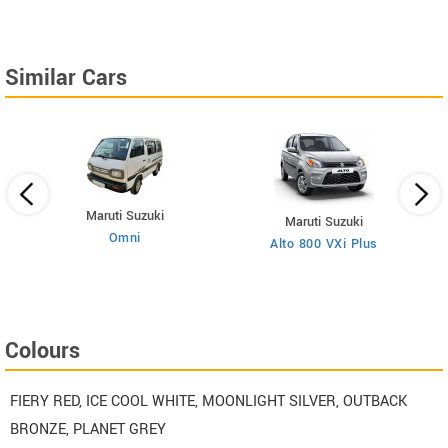
Similar Cars
Maruti Suzuki
Maruti Suzuki
Omni
Alto 800 VXi Plus
Colours
FIERY RED, ICE COOL WHITE, MOONLIGHT SILVER, OUTBACK
BRONZE, PLANET GREY