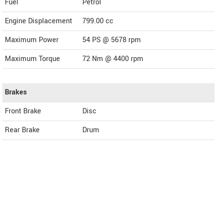
Fuel
Petrol
Engine Displacement
799.00
cc
Maximum Power
54 PS @ 5678 rpm
Maximum Torque
72 Nm @ 4400 rpm
Brakes
Front Brake
Disc
Rear Brake
Drum