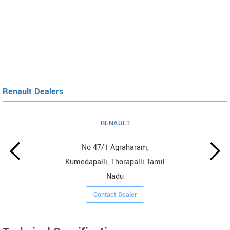
Renault Dealers
RENAULT
No 47/1 Agraharam,
Kumedapalli, Thorapalli Tamil
Nadu
Contact Dealer