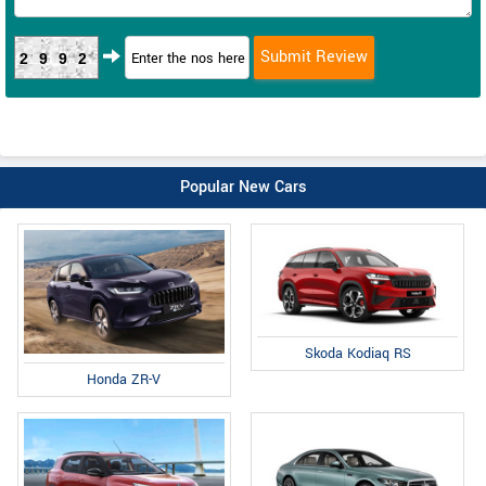
2992
Popular New Cars
Skoda Kodiaq RS
Honda ZR-V