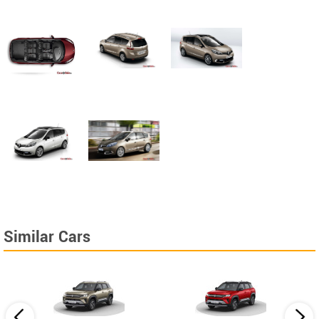
Similar Cars