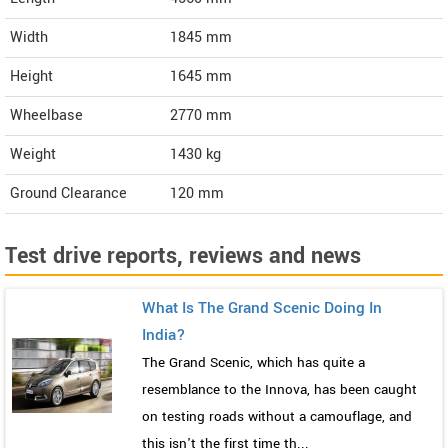
Width
1845
mm
Height
1645
mm
Wheelbase
2770 mm
Weight
1430
kg
Ground Clearance
120 mm
Test drive reports, reviews and news
What Is The Grand Scenic Doing In
India?
The Grand Scenic, which has quite a
resemblance to the Innova, has been caught
on testing roads without a camouflage, and
this isn't the first time th...