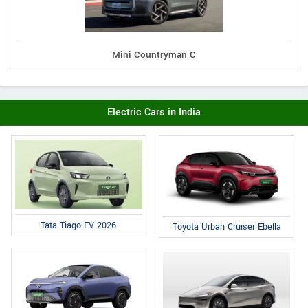
Mini Countryman C
Electric Cars in India
Tata Tiago EV 2026
Toyota Urban Cruiser Ebella