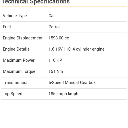
Technical Specifications
Vehicle Type
Car
Fuel
Petrol
Engine Displacement
1598.00
cc
Engine Details
1.6 16V 110, 4-cylinder engine
Maximum Power
110 HP
Maximum Torque
151 Nm
Transmission
6-Speed Manual Gearbox
Top Speed
185 kmph
kmph