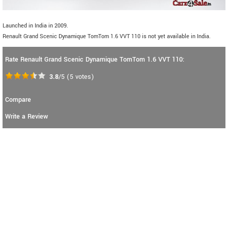
Launched in India in 2009.
Renault Grand Scenic Dynamique TomTom 1.6 VVT 110 is not yet available in India.
Rate Renault Grand Scenic Dynamique TomTom 1.6 VVT 110:
3.8
/5
(
5
votes)
Compare
Write a Review