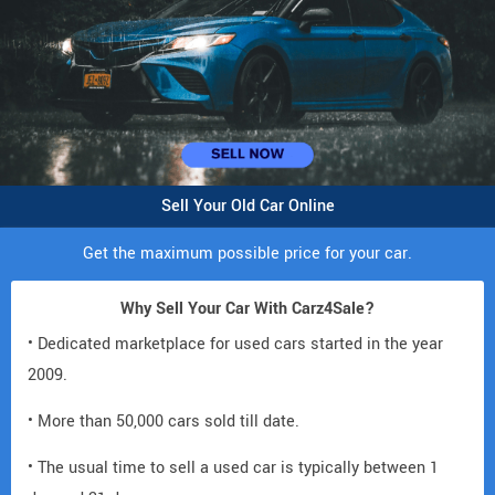
Sell Your Old Car Online
Get the maximum possible price for your car.
Why Sell Your Car With Carz4Sale?
• Dedicated marketplace for used cars started in the year
2009.
• More than 50,000 cars sold till date.
• The usual time to sell a used car is typically between 1