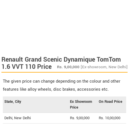
Renault Grand Scenic Dynamique TomTom
1.6 VVT 110 Price
Rs.
9,00,000
[Ex-showroom, New Delhi]
The given price can change depending on the colour and other
features like alloy wheels, disc brakes, accessories etc.
State, City
Ex Showroom
On Road Price
Price
Delhi, New Delhi
Rs. 9,00,000
Rs. 10,00,000