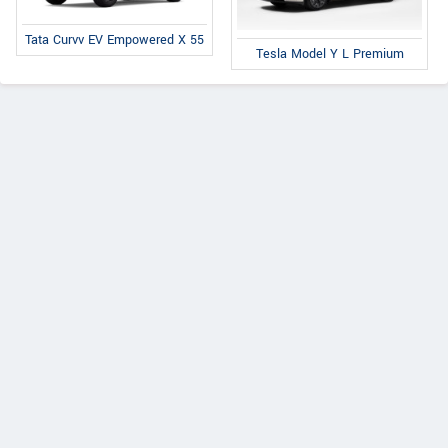
Tata Curvv EV Empowered X 55
Tesla Model Y L Premium