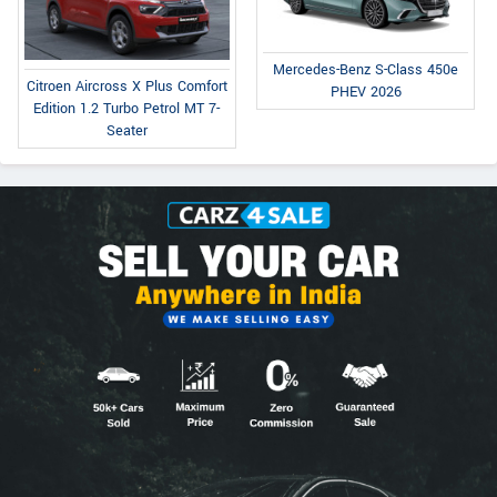
Mercedes-Benz S-Class 450e
Citroen Aircross X Plus Comfort
PHEV 2026
Edition 1.2 Turbo Petrol MT 7-
Seater