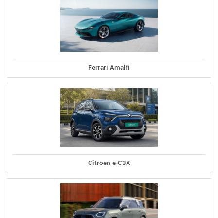
Ferrari Amalfi
Citroen e-C3X