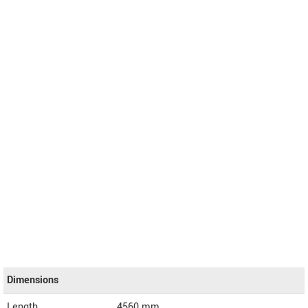
Dimensions
Length
4560
mm