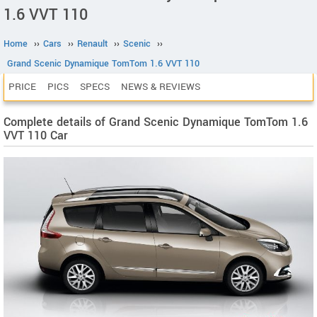
1.6 VVT 110
Home
››
Cars
››
Renault
››
Scenic
››
Grand Scenic Dynamique TomTom 1.6 VVT 110
PRICE
PICS
SPECS
NEWS & REVIEWS
Complete details of Grand Scenic Dynamique TomTom 1.6
VVT 110 Car