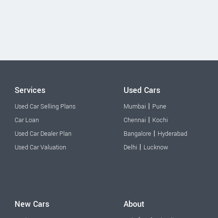
Services
Used Cars
|
Used Car Selling Plans
Mumbai
Pune
|
Car Loan
Chennai
Kochi
|
Used Car Dealer Plan
Bangalore
Hyderabad
|
Used Car Valuation
Delhi
Lucknow
New Cars
About