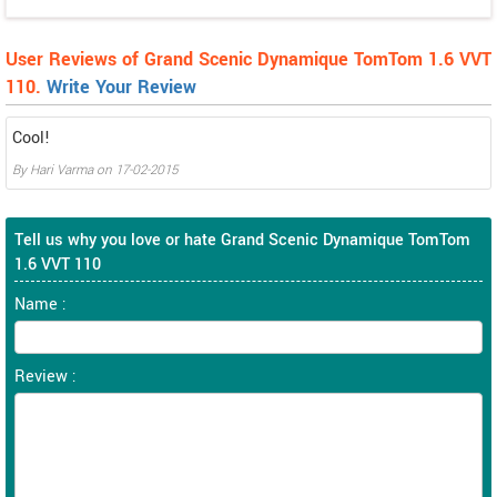
User Reviews of Grand Scenic Dynamique TomTom 1.6 VVT
110.
Write Your Review
Cool!
By
Hari Varma
on
17-02-2015
Tell us why you love or hate Grand Scenic Dynamique TomTom
1.6 VVT 110
Name :
Review :