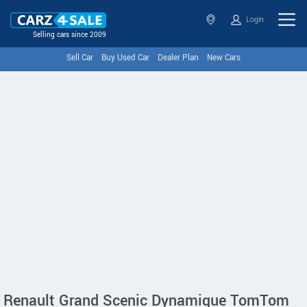
Login
Selling cars since 2009
Sell Car
Buy Used Car
Dealer Plan
New Cars
Renault Grand Scenic Dynamique TomTom