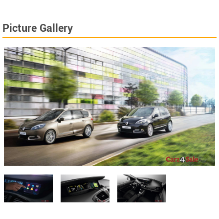
Picture Gallery