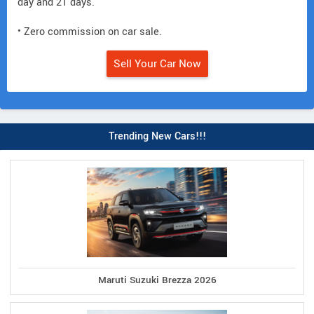
day and 21 days.
• Zero commission on car sale.
Sell Your Car Now
Trending New Cars!!!
Maruti Suzuki Brezza 2026