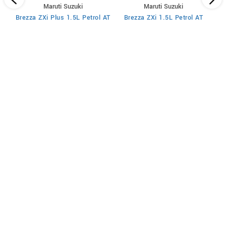
Maruti Suzuki
Maruti Suzuki
MT
Brezza ZXi Plus 1.5L Petrol AT
Brezza ZXi 1.5L Petrol AT