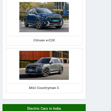
Citroen e-C3X
Mini Countryman C
Electric Cars in India