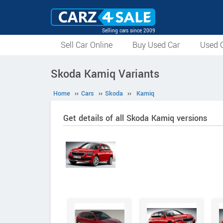
Selling cars since 2009
Sell Car Online
Buy Used Car
Used C
Skoda Kamiq Variants
Home
››
Cars
››
Skoda
››
Kamiq
Get details of all Skoda Kamiq versions