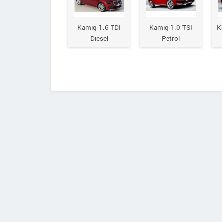
Kamiq 1.6 TDI
Kamiq 1.0 TSI
K
Diesel
Petrol