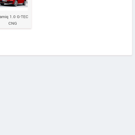
amiq 1.0 G-TEC
CNG