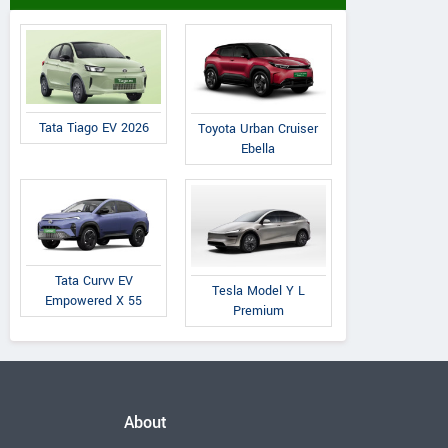
Tata Tiago EV 2026
Toyota Urban Cruiser
Ebella
Tata Curvv EV
Tesla Model Y L
Empowered X 55
Premium
About