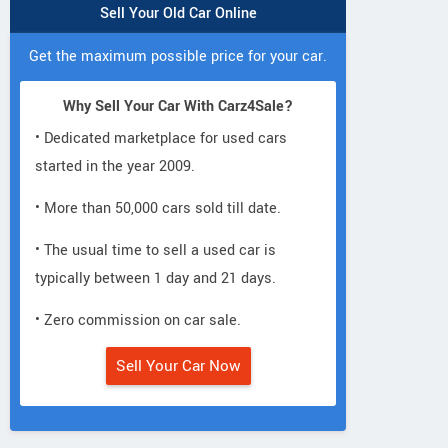
Sell Your Old Car Online
Get the maximum possible price for your car.
Why Sell Your Car With Carz4Sale?
• Dedicated marketplace for used cars
started in the year 2009.
• More than 50,000 cars sold till date.
• The usual time to sell a used car is
typically between 1 day and 21 days.
• Zero commission on car sale.
Sell Your Car Now