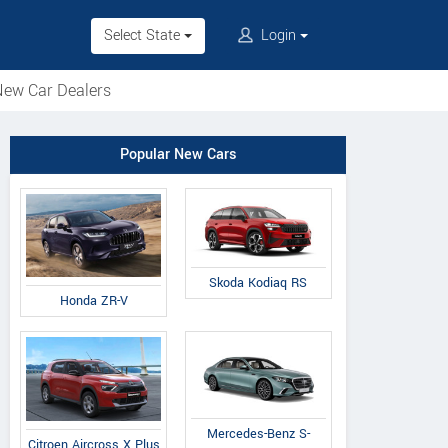
Select State
Login
ew Car Dealers
Popular New Cars
Skoda Kodiaq RS
Honda ZR-V
Mercedes-Benz S-
Citroen Aircross X Plus