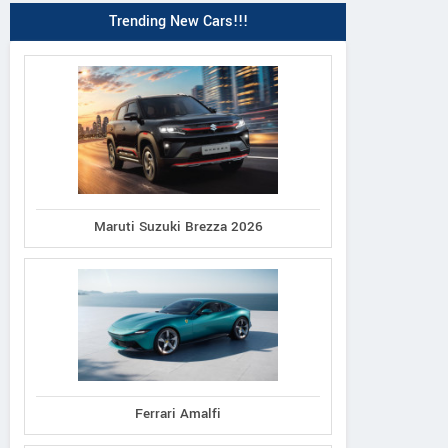
Trending New Cars!!!
Maruti Suzuki Brezza 2026
Ferrari Amalfi