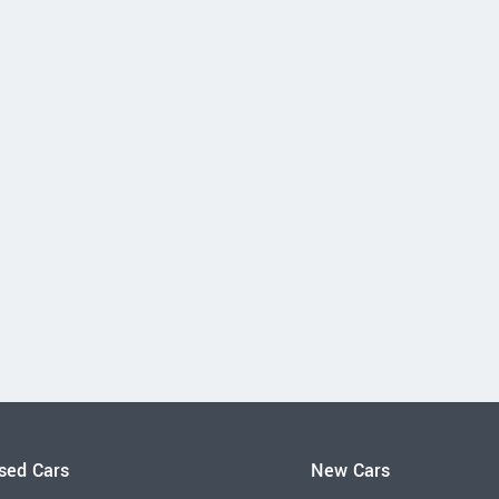
sed Cars
New Cars