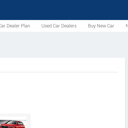
ar Dealer Plan
Used Car Dealers
Buy New Car
N