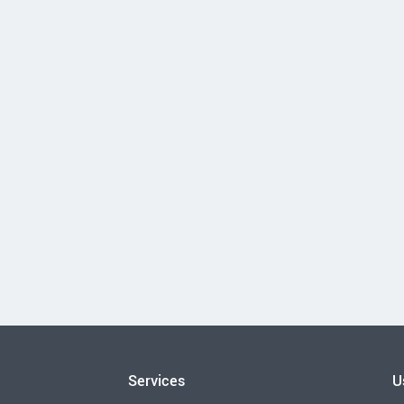
Services
U