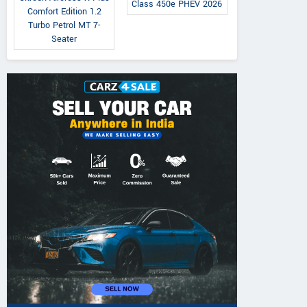
Class 450e PHEV 2026
Comfort Edition 1.2
Turbo Petrol MT 7-
Seater