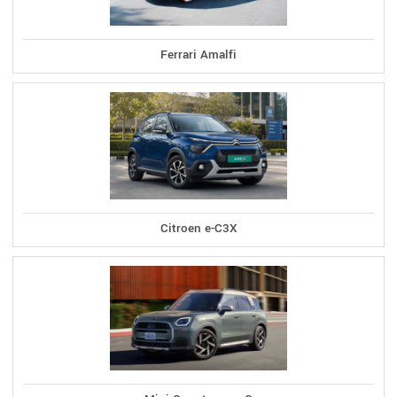
Ferrari Amalfi
Citroen e-C3X