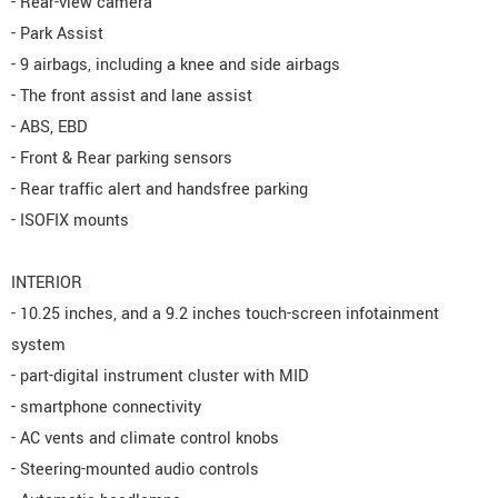
- Rear-view camera
- Park Assist
- 9 airbags, including a knee and side airbags
- The front assist and lane assist
- ABS, EBD
- Front & Rear parking sensors
- Rear traffic alert and handsfree parking
- ISOFIX mounts
INTERIOR
- 10.25 inches, and a 9.2 inches touch-screen infotainment
system
- part-digital instrument cluster with MID
- smartphone connectivity
- AC vents and climate control knobs
- Steering-mounted audio controls