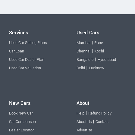
Services
Used Cars
|
Used Car Selling Plans
Mumbai
Pune
|
Car Loan
Chennai
Kochi
|
Used Car Dealer Plan
Bangalore
Hyderabad
|
Used Car Valuation
Delhi
Lucknow
New Cars
About
|
Book New Car
Help
Refund Policy
|
Car Comparison
About Us
Contact
Dealer Locator
Advertise