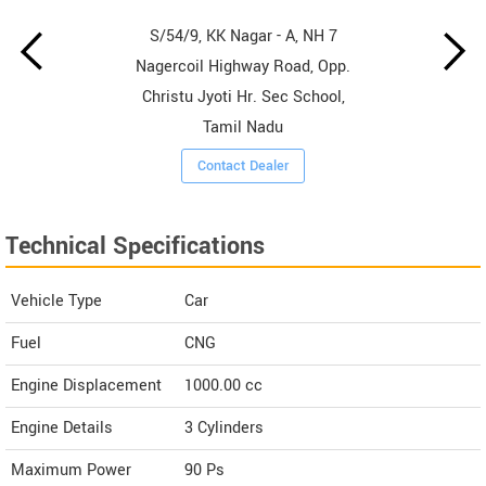
S/54/9, KK Nagar - A, NH 7
Nagercoil Highway Road, Opp.
Christu Jyoti Hr. Sec School,
Tamil Nadu
Contact Dealer
Technical Specifications
Vehicle Type
Car
Fuel
CNG
Engine Displacement
1000.00
cc
Engine Details
3 Cylinders
Maximum Power
90 Ps