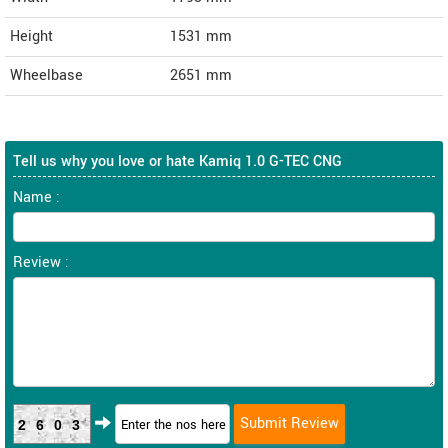
Height
1531
mm
Wheelbase
2651 mm
Tell us why you love or hate Kamiq 1.0 G-TEC CNG
Name :
Review :
2603