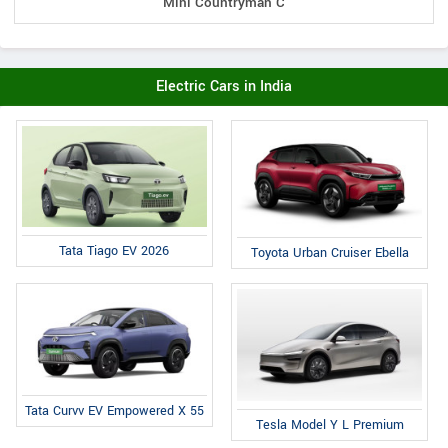
Mini Countryman C
Electric Cars in India
Tata Tiago EV 2026
Toyota Urban Cruiser Ebella
Tata Curvv EV Empowered X 55
Tesla Model Y L Premium