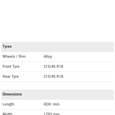
Tyres
Wheels / Rim
Alloy
Front Tyre
215/45 R18
Rear Tyre
215/45 R18
Dimensions
Length
4241
mm
Width
1793
mm