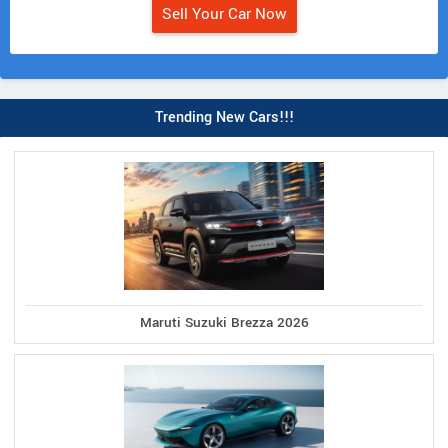
Sell Your Car Now
Trending New Cars!!!
Maruti Suzuki Brezza 2026