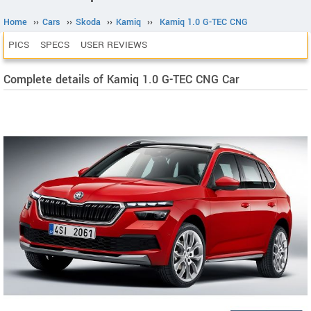
Home
››
Cars
››
Skoda
››
Kamiq
››
Kamiq 1.0 G-TEC CNG
PICS
SPECS
USER REVIEWS
Complete details of Kamiq 1.0 G-TEC CNG Car