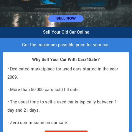
Sell Your Old Car Online
Get the maximum possible price for your car.
Why Sell Your Car With Carz4Sale?
• Dedicated marketplace for used cars started in the year
2009.
• More than 50,000 cars sold till date.
• The usual time to sell a used car is typically between 1
day and 21 days.
• Zero commission on car sale.