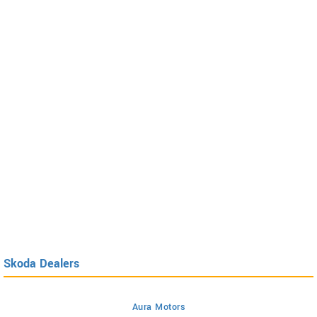
Skoda Dealers
Aura Motors