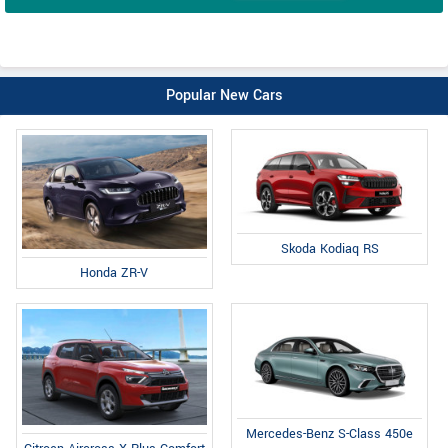
Popular New Cars
Skoda Kodiaq RS
Honda ZR-V
Mercedes-Benz S-Class 450e