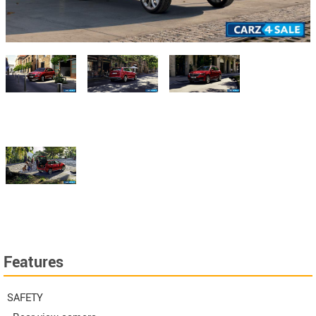
Features
SAFETY