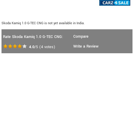
Skoda Kamiq 1.0 G-TEC CNG is not yet available in India.
Compare
Rate Skoda Kamiq 1.0 G-TEC CNG:
Write a Review
4.0
/5
(
4
votes)