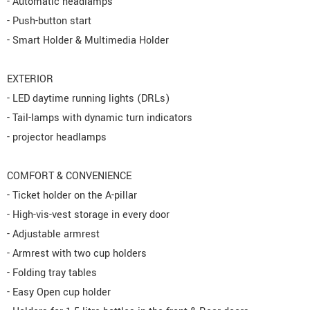
- Automatic headlamps
- Push-button start
- Smart Holder & Multimedia Holder
EXTERIOR
- LED daytime running lights (DRLs)
- Tail-lamps with dynamic turn indicators
- projector headlamps
COMFORT & CONVENIENCE
- Ticket holder on the A-pillar
- High-vis-vest storage in every door
- Adjustable armrest
- Armrest with two cup holders
- Folding tray tables
- Easy Open cup holder