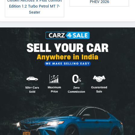
Citroen Aircross X Plus Comfort
PHEV 2026
Edition 1.2 Turbo Petrol MT 7-
Seater