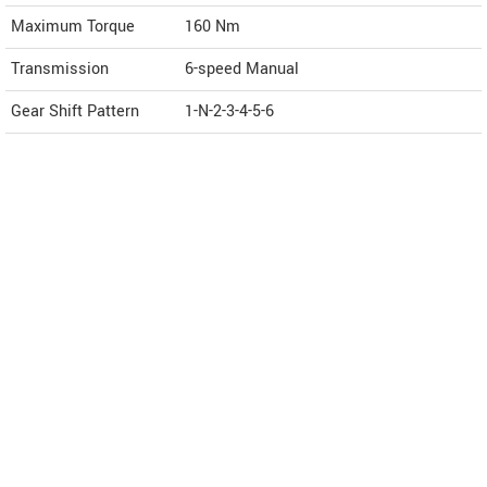
Maximum Torque
160 Nm
Transmission
6-speed Manual
Gear Shift Pattern
1-N-2-3-4-5-6