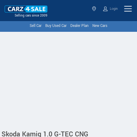
Login
Selling cars since 2009
Sell Car
Buy Used Car
Dealer Plan
New Cars
Skoda Kamiq 1.0 G-TEC CNG