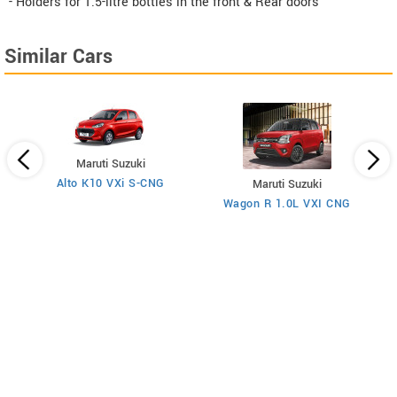
- Holders for 1.5-litre bottles in the front & Rear doors
Similar Cars
Maruti Suzuki
Alto K10 VXi S-CNG
Maruti Suzuki
Wagon R 1.0L VXI CNG