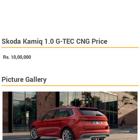
Skoda Kamiq 1.0 G-TEC CNG Price
Rs.
10,00,000
Picture Gallery