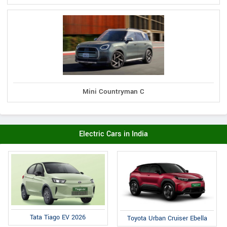
Mini Countryman C
Electric Cars in India
Tata Tiago EV 2026
Toyota Urban Cruiser Ebella