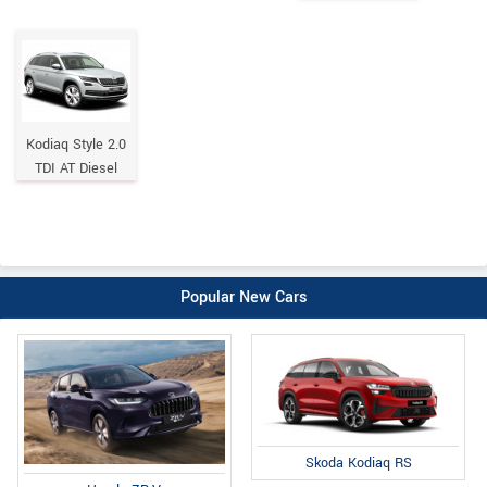
Kodiaq Style 2.0
TDI AT Diesel
Popular New Cars
Skoda Kodiaq RS