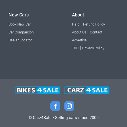
New Cars
About
|
Book New Car
Help
Refund Policy
|
Car Comparison
About Us
Contact
Dealer Locator
Advertise
|
T&C
Privacy Policy
© Carz4Sale - Selling cars since 2009