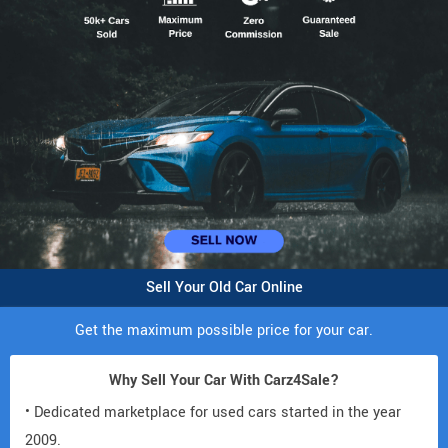
Sell Your Old Car Online
Get the maximum possible price for your car.
Why Sell Your Car With Carz4Sale?
• Dedicated marketplace for used cars started in the year
2009.