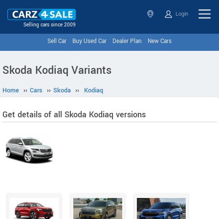
Login
Selling cars since 2009
Sell Car
Buy Used Car
Dealer Plan
New Cars
Skoda Kodiaq Variants
Home
››
Cars
››
Skoda
››
Kodiaq
Get details of all Skoda Kodiaq versions