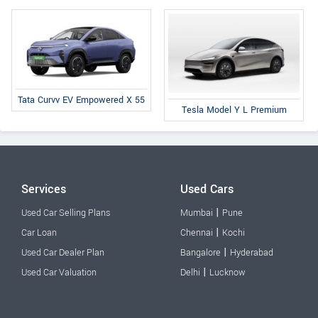
Tata Curvv EV Empowered X 55
Tesla Model Y L Premium
Services
Used Cars
|
Used Car Selling Plans
Mumbai
Pune
|
Car Loan
Chennai
Kochi
|
Used Car Dealer Plan
Bangalore
Hyderabad
|
Used Car Valuation
Delhi
Lucknow