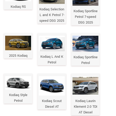
Kodiaq RS
Kodiaq Selection
Kodiaq Sportline
L and K Petrol 7-
Petrol 7-speed
speed DSG 2025
DSG 2025
2025 Kodiaq
Kodiaq L And K
Kodiaq Sportline
Petrol
Petrol
Kodiaq Style
Petrol
Kodiaq Scout
Kodiaq Laurin
Diesel AT
Klement 2.0 TDI
AT Diesel