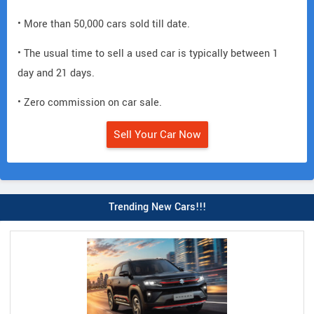
• More than 50,000 cars sold till date.
• The usual time to sell a used car is typically between 1
day and 21 days.
• Zero commission on car sale.
Sell Your Car Now
Trending New Cars!!!