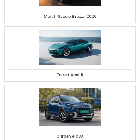
Maruti Suzuki Brezza 2026
Ferrari Amalfi
Citroen e-C3X