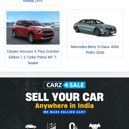
Honda ZR-V
Mercedes-Benz S-Class 450e
Citroen Aircross X Plus Comfort
PHEV 2026
Edition 1.2 Turbo Petrol MT 7-
Seater