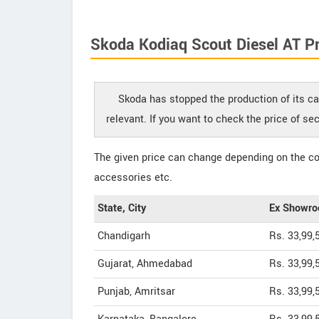
Skoda Kodiaq Scout Diesel AT Pr
Skoda has stopped the production of its ca
relevant. If you want to check the price of s
The given price can change depending on the col
accessories etc.
State, City
Ex Showro
Chandigarh
Rs. 33,99,
Gujarat, Ahmedabad
Rs. 33,99,
Punjab, Amritsar
Rs. 33,99,