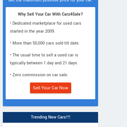
Get the maximum possible price for your car.
Why Sell Your Car With Carz4Sale?
• Dedicated marketplace for used cars
started in the year 2009.
• More than 50,000 cars sold till date.
• The usual time to sell a used car is
typically between 1 day and 21 days.
• Zero commission on car sale.
Sell Your Car Now
Trending New Cars!!!