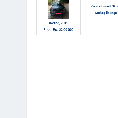
View all used Sko
Kodiaq listings
Kodiaq, 2019
Price:
Rs. 22,00,000