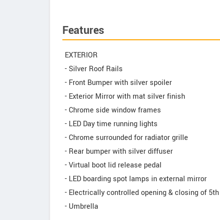
Features
EXTERIOR
- Silver Roof Rails
- Front Bumper with silver spoiler
- Exterior Mirror with mat silver finish
- Chrome side window frames
- LED Day time running lights
- Chrome surrounded for radiator grille
- Rear bumper with silver diffuser
- Virtual boot lid release pedal
- LED boarding spot lamps in external mirror
- Electrically controlled opening & closing of 5th
- Umbrella