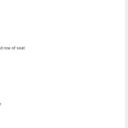
nd row of seat
r