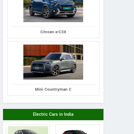
Citroen e-C3X
Mini Countryman C
Electric Cars in India