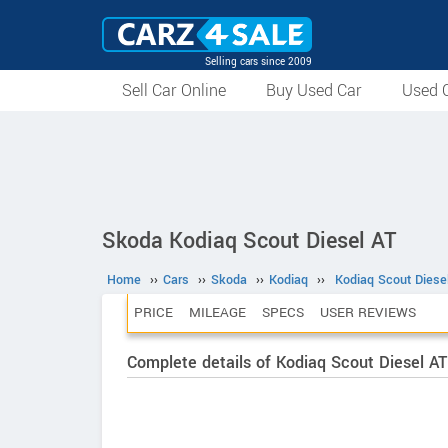
Selling cars since 2009
Sell Car Online
Buy Used Car
Used C
Skoda Kodiaq Scout Diesel AT
Home
››
Cars
››
Skoda
››
Kodiaq
››
Kodiaq Scout Diese
PRICE
MILEAGE
SPECS
USER REVIEWS
Complete details of Kodiaq Scout Diesel AT