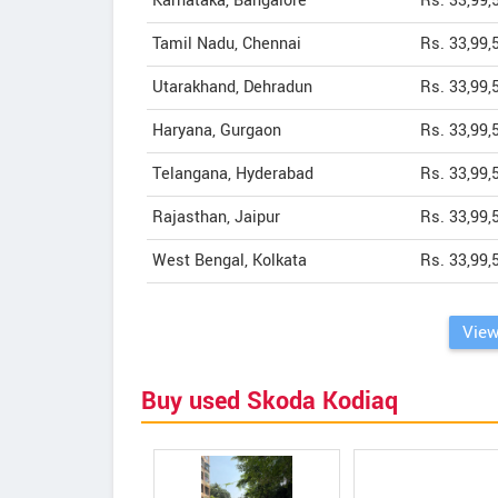
Karnataka, Bangalore
Rs. 33,99,
Tamil Nadu, Chennai
Rs. 33,99,
Utarakhand, Dehradun
Rs. 33,99,
Haryana, Gurgaon
Rs. 33,99,
Telangana, Hyderabad
Rs. 33,99,
Rajasthan, Jaipur
Rs. 33,99,
West Bengal, Kolkata
Rs. 33,99,
View
Buy used Skoda Kodiaq