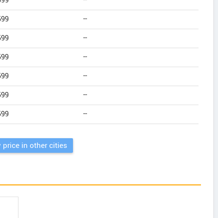
599
--
599
--
599
--
599
--
599
--
599
--
599
--
 price in other cities