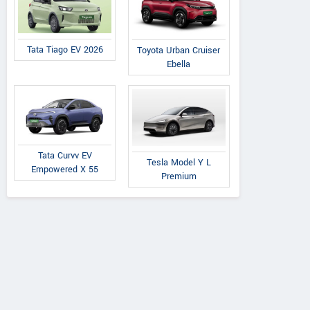
Tata Tiago EV 2026
Toyota Urban Cruiser
Ebella
Tata Curvv EV
Tesla Model Y L
Empowered X 55
Premium