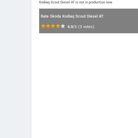
Kodiaq Scout Diesel AT is not in production now.
Rate Skoda Kodiaq Scout Diesel AT:
4.0
/5
(
3
votes)