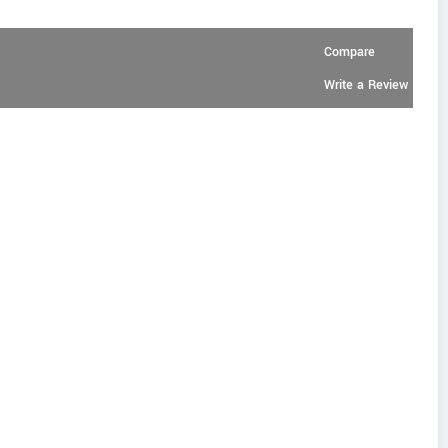
Compare
Write a Review