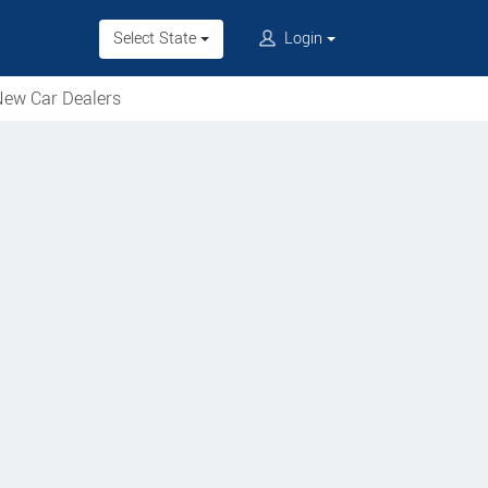
Select State
Login
ew Car Dealers