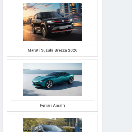
Maruti Suzuki Brezza 2026
Ferrari Amalfi