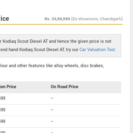
ice
Rs.
33,99,599
[Ex-showroom, Chandigarh]
r Kodiaq Scout Diesel AT and hence the given price is not
econd hand Kodiaq Scout Diesel AT, try our
Car Valuation Tool
.
our and other features like alloy wheels, disc brakes,
om Price
On Road Price
599
--
599
--
599
--