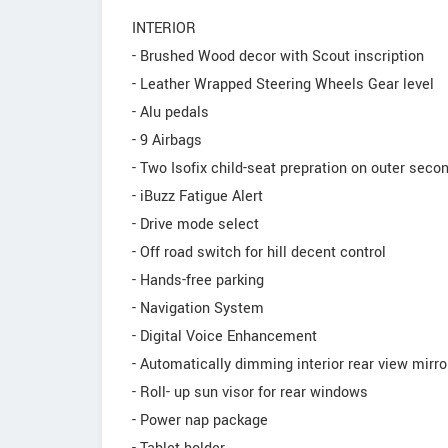
INTERIOR
- Brushed Wood decor with Scout inscription
- Leather Wrapped Steering Wheels Gear level
- Alu pedals
- 9 Airbags
- Two Isofix child-seat prepration on outer seco
- iBuzz Fatigue Alert
- Drive mode select
- Off road switch for hill decent control
- Hands-free parking
- Navigation System
- Digital Voice Enhancement
- Automatically dimming interior rear view mirro
- Roll- up sun visor for rear windows
- Power nap package