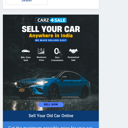
Seater
Sell Your Old Car Online