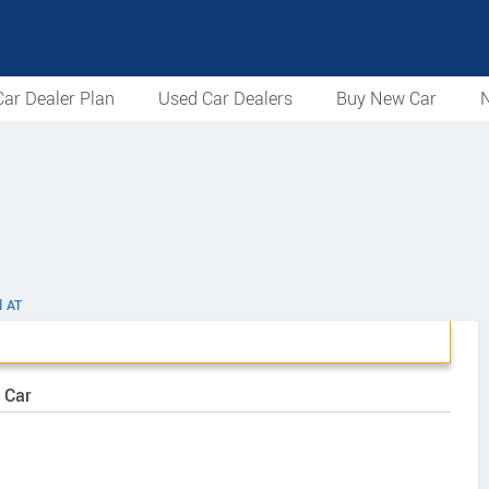
ar Dealer Plan
Used Car Dealers
Buy New Car
N
l AT
 Car