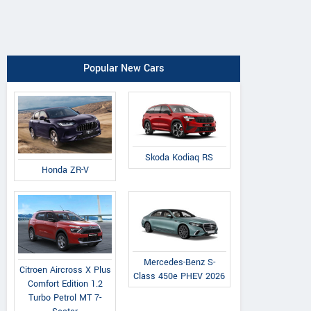
Popular New Cars
Skoda Kodiaq RS
Honda ZR-V
Mercedes-Benz S-
Citroen Aircross X Plus
Class 450e PHEV 2026
Comfort Edition 1.2
Turbo Petrol MT 7-