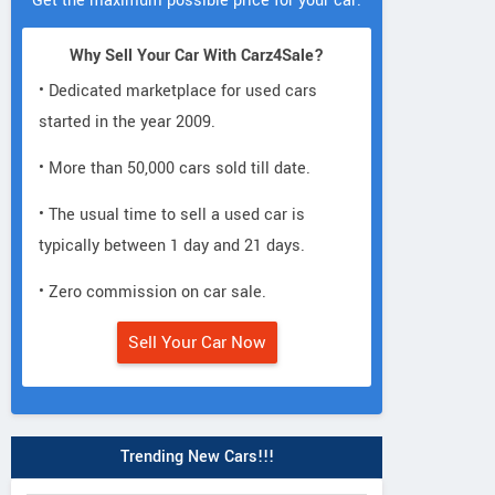
Get the maximum possible price for your car.
Why Sell Your Car With Carz4Sale?
• Dedicated marketplace for used cars
started in the year 2009.
• More than 50,000 cars sold till date.
• The usual time to sell a used car is
typically between 1 day and 21 days.
• Zero commission on car sale.
Sell Your Car Now
Trending New Cars!!!