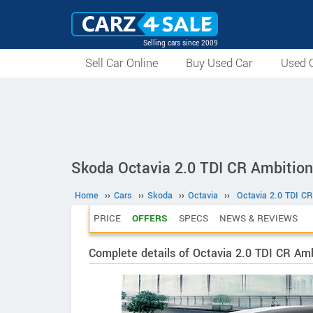
Selling cars since 2009
Sell Car Online
Buy Used Car
Used C
Skoda Octavia 2.0 TDI CR Ambition
Home
››
Cars
››
Skoda
››
Octavia
››
Octavia 2.0 TDI CR
PRICE
OFFERS
SPECS
NEWS & REVIEWS
Complete details of Octavia 2.0 TDI CR Amb