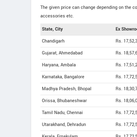
The given price can change depending on the col
accessories etc.
State, City
Ex Showro
Chandigarh
Rs. 17,52,
Gujarat, Ahmedabad
Rs. 18,57,
Haryana, Ambala
Rs. 17,51,
Karnataka, Bangalore
Rs. 17,72,
Madhya Pradesh, Bhopal
Rs. 18,30,
Orissa, Bhubaneshwar
Rs. 18,06,
Tamil Nadu, Chennai
Rs. 17,72,
Utarakhand, Dehradun
Rs. 17,72,
Kerala, Ernakulam
Rs. 17,72,