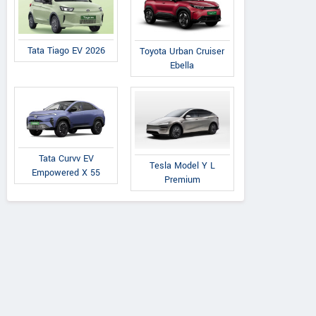
Tata Tiago EV 2026
Toyota Urban Cruiser
Ebella
Tata Curvv EV
Tesla Model Y L
Empowered X 55
Premium
Malayalam Motors
Ma