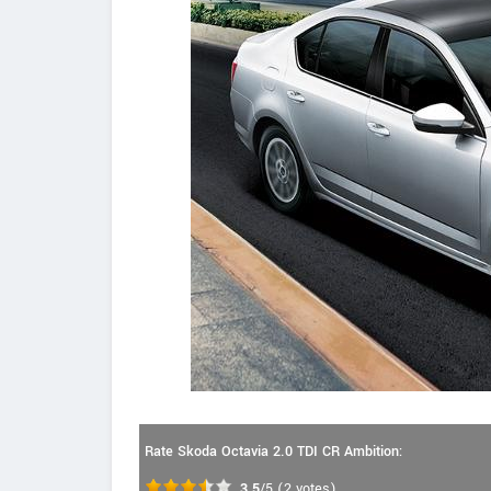
Rate Skoda Octavia 2.0 TDI CR Ambition:
3.5
/5
(
2
votes)