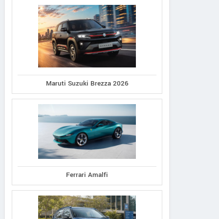
Maruti Suzuki Brezza 2026
Ferrari Amalfi