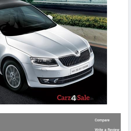
Compare
Write a Review