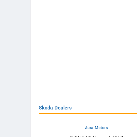
Skoda Dealers
Aura Motors