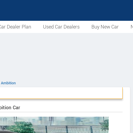
ar Dealer Plan
Used Car Dealers
Buy New Car
N
 Ambition
ition Car