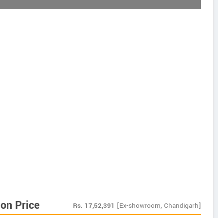
on Price
Rs.
17,52,391
[Ex-showroom, Chandigarh]