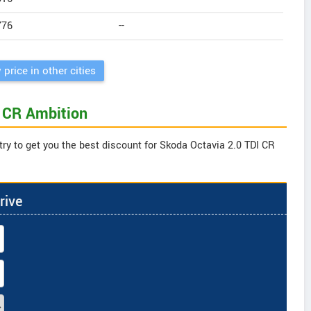
776
--
 price in other cities
I CR Ambition
try to get you the best discount for Skoda Octavia 2.0 TDI CR
rive