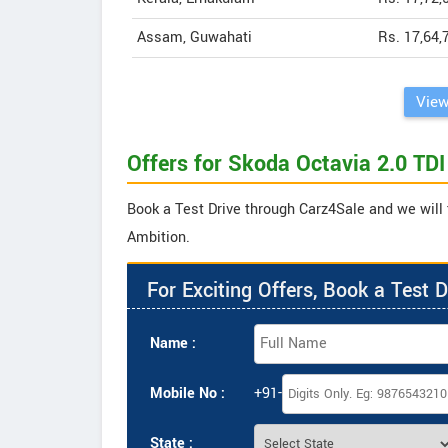
Assam, Guwahati
Rs. 17,64,
View
Offers for Skoda Octavia 2.0 TD
Book a Test Drive through Carz4Sale and we will 
Ambition.
For Exciting Offers, Book a Test D
Name :
Mobile No :
+91-
State :