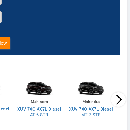
Now
Mahindra
Mahindra
iesel
XUV
XUV 7XO AX7L Diesel
XUV 7XO AX7L Diesel
AT 6 STR
MT 7 STR