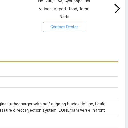
No. 200/1 A3, Ayanpapakudi
Village, Airport Road, Tamil
Nadu
Contact Dealer
ne, turbocharger with self-aligning blades, in-line, liquid
essure direct injection system, DOHC,transverse in front