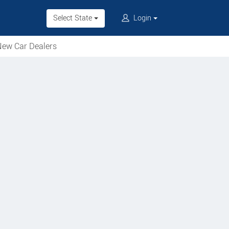
Select State
Login
ew Car Dealers