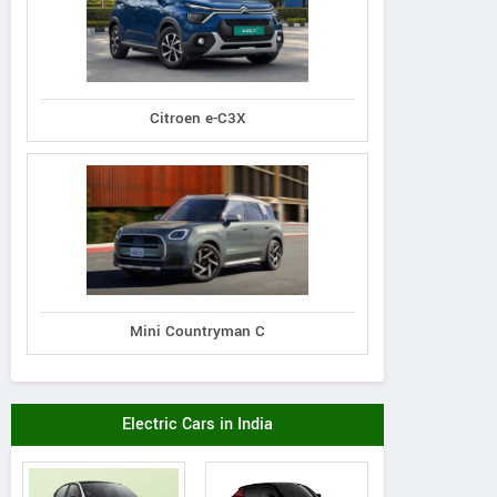
Citroen e-C3X
Mini Countryman C
Mahindra
Mahindra
Mahindra
 7XO AX7T Diesel
XUV 7XO AX7L Di
XUV 7XO AX7T Diesel
Electric Cars in India
AT AWD 7 STR
AT AWD 7 ST
AT 7 STR