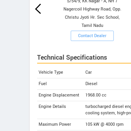
owrooms
S/54/9, KK Nagar - A, NH 7
Nagercoil Highway Road, Opp.
ooms
Christu Jyoti Hr. Sec School,
Tamil Nadu
Contact Dealer
Technical Specifications
Vehicle Type
Car
Fuel
Diesel
Engine Displacement
1968.00
cc
Engine Details
turbocharged diesel engi
cooling system, high-pr
Maximum Power
105 kW @ 4000 rpm