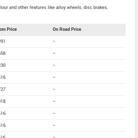
our and other features like alloy wheels, disc brakes,
om Price
On Road Price
391
--
658
--
230
--
516
--
727
--
018
--
516
--
516
--
516
--