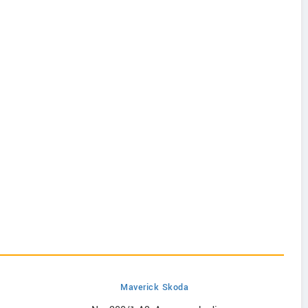
Maverick Skoda