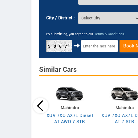
City / District :
By submitting, you agree to our
Terms & Conditions
.
Book 
9067
Similar Cars
Mahindra
Mahindra
Mahindra
XUV 7XO AX7L Diesel
XUV 7XO AX7L D
 7XO AX7T Diesel
AT AWD 7 STR
AT 7 STR
AT 7 STR