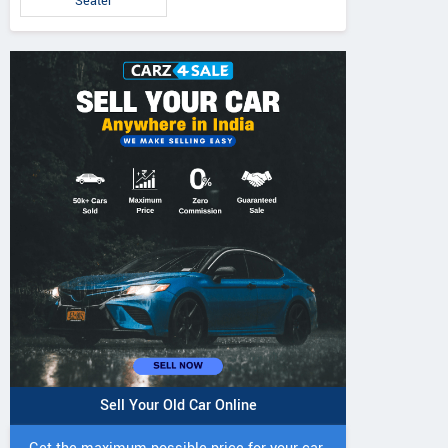
Seater
Sell Your Old Car Online