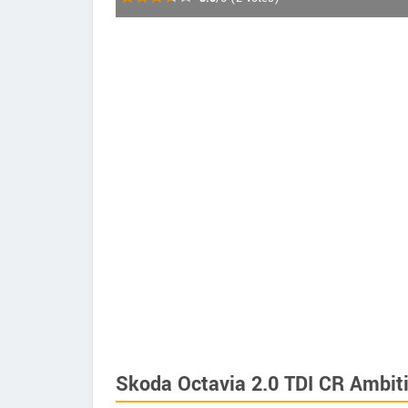
Skoda Octavia 2.0 TDI CR Ambiti