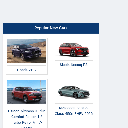
Popular New Cars
Skoda Kodiaq RS
Honda ZR-V
Mercedes-Benz S-
Citroen Aircross X Plus
Class 450e PHEV 2026
Comfort Edition 1.2
Turbo Petrol MT 7-