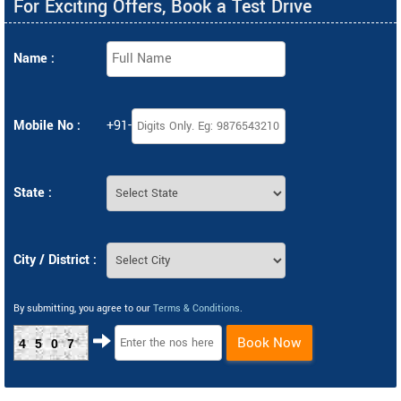
For Exciting Offers, Book a Test Drive
Name :
Mobile No :
+91-
State :
City / District :
By submitting, you agree to our
Terms & Conditions
.
Book Now
4507