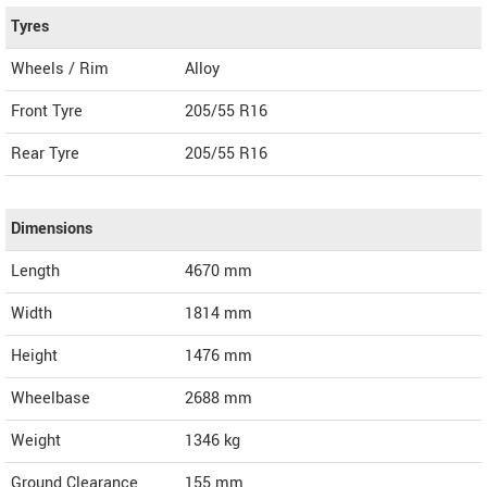
Tyres
Wheels / Rim
Alloy
Front Tyre
205/55 R16
Rear Tyre
205/55 R16
Dimensions
Length
4670
mm
Width
1814
mm
Height
1476
mm
Wheelbase
2688 mm
Weight
1346
kg
Ground Clearance
155 mm