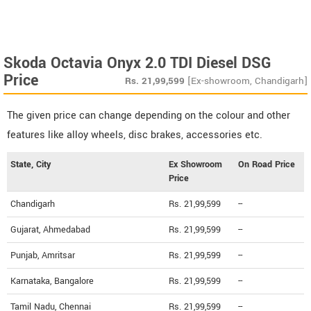
Skoda Octavia Onyx 2.0 TDI Diesel DSG
Price
Rs.
21,99,599
[Ex-showroom, Chandigarh]
The given price can change depending on the colour and other
features like alloy wheels, disc brakes, accessories etc.
State, City
Ex Showroom
On Road Price
Price
Chandigarh
Rs. 21,99,599
--
Gujarat, Ahmedabad
Rs. 21,99,599
--
Punjab, Amritsar
Rs. 21,99,599
--
Karnataka, Bangalore
Rs. 21,99,599
--
Tamil Nadu, Chennai
Rs. 21,99,599
--