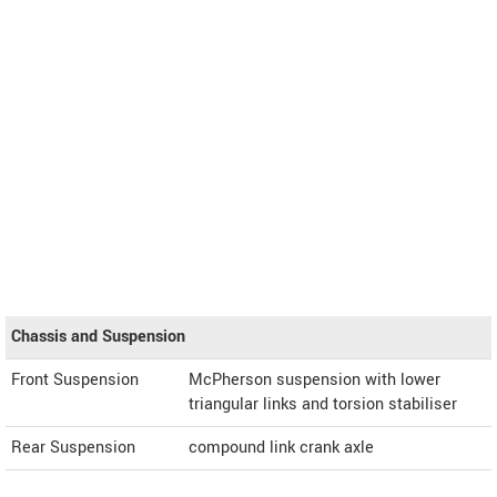
Chassis and Suspension
Front Suspension
McPherson suspension with lower
triangular links and torsion stabiliser
Rear Suspension
compound link crank axle