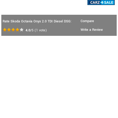
Compare
Rate Skoda Octavia Onyx 2.0 TDI Diesel DSG:
Write a Review
4.0
/5
(
1
vote)