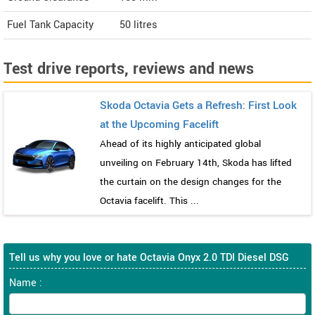
Fuel Tank Capacity
50 litres
Test drive reports, reviews and news
Skoda Octavia Gets a Refresh: First Look
at the Upcoming Facelift
Ahead of its highly anticipated global
unveiling on February 14th, Skoda has lifted
the curtain on the design changes for the
Octavia facelift. This ...
Tell us why you love or hate Octavia Onyx 2.0 TDI Diesel DSG
Name :