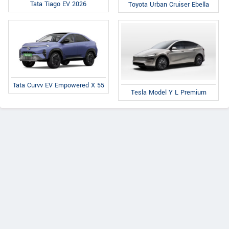
Tata Tiago EV 2026
Toyota Urban Cruiser Ebella
Tata Curvv EV Empowered X 55
Tesla Model Y L Premium