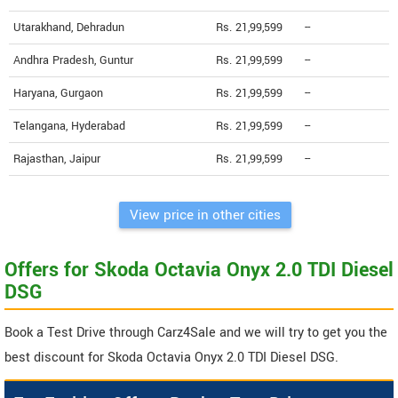
Utarakhand, Dehradun
Rs. 21,99,599
--
Andhra Pradesh, Guntur
Rs. 21,99,599
--
Haryana, Gurgaon
Rs. 21,99,599
--
Telangana, Hyderabad
Rs. 21,99,599
--
Rajasthan, Jaipur
Rs. 21,99,599
--
View price in other cities
Offers for Skoda Octavia Onyx 2.0 TDI Diesel
DSG
Book a Test Drive through Carz4Sale and we will try to get you the
best discount for Skoda Octavia Onyx 2.0 TDI Diesel DSG.