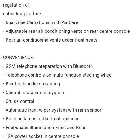
regulation of
cabin temperature
- Dual-zone Climatronic with Air Care
- Adjustable rear air conditioning vents on rear centre console
- Rear air conditioning vents under front seats
CONVENIENCE
- GSM telephone preparation with Bluetooth
- Telephone controls on multi-function steering wheel
- Bluetooth audio streaming
- Central infotainment system
- Cruise control
- Automatic front wiper system with rain sensor
- Reading lamps at the front and rear
- Foot-space illumination Front and Rear
- 12V power socket in centre console