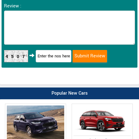
Review :
4507
Popular New Cars