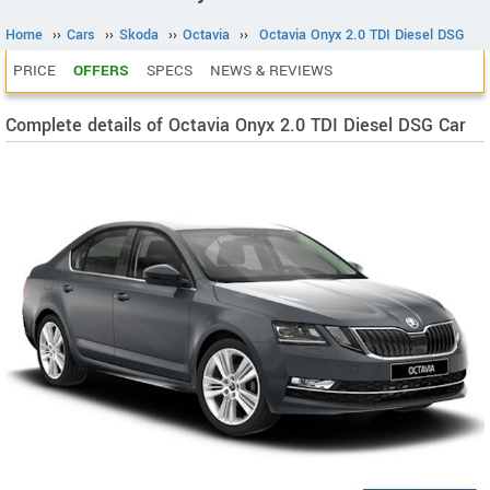
Home
››
Cars
››
Skoda
››
Octavia
››
Octavia Onyx 2.0 TDI Diesel DSG
PRICE
OFFERS
SPECS
NEWS & REVIEWS
Complete details of Octavia Onyx 2.0 TDI Diesel DSG Car