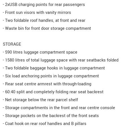
- 2xUSB charging points for rear passengers
- Front sun visors with vanity mirrors
- Two foldable roof handles, at front and rear
- Waste bin for front door storage compartment
STORAGE
- 590 litres luggage compartment space
- 1580 litres of total luggage space with rear seatbacks folded
- Two foldable baggage hooks in luggage compartment
- Six load anchoring points in luggage compartment
- Rear seat centre armrest with through-loading
- 60:40 split and completely folding rear seat backrest
- Net storage below the rear parcel shelf
- Storage compartments in the front and rear centre console
- Storage pockets on the backrest of the front seats
- Coat hook on rear roof handles and B pillars