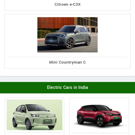
Citroen e-C3X
Mini Countryman C
Electric Cars in India