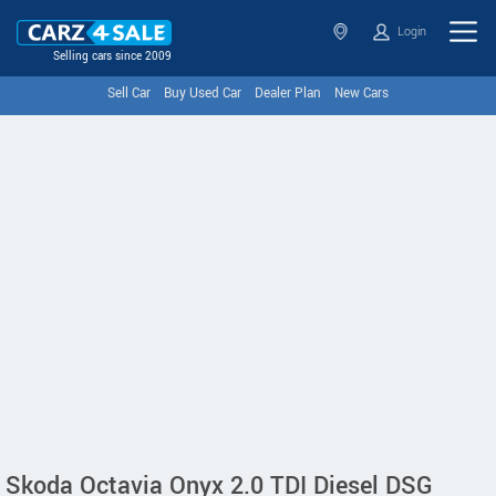
Login
Selling cars since 2009
Sell Car
Buy Used Car
Dealer Plan
New Cars
Skoda Octavia Onyx 2.0 TDI Diesel DSG