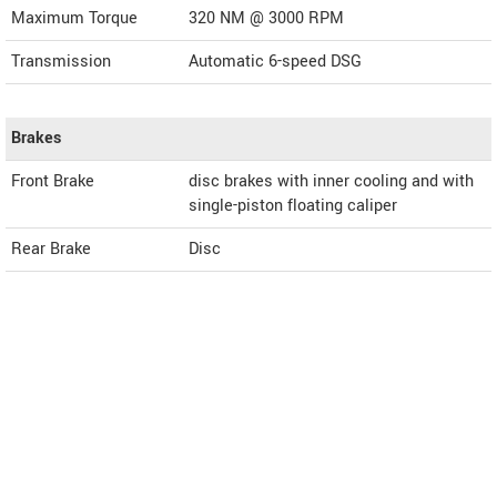
Maximum Torque
320 NM @ 3000 RPM
Transmission
Automatic 6-speed DSG
Brakes
Front Brake
disc brakes with inner cooling and with
single-piston floating caliper
Rear Brake
Disc