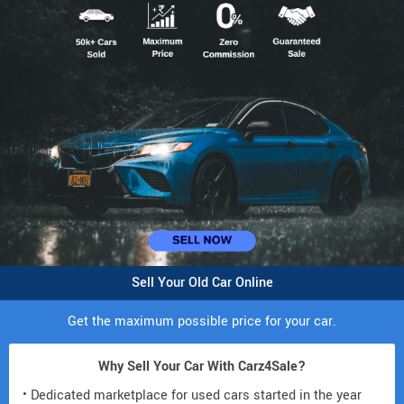
Sell Your Old Car Online
Get the maximum possible price for your car.
Why Sell Your Car With Carz4Sale?
• Dedicated marketplace for used cars started in the year