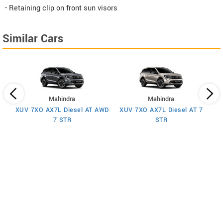
- Retaining clip on front sun visors
Similar Cars
Mahindra
Mahindra
XUV 7XO AX7L Diesel AT AWD
XUV 7XO AX7L Diesel AT 7
 7
X
7 STR
STR