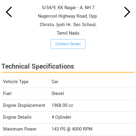
S/54/9, KK Nagar - A, NH 7
Nagercoil Highway Road, Opp.
Christu Jyoti Hr. Sec School,
Tamil Nadu
Contact Dealer
Technical Specifications
Vehicle Type
Car
Fuel
Diesel
Engine Displacement
1968.00
cc
Engine Details
4 Cylinder
Maximum Power
143 PS @ 4000 RPM