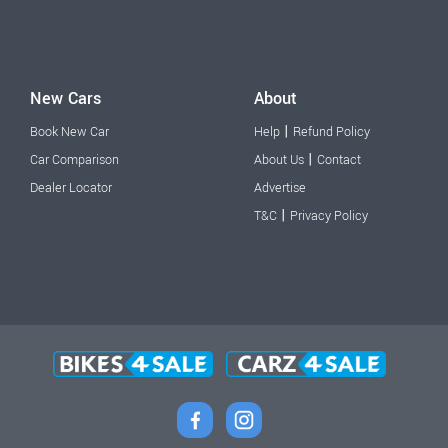
New Cars
About
|
Book New Car
Help
Refund Policy
|
Car Comparison
About Us
Contact
Dealer Locator
Advertise
|
T&C
Privacy Policy