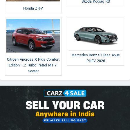
Skoda Kodiaq RS
Honda ZR-V
Mercedes-Benz S-Class 450e
Citroen Aircross X Plus Comfort
PHEV 2026
Edition 1.2 Turbo Petrol MT 7-
Seater