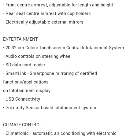
- Front centre armrest, adjustable for length and height
- Rear seat centre armrest with cup holders
- Electrically adjustable external mirrors
ENTERTAINMENT
- 20.32 cm Colour Touchscreen Central Infotainment System
- Audio controls on steering wheel
- SD data card reader
- SmartLink - Smartphone mirroring of certified
functions/applications
on Infotainment display
- USB Connectivity
- Proximity Sensor based infotainment system
CLIMATE CONTROL
- Climatronic - automatic air conditioning with electronic