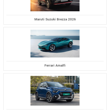
Maruti Suzuki Brezza 2026
Ferrari Amalfi