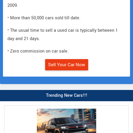
2009.
• More than 50,000 cars sold till date.
• The usual time to sell a used car is typically between 1
day and 21 days.
• Zero commission on car sale.
Sell Your Car Now
Trending New Cars!!!