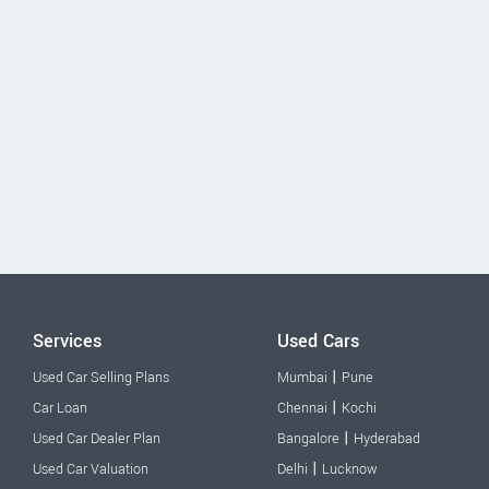
Services
Used Cars
|
Used Car Selling Plans
Mumbai
Pune
|
Car Loan
Chennai
Kochi
|
Used Car Dealer Plan
Bangalore
Hyderabad
|
Used Car Valuation
Delhi
Lucknow