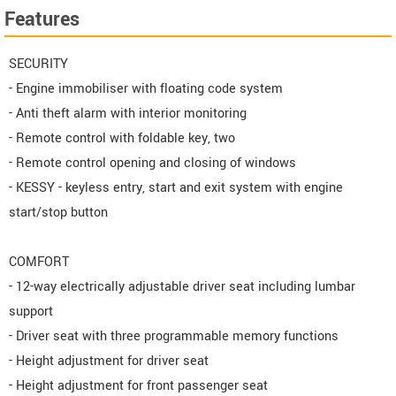
Features
SECURITY
- Engine immobiliser with floating code system
- Anti theft alarm with interior monitoring
- Remote control with foldable key, two
- Remote control opening and closing of windows
- KESSY - keyless entry, start and exit system with engine
start/stop button
COMFORT
- 12-way electrically adjustable driver seat including lumbar
support
- Driver seat with three programmable memory functions
- Height adjustment for driver seat
- Height adjustment for front passenger seat