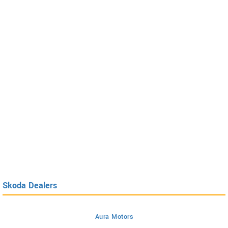
Skoda Dealers
Aura Motors