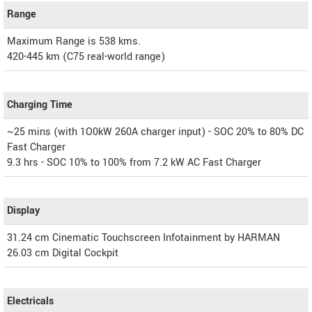
Range
Maximum Range is 538 kms.
420-445 km (C75 real-world range)
Charging Time
~25 mins (with 1O0kW 260A charger input) - SOC 20% to 80% DC
Fast Charger
9.3 hrs - SOC 10% to 100% from 7.2 kW AC Fast Charger
Display
31.24 cm Cinematic Touchscreen Infotainment by HARMAN
26.03 cm Digital Cockpit
Electricals