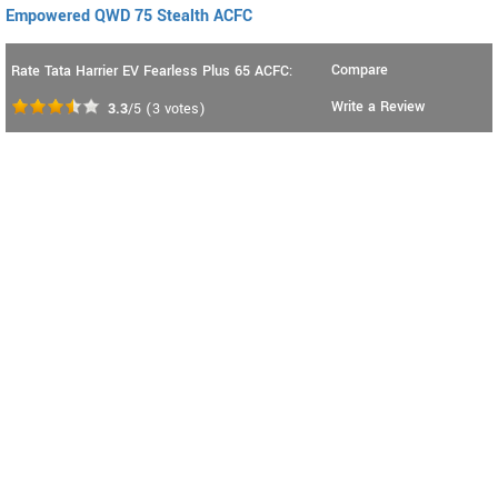
Empowered QWD 75 Stealth ACFC
Compare
Rate Tata Harrier EV Fearless Plus 65 ACFC:
Write a Review
3.3
/5
(
3
votes)