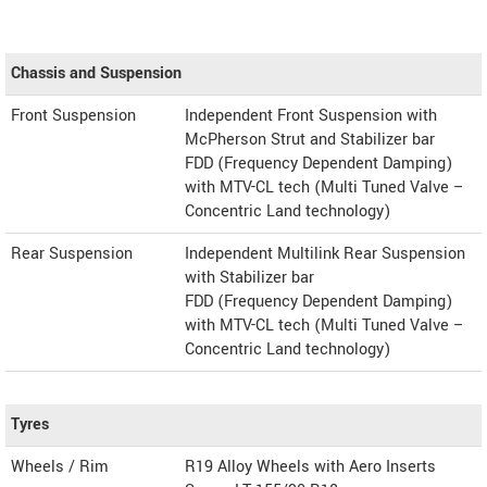
Chassis and Suspension
Front Suspension
Independent Front Suspension with
McPherson Strut and Stabilizer bar
FDD (Frequency Dependent Damping)
with MTV-CL tech (Multi Tuned Valve –
Concentric Land technology)
Rear Suspension
Independent Multilink Rear Suspension
with Stabilizer bar
FDD (Frequency Dependent Damping)
with MTV-CL tech (Multi Tuned Valve –
Concentric Land technology)
Tyres
Wheels / Rim
R19 Alloy Wheels with Aero Inserts