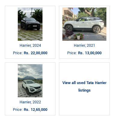
Harrier, 2024
Harrier, 2021
Price:
Rs. 22,00,000
Price:
Rs. 13,00,000
View all used Tata Harrier
listings
Harrier, 2022
Price:
Rs. 12,65,000