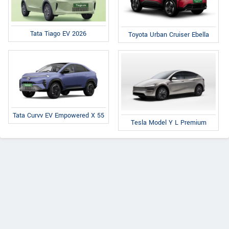
Tata Tiago EV 2026
Toyota Urban Cruiser Ebella
Tata Curvv EV Empowered X 55
Tesla Model Y L Premium