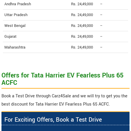
Andhra Pradesh
Rs. 24,49,000
--
Uttar Pradesh
Rs. 24,49,000
--
West Bengal
Rs. 24,49,000
--
Gujarat
Rs. 24,49,000
--
Maharashtra
Rs. 24,49,000
--
Offers for Tata Harrier EV Fearless Plus 65
ACFC
Book a Test Drive through Carz4Sale and we will try to get you the
best discount for Tata Harrier EV Fearless Plus 65 ACFC.
For Exciting Offers, Book a Test Drive