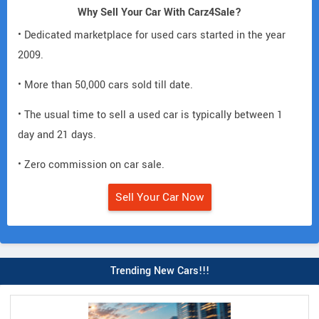
Why Sell Your Car With Carz4Sale?
• Dedicated marketplace for used cars started in the year
2009.
• More than 50,000 cars sold till date.
• The usual time to sell a used car is typically between 1
day and 21 days.
• Zero commission on car sale.
Sell Your Car Now
Trending New Cars!!!