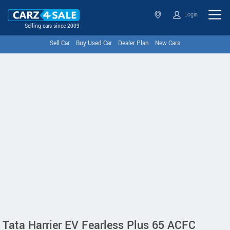
Login
Selling cars since 2009
Sell Car
Buy Used Car
Dealer Plan
New Cars
Tata Harrier EV Fearless Plus 65 ACFC