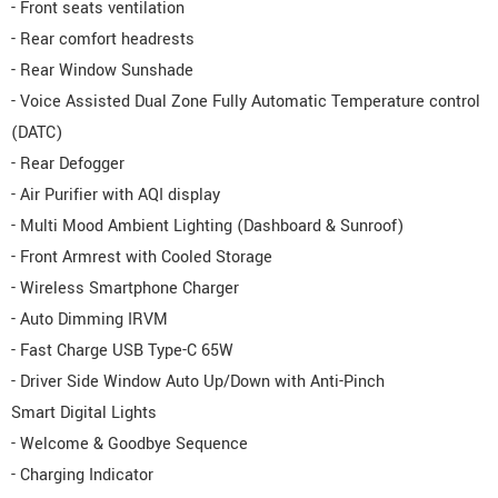
- Front seats ventilation
- Rear comfort headrests
- Rear Window Sunshade
- Voice Assisted Dual Zone Fully Automatic Temperature control
(DATC)
- Rear Defogger
- Air Purifier with AQI display
- Multi Mood Ambient Lighting (Dashboard & Sunroof)
- Front Armrest with Cooled Storage
- Wireless Smartphone Charger
- Auto Dimming IRVM
- Fast Charge USB Type-C 65W
- Driver Side Window Auto Up/Down with Anti-Pinch
Smart Digital Lights
- Welcome & Goodbye Sequence
- Charging Indicator