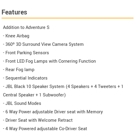
Features
Addition to Adventure S
- Knee Airbag
- 360º 3D Surround View Camera System
- Front Parking Sensors
- Front LED Fog Lamps with Cornering Function
- Rear Fog lamp
- Sequential Indicators
- JBL Black 10 Speaker System (4 Speakers + 4 Tweeters + 1
Central Speaker + 1 Subwoofer)
- JBL Sound Modes
- 6 Way Power adjustable Driver seat with Memory
- Driver Seat with Welcome Retract
- 4 Way Powered adjustable Co-Driver Seat