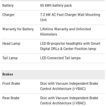
Battery
65 kWh battery pack
Charger
7.2 kW AC Fast Charger Wall Mounting
Unit
Warranty for Battery
Lifetime Warranty and Unlimited
Kilometers
Head Lamp
LED Bi-projector headlights with Smart
Digital DRLs & Center Position lamp
Tail Lamp
LED Connected Tail lamps
Brakes
Front Brake
Disc with Vacuum Independent Brake
Control Architecture (i-VBAC)
Rear Brake
Disc with Vacuum Independent Brake
Control Architecture (i-VBAC)