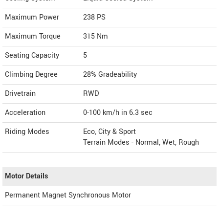
Maximum Power
238 PS
Maximum Torque
315 Nm
Seating Capacity
5
Climbing Degree
28% Gradeability
Drivetrain
RWD
Acceleration
0-100 km/h in 6.3 sec
Riding Modes
Eco, City & Sport
Terrain Modes - Normal, Wet, Rough
Motor Details
Permanent Magnet Synchronous Motor