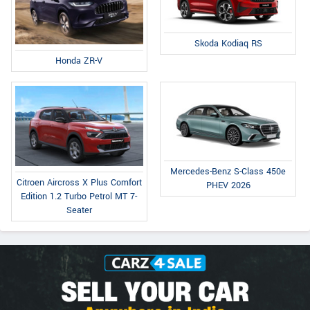
Skoda Kodiaq RS
Honda ZR-V
Mercedes-Benz S-Class 450e
Citroen Aircross X Plus Comfort
PHEV 2026
Edition 1.2 Turbo Petrol MT 7-
Seater