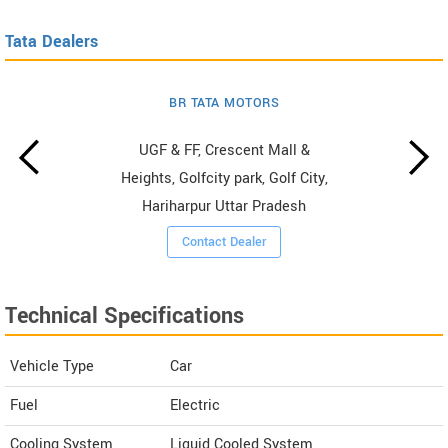
Tata Dealers
BR TATA MOTORS
UGF & FF, Crescent Mall &
Heights, Golfcity park, Golf City,
Hariharpur Uttar Pradesh
Contact Dealer
Technical Specifications
Vehicle Type
Car
Fuel
Electric
Cooling System
Liquid Cooled System