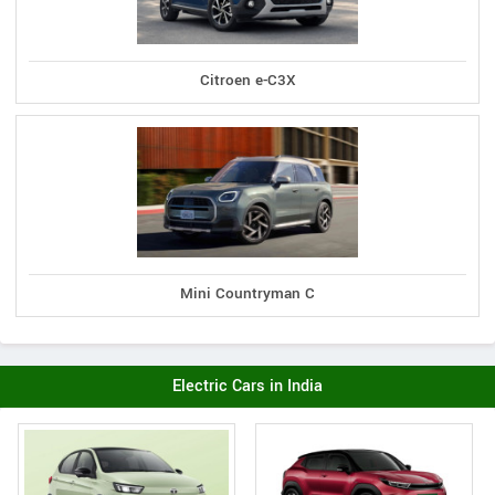
Citroen e-C3X
Mini Countryman C
Electric Cars in India