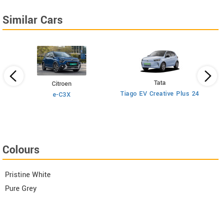
Similar Cars
Tata
Citroen
Tiago EV Creative Plus 24
e-C3X
Colours
Pristine White
Pure Grey