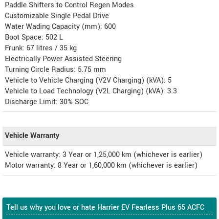
Paddle Shifters to Control Regen Modes
Customizable Single Pedal Drive
Water Wading Capacity (mm): 600
Boot Space: 502 L
Frunk: 67 litres / 35 kg
Electrically Power Assisted Steering
Turning Circle Radius: 5.75 mm
Vehicle to Vehicle Charging (V2V Charging) (kVA): 5
Vehicle to Load Technology (V2L Charging) (kVA): 3.3
Discharge Limit: 30% SOC
Vehicle Warranty
Vehicle warranty: 3 Year or 1,25,000 km (whichever is earlier)
Motor warranty: 8 Year or 1,60,000 km (whichever is earlier)
Tell us why you love or hate Harrier EV Fearless Plus 65 ACFC