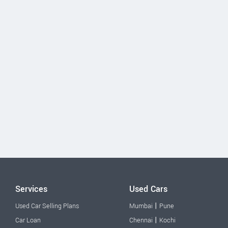
Services
Used Cars
|
Used Car Selling Plans
Mumbai
Pune
|
Car Loan
Chennai
Kochi