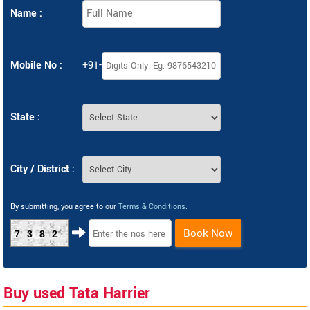
Name :
Mobile No :
+91-
State :
City / District :
By submitting, you agree to our
Terms & Conditions
.
Book Now
7382
Buy used Tata Harrier