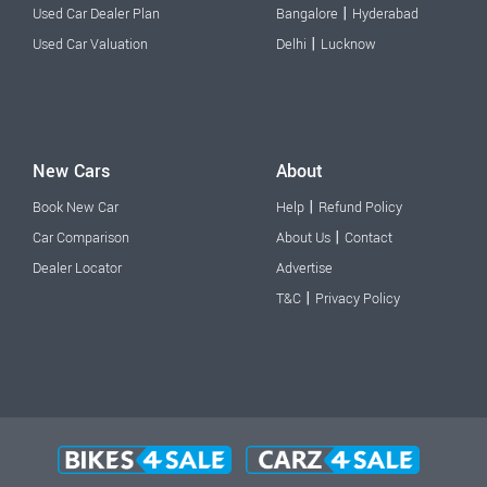
|
Used Car Dealer Plan
Bangalore
Hyderabad
|
Used Car Valuation
Delhi
Lucknow
New Cars
About
|
Book New Car
Help
Refund Policy
|
Car Comparison
About Us
Contact
Dealer Locator
Advertise
|
T&C
Privacy Policy