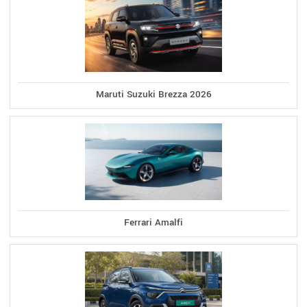
Maruti Suzuki Brezza 2026
Ferrari Amalfi