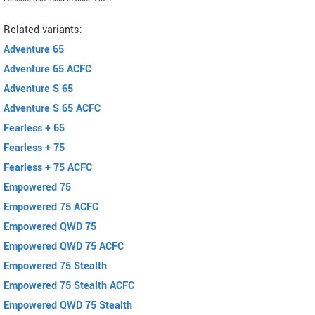
Related variants:
Adventure 65
Adventure 65 ACFC
Adventure S 65
Adventure S 65 ACFC
Fearless + 65
Fearless + 75
Fearless + 75 ACFC
Empowered 75
Empowered 75 ACFC
Empowered QWD 75
Empowered QWD 75 ACFC
Empowered 75 Stealth
Empowered 75 Stealth ACFC
Empowered QWD 75 Stealth