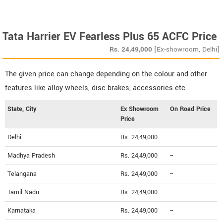
Tata Harrier EV Fearless Plus 65 ACFC Price
Rs.
24,49,000
[Ex-showroom, Delhi]
The given price can change depending on the colour and other
features like alloy wheels, disc brakes, accessories etc.
State, City
Ex Showroom
On Road Price
Price
Delhi
Rs. 24,49,000
--
Madhya Pradesh
Rs. 24,49,000
--
Telangana
Rs. 24,49,000
--
Tamil Nadu
Rs. 24,49,000
--
Karnataka
Rs. 24,49,000
--