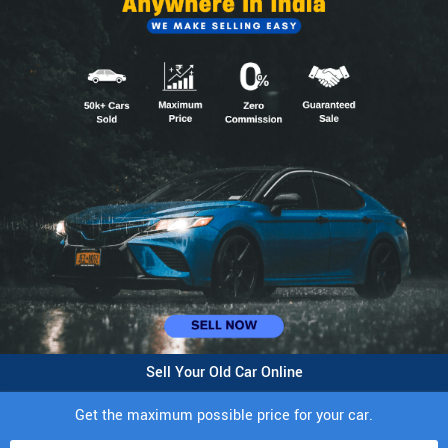
Sell Your Old Car Online
Get the maximum possible price for your car.