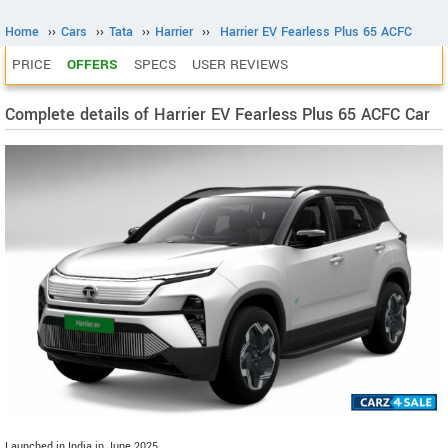
Home
››
Cars
››
Tata
››
Harrier
››
Harrier EV Fearless Plus 65 ACFC
PRICE
OFFERS
SPECS
USER REVIEWS
Complete details of Harrier EV Fearless Plus 65 ACFC Car
Launched in India in June 2025.