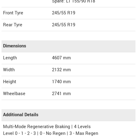
Spare: LT 155/90 R18
Front Tyre
245/55 R19
Rear Tyre
245/55 R19
Dimensions
Length
4607
mm
Width
2132
mm
Height
1740
mm
Wheelbase
2741 mm
Additional Details
Multi-Mode Regenerative Braking | 4 Levels
Level 0 - 1 - 2 - 3 | 0 - No Regen | 3 - Max Regen