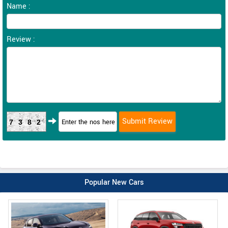
Name :
Review :
7382
Popular New Cars