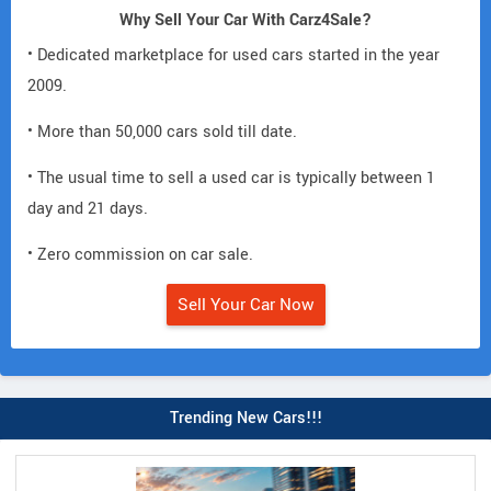
Why Sell Your Car With Carz4Sale?
• Dedicated marketplace for used cars started in the year
2009.
• More than 50,000 cars sold till date.
• The usual time to sell a used car is typically between 1
day and 21 days.
• Zero commission on car sale.
Sell Your Car Now
Trending New Cars!!!