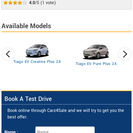
4.0
/5
(
1
vote)
Available Models
Tiago EV Creative Plus 24
Tiago EV Pure Plus 24
Book A Test Drive
Book online through Carz4Sale and we will try to get you the
best offer.
Name :