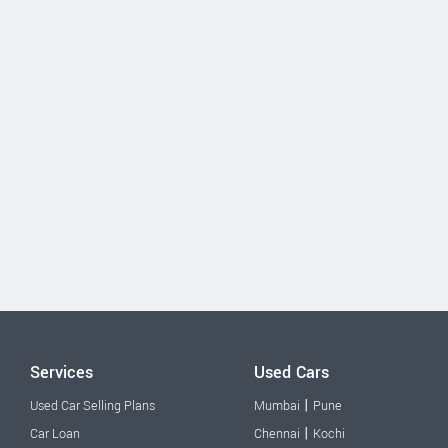
Services
Used Cars
|
Used Car Selling Plans
Mumbai
Pune
|
Car Loan
Chennai
Kochi