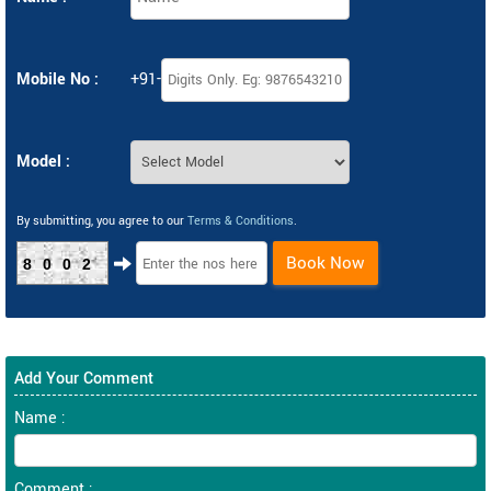
Mobile No :
+91-
Model :
By submitting, you agree to our
Terms & Conditions
.
Book Now
8002
Add Your Comment
Name :
Comment :