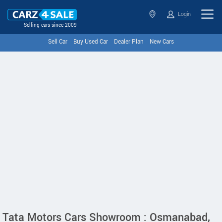
Login
Selling cars since 2009
Sell Car
Buy Used Car
Dealer Plan
New Cars
Tata Motors Cars Showroom : Osmanabad,