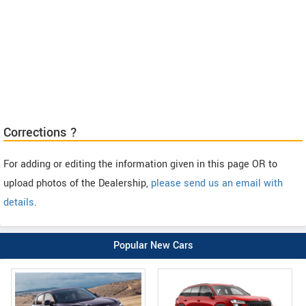
Corrections ?
For adding or editing the information given in this page OR to
upload photos of the Dealership,
please send us an email with
details
.
Popular New Cars