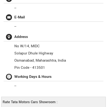
--
E-Mail
--
Address
No W/14, MIDC
Solapur Dhule Highway
Osmanabad
,
Maharashtra
,
India
Pin Code -
413501
Working Days & Hours
--
Rate Tata Motors Cars Showroom :