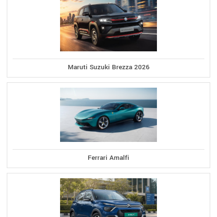
Maruti Suzuki Brezza 2026
Ferrari Amalfi