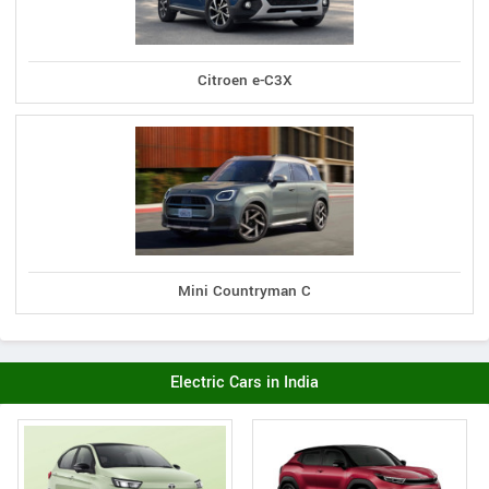
Citroen e-C3X
Mini Countryman C
Electric Cars in India