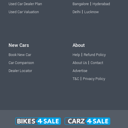
|
Used Car Dealer Plan
Bangalore
Hyderabad
|
Used Car Valuation
Delhi
Lucknow
New Cars
About
|
Book New Car
Help
Refund Policy
|
Car Comparison
About Us
Contact
Dealer Locator
Advertise
|
T&C
Privacy Policy