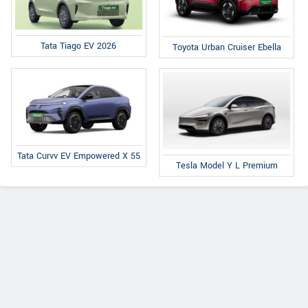
Tata Tiago EV 2026
Toyota Urban Cruiser Ebella
Tata Curvv EV Empowered X 55
Tesla Model Y L Premium