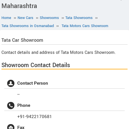
Maharashtra
Home
››
New Cars
››
Showrooms
››
Tata Showrooms
››
Tata Showrooms in Osmanabad
››
Tata Motors Cars Showroom
Tata
Car Showroom
Contact details and address of Tata Motors Cars Showroom.
Showroom Contact Details
Contact Person
--
Phone
+91-9422170681
Fax