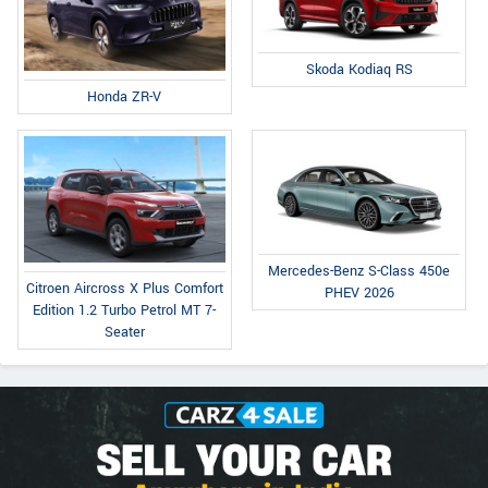
Skoda Kodiaq RS
Honda ZR-V
Mercedes-Benz S-Class 450e
Citroen Aircross X Plus Comfort
PHEV 2026
Edition 1.2 Turbo Petrol MT 7-
Seater