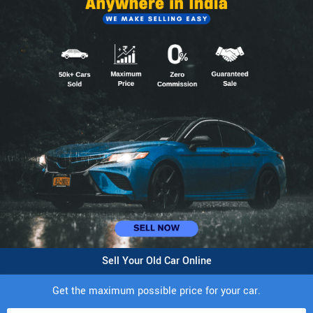
Sell Your Old Car Online
Get the maximum possible price for your car.