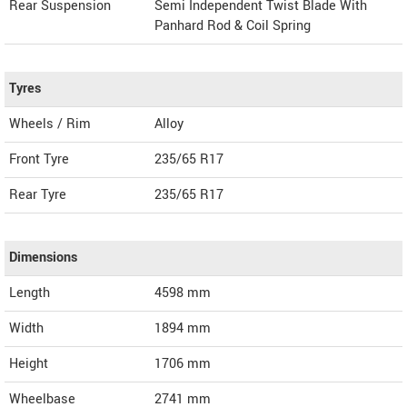
Rear Suspension
Semi Independent Twist Blade With
Panhard Rod & Coil Spring
Tyres
Wheels / Rim
Alloy
Front Tyre
235/65 R17
Rear Tyre
235/65 R17
Dimensions
Length
4598
mm
Width
1894
mm
Height
1706
mm
Wheelbase
2741 mm