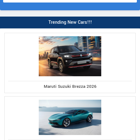
Trending New Cars!!!
Maruti Suzuki Brezza 2026