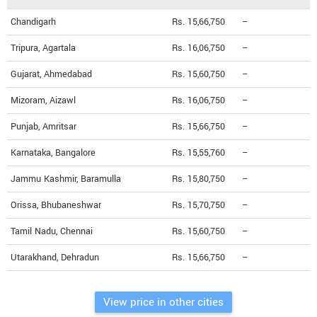
Chandigarh
Rs. 15,66,750
--
Tripura, Agartala
Rs. 16,06,750
--
Gujarat, Ahmedabad
Rs. 15,60,750
--
Mizoram, Aizawl
Rs. 16,06,750
--
Punjab, Amritsar
Rs. 15,66,750
--
Karnataka, Bangalore
Rs. 15,55,760
--
Jammu Kashmir, Baramulla
Rs. 15,80,750
--
Orissa, Bhubaneshwar
Rs. 15,70,750
--
Tamil Nadu, Chennai
Rs. 15,60,750
--
Utarakhand, Dehradun
Rs. 15,66,750
--
View price in other cities