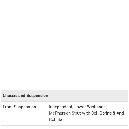
Chassis and Suspension
Front Suspension
Independent, Lower Wishbone,
McPherson Strut with Coil Spring & Anti
Roll Bar