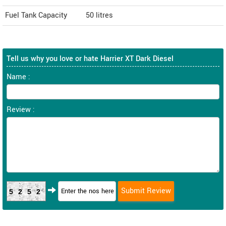
Fuel Tank Capacity
50 litres
Tell us why you love or hate Harrier XT Dark Diesel
Name :
Review :
5252