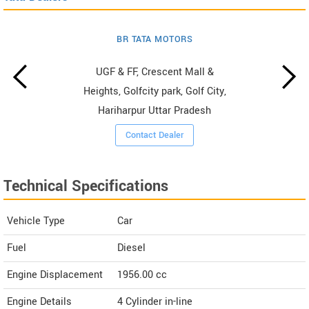
BR TATA MOTORS
UGF & FF, Crescent Mall &
Heights, Golfcity park, Golf City,
Hariharpur Uttar Pradesh
Contact Dealer
Technical Specifications
Vehicle Type
Car
Fuel
Diesel
Engine Displacement
1956.00
cc
Engine Details
4 Cylinder in-line