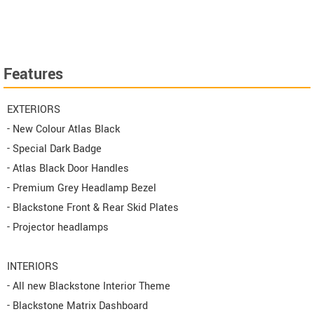
Features
EXTERIORS
- New Colour Atlas Black
- Special Dark Badge
- Atlas Black Door Handles
- Premium Grey Headlamp Bezel
- Blackstone Front & Rear Skid Plates
- Projector headlamps
INTERIORS
- All new Blackstone Interior Theme
- Blackstone Matrix Dashboard