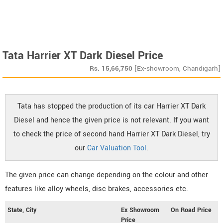
Tata Harrier XT Dark Diesel Price
Rs.
15,66,750
[Ex-showroom, Chandigarh]
Tata has stopped the production of its car Harrier XT Dark
Diesel and hence the given price is not relevant. If you want
to check the price of second hand Harrier XT Dark Diesel, try
our
Car Valuation Tool
.
The given price can change depending on the colour and other
features like alloy wheels, disc brakes, accessories etc.
State, City
Ex Showroom
On Road Price
Price