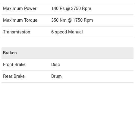
Maximum Power
140 Ps @ 3750 Rpm
Maximum Torque
350 Nm @ 1750 Rpm
Transmission
6-speed Manual
Brakes
Front Brake
Disc
Rear Brake
Drum