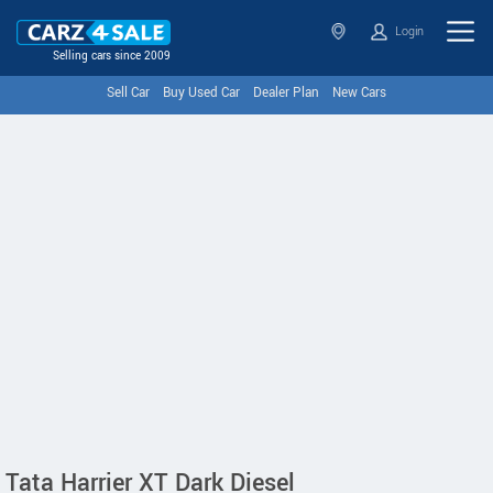
Login
Selling cars since 2009
Sell Car
Buy Used Car
Dealer Plan
New Cars
Tata Harrier XT Dark Diesel