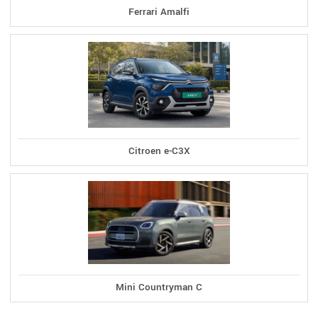
Ferrari Amalfi
Citroen e-C3X
Mini Countryman C