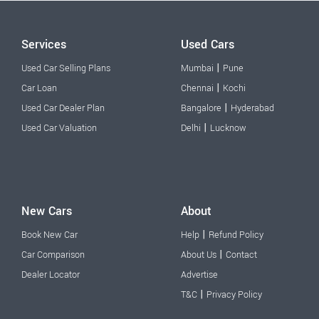
Services
Used Cars
|
Used Car Selling Plans
Mumbai
Pune
|
Car Loan
Chennai
Kochi
|
Used Car Dealer Plan
Bangalore
Hyderabad
|
Used Car Valuation
Delhi
Lucknow
New Cars
About
|
Book New Car
Help
Refund Policy
|
Car Comparison
About Us
Contact
Dealer Locator
Advertise
|
T&C
Privacy Policy