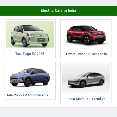
Electric Cars in India
Tata Tiago EV 2026
Toyota Urban Cruiser Ebella
Tata Curvv EV Empowered X 55
Tesla Model Y L Premium