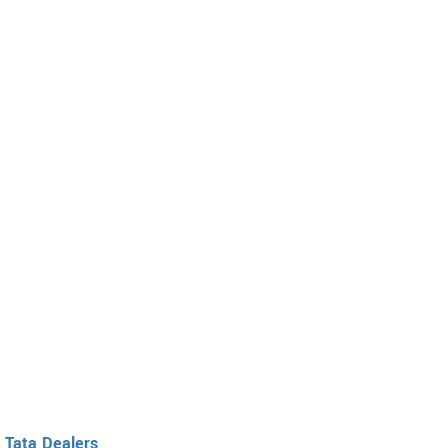
Tata Dealers