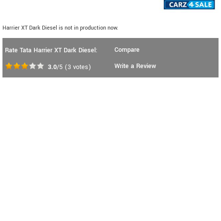
Harrier XT Dark Diesel is not in production now.
Compare
Rate Tata Harrier XT Dark Diesel:
Write a Review
3.0
/5
(
3
votes)