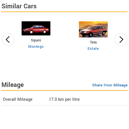
Similar Cars
Sipani
Tata
Montego
Estate
 HT
Mileage
Share Your Mileage
Overall Mileage
17.0
km per litre