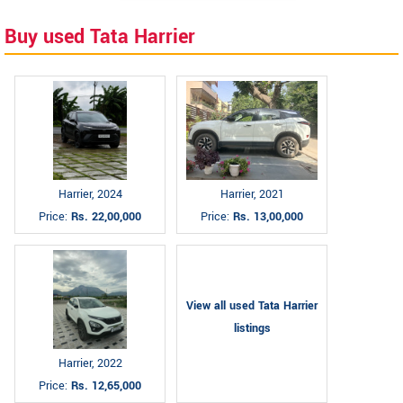
Buy used Tata Harrier
Harrier, 2024
Harrier, 2021
Price:
Rs. 22,00,000
Price:
Rs. 13,00,000
View all used Tata Harrier
listings
Harrier, 2022
Price:
Rs. 12,65,000