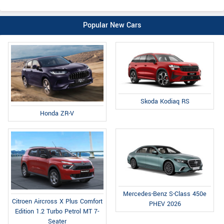
Popular New Cars
Skoda Kodiaq RS
Honda ZR-V
Mercedes-Benz S-Class 450e
Citroen Aircross X Plus Comfort
PHEV 2026
Edition 1.2 Turbo Petrol MT 7-
Seater