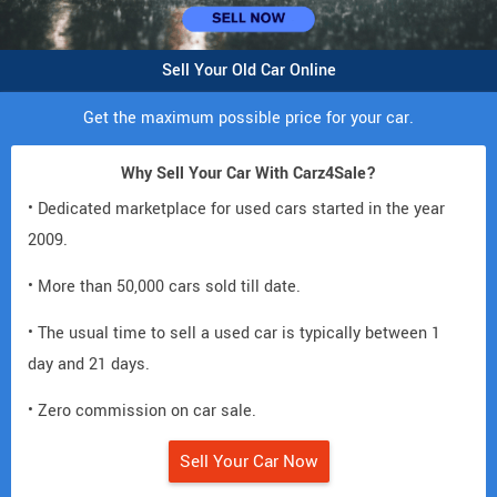
Sell Your Old Car Online
Get the maximum possible price for your car.
Why Sell Your Car With Carz4Sale?
• Dedicated marketplace for used cars started in the year
2009.
• More than 50,000 cars sold till date.
• The usual time to sell a used car is typically between 1
day and 21 days.
• Zero commission on car sale.
Sell Your Car Now