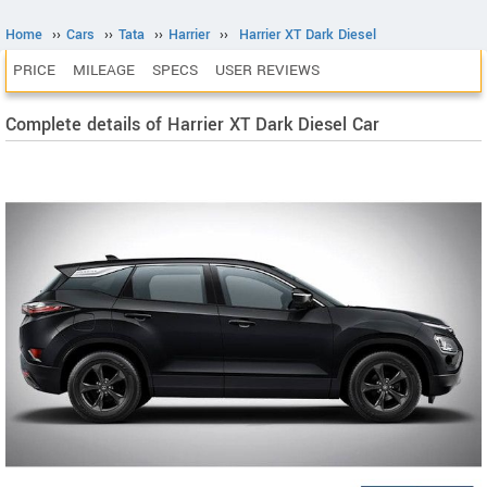
Home
››
Cars
››
Tata
››
Harrier
››
Harrier XT Dark Diesel
PRICE
MILEAGE
SPECS
USER REVIEWS
Complete details of Harrier XT Dark Diesel Car