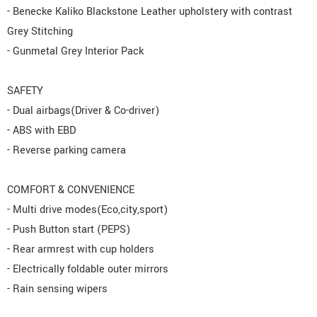
- Benecke Kaliko Blackstone Leather upholstery with contrast
Grey Stitching
- Gunmetal Grey Interior Pack
SAFETY
- Dual airbags(Driver & Co-driver)
- ABS with EBD
- Reverse parking camera
COMFORT & CONVENIENCE
- Multi drive modes(Eco,city,sport)
- Push Button start (PEPS)
- Rear armrest with cup holders
- Electrically foldable outer mirrors
- Rain sensing wipers