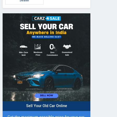
Seater
Tiago EV 2026
Tiago Pure Plus CNG
Tiago Pure CNG
AMT
Sell Your Old Car Online