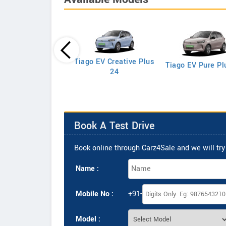
Tiago EV Creative Plus
Tiago EV Pure Pl
Tigor XE Petrol
24
Book A Test Drive
Book online through Carz4Sale and we will try 
Name :
Mobile No :
+91-
Model :