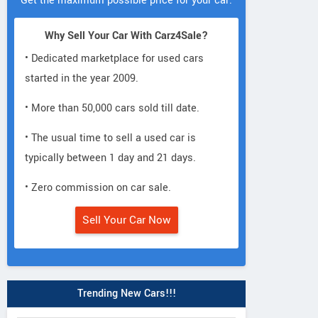
Get the maximum possible price for your car.
Why Sell Your Car With Carz4Sale?
• Dedicated marketplace for used cars
started in the year 2009.
• More than 50,000 cars sold till date.
• The usual time to sell a used car is
typically between 1 day and 21 days.
• Zero commission on car sale.
Sell Your Car Now
Trending New Cars!!!