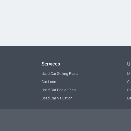
Services
U
Used Car Selling Plans
M
Car Loan
Ch
Used Car Dealer Plan
Ba
Used Car Valuation
De