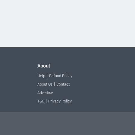
About
|
Help
Refund Policy
|
About Us
Contact
Advertise
|
T&C
Privacy Policy