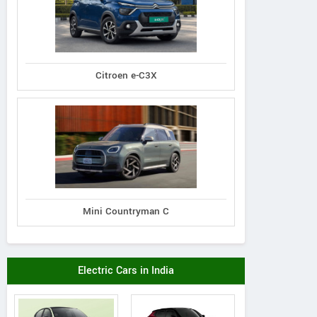
Citroen e-C3X
Mini Countryman C
Electric Cars in India