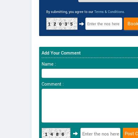
By submitting, you agree to our
Terms & Conditions
.
Boo
12035
Add Your Comment
Name :
Comment :
1486