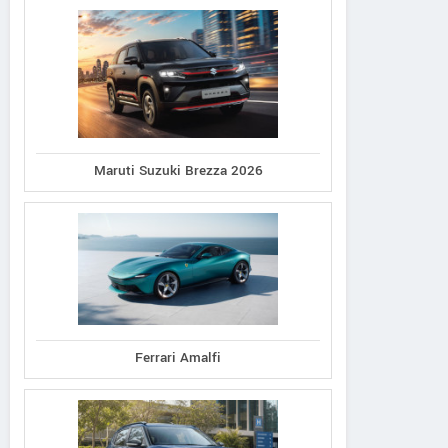
Maruti Suzuki Brezza 2026
Ferrari Amalfi