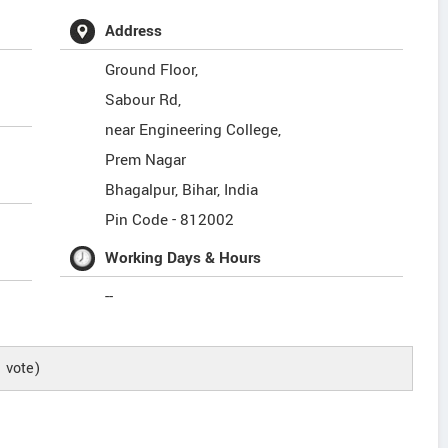
Address
Ground Floor,
Sabour Rd,
near Engineering College,
Prem Nagar
Bhagalpur
,
Bihar
,
India
Pin Code -
812002
Working Days & Hours
--
1
vote)