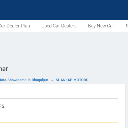
ar Dealer Plan
Used Car Dealers
Buy New Car
N
har
Tata Showrooms in Bhagalpur
››
SHANKAR MOTORS
RS.