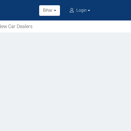
Bihar
Login
ew Car Dealers