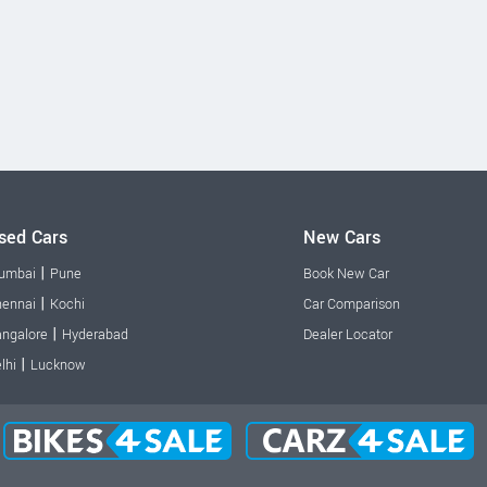
sed Cars
New Cars
|
umbai
Pune
Book New Car
|
ennai
Kochi
Car Comparison
|
ngalore
Hyderabad
Dealer Locator
|
lhi
Lucknow