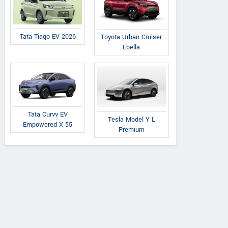
Tata Tiago EV 2026
Toyota Urban Cruiser
Ebella
Tata Curvv EV
Tesla Model Y L
Empowered X 55
Premium