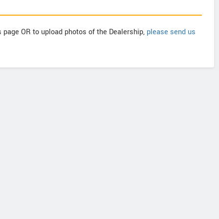
is page OR to upload photos of the Dealership,
please send us