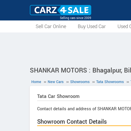
Selling cars since 2009
Sell Car Online
Buy Used Car
Used C
SHANKAR MOTORS : Bhagalpur, Bi
Home
››
New Cars
››
Showrooms
››
Tata Showrooms
››
Tata
Car Showroom
Contact details and address of SHANKAR MOTO
Showroom Contact Details