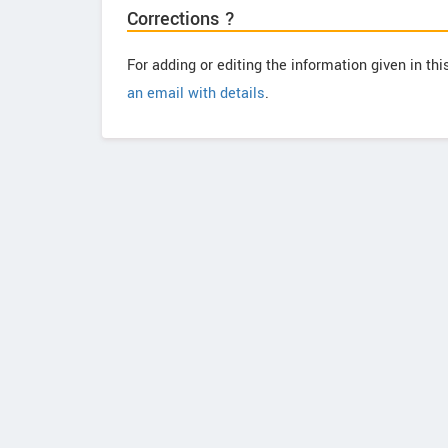
Corrections ?
For adding or editing the information given in th
an email with details
.