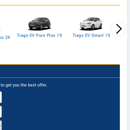
Tiago EV Pure Plus 19
Tiago EV Smart 19
us 24
to get you the best offer.