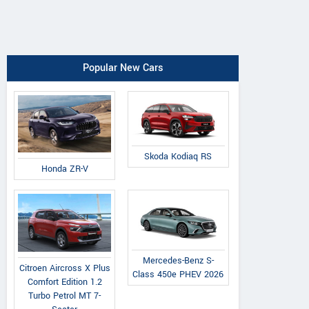
Popular New Cars
Skoda Kodiaq RS
Honda ZR-V
Mercedes-Benz S-
Citroen Aircross X Plus
Class 450e PHEV 2026
Comfort Edition 1.2
Turbo Petrol MT 7-