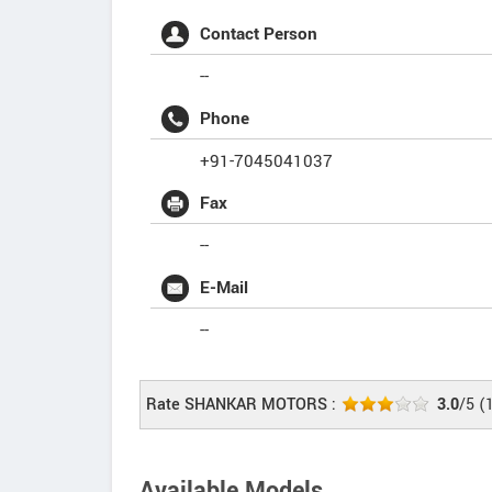
Contact Person
--
Phone
+91-7045041037
Fax
--
E-Mail
--
Rate SHANKAR MOTORS :
3.0
/5
(
Available Models