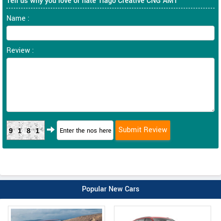
Tell us why you love or hate Tiago Creative CNG AMT
Name :
Review :
9181
Popular New Cars