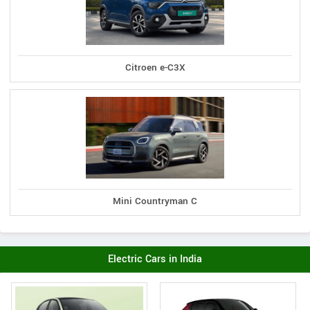
Citroen e-C3X
Mini Countryman C
Electric Cars in India