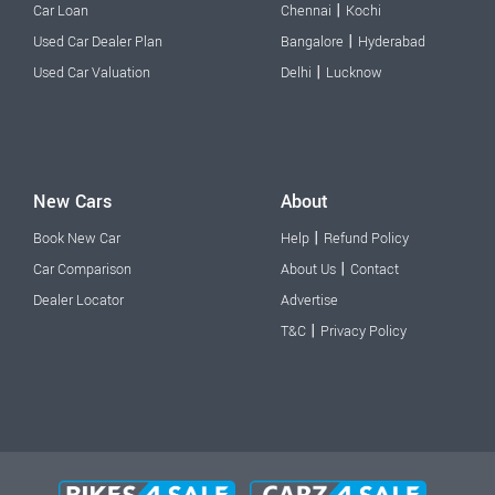
|
Car Loan
Chennai
Kochi
|
Used Car Dealer Plan
Bangalore
Hyderabad
|
Used Car Valuation
Delhi
Lucknow
New Cars
About
|
Book New Car
Help
Refund Policy
|
Car Comparison
About Us
Contact
Dealer Locator
Advertise
|
T&C
Privacy Policy