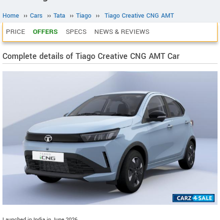
Home
››
Cars
››
Tata
››
Tiago
››
Tiago Creative CNG AMT
PRICE
OFFERS
SPECS
NEWS & REVIEWS
Complete details of Tiago Creative CNG AMT Car
Launched in India in June 2026.