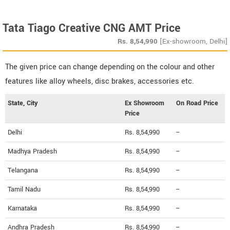
Tata Tiago Creative CNG AMT Price
Rs.
8,54,990
[Ex-showroom, Delhi]
The given price can change depending on the colour and other
features like alloy wheels, disc brakes, accessories etc.
State, City
Ex Showroom
On Road Price
Price
Delhi
Rs. 8,54,990
--
Madhya Pradesh
Rs. 8,54,990
--
Telangana
Rs. 8,54,990
--
Tamil Nadu
Rs. 8,54,990
--
Karnataka
Rs. 8,54,990
--
Andhra Pradesh
Rs. 8,54,990
--