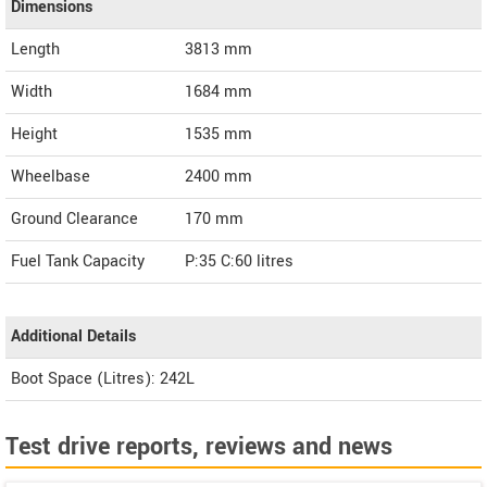
Dimensions
Length
3813
mm
Width
1684
mm
Height
1535
mm
Wheelbase
2400 mm
Ground Clearance
170 mm
Fuel Tank Capacity
P:35 C:60 litres
Additional Details
Boot Space (Litres): 242L
Test drive reports, reviews and news