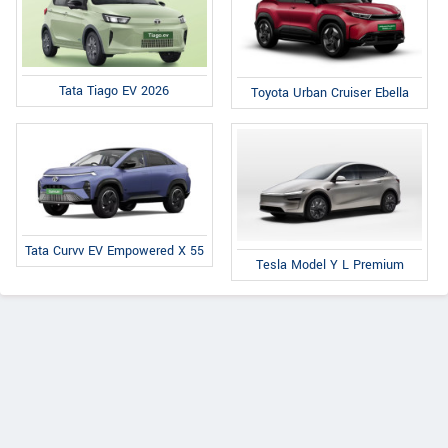
Tata Tiago EV 2026
Toyota Urban Cruiser Ebella
Tata Curvv EV Empowered X 55
Tesla Model Y L Premium