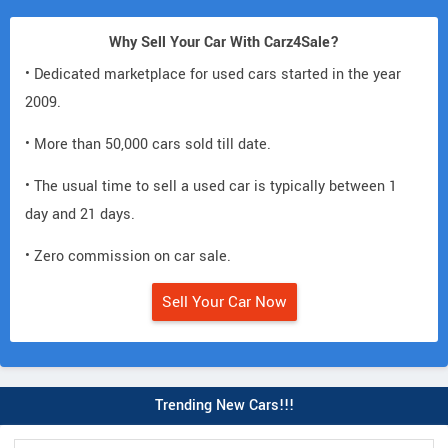
Why Sell Your Car With Carz4Sale?
• Dedicated marketplace for used cars started in the year
2009.
• More than 50,000 cars sold till date.
• The usual time to sell a used car is typically between 1
day and 21 days.
• Zero commission on car sale.
Sell Your Car Now
Trending New Cars!!!