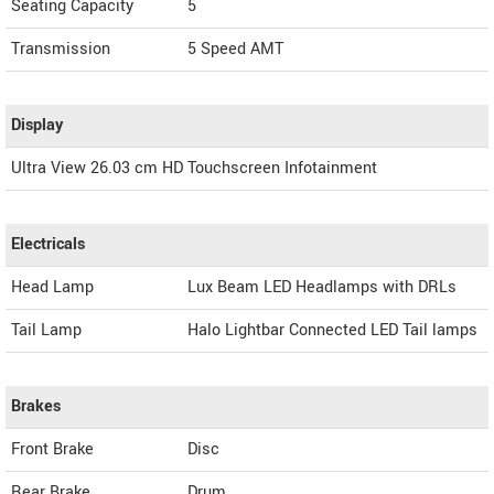
Seating Capacity
5
Transmission
5 Speed AMT
Display
Ultra View 26.03 cm HD Touchscreen Infotainment
Electricals
Head Lamp
Lux Beam LED Headlamps with DRLs
Tail Lamp
Halo Lightbar Connected LED Tail lamps
Brakes
Front Brake
Disc
Rear Brake
Drum