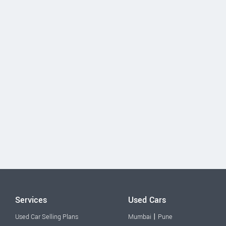
Services
Used Cars
|
Used Car Selling Plans
Mumbai
Pune