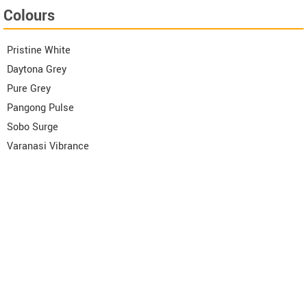
Colours
Pristine White
Daytona Grey
Pure Grey
Pangong Pulse
Sobo Surge
Varanasi Vibrance