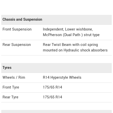
Chassis and Suspension
Front Suspension
Independent, Lower wishbone,
McPherson (Dual Path ) strut type
Rear Suspension
Rear Twist Beam with coil spring
mounted on Hydraulic shock absorbers
Tyres
Wheels / Rim
R14 Hyperstyle Wheels
Front Tyre
175/65 R14
Rear Tyre
175/65 R14