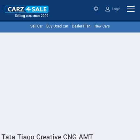
Login
Selling cars since 2009
Sell Car
Buy Used Car
Dealer Plan
New Cars
Tata Tiago Creative CNG AMT