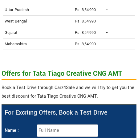
Uttar Pradesh
Rs. 8,54,990
--
West Bengal
Rs. 8,54,990
--
Gujarat
Rs. 8,54,990
--
Maharashtra
Rs. 8,54,990
--
Offers for Tata Tiago Creative CNG AMT
Book a Test Drive through Carz4Sale and we will try to get you the
best discount for Tata Tiago Creative CNG AMT.
For Exciting Offers, Book a Test Drive
Name :