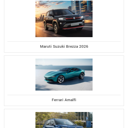
Maruti Suzuki Brezza 2026
Ferrari Amalfi