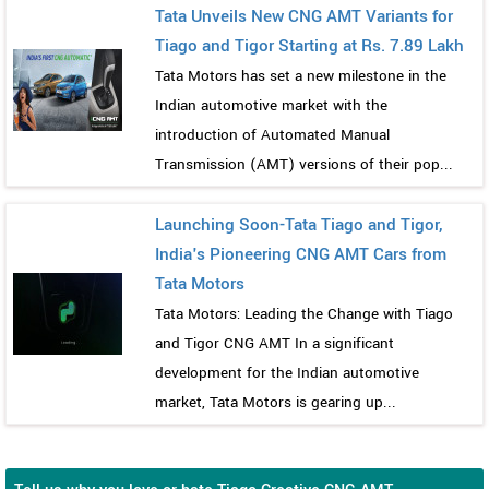
Tata Unveils New CNG AMT Variants for
Tiago and Tigor Starting at Rs. 7.89 Lakh
Tata Motors has set a new milestone in the
Indian automotive market with the
introduction of Automated Manual
Transmission (AMT) versions of their pop...
Launching Soon-Tata Tiago and Tigor,
India's Pioneering CNG AMT Cars from
Tata Motors
Tata Motors: Leading the Change with Tiago
and Tigor CNG AMT In a significant
development for the Indian automotive
market, Tata Motors is gearing up...