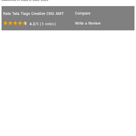
Compare
Rate Tata Tiago Creative CNG AMT:
Write a Review
4.2
/5
(
5
votes)