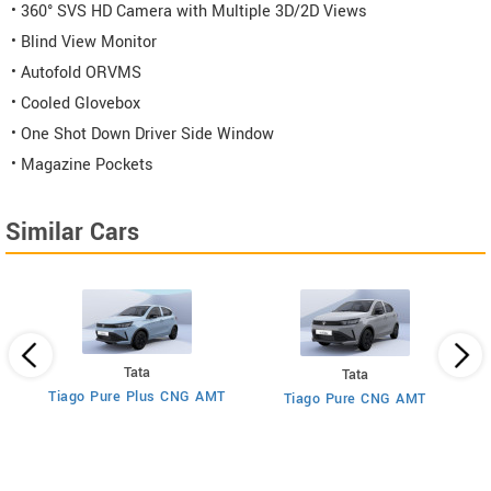
• 360° SVS HD Camera with Multiple 3D/2D Views
• Blind View Monitor
• Autofold ORVMS
• Cooled Glovebox
• One Shot Down Driver Side Window
• Magazine Pockets
Similar Cars
Tata
Tata
Tiago Pure Plus CNG AMT
MT
Tiago Pure CNG AMT