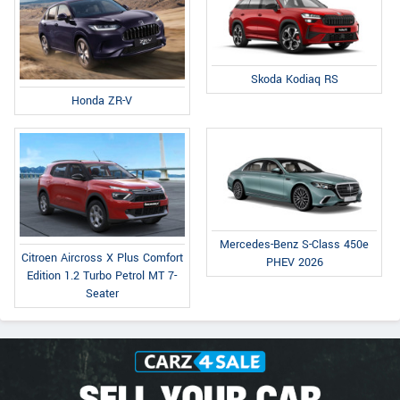
Skoda Kodiaq RS
Honda ZR-V
Mercedes-Benz S-Class 450e
Citroen Aircross X Plus Comfort
PHEV 2026
Edition 1.2 Turbo Petrol MT 7-
Seater