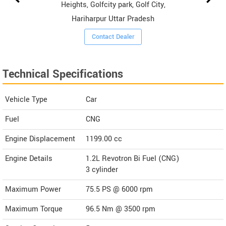
Heights, Golfcity park, Golf City,
Hariharpur Uttar Pradesh
Contact Dealer
Technical Specifications
Vehicle Type
Car
Fuel
CNG
Engine Displacement
1199.00
cc
Engine Details
1.2L Revotron Bi Fuel (CNG)
3 cylinder
Maximum Power
75.5 PS @ 6000 rpm
Maximum Torque
96.5 Nm @ 3500 rpm