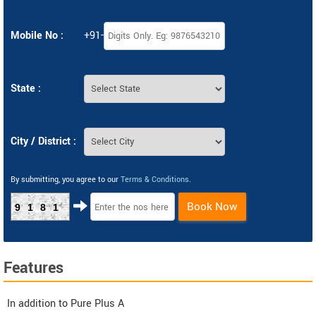
Mobile No :
+91-
State :
City / District :
By submitting, you agree to our
Terms & Conditions
.
Book Now
9181
Features
In addition to Pure Plus A