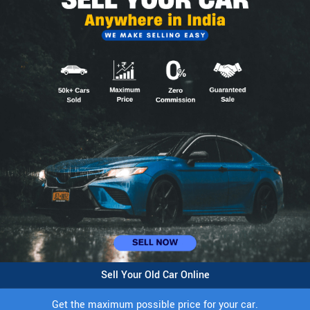
Sell Your Old Car Online
Get the maximum possible price for your car.