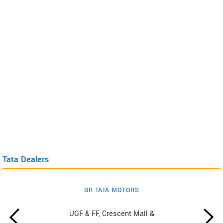
Tata Dealers
BR TATA MOTORS
UGF & FF, Crescent Mall &