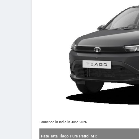
Launched in India in June 2026.
Rate Tata Tiago Pure Petrol MT: