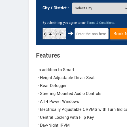
City / District :
By submitting, you agree to our
Terms & Conditions
.
Book 
8437
Features
In addition to Smart
• Height Adjustable Driver Seat
• Rear Defogger
• Steering Mounted Audio Controls
• All 4 Power Windows
• Electrically Adjustable ORVMS with Turn Indic
• Central Locking with Flip Key
• Day/Night IRVM