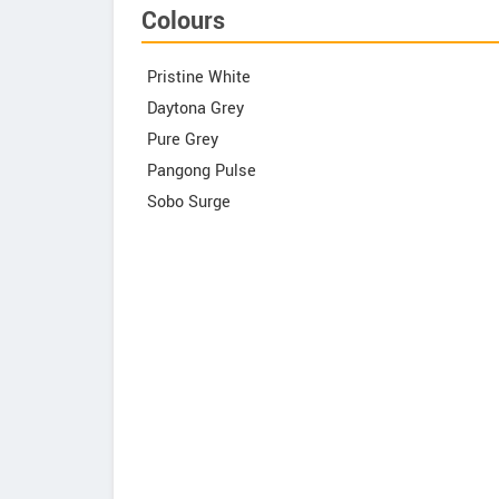
Colours
Pristine White
Daytona Grey
Pure Grey
Pangong Pulse
Sobo Surge