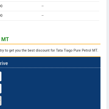
90
--
90
--
l MT
ry to get you the best discount for Tata Tiago Pure Petrol MT.
rive