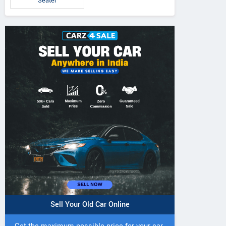
Seater
Sell Your Old Car Online