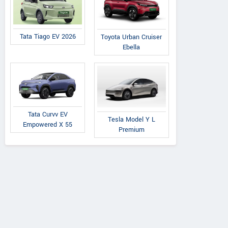
Tata Tiago EV 2026
Toyota Urban Cruiser
Ebella
Tata Curvv EV
Tesla Model Y L
Empowered X 55
Premium
Tata
Citroen
Tata
o Pure Plus Petrol
Aircross X Pl
Tiago Pure Petrol AMT
AMT
Comfort Edition 
Turbo Petrol MT
Seater