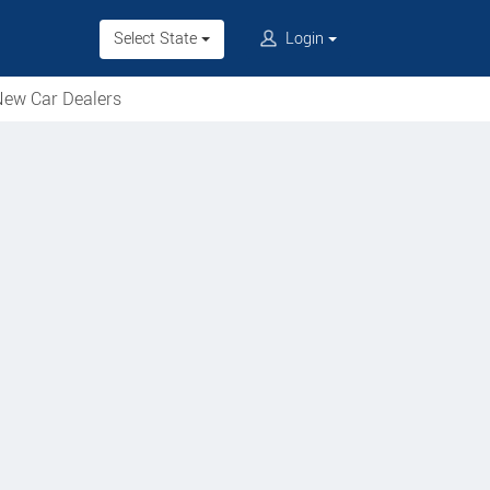
Select State
Login
ew Car Dealers