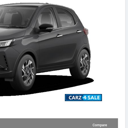
Compare