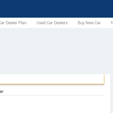
ar Dealer Plan
Used Car Dealers
Buy New Car
N
ar