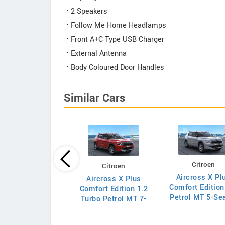
• 2 Speakers
• Follow Me Home Headlamps
• Front A+C Type USB Charger
• External Antenna
• Body Coloured Door Handles
Similar Cars
Citroen
Citroen
Tata
Aircross X Pl
Aircross X Plus
o Pure Petrol AMT
Comfort Edition
Comfort Edition 1.2
Petrol MT 5-Se
Turbo Petrol MT 7-
Seater