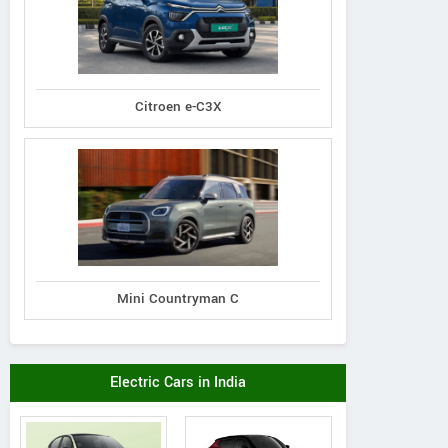
Citroen e-C3X
Mini Countryman C
Electric Cars in India