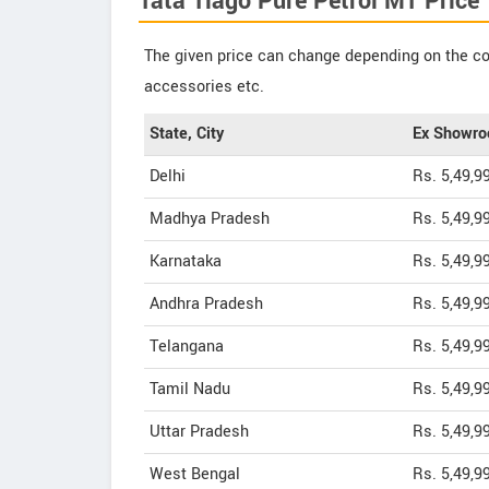
Tata Tiago Pure Petrol MT Price
The given price can change depending on the col
accessories etc.
State, City
Ex Showro
Delhi
Rs. 5,49,9
Madhya Pradesh
Rs. 5,49,9
Karnataka
Rs. 5,49,9
Andhra Pradesh
Rs. 5,49,9
Telangana
Rs. 5,49,9
Tamil Nadu
Rs. 5,49,9
Uttar Pradesh
Rs. 5,49,9
West Bengal
Rs. 5,49,9