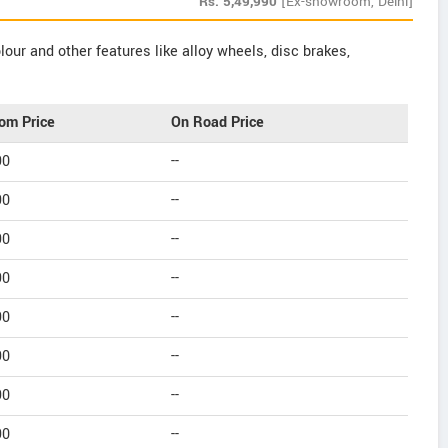
Rs.
5,49,990
[Ex-showroom, Delhi]
our and other features like alloy wheels, disc brakes,
om Price
On Road Price
90
--
90
--
90
--
90
--
90
--
90
--
90
--
90
--