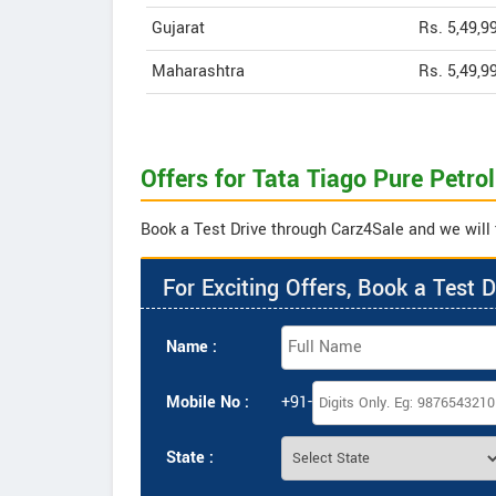
Gujarat
Rs. 5,49,9
Maharashtra
Rs. 5,49,9
Offers for Tata Tiago Pure Petro
Book a Test Drive through Carz4Sale and we will t
For Exciting Offers, Book a Test D
Name :
Mobile No :
+91-
State :