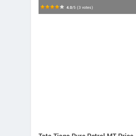
4.0
/5
(
3
votes)