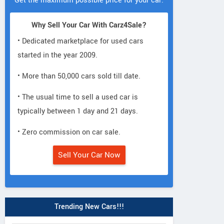
Get the maximum possible price for your car.
Why Sell Your Car With Carz4Sale?
• Dedicated marketplace for used cars
started in the year 2009.
• More than 50,000 cars sold till date.
• The usual time to sell a used car is
typically between 1 day and 21 days.
• Zero commission on car sale.
Sell Your Car Now
Trending New Cars!!!