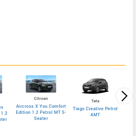
Citroen
Tata
Aircross X You Comfort
us
Tiag
Tiago Creative Petrol
Edition 1.2 Petrol MT 5-
 1.2
AMT
Seater
ater