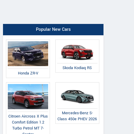
Popular New Cars
Skoda Kodiaq RS
Honda ZR-V
Mercedes-Benz S-
Citroen Aircross X Plus
Class 450e PHEV 2026
Comfort Edition 1.2
Turbo Petrol MT 7-