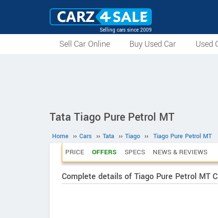
Selling cars since 2009
Sell Car Online
Buy Used Car
Used C
Tata Tiago Pure Petrol MT
Home
››
Cars
››
Tata
››
Tiago
››
Tiago Pure Petrol MT
PRICE
OFFERS
SPECS
NEWS & REVIEWS
Complete details of Tiago Pure Petrol MT C