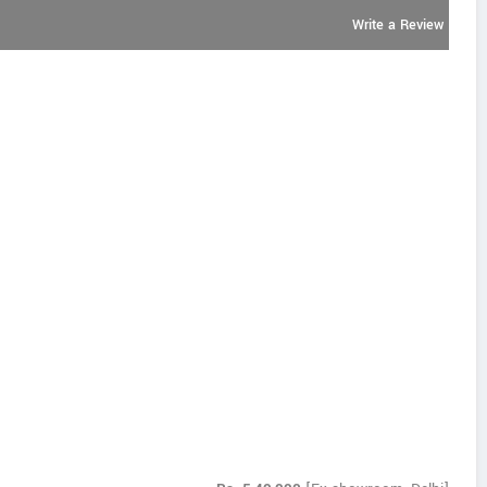
Write a Review