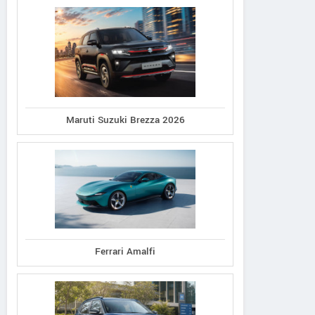
Maruti Suzuki Brezza 2026
Ferrari Amalfi