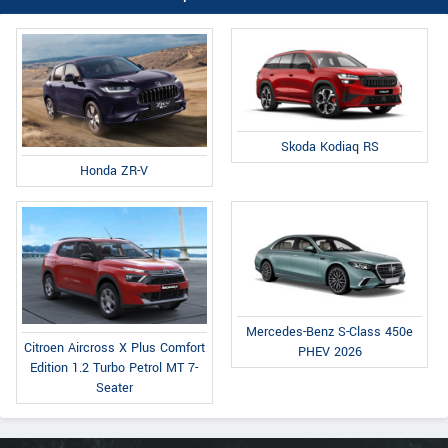
Skoda Kodiaq RS
Honda ZR-V
Mercedes-Benz S-Class 450e
Citroen Aircross X Plus Comfort
PHEV 2026
Edition 1.2 Turbo Petrol MT 7-
Seater