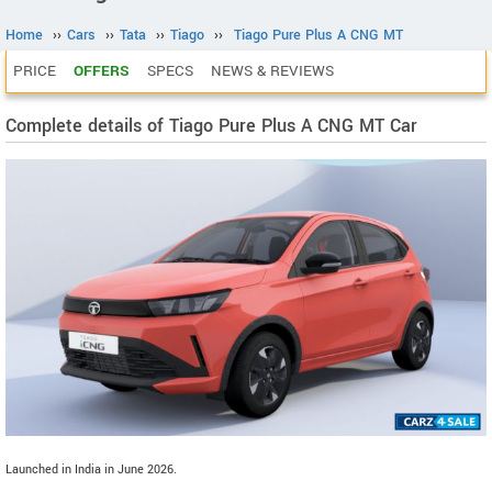
Home
››
Cars
››
Tata
››
Tiago
››
Tiago Pure Plus A CNG MT
PRICE
OFFERS
SPECS
NEWS & REVIEWS
Complete details of Tiago Pure Plus A CNG MT Car
Launched in India in June 2026.