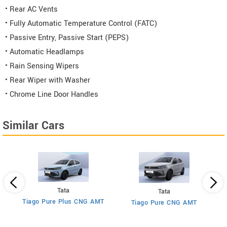
• Rear AC Vents
• Fully Automatic Temperature Control (FATC)
• Passive Entry, Passive Start (PEPS)
• Automatic Headlamps
• Rain Sensing Wipers
• Rear Wiper with Washer
• Chrome Line Door Handles
Similar Cars
Tata
Tata
Tiago Pure Plus CNG AMT
MT
Tiago Pure CNG AMT