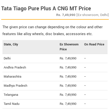
Tata Tiago Pure Plus A CNG MT Price
Rs.
7,49,990
[Ex-showroom, Delhi]
The given price can change depending on the colour and other
features like alloy wheels, disc brakes, accessories etc.
State, City
Ex Showroom
On Road Price
Price
Delhi
Rs. 7,49,990
--
Andhra Pradesh
Rs. 7,49,990
--
Maharashtra
Rs. 7,49,990
--
Madhya Pradesh
Rs. 7,49,990
--
Telangana
Rs. 7,49,990
--
Tamil Nadu
Rs. 7,49,990
--