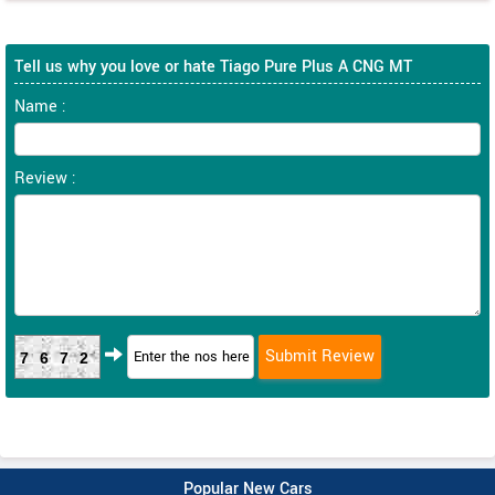
Tell us why you love or hate Tiago Pure Plus A CNG MT
Name :
Review :
7672
Popular New Cars