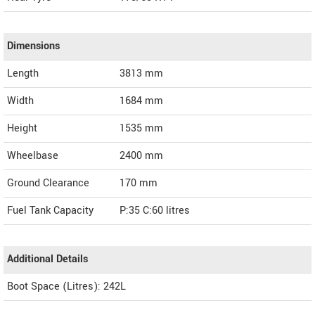
Dimensions
Length
3813
mm
Width
1684
mm
Height
1535
mm
Wheelbase
2400 mm
Ground Clearance
170 mm
Fuel Tank Capacity
P:35 C:60 litres
Additional Details
Boot Space (Litres): 242L