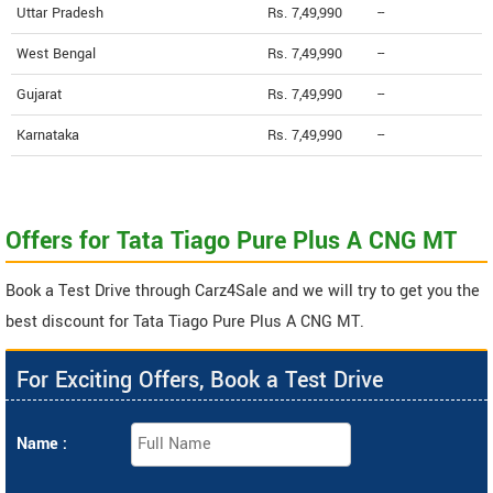
Uttar Pradesh
Rs. 7,49,990
--
West Bengal
Rs. 7,49,990
--
Gujarat
Rs. 7,49,990
--
Karnataka
Rs. 7,49,990
--
Offers for Tata Tiago Pure Plus A CNG MT
Book a Test Drive through Carz4Sale and we will try to get you the
best discount for Tata Tiago Pure Plus A CNG MT.
For Exciting Offers, Book a Test Drive
Name :