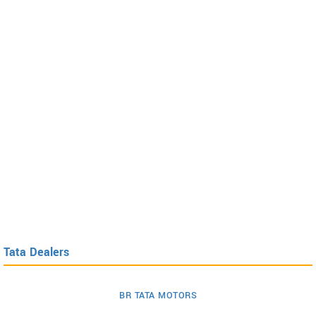
Tata Dealers
BR TATA MOTORS