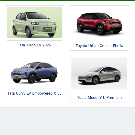
Tata Tiago EV 2026
Toyota Urban Cruiser Ebella
Tata Curvv EV Empowered X 55
Tesla Model Y L Premium