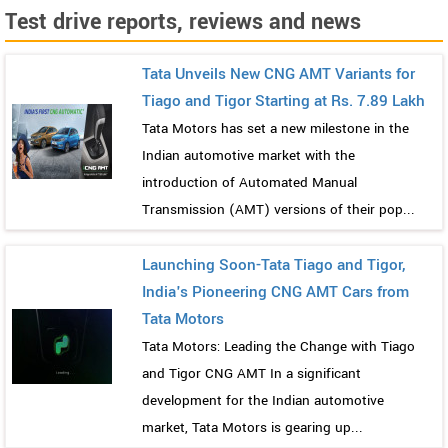
Test drive reports, reviews and news
Tata Unveils New CNG AMT Variants for
Tiago and Tigor Starting at Rs. 7.89 Lakh
Tata Motors has set a new milestone in the
Indian automotive market with the
introduction of Automated Manual
Transmission (AMT) versions of their pop...
Launching Soon-Tata Tiago and Tigor,
India's Pioneering CNG AMT Cars from
Tata Motors
Tata Motors: Leading the Change with Tiago
and Tigor CNG AMT In a significant
development for the Indian automotive
market, Tata Motors is gearing up...