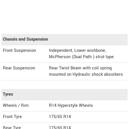
Chassis and Suspension
Front Suspension
Independent, Lower wishbone,
McPherson (Dual Path ) strut type
Rear Suspension
Rear Twist Beam with coil spring
mounted on Hydraulic shock absorbers
Tyres
Wheels / Rim
R14 Hyperstyle Wheels
Front Tyre
175/65 R14
Rear Tyre
175/65 R14