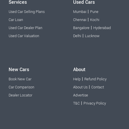
Services
Used Cars
|
Used Car Selling Plans
Mumbai
Pune
|
Car Loan
Chennai
Kochi
|
Used Car Dealer Plan
Bangalore
Hyderabad
|
Used Car Valuation
Delhi
Lucknow
New Cars
About
|
Book New Car
Help
Refund Policy
|
Car Comparison
About Us
Contact
Dealer Locator
Advertise
|
T&C
Privacy Policy