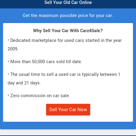
Sell Your Old Car Online
Get the maximum possible price for your car.
Why Sell Your Car With Carz4Sale?
• Dedicated marketplace for used cars started in the year
2009.
• More than 50,000 cars sold till date.
• The usual time to sell a used car is typically between 1
day and 21 days.
• Zero commission on car sale.
Sell Your Car Now