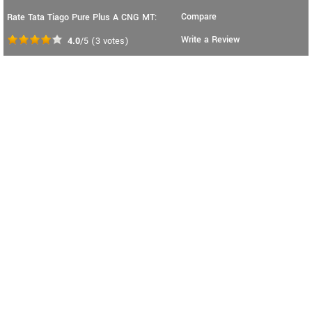
Compare
Rate Tata Tiago Pure Plus A CNG MT:
Write a Review
4.0
/5
(
3
votes)