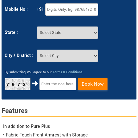
Mobile No :
+91-
State :
City / District :
By submitting, you agree to our
Terms & Conditions
.
Book Now
7672
Features
In addition to Pure Plus
• Fabric Touch Front Armrest with Storage