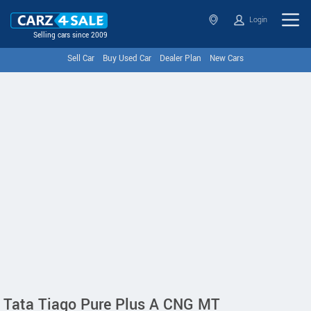
Login
Selling cars since 2009
Sell Car
Buy Used Car
Dealer Plan
New Cars
Tata Tiago Pure Plus A CNG MT