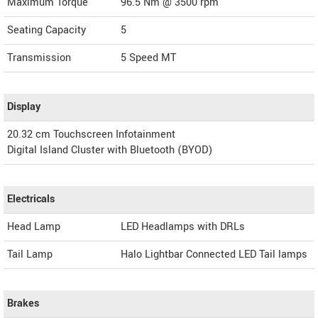
Maximum Torque
96.5 Nm @ 3500 rpm
Seating Capacity
5
Transmission
5 Speed MT
Display
20.32 cm Touchscreen Infotainment
Digital Island Cluster with Bluetooth (BYOD)
Electricals
Head Lamp
LED Headlamps with DRLs
Tail Lamp
Halo Lightbar Connected LED Tail lamps
Brakes