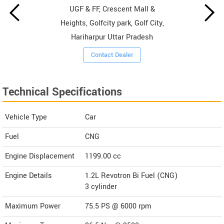
UGF & FF, Crescent Mall &
Heights, Golfcity park, Golf City,
Hariharpur Uttar Pradesh
Contact Dealer
Technical Specifications
Vehicle Type
Car
Fuel
CNG
Engine Displacement
1199.00
cc
Engine Details
1.2L Revotron Bi Fuel (CNG)
3 cylinder
Maximum Power
75.5 PS @ 6000 rpm