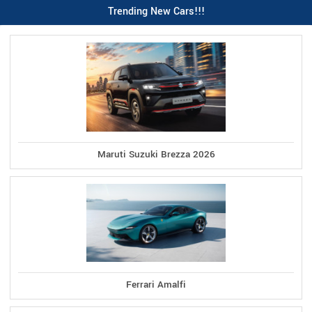
Trending New Cars!!!
Maruti Suzuki Brezza 2026
Ferrari Amalfi