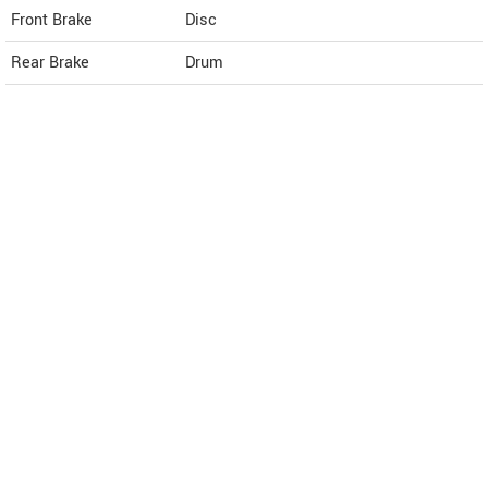
Front Brake
Disc
Rear Brake
Drum