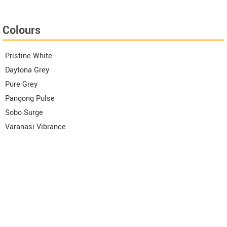
Colours
Pristine White
Daytona Grey
Pure Grey
Pangong Pulse
Sobo Surge
Varanasi Vibrance