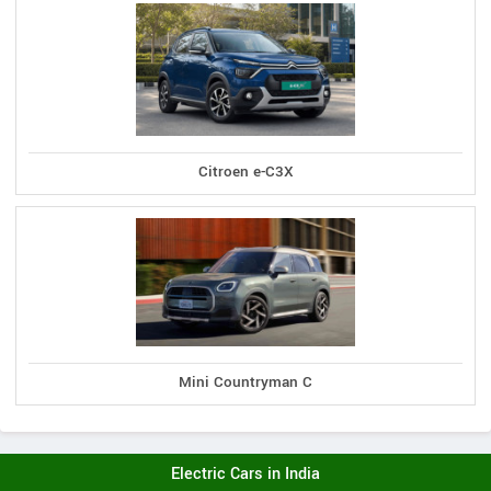
Citroen e-C3X
Mini Countryman C
Electric Cars in India