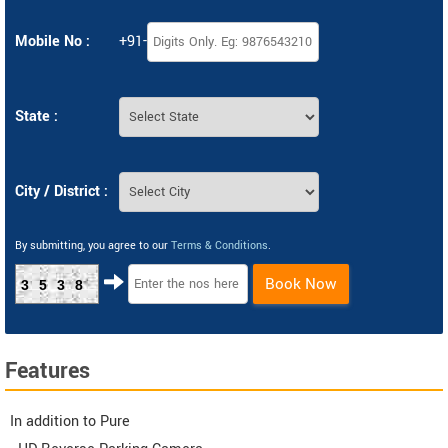
Mobile No :
+91-
State :
City / District :
By submitting, you agree to our
Terms & Conditions
.
Book Now
3538
Features
In addition to Pure