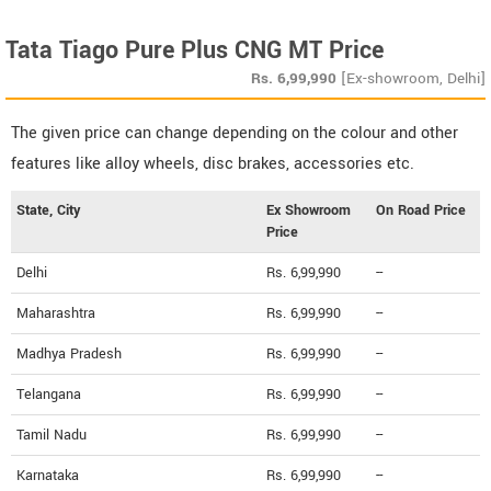
Tata Tiago Pure Plus CNG MT Price
Rs.
6,99,990
[Ex-showroom, Delhi]
The given price can change depending on the colour and other
features like alloy wheels, disc brakes, accessories etc.
State, City
Ex Showroom
On Road Price
Price
Delhi
Rs. 6,99,990
--
Maharashtra
Rs. 6,99,990
--
Madhya Pradesh
Rs. 6,99,990
--
Telangana
Rs. 6,99,990
--
Tamil Nadu
Rs. 6,99,990
--
Karnataka
Rs. 6,99,990
--