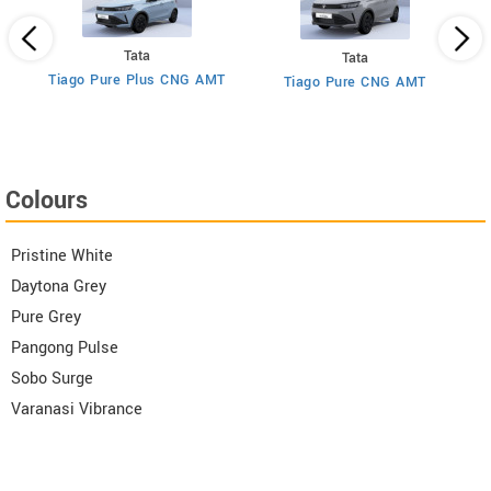
Tata
Tata
Tiago Pure Plus CNG AMT
Tiago Pure CNG AMT
T
Colours
Pristine White
Daytona Grey
Pure Grey
Pangong Pulse
Sobo Surge
Varanasi Vibrance