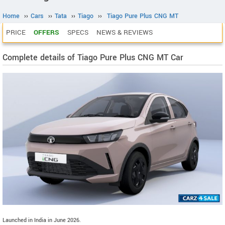
Home
››
Cars
››
Tata
››
Tiago
››
Tiago Pure Plus CNG MT
PRICE
OFFERS
SPECS
NEWS & REVIEWS
Complete details of Tiago Pure Plus CNG MT Car
Launched in India in June 2026.