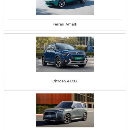
Ferrari Amalfi
Citroen e-C3X