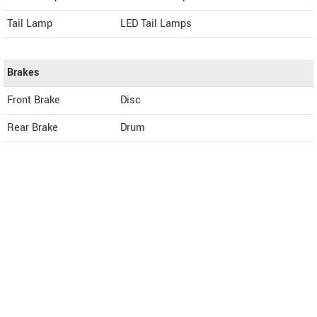
Tail Lamp
LED Tail Lamps
Brakes
Front Brake
Disc
Rear Brake
Drum