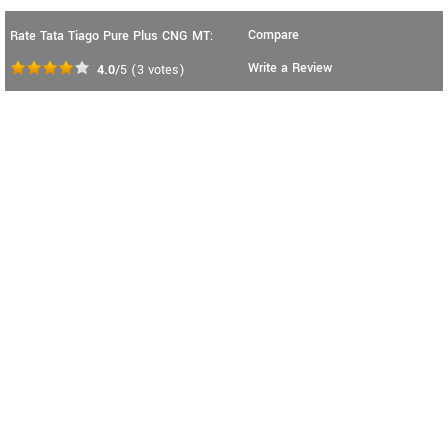
Compare
Rate Tata Tiago Pure Plus CNG MT:
Write a Review
4.0
/5
(
3
votes)