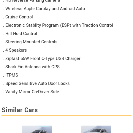
. HD Reverse Parking Camera
. Wireless Apple Carplay and Android Auto
. Cruise Control
. Electronic Stablity Program (ESP) with Traction Control
. Hill Hold Control
. Steering Mounted Controls
. 4 Speakers
. Zipfast 65W Front C-Type USB Charger
. Shark Fin Antenna with GPS
. ITPMS
. Speed Sensitive Auto Door Locks
. Vanity Mirror Co-Driver Side
Similar Cars