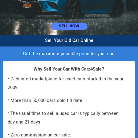
Sell Your Old Car Online
Get the maximum possible price for your car.
Why Sell Your Car With Carz4Sale?
• Dedicated marketplace for used cars started in the year
2009.
• More than 50,000 cars sold till date.
• The usual time to sell a used car is typically between 1
day and 21 days.
• Zero commission on car sale.