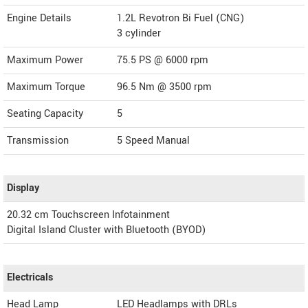
Engine Details
1.2L Revotron Bi Fuel (CNG)
3 cylinder
Maximum Power
75.5 PS @ 6000 rpm
Maximum Torque
96.5 Nm @ 3500 rpm
Seating Capacity
5
Transmission
5 Speed Manual
Display
20.32 cm Touchscreen Infotainment
Digital Island Cluster with Bluetooth (BYOD)
Electricals
Head Lamp
LED Headlamps with DRLs