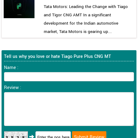
Tata Motors: Leading the Change with Tiago
and Tigor CNG AMT In a significant
development for the Indian automotive
market, Tata Motors is gearing up...
Tell us why you love or hate Tiago Pure Plus CNG MT
Name :
Review :
3538