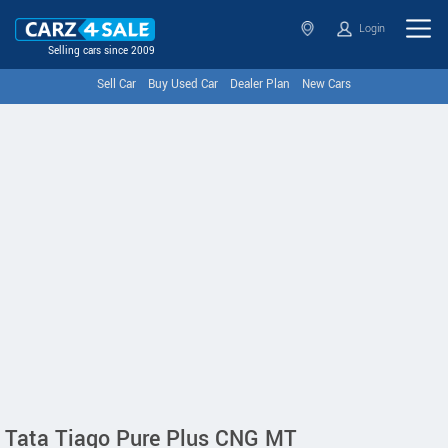
Login
Selling cars since 2009
Sell Car
Buy Used Car
Dealer Plan
New Cars
Tata Tiago Pure Plus CNG MT