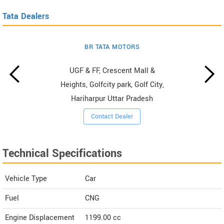
Tata Dealers
BR TATA MOTORS
UGF & FF, Crescent Mall &
Heights, Golfcity park, Golf City,
Hariharpur Uttar Pradesh
Contact Dealer
Technical Specifications
Vehicle Type
Car
Fuel
CNG
Engine Displacement
1199.00
cc