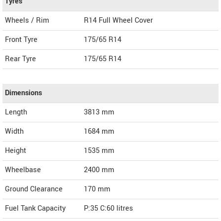
Tyres
Wheels / Rim
R14 Full Wheel Cover
Front Tyre
175/65 R14
Rear Tyre
175/65 R14
Dimensions
Length
3813
mm
Width
1684
mm
Height
1535
mm
Wheelbase
2400 mm
Ground Clearance
170 mm
Fuel Tank Capacity
P:35 C:60 litres