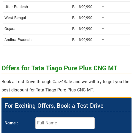
Uttar Pradesh
Rs. 6,99,990
--
West Bengal
Rs. 6,99,990
--
Gujarat
Rs. 6,99,990
--
Andhra Pradesh
Rs. 6,99,990
--
Offers for Tata Tiago Pure Plus CNG MT
Book a Test Drive through Carz4Sale and we will try to get you the
best discount for Tata Tiago Pure Plus CNG MT.
For Exciting Offers, Book a Test Drive
Name :