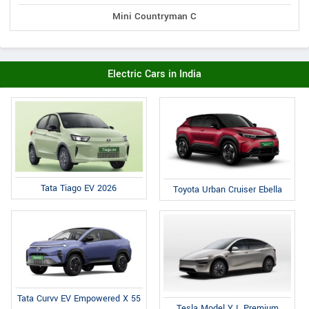
Mini Countryman C
Electric Cars in India
Tata Tiago EV 2026
Toyota Urban Cruiser Ebella
Tata Curvv EV Empowered X 55
Tesla Model Y L Premium