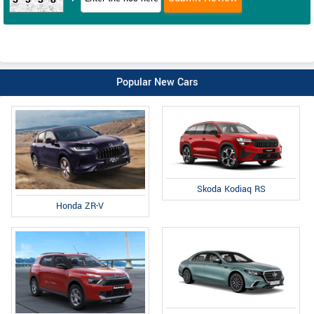
Popular New Cars
Skoda Kodiaq RS
Honda ZR-V