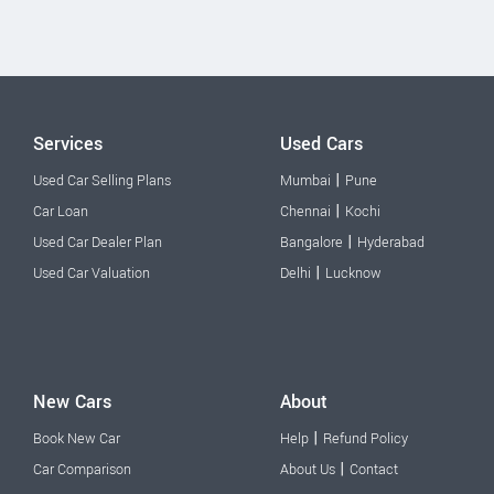
Services
Used Cars
|
Used Car Selling Plans
Mumbai
Pune
|
Car Loan
Chennai
Kochi
|
Used Car Dealer Plan
Bangalore
Hyderabad
|
Used Car Valuation
Delhi
Lucknow
New Cars
About
|
Book New Car
Help
Refund Policy
|
Car Comparison
About Us
Contact