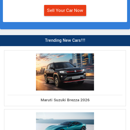
Sell Your Car Now
Trending New Cars!!!
Maruti Suzuki Brezza 2026