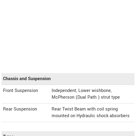
Chassis and Suspension
Front Suspension
Independent, Lower wishbone,
McPherson (Dual Path ) strut type
Rear Suspension
Rear Twist Beam with coil spring
mounted on Hydraulic shock absorbers