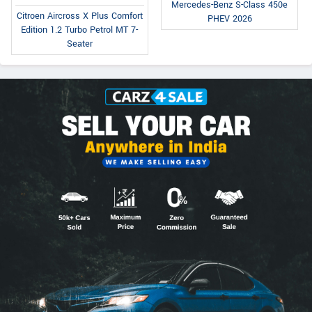
Mercedes-Benz S-Class 450e
Citroen Aircross X Plus Comfort
PHEV 2026
Edition 1.2 Turbo Petrol MT 7-
Seater