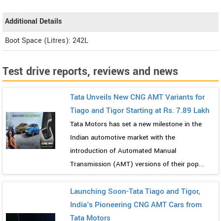
Additional Details
Boot Space (Litres): 242L
Test drive reports, reviews and news
Tata Unveils New CNG AMT Variants for
Tiago and Tigor Starting at Rs. 7.89 Lakh
Tata Motors has set a new milestone in the
Indian automotive market with the
introduction of Automated Manual
Transmission (AMT) versions of their pop...
Launching Soon-Tata Tiago and Tigor,
India's Pioneering CNG AMT Cars from
Tata Motors