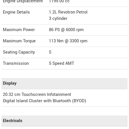
Engine Displacement
1199.00
cc
Engine Details
1.2L Revotron Petrol
3 cylinder
Maximum Power
86 PS @ 6000 rpm
Maximum Torque
113 Nm @ 3300 rpm
Seating Capacity
5
Transmission
5 Speed AMT
Display
20.32 cm Touchscreen Infotainment
Digital Island Cluster with Bluetooth (BYOD)
Electricals