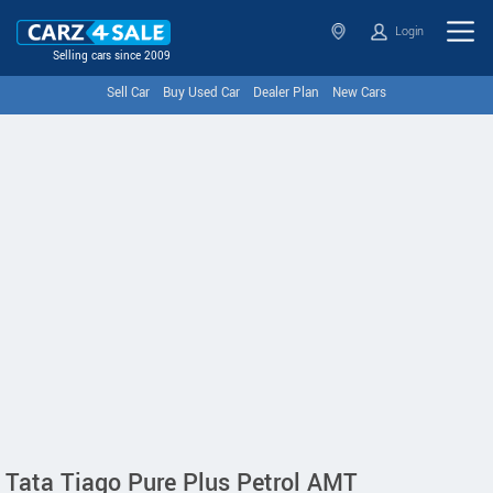
Login
Selling cars since 2009
Sell Car
Buy Used Car
Dealer Plan
New Cars
Tata Tiago Pure Plus Petrol AMT