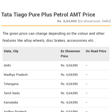
Tata Tiago Pure Plus Petrol AMT Price
Rs.
6,54,990
[Ex-showroom, Delhi]
The given price can change depending on the colour and other
features like alloy wheels, disc brakes, accessories etc.
State, City
Ex Showroom
On Road Price
Price
Delhi
Rs. 6,54,990
--
Madhya Pradesh
Rs. 6,54,990
--
Telangana
Rs. 6,54,990
--
Tamil Nadu
Rs. 6,54,990
--
Karnataka
Rs. 6,54,990
--
Andhra Pradesh
Rs. 6,54,990
--