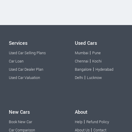
Services
Used Cars
|
Used Car Selling Plans
Mumbai
Pune
|
Car Loan
Chennai
Kochi
|
Used Car Dealer Plan
Bangalore
Hyderabad
|
Used Car Valuation
Delhi
Lucknow
New Cars
About
|
Book New Car
Help
Refund Policy
|
Car Comparison
About Us
Contact