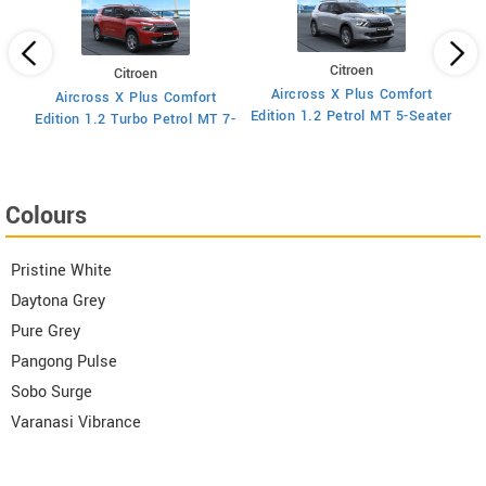
Citroen
Citroen
Aircross X Plus Comfort
Aircross X Plus Comfort
 MT
Ed
Edition 1.2 Petrol MT 5-Seater
Edition 1.2 Turbo Petrol MT 7-
Seater
Colours
Pristine White
Daytona Grey
Pure Grey
Pangong Pulse
Sobo Surge
Varanasi Vibrance