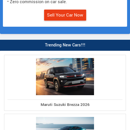
• Zero commission on car sale.
Sell Your Car Now
Trending New Cars!!!
Maruti Suzuki Brezza 2026