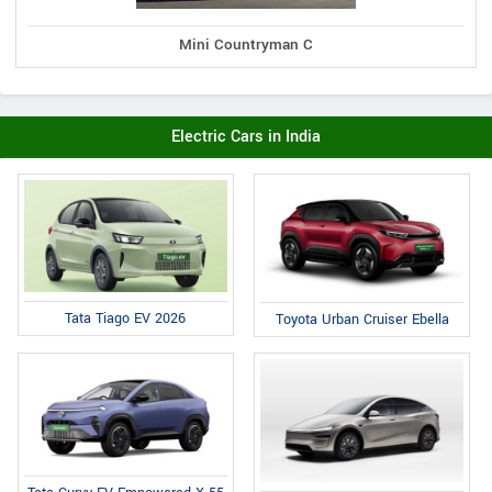
Mini Countryman C
Electric Cars in India
Tata Tiago EV 2026
Toyota Urban Cruiser Ebella