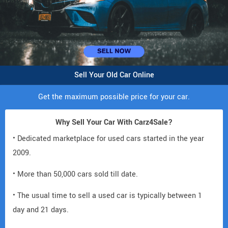
Sell Your Old Car Online
Get the maximum possible price for your car.
Why Sell Your Car With Carz4Sale?
• Dedicated marketplace for used cars started in the year
2009.
• More than 50,000 cars sold till date.
• The usual time to sell a used car is typically between 1
day and 21 days.