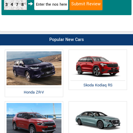
3478
Popular New Cars
Skoda Kodiaq RS
Honda ZR-V