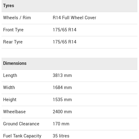
Tyres
Wheels / Rim
R14 Full Wheel Cover
Front Tyre
175/65 R14
Rear Tyre
175/65 R14
Dimensions
Length
3813
mm
Width
1684
mm
Height
1535
mm
Wheelbase
2400 mm
Ground Clearance
170 mm
Fuel Tank Capacity
35 litres