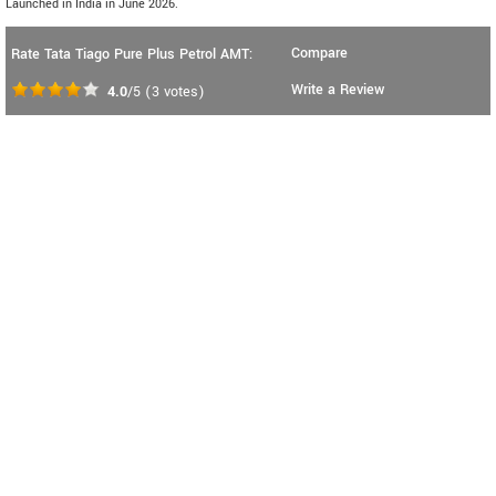
Launched in India in June 2026.
Compare
Rate Tata Tiago Pure Plus Petrol AMT:
Write a Review
4.0
/5
(
3
votes)