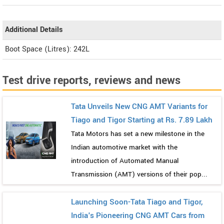
Additional Details
Boot Space (Litres): 242L
Test drive reports, reviews and news
Tata Unveils New CNG AMT Variants for
Tiago and Tigor Starting at Rs. 7.89 Lakh
Tata Motors has set a new milestone in the
Indian automotive market with the
introduction of Automated Manual
Transmission (AMT) versions of their pop...
Launching Soon-Tata Tiago and Tigor,
India's Pioneering CNG AMT Cars from