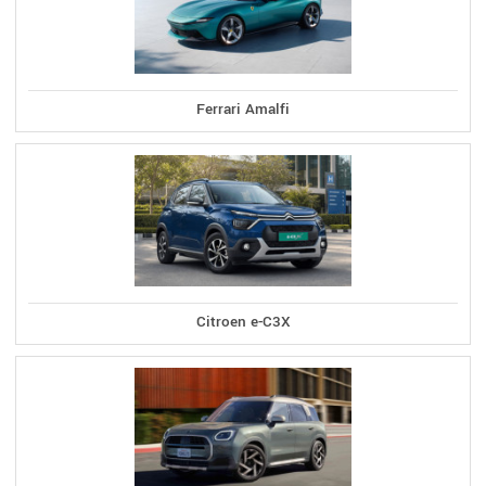
Ferrari Amalfi
Citroen e-C3X