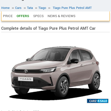
Home
››
Cars
››
Tata
››
Tiago
››
Tiago Pure Plus Petrol AMT
PRICE
OFFERS
SPECS
NEWS & REVIEWS
Complete details of Tiago Pure Plus Petrol AMT Car