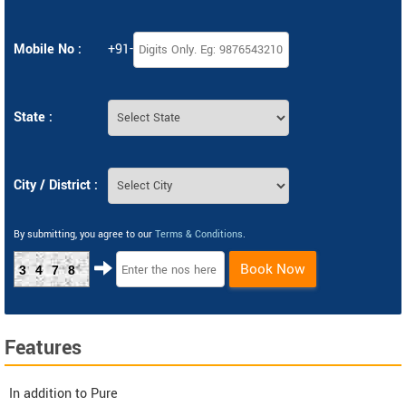
Mobile No :
+91-
State :
City / District :
By submitting, you agree to our
Terms & Conditions
.
Book Now
3478
Features
In addition to Pure