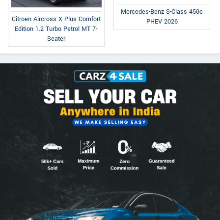
Mercedes-Benz S-Class 450e
Citroen Aircross X Plus Comfort
PHEV 2026
Edition 1.2 Turbo Petrol MT 7-
Seater