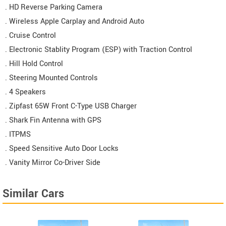
. HD Reverse Parking Camera
. Wireless Apple Carplay and Android Auto
. Cruise Control
. Electronic Stablity Program (ESP) with Traction Control
. Hill Hold Control
. Steering Mounted Controls
. 4 Speakers
. Zipfast 65W Front C-Type USB Charger
. Shark Fin Antenna with GPS
. ITPMS
. Speed Sensitive Auto Door Locks
. Vanity Mirror Co-Driver Side
Similar Cars