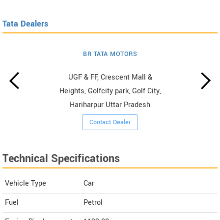
Tata Dealers
BR TATA MOTORS
UGF & FF, Crescent Mall &
Heights, Golfcity park, Golf City,
Hariharpur Uttar Pradesh
Contact Dealer
Technical Specifications
Vehicle Type
Car
Fuel
Petrol