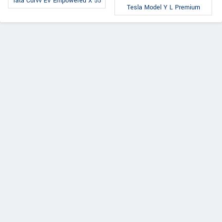
Tata Curvv EV Empowered X 55
Tesla Model Y L Premium