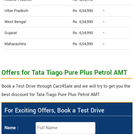
Uttar Pradesh
Rs. 6,54,990
--
West Bengal
Rs. 6,54,990
--
Gujarat
Rs. 6,54,990
--
Maharashtra
Rs. 6,54,990
--
Offers for Tata Tiago Pure Plus Petrol AMT
Book a Test Drive through Carz4Sale and we will try to get you the
best discount for Tata Tiago Pure Plus Petrol AMT.
For Exciting Offers, Book a Test Drive
Name :