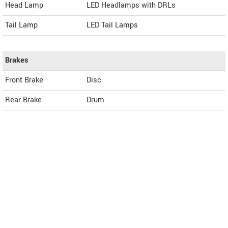
Head Lamp
LED Headlamps with DRLs
Tail Lamp
LED Tail Lamps
Brakes
Front Brake
Disc
Rear Brake
Drum