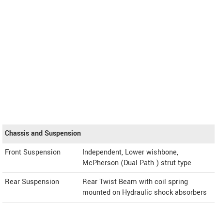
Chassis and Suspension
Front Suspension
Independent, Lower wishbone,
McPherson (Dual Path ) strut type
Rear Suspension
Rear Twist Beam with coil spring
mounted on Hydraulic shock absorbers