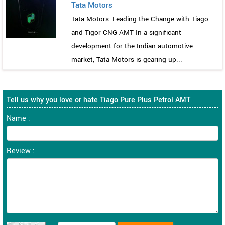
Tata Motors
Tata Motors: Leading the Change with Tiago
and Tigor CNG AMT In a significant
development for the Indian automotive
market, Tata Motors is gearing up...
Tell us why you love or hate Tiago Pure Plus Petrol AMT
Name :
Review :