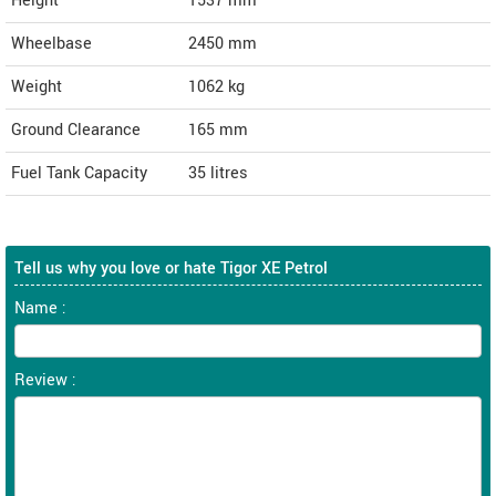
Height
1537
mm
Wheelbase
2450 mm
Weight
1062
kg
Ground Clearance
165 mm
Fuel Tank Capacity
35 litres
Tell us why you love or hate Tigor XE Petrol
Name :
Review :