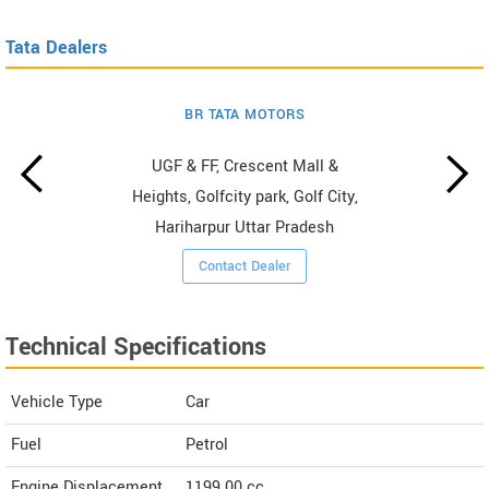
Tata Dealers
BR TATA MOTORS
UGF & FF, Crescent Mall &
Heights, Golfcity park, Golf City,
Hariharpur Uttar Pradesh
Contact Dealer
Technical Specifications
Vehicle Type
Car
Fuel
Petrol
Engine Displacement
1199.00
cc