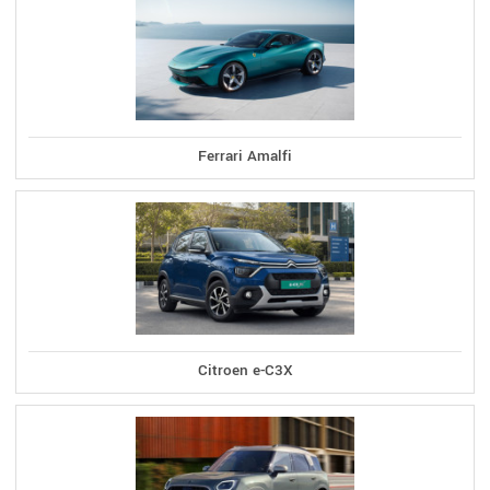
Ferrari Amalfi
Citroen e-C3X