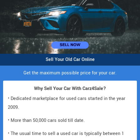
Sell Your Old Car Online
Get the maximum possible price for your car.
Why Sell Your Car With Carz4Sale?
• Dedicated marketplace for used cars started in the year
2009.
• More than 50,000 cars sold till date.
• The usual time to sell a used car is typically between 1