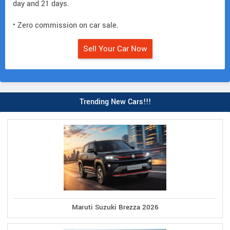
day and 21 days.
• Zero commission on car sale.
Sell Your Car Now
Trending New Cars!!!
Maruti Suzuki Brezza 2026