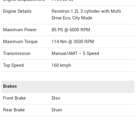
Engine Details
Revotron 1.2L 3 cylinder with Multi
Drive:Eco, City Mode
Maximum Power
85 PS @ 6000 RPM
Maximum Torque
114 Nm @ 3500 RPM
Transmission
Manual/AMT – 5 Speed
Top Speed
160
kmph
Brakes
Front Brake
Disc
Rear Brake
Drum