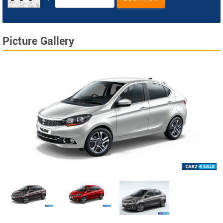
Picture Gallery