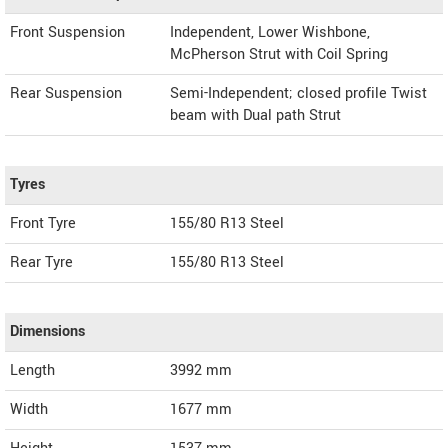
Front Suspension
Independent, Lower Wishbone,
McPherson Strut with Coil Spring
Rear Suspension
Semi-Independent; closed profile Twist
beam with Dual path Strut
Tyres
Front Tyre
155/80 R13 Steel
Rear Tyre
155/80 R13 Steel
Dimensions
Length
3992
mm
Width
1677
mm