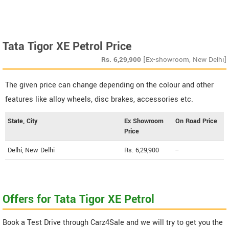
Tata Tigor XE Petrol Price
Rs.
6,29,900
[Ex-showroom, New Delhi]
The given price can change depending on the colour and other
features like alloy wheels, disc brakes, accessories etc.
State, City
Ex Showroom
On Road Price
Price
Delhi, New Delhi
Rs. 6,29,900
--
Offers for Tata Tigor XE Petrol
Book a Test Drive through Carz4Sale and we will try to get you the