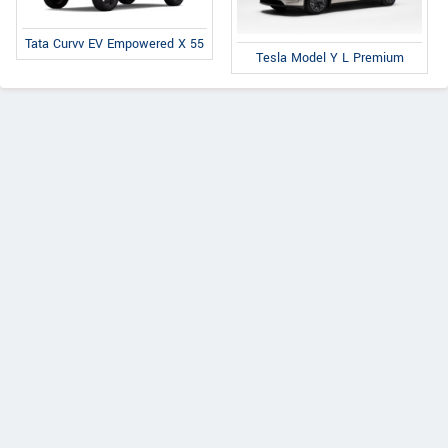
Tata Curvv EV Empowered X 55
Tesla Model Y L Premium