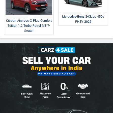
Mercedes-Benz S-Class 450e
Citroen Aircross X Plus Comfort
PHEV 2026
Edition 1.2 Turbo Petrol MT 7-
Seater