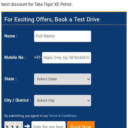
best discount for Tata Tigor XE Petrol.
For Exciting Offers, Book a Test Drive
Name :
Mobile No :
+91-
State :
City / District :
By submitting, you agree to our
Terms & Conditions
.
Book Now
536