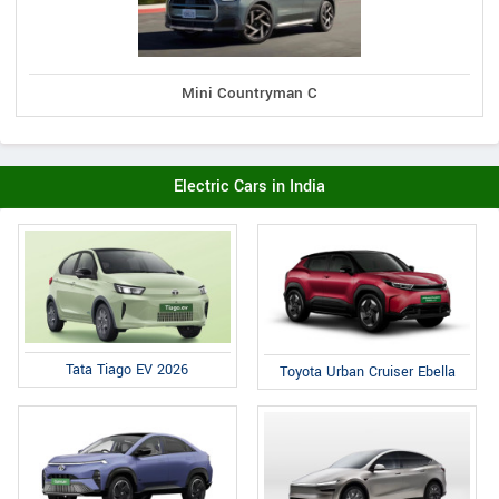
Mini Countryman C
Electric Cars in India
Tata Tiago EV 2026
Toyota Urban Cruiser Ebella