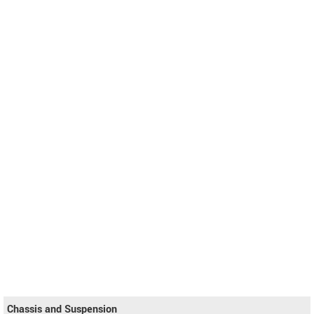
Chassis and Suspension