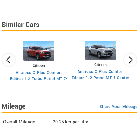
Similar Cars
Citroen
Citroen
Aircross X Plus Comfort
Aircross X Plus Comfort
Ed
Edition 1.2 Petrol MT 5-Seater
Edition 1.2 Turbo Petrol MT 7-
Seater
Mileage
Share Your Mileage
Overall Mileage
20-25
km per litre