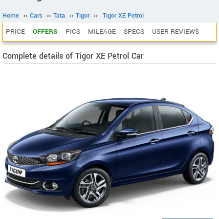
Home
››
Cars
››
Tata
››
Tigor
››
Tigor XE Petrol
PRICE
OFFERS
PICS
MILEAGE
SPECS
USER REVIEWS
Complete details of Tigor XE Petrol Car