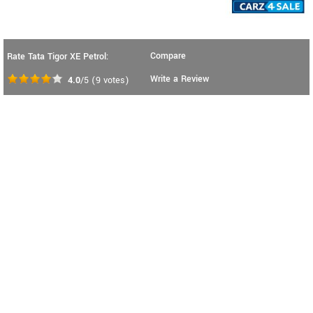
Compare
Rate Tata Tigor XE Petrol:
Write a Review
4.0
/5
(
9
votes)