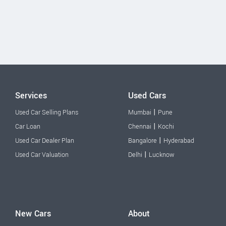
Services
Used Cars
|
Used Car Selling Plans
Mumbai
Pune
|
Car Loan
Chennai
Kochi
|
Used Car Dealer Plan
Bangalore
Hyderabad
|
Used Car Valuation
Delhi
Lucknow
New Cars
About