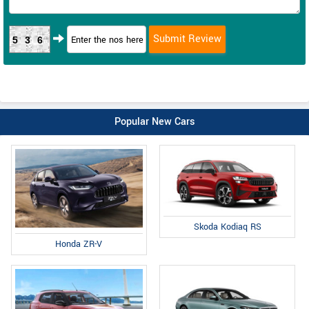
536
Popular New Cars
Skoda Kodiaq RS
Honda ZR-V