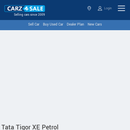
Login
Selling cars since 2009
Sell Car
Buy Used Car
Dealer Plan
New Cars
Tata Tigor XE Petrol