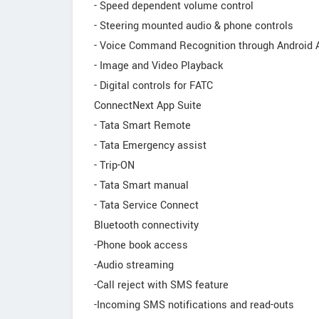
- Speed dependent volume control
- Steering mounted audio & phone controls
- Voice Command Recognition through Android 
- Image and Video Playback
- Digital controls for FATC
ConnectNext App Suite
- Tata Smart Remote
- Tata Emergency assist
- Trip-ON
- Tata Smart manual
- Tata Service Connect
Bluetooth connectivity
-Phone book access
-Audio streaming
-Call reject with SMS feature
-Incoming SMS notifications and read-outs