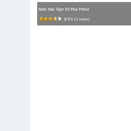
Rate Tata Tigor XZ Plus Petrol:
3.7
/5
(
3
votes)