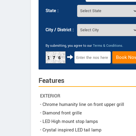
State :
City / District :
By submitting, you agree to our
Terms & Conditions
.
Book No
176
Features
EXTERIOR
- Chrome humanity line on front upper grill
- Diamond front grille
- LED High mount stop lamps
- Crystal inspired LED tail lamp