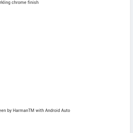
kling chrome finish
reen by HarmanTM with Android Auto