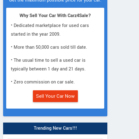
Get the maximum possible price for your car.
Why Sell Your Car With Carz4Sale?
• Dedicated marketplace for used cars
started in the year 2009.
• More than 50,000 cars sold till date.
• The usual time to sell a used car is
typically between 1 day and 21 days.
• Zero commission on car sale.
Sell Your Car Now
Trending New Cars!!!