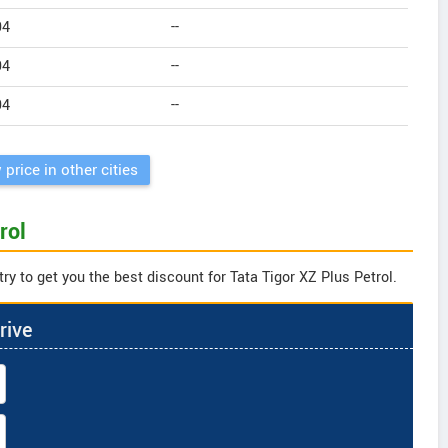
94
--
94
--
94
--
 price in other cities
rol
ry to get you the best discount for Tata Tigor XZ Plus Petrol.
rive