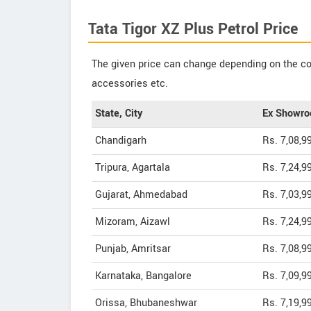
Tata Tigor XZ Plus Petrol Price
The given price can change depending on the col
accessories etc.
State, City
Ex Showro
Chandigarh
Rs. 7,08,9
Tripura, Agartala
Rs. 7,24,9
Gujarat, Ahmedabad
Rs. 7,03,9
Mizoram, Aizawl
Rs. 7,24,9
Punjab, Amritsar
Rs. 7,08,9
Karnataka, Bangalore
Rs. 7,09,9
Orissa, Bhubaneshwar
Rs. 7,19,9