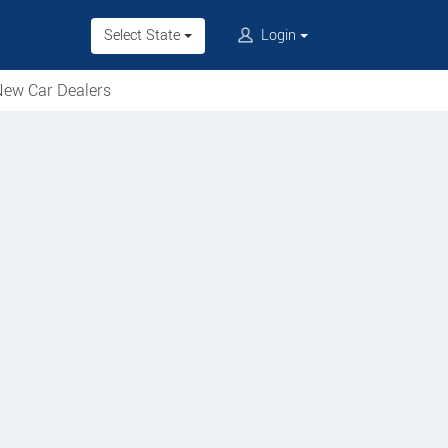
Select State
Login
ew Car Dealers