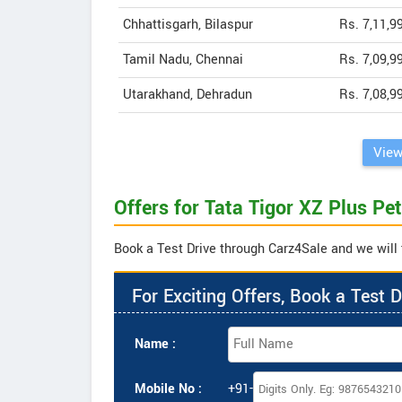
Chhattisgarh, Bilaspur
Rs. 7,11,9
Tamil Nadu, Chennai
Rs. 7,09,9
Utarakhand, Dehradun
Rs. 7,08,9
View
Offers for Tata Tigor XZ Plus Pet
Book a Test Drive through Carz4Sale and we will t
For Exciting Offers, Book a Test D
Name :
Mobile No :
+91-