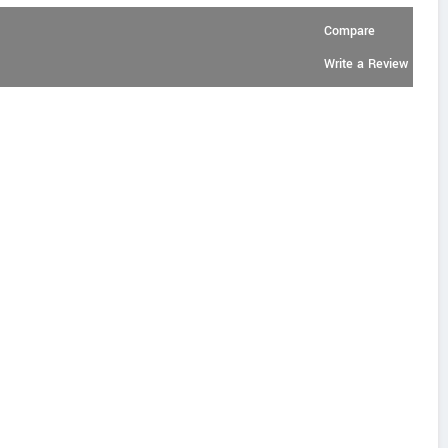
Compare
Write a Review