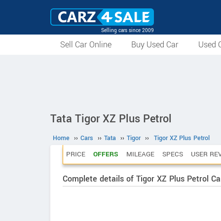
Selling cars since 2009
Sell Car Online
Buy Used Car
Used C
Tata Tigor XZ Plus Petrol
Home
››
Cars
››
Tata
››
Tigor
››
Tigor XZ Plus Petrol
PRICE
OFFERS
MILEAGE
SPECS
USER RE
Complete details of Tigor XZ Plus Petrol Ca