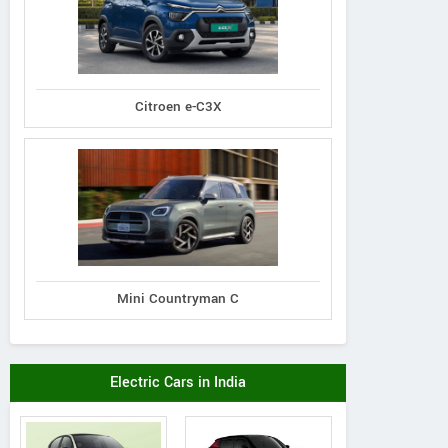
Citroen e-C3X
Mini Countryman C
Electric Cars in India