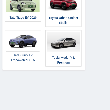
Tata Tiago EV 2026
Toyota Urban Cruiser
Ebella
Tata Curvv EV
Tesla Model Y L
Empowered X 55
Premium