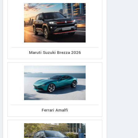
Maruti Suzuki Brezza 2026
Ferrari Amalfi