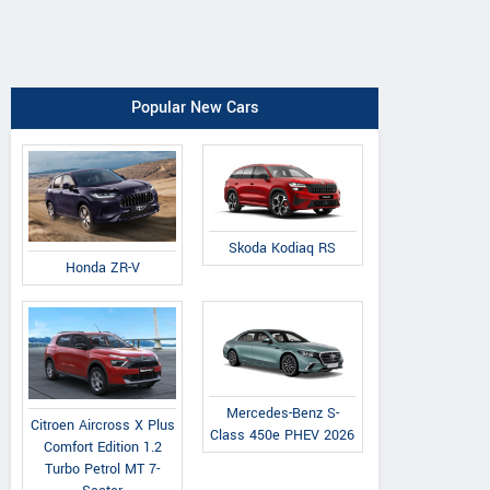
Popular New Cars
Skoda Kodiaq RS
Honda ZR-V
Mercedes-Benz S-
Citroen Aircross X Plus
Class 450e PHEV 2026
Comfort Edition 1.2
Turbo Petrol MT 7-