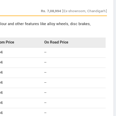
Rs.
7,08,994
[Ex-showroom, Chandigarh]
our and other features like alloy wheels, disc brakes,
om Price
On Road Price
94
--
94
--
94
--
94
--
94
--
94
--
94
--