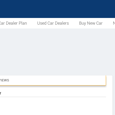
ar Dealer Plan
Used Car Dealers
Buy New Car
N
VIEWS
r