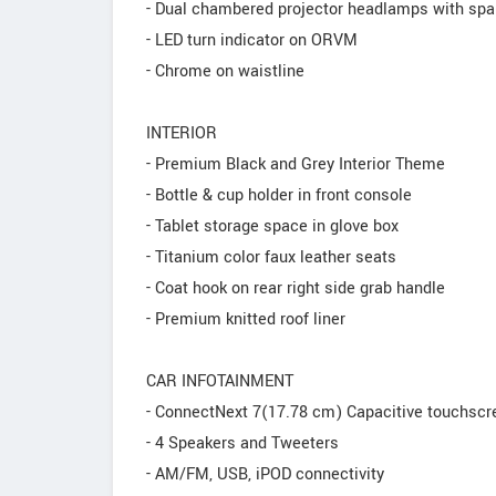
- Dual chambered projector headlamps with spar
- LED turn indicator on ORVM
- Chrome on waistline
INTERIOR
- Premium Black and Grey Interior Theme
- Bottle & cup holder in front console
- Tablet storage space in glove box
- Titanium color faux leather seats
- Coat hook on rear right side grab handle
- Premium knitted roof liner
CAR INFOTAINMENT
- ConnectNext 7(17.78 cm) Capacitive touchsc
- 4 Speakers and Tweeters
- AM/FM, USB, iPOD connectivity