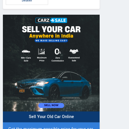
Seater
Sell Your Old Car Online