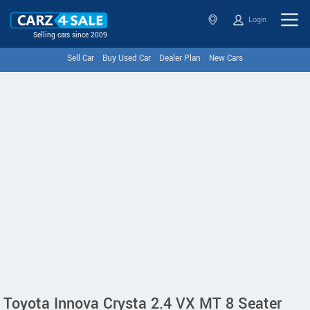
Login
Selling cars since 2009
Sell Car
Buy Used Car
Dealer Plan
New Cars
Toyota Innova Crysta 2.4 VX MT 8 Seater