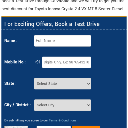
Book a Test Drive through Carz4Sale and we will try to get you the
best discount for Toyota Innova Crysta 2.4 VX MT 8 Seater Diesel.
For Exciting Offers, Book a Test Drive
Name :
Mobile No :
+91-
State :
City / District :
By submitting, you agree to our
Terms & Conditions
.