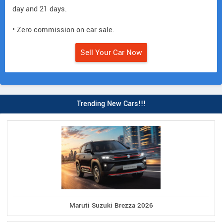
day and 21 days.
• Zero commission on car sale.
Sell Your Car Now
Trending New Cars!!!
Maruti Suzuki Brezza 2026