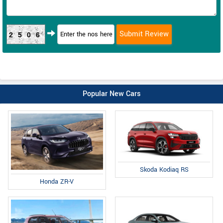
2506
Popular New Cars
Skoda Kodiaq RS
Honda ZR-V