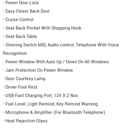
- Power Door Lock
- Easy Closer Back Door
- Cruise Control
- Seat Back Pocket With Shopping Hook
- Seat Back Table
- Steering Switch MID, Audio control, Telephone With Voice
Recognition
- Power Window With Auto Up / Down On All Windows
- Jam Protection On Power Window
- Door Courtesy Lamp
- Driver Foot Rest
- USB Fast Charging Port, 12V X 2 Nos
- Fuel Level, Light Remind, Key Remind Warning
- Microphone & Amplifier (For Bluetooth Telephone)
- Heat Rejection Glass