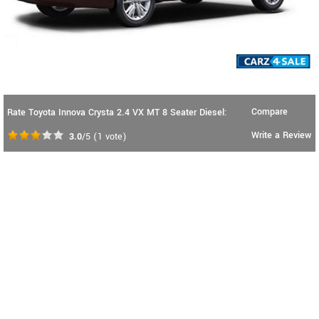
Compare
Rate Toyota Innova Crysta 2.4 VX MT 8 Seater Diesel:
Write a Review
3.0
/5
(
1
vote)