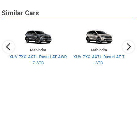
Similar Cars
Mahindra
Mahindra
XUV 7XO AX7L Diesel AT AWD
XUV 7XO AX7L Diesel AT 7
 7
X
7 STR
STR