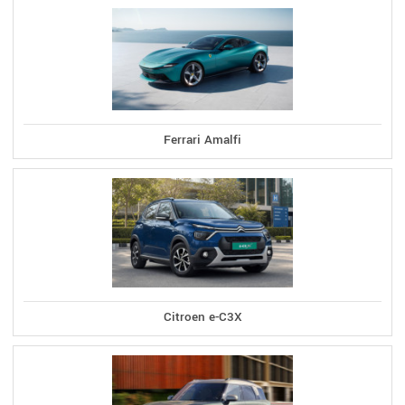
Ferrari Amalfi
Citroen e-C3X