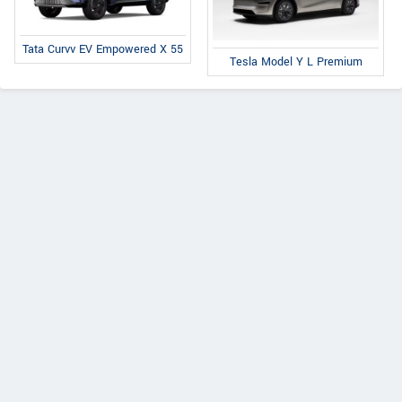
Tata Curvv EV Empowered X 55
Tesla Model Y L Premium