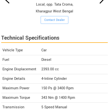
Local, opp. Tata Croma,
Kharagpur West Bengal
Contact Dealer
Technical Specifications
Vehicle Type
Car
Fuel
Diesel
Engine Displacement
2393.00
cc
Engine Details
4-Inline Cylinder
Maximum Power
150 Ps @ 3400 Rpm
Maximum Torque
343 Nm @ 1400 Rpm
Transmission
5 Speed Manual