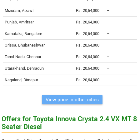
Mizoram, Aizawl
Rs. 20,64,000
--
Punjab, Amritsar
Rs. 20,64,000
--
Karnataka, Bangalore
Rs. 20,64,000
--
Orissa, Bhubaneshwar
Rs. 20,64,000
--
Tamil Nadu, Chennai
Rs. 20,64,000
--
Utarakhand, Dehradun
Rs. 20,64,000
--
Nagaland, Dimapur
Rs. 20,64,000
--
View price in other cities
Offers for Toyota Innova Crysta 2.4 VX MT 8
Seater Diesel