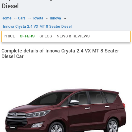
Diesel
Home
››
Cars
››
Toyota
››
Innova
››
Innova Crysta 2.4 VX MT 8 Seater Diesel
PRICE
OFFERS
SPECS
NEWS & REVIEWS
Complete details of Innova Crysta 2.4 VX MT 8 Seater
Diesel Car