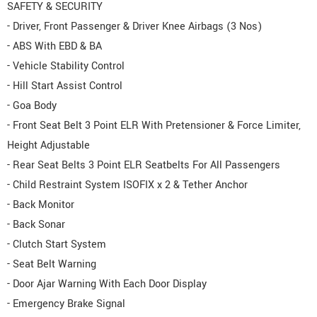
SAFETY & SECURITY
- Driver, Front Passenger & Driver Knee Airbags (3 Nos)
- ABS With EBD & BA
- Vehicle Stability Control
- Hill Start Assist Control
- Goa Body
- Front Seat Belt 3 Point ELR With Pretensioner & Force Limiter,
Height Adjustable
- Rear Seat Belts 3 Point ELR Seatbelts For All Passengers
- Child Restraint System ISOFIX x 2 & Tether Anchor
- Back Monitor
- Back Sonar
- Clutch Start System
- Seat Belt Warning
- Door Ajar Warning With Each Door Display
- Emergency Brake Signal