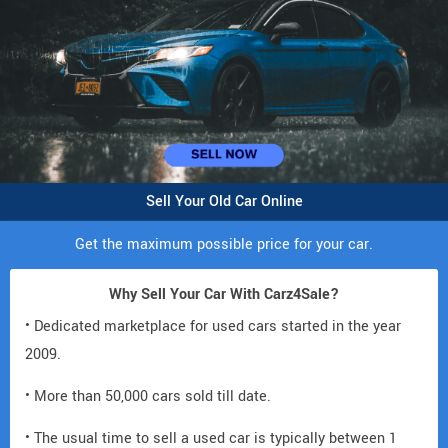
Sell Your Old Car Online
Get the maximum possible price for your car.
Why Sell Your Car With Carz4Sale?
• Dedicated marketplace for used cars started in the year
2009.
• More than 50,000 cars sold till date.
• The usual time to sell a used car is typically between 1