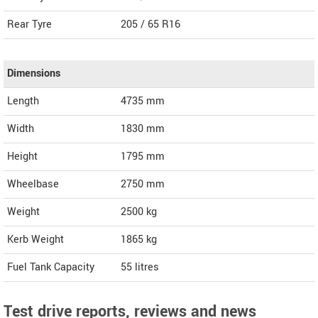
Rear Tyre
205 / 65 R16
Dimensions
Length
4735
mm
Width
1830
mm
Height
1795
mm
Wheelbase
2750 mm
Weight
2500
kg
Kerb Weight
1865 kg
Fuel Tank Capacity
55 litres
Test drive reports, reviews and news