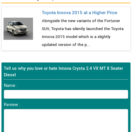
Toyota Innova 2015 at a Higher Price
Alongside the new variants of the Fortuner
SUV, Toyota has silently launched the Toyota
Innova 2015 model which is a slightly
updated version of the p...
Tell us why you love or hate Innova Crysta 2.4 VX MT 8 Seater
Diesel
Name :
Review :