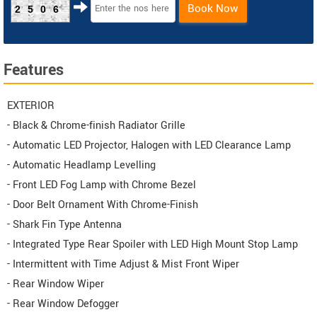
Book Now
2506
Features
EXTERIOR
- Black & Chrome-finish Radiator Grille
- Automatic LED Projector, Halogen with LED Clearance Lamp
- Automatic Headlamp Levelling
- Front LED Fog Lamp with Chrome Bezel
- Door Belt Ornament With Chrome-Finish
- Shark Fin Type Antenna
- Integrated Type Rear Spoiler with LED High Mount Stop Lamp
- Intermittent with Time Adjust & Mist Front Wiper
- Rear Window Wiper
- Rear Window Defogger