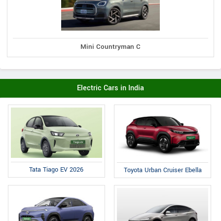
Mini Countryman C
Electric Cars in India
Tata Tiago EV 2026
Toyota Urban Cruiser Ebella