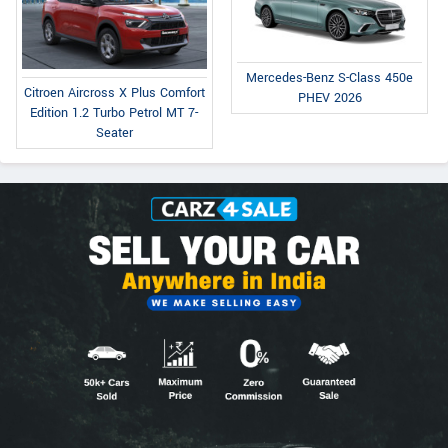
Mercedes-Benz S-Class 450e
Citroen Aircross X Plus Comfort
PHEV 2026
Edition 1.2 Turbo Petrol MT 7-
Seater