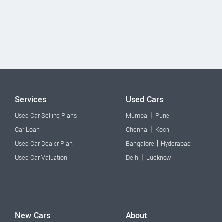
Services
Used Cars
|
Used Car Selling Plans
Mumbai
Pune
|
Car Loan
Chennai
Kochi
|
Used Car Dealer Plan
Bangalore
Hyderabad
|
Used Car Valuation
Delhi
Lucknow
New Cars
About