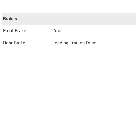
Brakes
Front Brake
Disc
Rear Brake
Leading-Trailing Drum