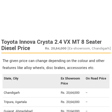
Toyota Innova Crysta 2.4 VX MT 8 Seater
Diesel Price
Rs.
20,64,000
[Ex-showroom, Chandigarh]
The given price can change depending on the colour and other
features like alloy wheels, disc brakes, accessories etc.
State, City
Ex Showroom
On Road Price
Price
Chandigarh
Rs. 20,64,000
--
Tripura, Agartala
Rs. 20,64,000
--
Gujarat, Ahmedabad
Rs. 20,64,000
--