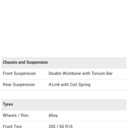
Chassis and Suspension
Front Suspension
Double Wishbone with Torsion Bar
Rear Suspension
4-Link with Coil Spring
Tyres
Wheels / Rim
Alloy
Front Tyre
205 / 65 R16