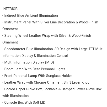
INTERIOR
- Indirect Blue Ambient Illumination
- Instrument Panel With Silver Line Decoration & Wood-Finish
Ornament
- Steering Wheel Leather Wrap with Silver & Wood-Finish
Ornament
- Speedometer Blue Illumination, 3D Design with Large TFT Multi
Information Display & Illumination Control
- Multi Information Display (MID)
- Room Lamp With Rear Personal Lights
- Front Personal Lamp With Sunglass Holder
- Leather Wrap with Chrome Ornament Shift Lever Knob
- Cooled Upper Glove Box, Lockable & Damped Lower Glove Box
with Illumination
- Console Box With Soft LID