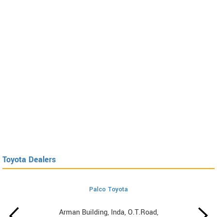
Toyota Dealers
Palco Toyota
Arman Building, Inda, O.T.Road,