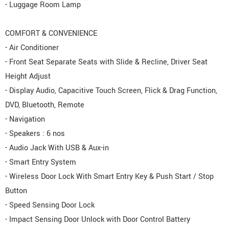
- Luggage Room Lamp
COMFORT & CONVENIENCE
- Air Conditioner
- Front Seat Separate Seats with Slide & Recline, Driver Seat
Height Adjust
- Display Audio, Capacitive Touch Screen, Flick & Drag Function,
DVD, Bluetooth, Remote
- Navigation
- Speakers : 6 nos
- Audio Jack With USB & Aux-in
- Smart Entry System
- Wireless Door Lock With Smart Entry Key & Push Start / Stop
Button
- Speed Sensing Door Lock
- Impact Sensing Door Unlock with Door Control Battery