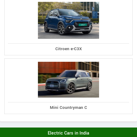
Citroen e-C3X
Mini Countryman C
Electric Cars in India