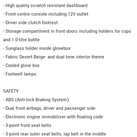
- High quality scratch resistant dashboard
- Front centre console including 12V outlet
- Driver side clutch footrest
- Storage compartment in front doors including holders for cups
and 1.0-litre bottle
- Sunglass holder inside glovebox
- Fabric Desert Beige- and dual tone interior theme
- Cooled glove box
- Footwell lamps
SAFETY
- ABS (Anti-lock Braking System)
- Dual front airbags, driver and passenger side
- Electronic engine immobiliser with floating code
- 3-point front seat belts
- 3-point rear outer seat belts, lap belt in the middle