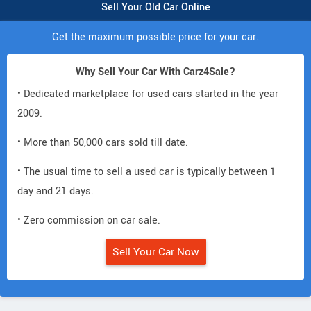
Sell Your Old Car Online
Get the maximum possible price for your car.
Why Sell Your Car With Carz4Sale?
• Dedicated marketplace for used cars started in the year
2009.
• More than 50,000 cars sold till date.
• The usual time to sell a used car is typically between 1
day and 21 days.
• Zero commission on car sale.
Sell Your Car Now