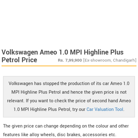
Volkswagen Ameo 1.0 MPI Highline Plus
Petrol Price
Rs.
7,99,900
[Ex-showroom, Chandigarh]
Volkswagen has stopped the production of its car Ameo 1.0
MPI Highline Plus Petrol and hence the given price is not
relevant. If you want to check the price of second hand Ameo
1.0 MPI Highline Plus Petrol, try our
Car Valuation Tool
.
The given price can change depending on the colour and other
features like alloy wheels, disc brakes, accessories etc.