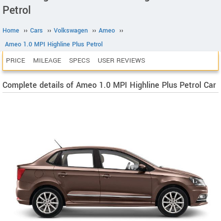
Petrol
Home
››
Cars
››
Volkswagen
››
Ameo
››
Ameo 1.0 MPI Highline Plus Petrol
PRICE
MILEAGE
SPECS
USER REVIEWS
Complete details of Ameo 1.0 MPI Highline Plus Petrol Car