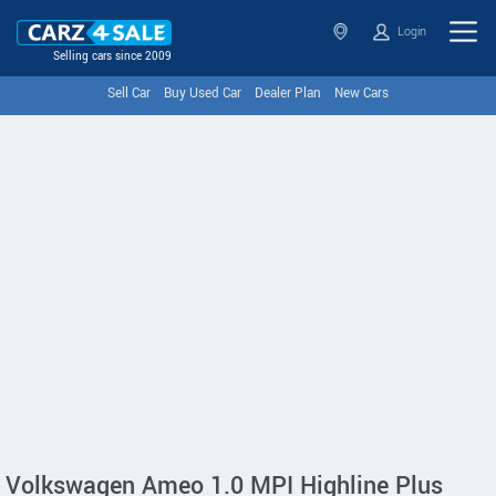
Login
Selling cars since 2009
Sell Car
Buy Used Car
Dealer Plan
New Cars
Volkswagen Ameo 1.0 MPI Highline Plus