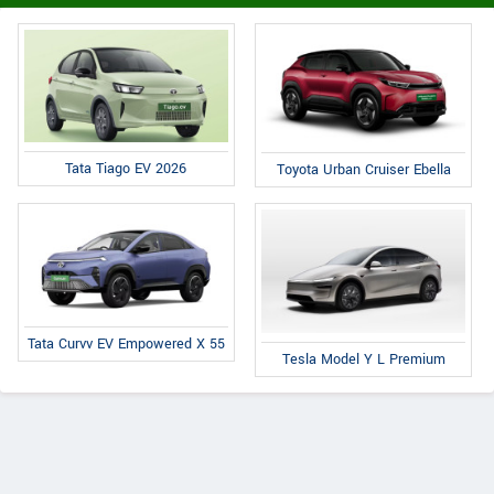
Tata Tiago EV 2026
Toyota Urban Cruiser Ebella
Tata Curvv EV Empowered X 55
Tesla Model Y L Premium