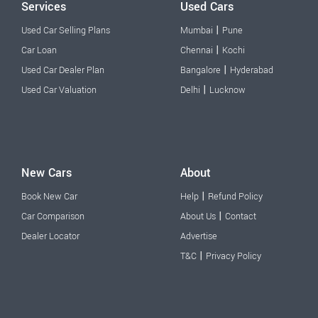
Services
Used Cars
|
Used Car Selling Plans
Mumbai
Pune
|
Car Loan
Chennai
Kochi
|
Used Car Dealer Plan
Bangalore
Hyderabad
|
Used Car Valuation
Delhi
Lucknow
New Cars
About
|
Book New Car
Help
Refund Policy
|
Car Comparison
About Us
Contact
Dealer Locator
Advertise
|
T&C
Privacy Policy