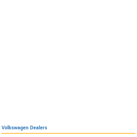
Volkswagen Dealers