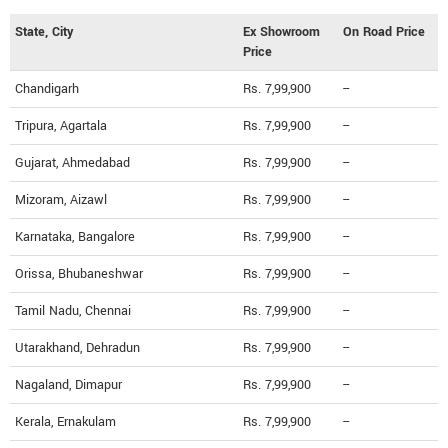
State, City
Ex Showroom
On Road Price
Price
Chandigarh
Rs. 7,99,900
--
Tripura, Agartala
Rs. 7,99,900
--
Gujarat, Ahmedabad
Rs. 7,99,900
--
Mizoram, Aizawl
Rs. 7,99,900
--
Karnataka, Bangalore
Rs. 7,99,900
--
Orissa, Bhubaneshwar
Rs. 7,99,900
--
Tamil Nadu, Chennai
Rs. 7,99,900
--
Utarakhand, Dehradun
Rs. 7,99,900
--
Nagaland, Dimapur
Rs. 7,99,900
--
Kerala, Ernakulam
Rs. 7,99,900
--