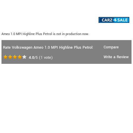
Ameo 1.0 MPI Highline Plus Petrol is not in production now.
Compare
Rate Volkswagen Ameo 1.0 MPI Highline Plus Petrol:
Write a Review
4.0
/5
(
1
vote)