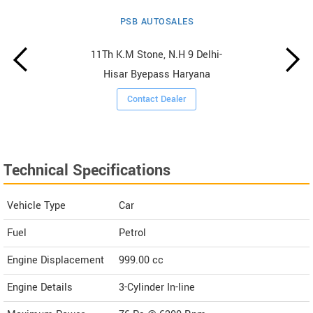
PSB AUTOSALES
11Th K.M Stone, N.H 9 Delhi-
Hisar Byepass Haryana
Contact Dealer
Technical Specifications
Vehicle Type
Car
Fuel
Petrol
Engine Displacement
999.00
cc
Engine Details
3-Cylinder In-line