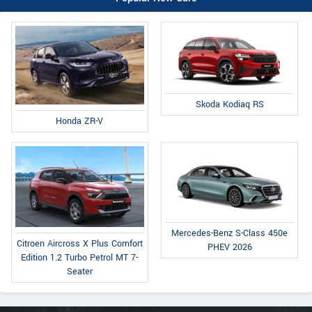
Skoda Kodiaq RS
Honda ZR-V
Mercedes-Benz S-Class 450e
Citroen Aircross X Plus Comfort
PHEV 2026
Edition 1.2 Turbo Petrol MT 7-
Seater