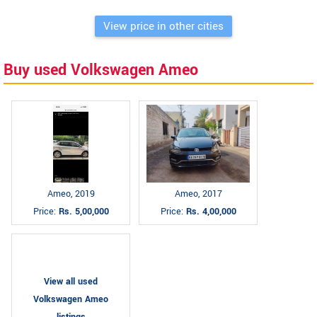
View price in other cities
Buy used Volkswagen Ameo
Ameo, 2019
Ameo, 2017
Price:
Rs. 5,00,000
Price:
Rs. 4,00,000
View all used
Volkswagen Ameo
listings