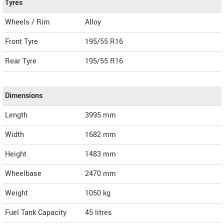
Tyres
Wheels / Rim
Alloy
Front Tyre
195/55 R16
Rear Tyre
195/55 R16
Dimensions
Length
3995
mm
Width
1682
mm
Height
1483
mm
Wheelbase
2470 mm
Weight
1050
kg
Fuel Tank Capacity
45 litres