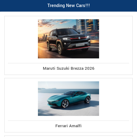
Trending New Cars!!!
Maruti Suzuki Brezza 2026
Ferrari Amalfi