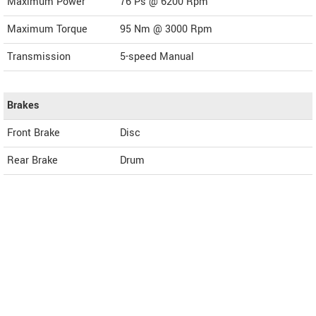
Maximum Power
76 Ps @ 6200 Rpm
Maximum Torque
95 Nm @ 3000 Rpm
Transmission
5-speed Manual
Brakes
Front Brake
Disc
Rear Brake
Drum