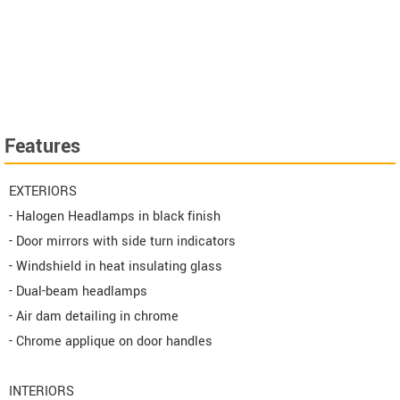
Features
EXTERIORS
- Halogen Headlamps in black finish
- Door mirrors with side turn indicators
- Windshield in heat insulating glass
- Dual-beam headlamps
- Air dam detailing in chrome
- Chrome applique on door handles
INTERIORS