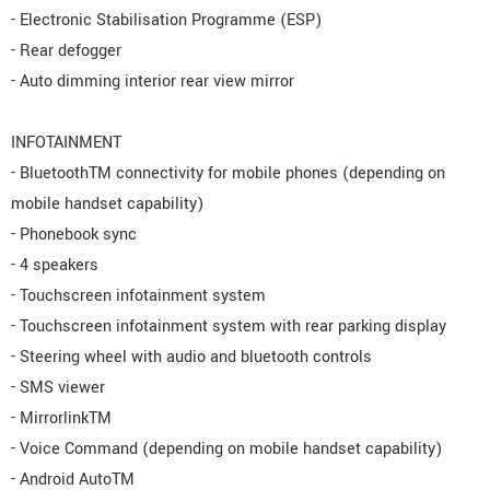
- Electronic Stabilisation Programme (ESP)
- Rear defogger
- Auto dimming interior rear view mirror
INFOTAINMENT
- BluetoothTM connectivity for mobile phones (depending on
mobile handset capability)
- Phonebook sync
- 4 speakers
- Touchscreen infotainment system
- Touchscreen infotainment system with rear parking display
- Steering wheel with audio and bluetooth controls
- SMS viewer
- MirrorlinkTM
- Voice Command (depending on mobile handset capability)
- Android AutoTM