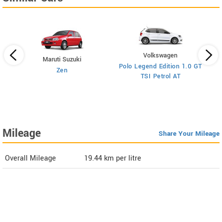
Volkswagen
Maruti Suzuki
Polo Legend Edition 1.0 GT
Zen
TSI Petrol AT
ol
Mileage
Share Your Mileage
Overall Mileage
19.44
km per litre