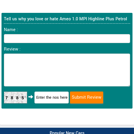
Tell us why you love or hate Ameo 1.0 MPI Highline Plus Petrol
Name :
Review :
7885
Popular New Cars