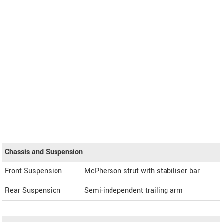
Chassis and Suspension
Front Suspension
McPherson strut with stabiliser bar
Rear Suspension
Semi-independent trailing arm