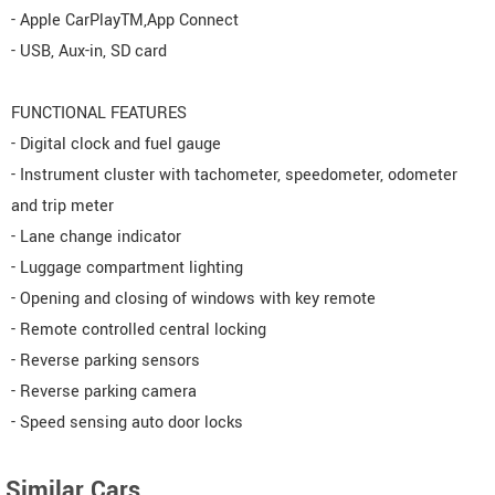
- Apple CarPlayTM,App Connect
- USB, Aux-in, SD card
FUNCTIONAL FEATURES
- Digital clock and fuel gauge
- Instrument cluster with tachometer, speedometer, odometer
and trip meter
- Lane change indicator
- Luggage compartment lighting
- Opening and closing of windows with key remote
- Remote controlled central locking
- Reverse parking sensors
- Reverse parking camera
- Speed sensing auto door locks
Similar Cars