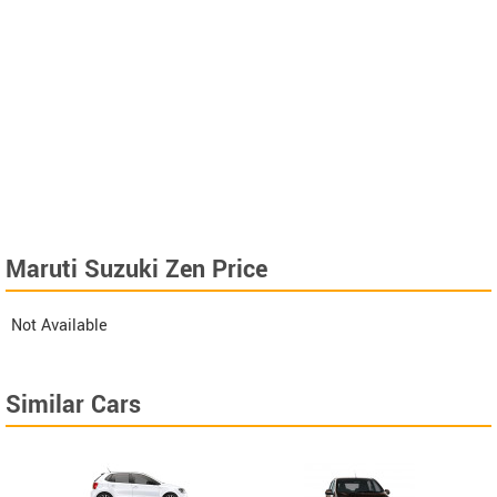
Maruti Suzuki Zen Price
Not Available
Similar Cars