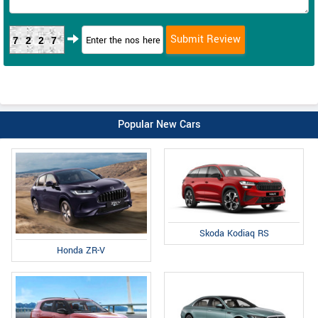
7227
Popular New Cars
Skoda Kodiaq RS
Honda ZR-V