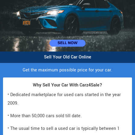
Sell Your Old Car Online
Get the maximum possible price for your car.
Why Sell Your Car With Carz4Sale?
• Dedicated marketplace for used cars started in the year
2009.
• More than 50,000 cars sold till date.
• The usual time to sell a used car is typically between 1