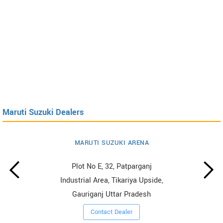
Maruti Suzuki Dealers
MARUTI SUZUKI ARENA
Plot No E, 32, Patparganj
Industrial Area, Tikariya Upside,
Gauriganj Uttar Pradesh
Contact Dealer