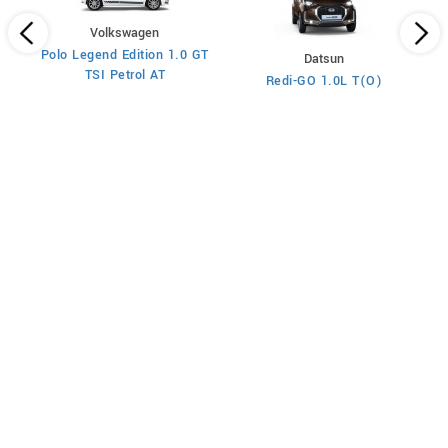
Volkswagen
Polo Legend Edition 1.0 GT
Datsun
TSI Petrol AT
Redi-GO 1.0L T(O)
l