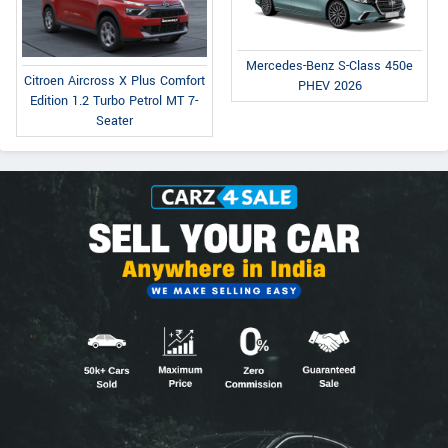
Mercedes-Benz S-Class 450e
Citroen Aircross X Plus Comfort
PHEV 2026
Edition 1.2 Turbo Petrol MT 7-
Seater