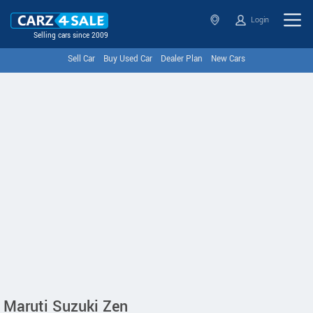
Login
Selling cars since 2009
Sell Car
Buy Used Car
Dealer Plan
New Cars
Maruti Suzuki Zen