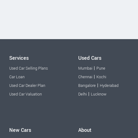
Services
Used Cars
|
Used Car Selling Plans
Mumbai
Pune
|
Car Loan
Chennai
Kochi
|
Used Car Dealer Plan
Bangalore
Hyderabad
|
Used Car Valuation
Delhi
Lucknow
New Cars
About