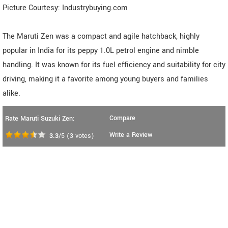
Picture Courtesy: Industrybuying.com
The Maruti Zen was a compact and agile hatchback, highly
popular in India for its peppy 1.0L petrol engine and nimble
handling. It was known for its fuel efficiency and suitability for city
driving, making it a favorite among young buyers and families
alike.
Compare
Rate Maruti Suzuki Zen:
Write a Review
3.3
/5
(
3
votes)