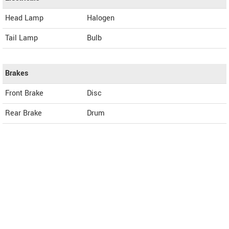
Head Lamp
Halogen
Tail Lamp
Bulb
Brakes
Front Brake
Disc
Rear Brake
Drum