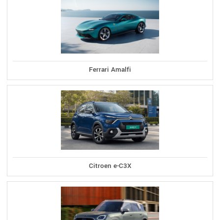
Ferrari Amalfi
Citroen e-C3X