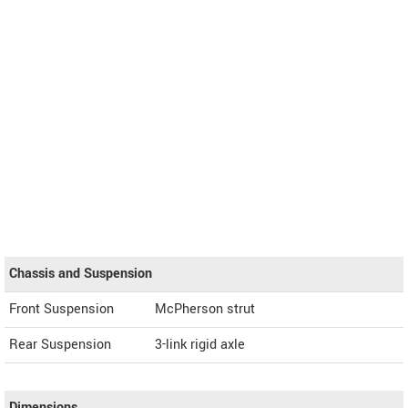
Chassis and Suspension
Front Suspension
McPherson strut
Rear Suspension
3-link rigid axle
Dimensions