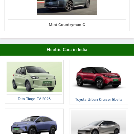
Mini Countryman C
Electric Cars in India
Tata Tiago EV 2026
Toyota Urban Cruiser Ebella