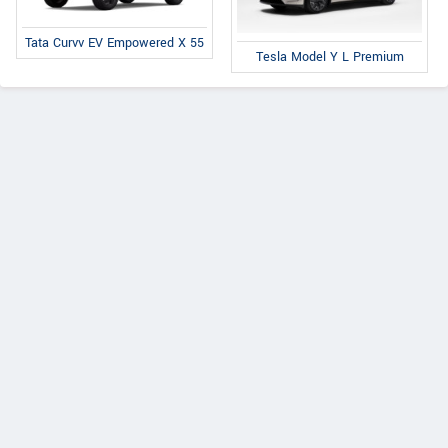
Tata Curvv EV Empowered X 55
Tesla Model Y L Premium