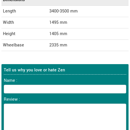
Length
3400-3500
mm
Width
1495
mm
Height
1405
mm
Wheelbase
2335 mm
Tell us why you love or hate Zen
Name :
Review :