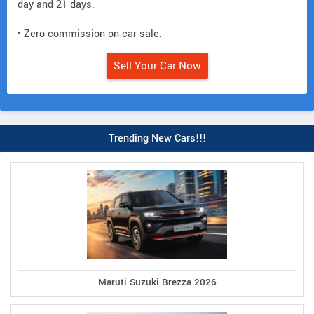
day and 21 days.
• Zero commission on car sale.
Sell Your Car Now
Trending New Cars!!!
Maruti Suzuki Brezza 2026