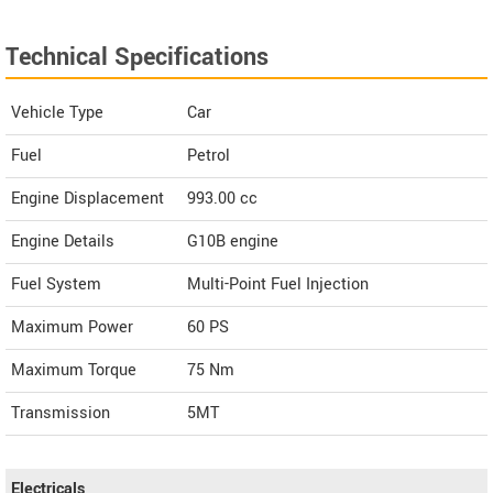
Technical Specifications
Vehicle Type
Car
Fuel
Petrol
Engine Displacement
993.00
cc
Engine Details
G10B engine
Fuel System
Multi-Point Fuel Injection
Maximum Power
60 PS
Maximum Torque
75 Nm
Transmission
5MT
Electricals