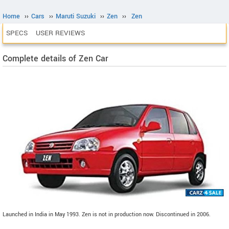
Home
››
Cars
››
Maruti Suzuki
››
Zen
››
Zen
SPECS
USER REVIEWS
Complete details of Zen Car
Launched in India in May 1993. Zen is not in production now. Discontinued in 2006.