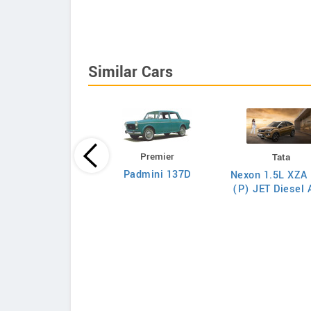
Similar Cars
Premier
Tata
Tata
Padmini 137D
Nexon 1.5L XZA 
on 1.5L XZA Plus
(P) JET Diesel
(O) Diesel AMT