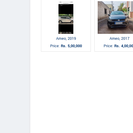
Ameo, 2019
Ameo, 2017
Price:
Rs. 5,00,000
Price:
Rs. 4,00,0