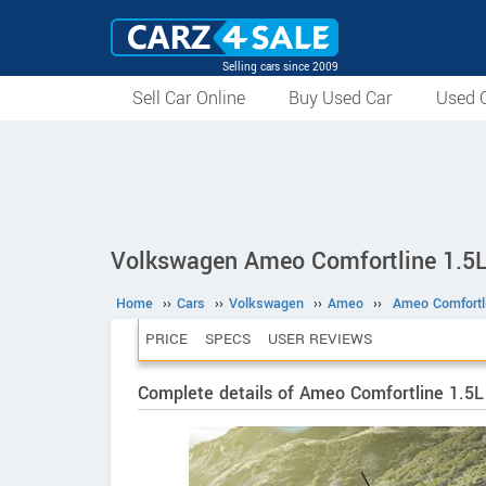
Selling cars since 2009
Sell Car Online
Buy Used Car
Used C
Volkswagen Ameo Comfortline 1.5
Home
››
Cars
››
Volkswagen
››
Ameo
››
Ameo Comfortl
PRICE
SPECS
USER REVIEWS
Complete details of Ameo Comfortline 1.5L