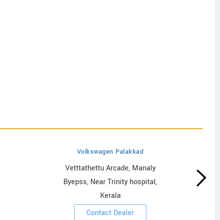
Volkswagen Palakkad
Vetttathettu Arcade, Manaly
Byepss, Near Trinity hospital,
Kerala
Contact Dealer