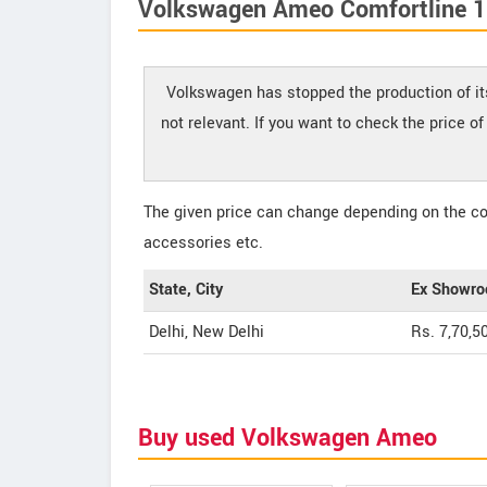
Volkswagen Ameo Comfortline 1.
Volkswagen has stopped the production of it
not relevant. If you want to check the price 
The given price can change depending on the col
accessories etc.
State, City
Ex Showro
Delhi, New Delhi
Rs. 7,70,5
Buy used Volkswagen Ameo