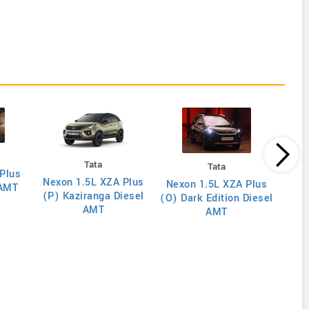
Tata
Tata
Plus
Nexon 1.5L XZA Plus
Nex
Nexon 1.5L XZA Plus
 AMT
(P) Kaziranga Diesel
(O)
(O) Dark Edition Diesel
AMT
AMT