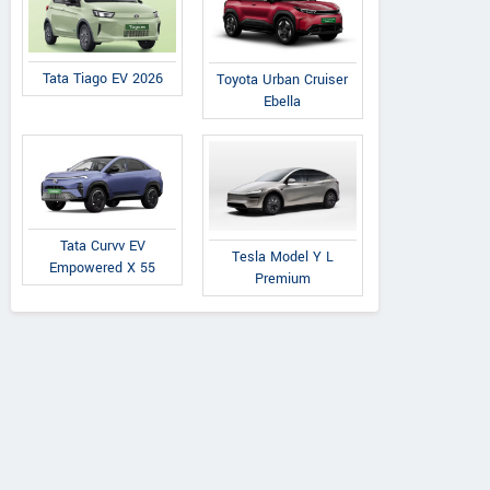
Tata Tiago EV 2026
Toyota Urban Cruiser
Ebella
Tata Curvv EV
Tesla Model Y L
Empowered X 55
Premium
Volkswagen Safdarjung
Volk
A-2/6 Safdarjung enclave, Opp
NO. 6-3-
Bhikaji cama, Delhi
Raj Bhav
Contact Dealer