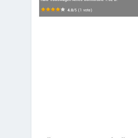
4.0
/5
(
1
vote)