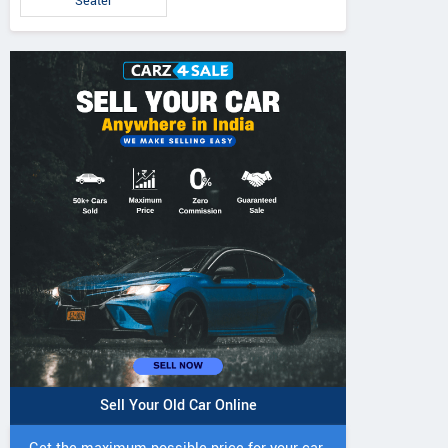
Seater
Sell Your Old Car Online