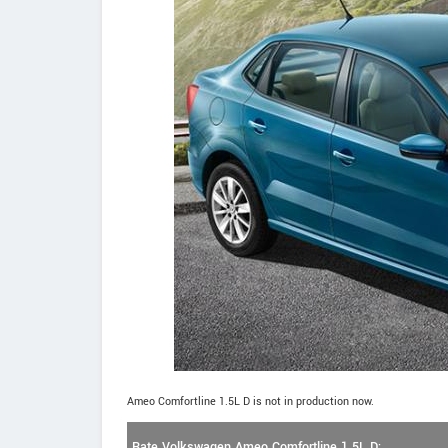
Ameo Comfortline 1.5L D is not in production now.
Rate Volkswagen Ameo Comfortline 1.5L D: