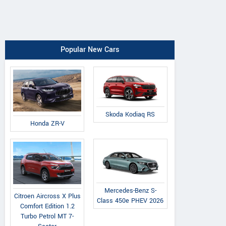
Popular New Cars
Skoda Kodiaq RS
Honda ZR-V
Mercedes-Benz S-
Citroen Aircross X Plus
Class 450e PHEV 2026
Comfort Edition 1.2
Turbo Petrol MT 7-