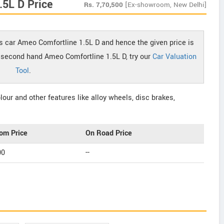
5L D Price
Rs.
7,70,500
[Ex-showroom, New Delhi]
s car Ameo Comfortline 1.5L D and hence the given price is
of second hand Ameo Comfortline 1.5L D, try our
Car Valuation
Tool
.
our and other features like alloy wheels, disc brakes,
om Price
On Road Price
00
--