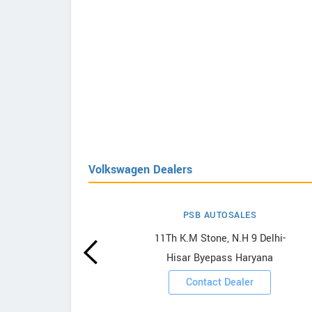
Volkswagen Dealers
PSB AUTOSALES
agen
11Th K.M Stone, N.H 9 Delhi-
Hisar Byepass Haryana
ooms
Contact Dealer