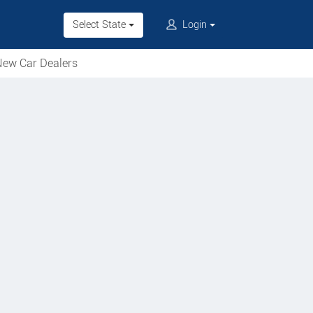
Select State
Login
ew Car Dealers