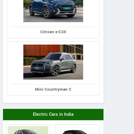
Citroen e-C3X
Premier
Tata
Tata
Padmini 137
Nexon 1.5L XZA Plus
on 1.5L XZA Plus
(O) Diesel AMT
 Dual Tone Diesel
Mini Countryman C
AMT
Electric Cars in India