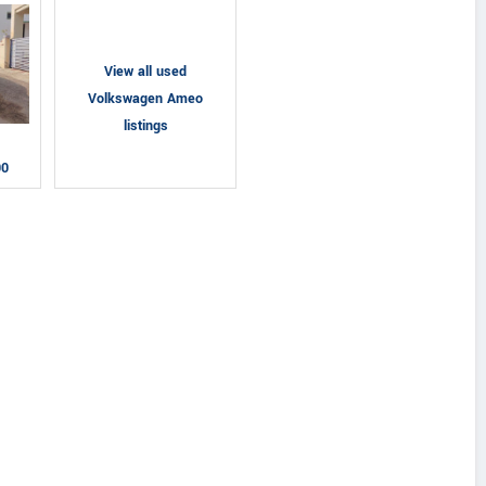
View all used
Volkswagen Ameo
listings
00