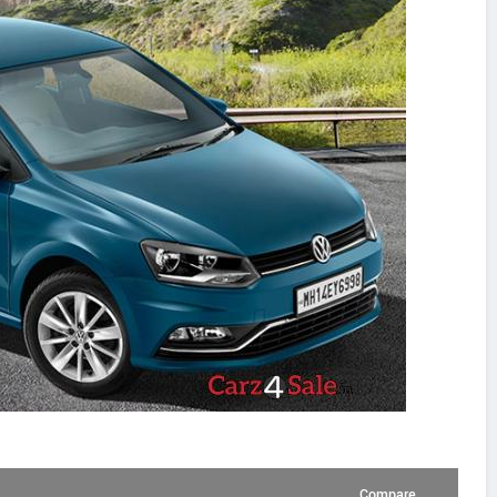
Compare