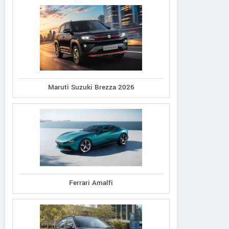
Maruti Suzuki Brezza 2026
Ferrari Amalfi