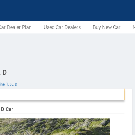
ar Dealer Plan
Used Car Dealers
Buy New Car
N
L D
ine 1.5L D
 D Car