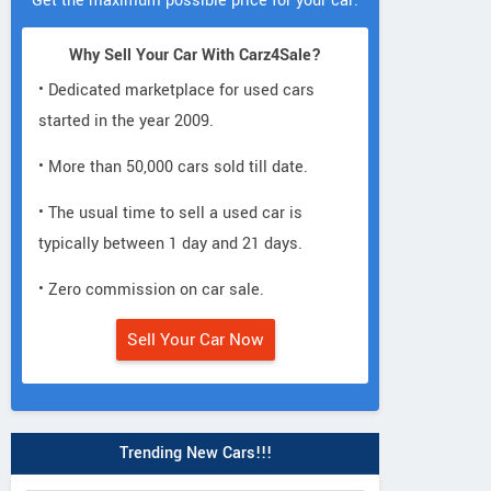
Get the maximum possible price for your car.
Why Sell Your Car With Carz4Sale?
• Dedicated marketplace for used cars
started in the year 2009.
• More than 50,000 cars sold till date.
• The usual time to sell a used car is
typically between 1 day and 21 days.
• Zero commission on car sale.
Sell Your Car Now
Trending New Cars!!!