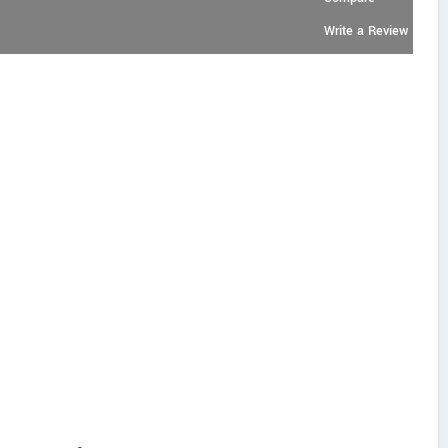
Write a Review