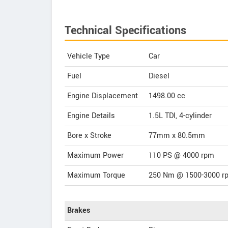
Technical Specifications
Vehicle Type
Car
Fuel
Diesel
Engine Displacement
1498.00
cc
Engine Details
1.5L TDI, 4-cylinder
Bore x Stroke
77mm x 80.5mm
Maximum Power
110 PS @ 4000 rpm
Maximum Torque
250 Nm @ 1500-3000 r
Brakes