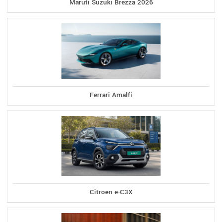
Maruti Suzuki Brezza 2026
Ferrari Amalfi
Citroen e-C3X