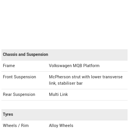
Chassis and Suspension
Frame
Volkswagen MQB Platform
Front Suspension
McPherson strut with lower transverse
link, stabiliser bar
Rear Suspension
Multi Link
Tyres
Wheels / Rim
Alloy Wheels