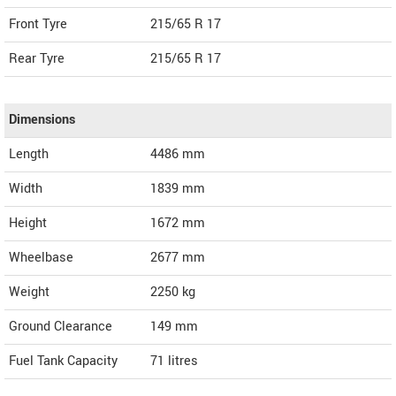
Front Tyre
215/65 R 17
Rear Tyre
215/65 R 17
Dimensions
Length
4486
mm
Width
1839
mm
Height
1672
mm
Wheelbase
2677 mm
Weight
2250
kg
Ground Clearance
149 mm
Fuel Tank Capacity
71 litres