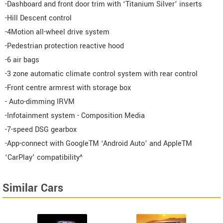
-Dashboard and front door trim with ‘Titanium Silver’ inserts
-Hill Descent control
-4Motion all-wheel drive system
-Pedestrian protection reactive hood
-6 air bags
-3 zone automatic climate control system with rear control
-Front centre armrest with storage box
- Auto-dimming IRVM
-Infotainment system - Composition Media
-7-speed DSG gearbox
-App-connect with GoogleTM ‘Android Auto’ and AppleTM
‘CarPlay’ compatibility^
Similar Cars