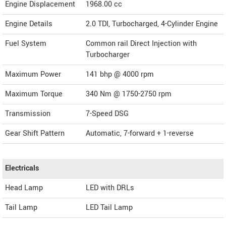
Engine Displacement
1968.00
cc
Engine Details
2.0 TDI, Turbocharged, 4-Cylinder Engine
Fuel System
Common rail Direct Injection with
Turbocharger
Maximum Power
141 bhp @ 4000 rpm
Maximum Torque
340 Nm @ 1750-2750 rpm
Transmission
7-Speed DSG
Gear Shift Pattern
Automatic, 7-forward + 1-reverse
Electricals
Head Lamp
LED with DRLs
Tail Lamp
LED Tail Lamp