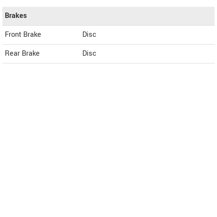
Brakes
Front Brake
Disc
Rear Brake
Disc