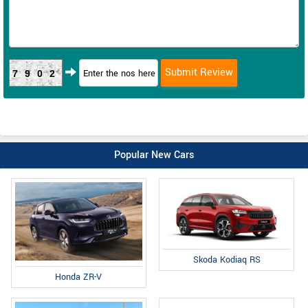
7902
Popular New Cars
Skoda Kodiaq RS
Honda ZR-V