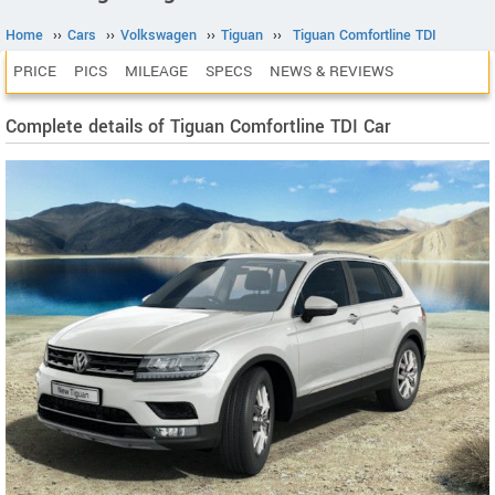
Home
››
Cars
››
Volkswagen
››
Tiguan
››
Tiguan Comfortline TDI
PRICE
PICS
MILEAGE
SPECS
NEWS & REVIEWS
Complete details of Tiguan Comfortline TDI Car