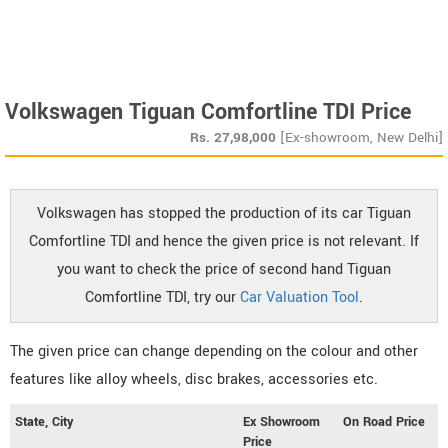
Volkswagen Tiguan Comfortline TDI Price
Rs.
27,98,000
[Ex-showroom, New Delhi]
Volkswagen has stopped the production of its car Tiguan
Comfortline TDI and hence the given price is not relevant. If
you want to check the price of second hand Tiguan
Comfortline TDI, try our
Car Valuation Tool
.
The given price can change depending on the colour and other
features like alloy wheels, disc brakes, accessories etc.
State, City
Ex Showroom
On Road Price
Price