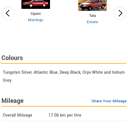
Sipani
Tata
Montego
Estate
 HT
Colours
Tungsten Silver, Atlantic Blue, Deep Black, Oryx White and Indium
Grey
Mileage
Share Your Mileage
Overall Mileage
17.06
km per litre