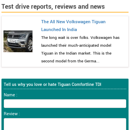
Test drive reports, reviews and news
The All New Volkswagen Tiguan
Launched In India
The long wait is over folks. Volkswagen has
launched their much-anticipated model
Tiguan in the Indian market. This is the
second model from the Germa...
Tell us why you love or hate Tiguan Comfortline TDI
Name :
Review :