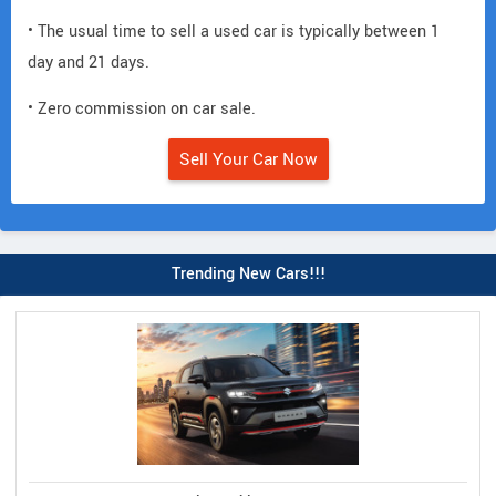
• The usual time to sell a used car is typically between 1
day and 21 days.
• Zero commission on car sale.
Sell Your Car Now
Trending New Cars!!!