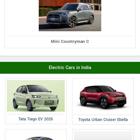
Mini Countryman C
Electric Cars in India
Tata Tiago EV 2026
Toyota Urban Cruiser Ebella