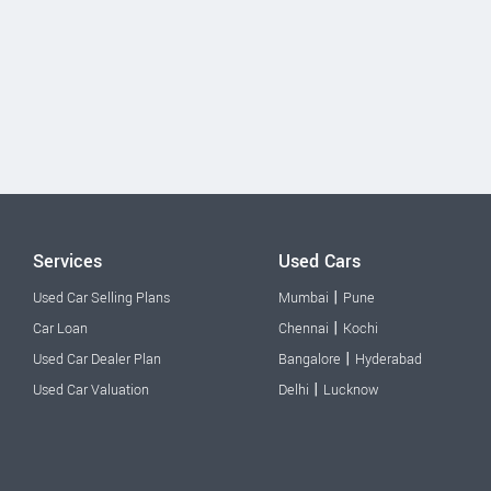
Services
Used Cars
|
Used Car Selling Plans
Mumbai
Pune
|
Car Loan
Chennai
Kochi
|
Used Car Dealer Plan
Bangalore
Hyderabad
|
Used Car Valuation
Delhi
Lucknow