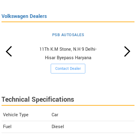
Volkswagen Dealers
PSB AUTOSALES
11Th K.M Stone, N.H 9 Delhi-
Hisar Byepass Haryana
Contact Dealer
Technical Specifications
Vehicle Type
Car
Fuel
Diesel