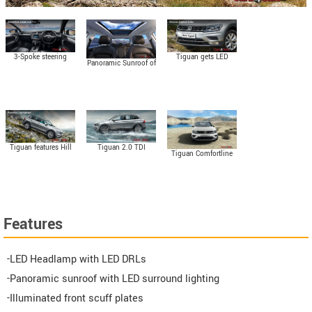
3-Spoke steering
Tiguan gets LED
Panoramic Sunroof of
wheel with flat
headlight with LED
Tiguan
bottom
DRLs
Tiguan 2.0 TDI
Tiguan features Hill
Tiguan Comfortline
Features 4Motion all-
Descent Control
with 2.0 TDI Engine
wheel drive system
Features
-LED Headlamp with LED DRLs
-Panoramic sunroof with LED surround lighting
-Illuminated front scuff plates