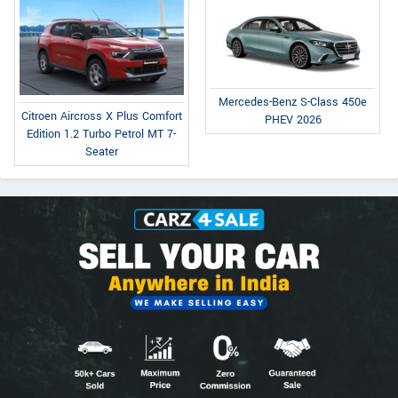
Mercedes-Benz S-Class 450e
Citroen Aircross X Plus Comfort
PHEV 2026
Edition 1.2 Turbo Petrol MT 7-
Seater