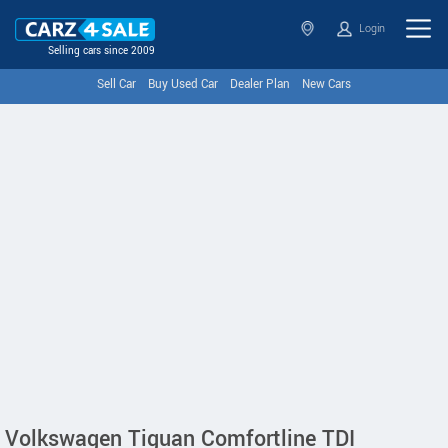
Login
Selling cars since 2009
Sell Car
Buy Used Car
Dealer Plan
New Cars
Volkswagen Tiguan Comfortline TDI