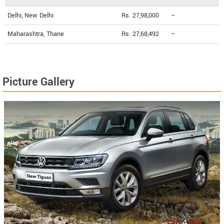
Delhi, New Delhi
Rs. 27,98,000
--
Maharashtra, Thane
Rs. 27,68,492
--
Picture Gallery