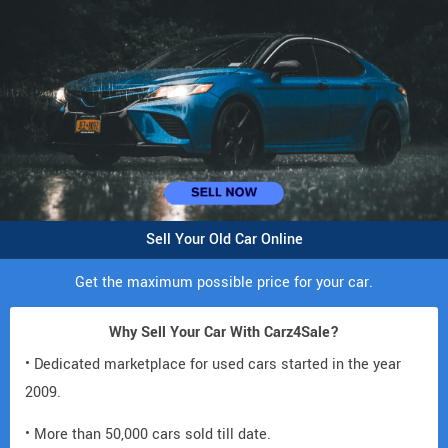
Sell Your Old Car Online
Get the maximum possible price for your car.
Why Sell Your Car With Carz4Sale?
• Dedicated marketplace for used cars started in the year
2009.
• More than 50,000 cars sold till date.