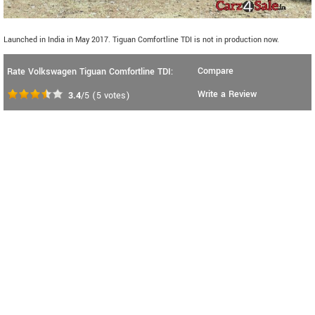
Launched in India in May 2017. Tiguan Comfortline TDI is not in production now.
Compare
Rate Volkswagen Tiguan Comfortline TDI:
Write a Review
3.4
/5
(
5
votes)