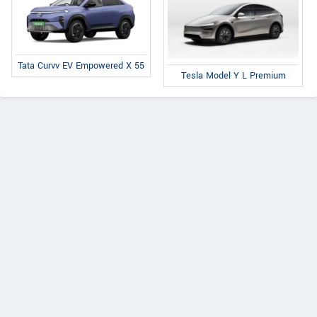
Tata Curvv EV Empowered X 55
Tesla Model Y L Premium