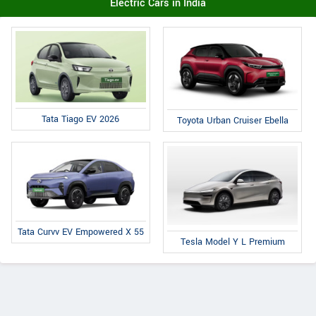
Electric Cars in India
Tata Tiago EV 2026
Toyota Urban Cruiser Ebella
Tata Curvv EV Empowered X 55
Tesla Model Y L Premium