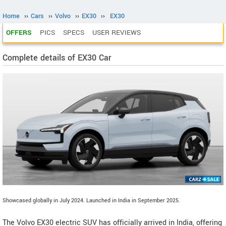
Home
››
Cars
››
Volvo
››
EX30
››
EX30
OFFERS
PICS
SPECS
USER REVIEWS
Complete details of EX30 Car
Showcased globally in July 2024. Launched in India in September 2025.
The Volvo EX30 electric SUV has officially arrived in India, offering