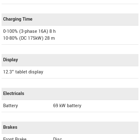
Charging Time
0-100% (3-phase 16A) 8 h
10-80% (DC 175kW) 28 m
Display
12.3" tablet display
Electricals
Battery
69 kW battery
Brakes
Front Brake
Disc