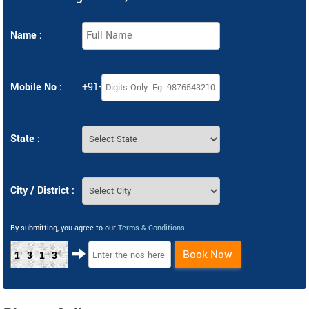
Name :
Mobile No :
+91-
State :
City / District :
By submitting, you agree to our
Terms & Conditions
.
Book Now
1313