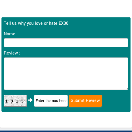
Tell us why you love or hate EX30
Name :
Review :
1313