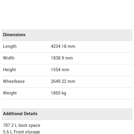
Dimensions
Length
4234.18
mm
Width
1838.9
mm
Height
1554
mm
Wheelbase
2649.22 mm
Weight
1850
kg
Additional Details
787.2 L boot space
5.6 L Front storage