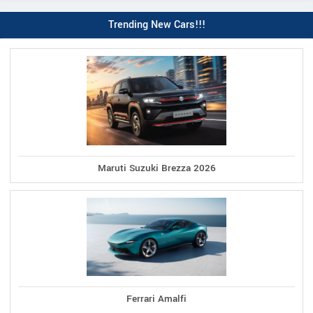
Trending New Cars!!!
Maruti Suzuki Brezza 2026
Ferrari Amalfi