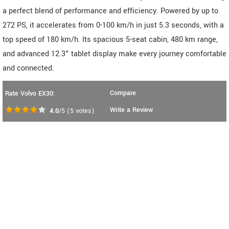
a perfect blend of performance and efficiency. Powered by up to
272 PS, it accelerates from 0-100 km/h in just 5.3 seconds, with a
top speed of 180 km/h. Its spacious 5-seat cabin, 480 km range,
and advanced 12.3" tablet display make every journey comfortable
and connected.
Compare
Rate Volvo EX30:
Write a Review
4.0
/5
(
5
votes)