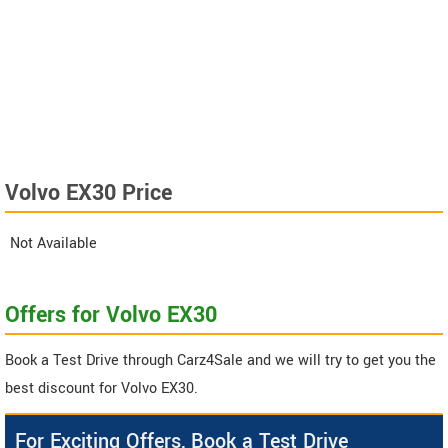
Volvo EX30 Price
Not Available
Offers for Volvo EX30
Book a Test Drive through Carz4Sale and we will try to get you the
best discount for Volvo EX30.
For Exciting Offers, Book a Test Drive