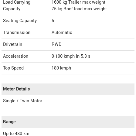
Load Carrying
1600 kg Trailer max weight
Capacity
75 kg Roof load max weight
Seating Capacity
5
Transmission
Automatic
Drivetrain
RWD
Acceleration
0-100 kmph in 5.3 s
Top Speed
180
kmph
Motor Details
Single / Twin Motor
Range
Up to 480 km