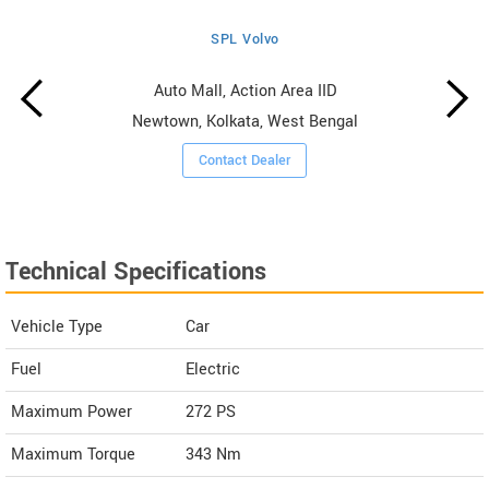
SPL Volvo
Auto Mall, Action Area IID
Newtown, Kolkata, West Bengal
Contact Dealer
Technical Specifications
Vehicle Type
Car
Fuel
Electric
Maximum Power
272 PS
Maximum Torque
343 Nm