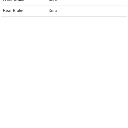
Rear Brake
Disc