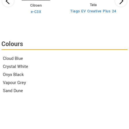
Tata
Citroen
Tiago EV Creative Plus 24
e-C3X
Colours
Cloud Blue
Crystal White
Onyx Black
Vapour Grey
Sand Dune