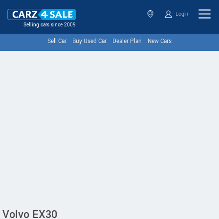
Login
Selling cars since 2009
Sell Car
Buy Used Car
Dealer Plan
New Cars
Volvo EX30