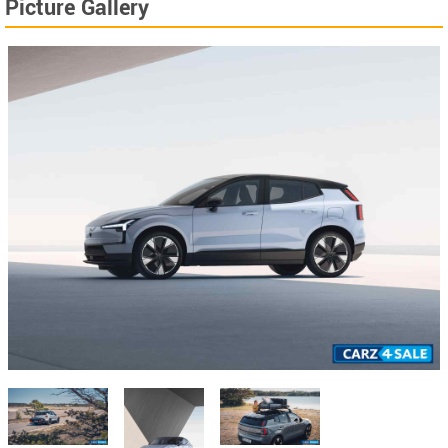
Picture Gallery