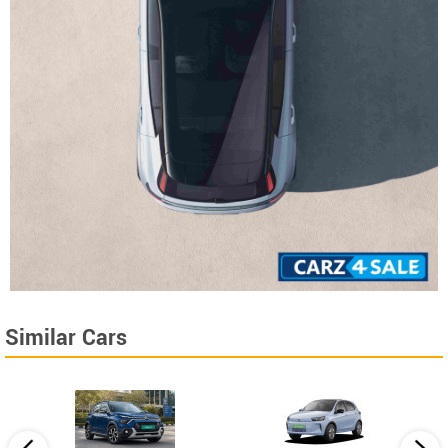
Similar Cars