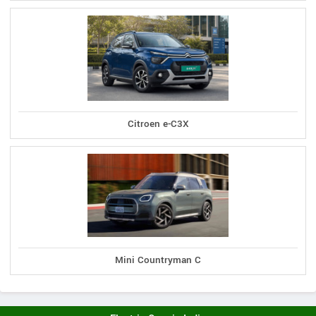
Citroen e-C3X
Mini Countryman C