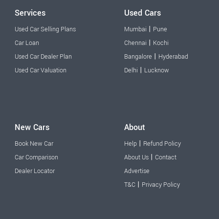
Services
Used Cars
|
Used Car Selling Plans
Mumbai
Pune
|
Car Loan
Chennai
Kochi
|
Used Car Dealer Plan
Bangalore
Hyderabad
|
Used Car Valuation
Delhi
Lucknow
New Cars
About
|
Book New Car
Help
Refund Policy
|
Car Comparison
About Us
Contact
Dealer Locator
Advertise
|
T&C
Privacy Policy