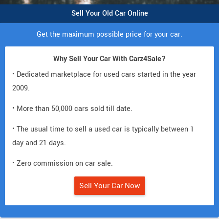
Sell Your Old Car Online
Get the maximum possible price for your car.
Why Sell Your Car With Carz4Sale?
• Dedicated marketplace for used cars started in the year
2009.
• More than 50,000 cars sold till date.
• The usual time to sell a used car is typically between 1
day and 21 days.
• Zero commission on car sale.
Sell Your Car Now