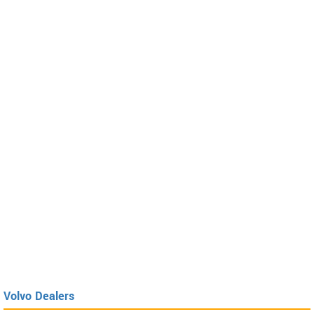
Volvo Dealers