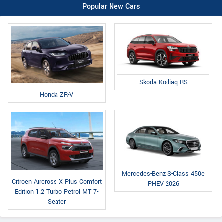
Popular New Cars
Skoda Kodiaq RS
Honda ZR-V
Mercedes-Benz S-Class 450e
Citroen Aircross X Plus Comfort
PHEV 2026
Edition 1.2 Turbo Petrol MT 7-
Seater