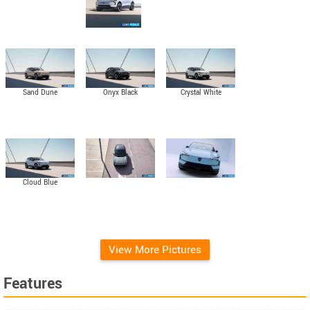
Sand Dune
Onyx Black
Crystal White
Cloud Blue
View More Pictures
Features