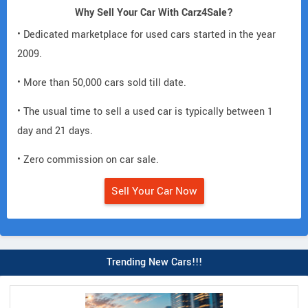
Why Sell Your Car With Carz4Sale?
• Dedicated marketplace for used cars started in the year
2009.
• More than 50,000 cars sold till date.
• The usual time to sell a used car is typically between 1
day and 21 days.
• Zero commission on car sale.
Sell Your Car Now
Trending New Cars!!!