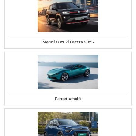
Maruti Suzuki Brezza 2026
Ferrari Amalfi