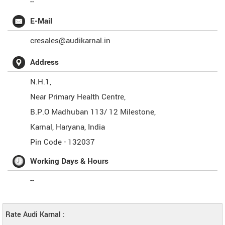
--
E-Mail
cresales@audikarnal.in
Address
N.H.1,
Near Primary Health Centre,
B.P.O Madhuban 113/ 12 Milestone,
Karnal
,
Haryana
,
India
Pin Code -
132037
Working Days & Hours
--
Rate Audi Karnal :