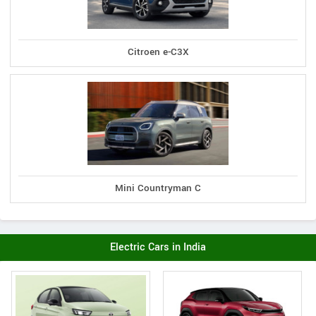
Citroen e-C3X
Mini Countryman C
Electric Cars in India