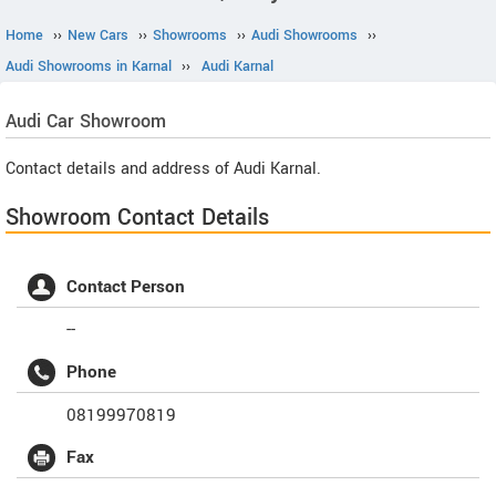
Home
››
New Cars
››
Showrooms
››
Audi Showrooms
››
Audi Showrooms in Karnal
››
Audi Karnal
Audi
Car Showroom
Contact details and address of Audi Karnal.
Showroom Contact Details
Contact Person
--
Phone
08199970819
Fax