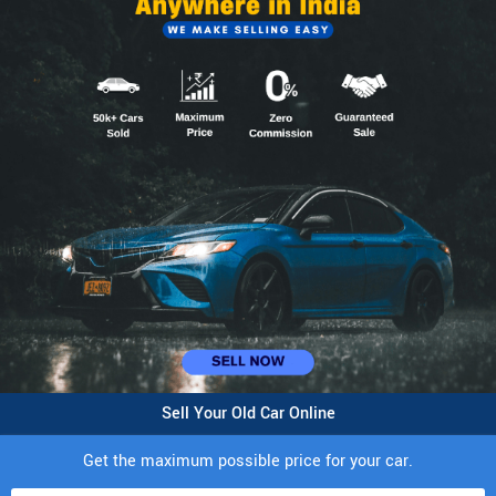
Sell Your Old Car Online
Get the maximum possible price for your car.