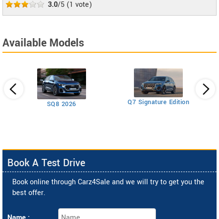
3.0
/5
(
1
vote)
Available Models
Q7 Signature Edition
SQ8 2026
ttro
Book A Test Drive
Book online through Carz4Sale and we will try to get you the
best offer.
Name :