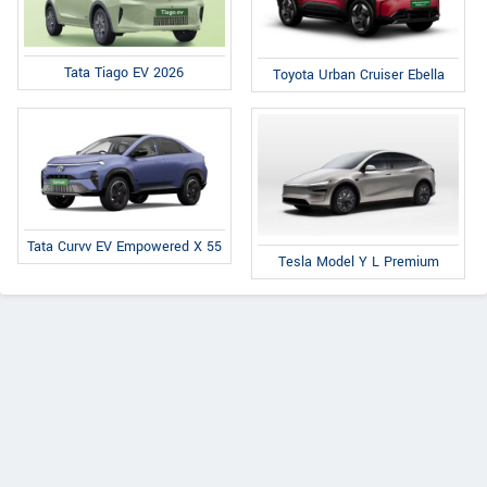
Tata Tiago EV 2026
Toyota Urban Cruiser Ebella
Tata Curvv EV Empowered X 55
Tesla Model Y L Premium