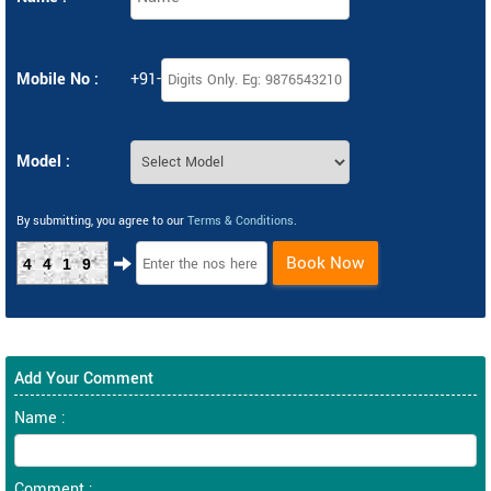
Mobile No :
+91-
Model :
By submitting, you agree to our
Terms & Conditions
.
Book Now
4419
Add Your Comment
Name :
Comment :