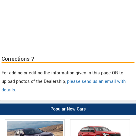
Corrections ?
For adding or editing the information given in this page OR to
upload photos of the Dealership,
please send us an email with
details
.
Popular New Cars