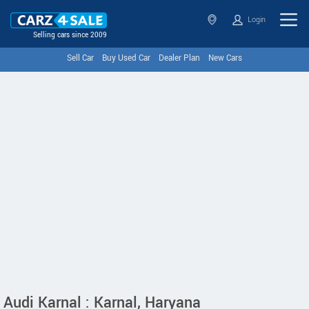
Login
Selling cars since 2009
Sell Car
Buy Used Car
Dealer Plan
New Cars
Audi Karnal : Karnal, Haryana