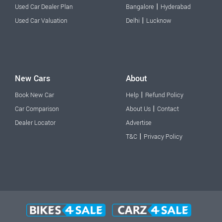
|
Used Car Dealer Plan
Bangalore
Hyderabad
|
Used Car Valuation
Delhi
Lucknow
New Cars
About
|
Book New Car
Help
Refund Policy
|
Car Comparison
About Us
Contact
Dealer Locator
Advertise
|
T&C
Privacy Policy