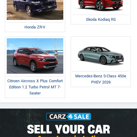
Skoda Kodiaq RS
Honda ZR-V
Mercedes-Benz S-Class 450e
Citroen Aircross X Plus Comfort
PHEV 2026
Edition 1.2 Turbo Petrol MT 7-
Seater