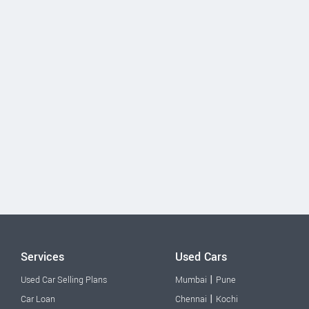
Services
Used Cars
|
Used Car Selling Plans
Mumbai
Pune
|
Car Loan
Chennai
Kochi