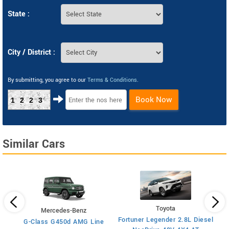
State :
City / District :
By submitting, you agree to our
Terms & Conditions
.
Book Now
1223
Similar Cars
Toyota
Mercedes-Benz
x4
Fortuner Legender 2.8L Diesel
G-Class G450d AMG Line
Fo