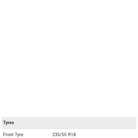
Tyres
Front Tyre
235/55 R18