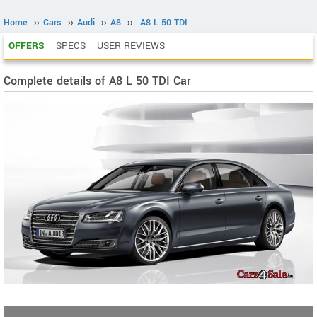
Home
››
Cars
››
Audi
››
A8
››
A8 L 50 TDI
OFFERS
SPECS
USER REVIEWS
Complete details of A8 L 50 TDI Car