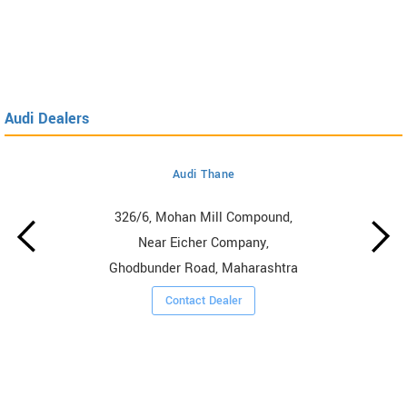
Audi Dealers
Audi Thane
326/6, Mohan Mill Compound,
Near Eicher Company,
Ghodbunder Road, Maharashtra
Contact Dealer