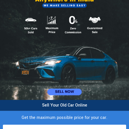
Sell Your Old Car Online
Get the maximum possible price for your car.