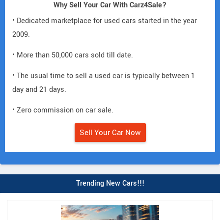
Why Sell Your Car With Carz4Sale?
• Dedicated marketplace for used cars started in the year
2009.
• More than 50,000 cars sold till date.
• The usual time to sell a used car is typically between 1
day and 21 days.
• Zero commission on car sale.
Sell Your Car Now
Trending New Cars!!!