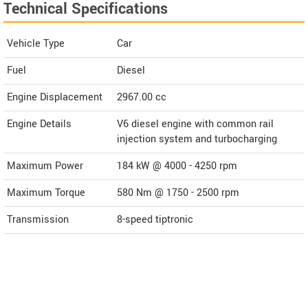
Technical Specifications
Vehicle Type
Car
Fuel
Diesel
Engine Displacement
2967.00
cc
Engine Details
V6 diesel engine with common rail
injection system and turbocharging
Maximum Power
184 kW @ 4000 - 4250 rpm
Maximum Torque
580 Nm @ 1750 - 2500 rpm
Transmission
8-speed tiptronic