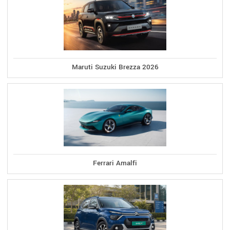
Maruti Suzuki Brezza 2026
Ferrari Amalfi