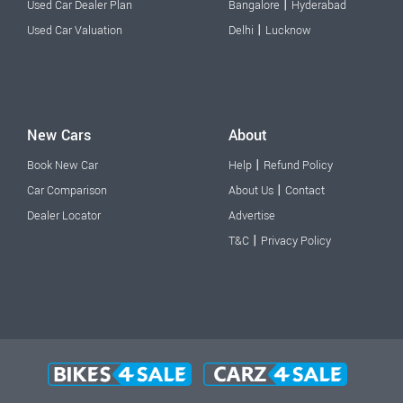
|
Used Car Dealer Plan
Bangalore
Hyderabad
|
Used Car Valuation
Delhi
Lucknow
New Cars
About
|
Book New Car
Help
Refund Policy
|
Car Comparison
About Us
Contact
Dealer Locator
Advertise
|
T&C
Privacy Policy