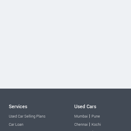
Services
Used Cars
|
Used Car Selling Plans
Mumbai
Pune
|
Car Loan
Chennai
Kochi