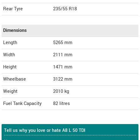
Rear Tyre
235/55 R18
Dimensions
Length
5265
mm
Width
2111
mm
Height
1471
mm
Wheelbase
3122 mm
Weight
2010
kg
Fuel Tank Capacity
82 litres
Tell us why you love or hate A8 L 50 TDI