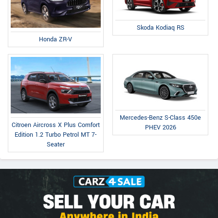
Skoda Kodiaq RS
Honda ZR-V
Mercedes-Benz S-Class 450e
Citroen Aircross X Plus Comfort
PHEV 2026
Edition 1.2 Turbo Petrol MT 7-
Seater