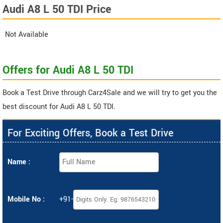
Audi A8 L 50 TDI Price
Not Available
Offers for Audi A8 L 50 TDI
Book a Test Drive through Carz4Sale and we will try to get you the
best discount for Audi A8 L 50 TDI.
For Exciting Offers, Book a Test Drive
Name :
Mobile No :
+91-