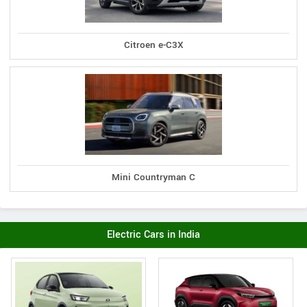
Citroen e-C3X
Mini Countryman C
Electric Cars in India