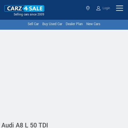
Login
Selling cars since 2009
Sell Car
Buy Used Car
Dealer Plan
New Cars
Audi A8 L 50 TDI