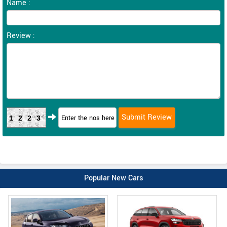
Name :
Review :
1223
Popular New Cars