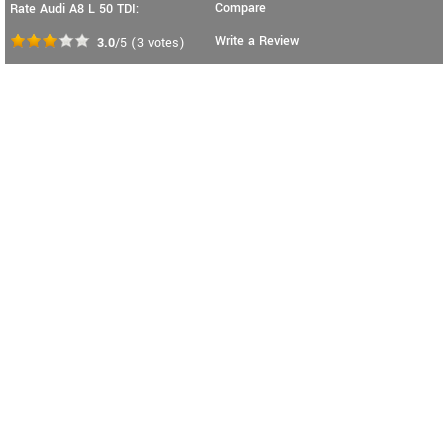
Compare
Rate Audi A8 L 50 TDI:
Write a Review
3.0
/5
(
3
votes)