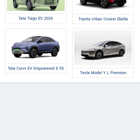
Tata Tiago EV 2026
Toyota Urban Cruiser Ebella
Tata Curvv EV Empowered X 55
Tesla Model Y L Premium