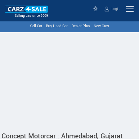
Login
Selling cars since 2009
Sell Car
Buy Used Car
Dealer Plan
New Cars
Concept Motorcar : Ahmedabad, Gujarat