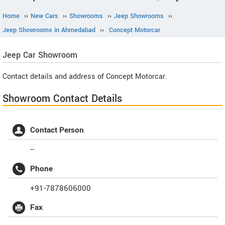
Home
››
New Cars
››
Showrooms
››
Jeep Showrooms
››
Jeep Showrooms in Ahmedabad
››
Concept Motorcar
Jeep
Car Showroom
Contact details and address of Concept Motorcar.
Showroom Contact Details
Contact Person
--
Phone
+91-7878606000
Fax