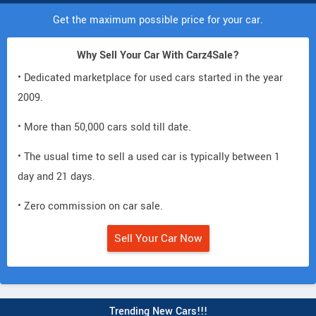
Get the maximum possible price for your car.
Why Sell Your Car With Carz4Sale?
• Dedicated marketplace for used cars started in the year
2009.
• More than 50,000 cars sold till date.
• The usual time to sell a used car is typically between 1
day and 21 days.
• Zero commission on car sale.
Sell Your Car Now
Trending New Cars!!!