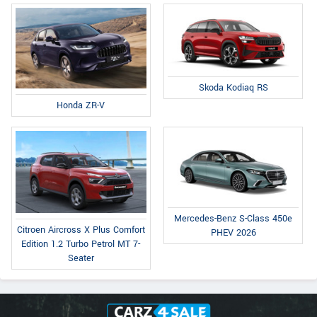
Skoda Kodiaq RS
Honda ZR-V
Mercedes-Benz S-Class 450e
Citroen Aircross X Plus Comfort
PHEV 2026
Edition 1.2 Turbo Petrol MT 7-
Seater