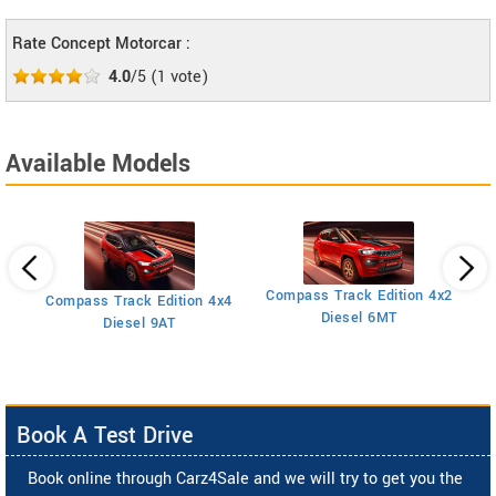
Rate Concept Motorcar :
4.0
/5
(
1
vote)
Available Models
Compass Track Edition 4x2
Compass Track Edition 4x4
Diesel 6MT
Diesel 9AT
Book A Test Drive
Book online through Carz4Sale and we will try to get you the