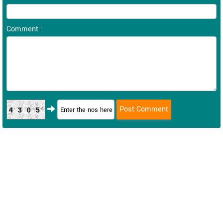
Comment :
4305