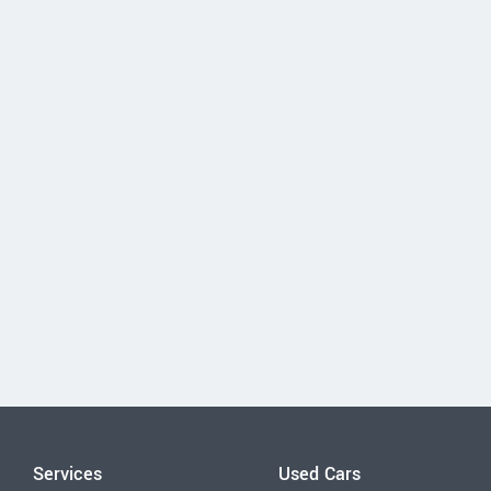
Services
Used Cars