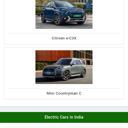
Citroen e-C3X
Mini Countryman C
Electric Cars in India