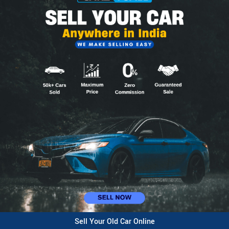
Sell Your Old Car Online