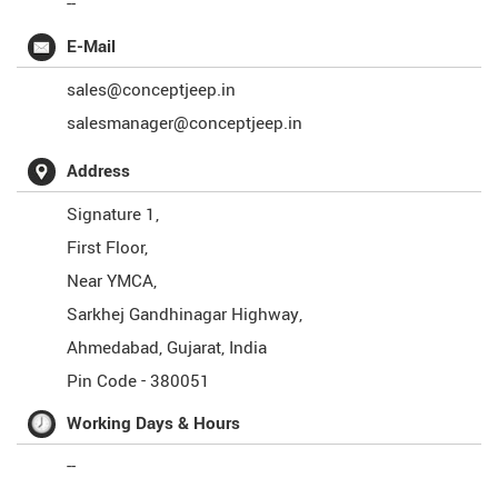
--
E-Mail
sales@conceptjeep.in
salesmanager@conceptjeep.in
Address
Signature 1,
First Floor,
Near YMCA,
Sarkhej Gandhinagar Highway,
Ahmedabad
,
Gujarat
,
India
Pin Code -
380051
Working Days & Hours
--