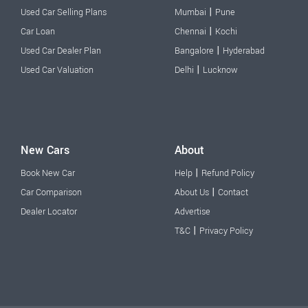
|
Used Car Selling Plans
Mumbai
Pune
|
Car Loan
Chennai
Kochi
|
Used Car Dealer Plan
Bangalore
Hyderabad
|
Used Car Valuation
Delhi
Lucknow
New Cars
About
|
Book New Car
Help
Refund Policy
|
Car Comparison
About Us
Contact
Dealer Locator
Advertise
|
T&C
Privacy Policy