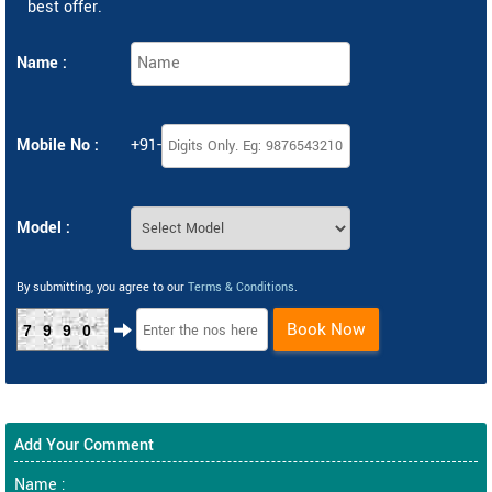
best offer.
Name :
Mobile No :
+91-
Model :
By submitting, you agree to our
Terms & Conditions
.
Book Now
7990
Add Your Comment
Name :