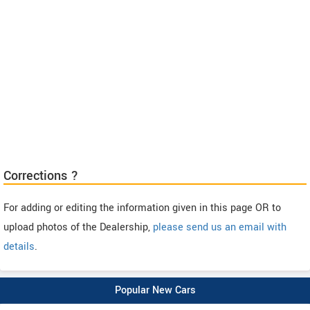
Corrections ?
For adding or editing the information given in this page OR to
upload photos of the Dealership,
please send us an email with
details
.
Popular New Cars