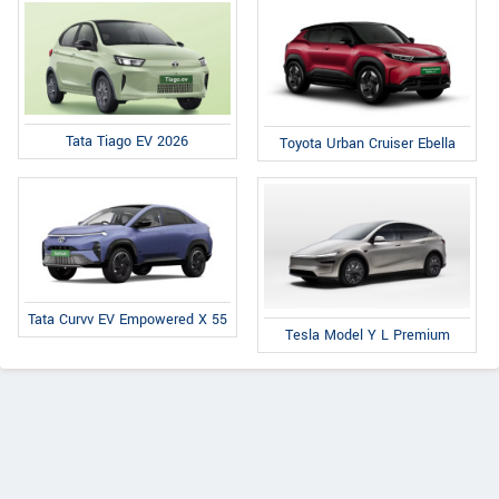
Tata Tiago EV 2026
Toyota Urban Cruiser Ebella
Tata Curvv EV Empowered X 55
Tesla Model Y L Premium