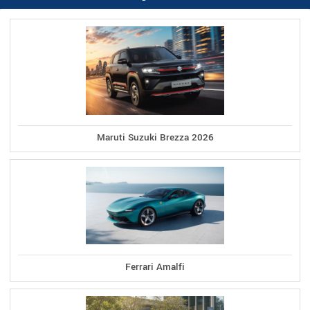
Maruti Suzuki Brezza 2026
Ferrari Amalfi