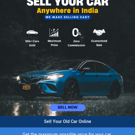
Sell Your Old Car Online
Get the maximum possible price for your car.