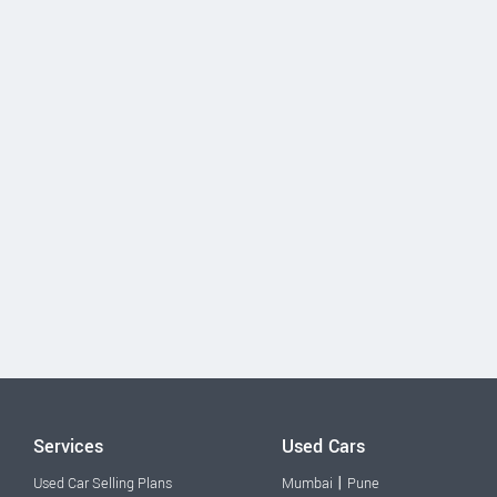
Services
Used Cars
|
Used Car Selling Plans
Mumbai
Pune