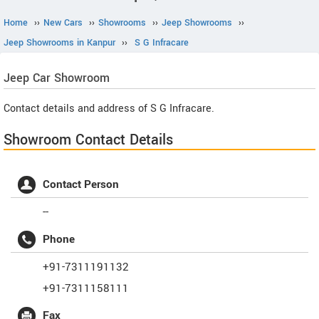
Home
››
New Cars
››
Showrooms
››
Jeep Showrooms
››
Jeep Showrooms in Kanpur
››
S G Infracare
Jeep
Car Showroom
Contact details and address of S G Infracare.
Showroom Contact Details
Contact Person
--
Phone
+91-7311191132
+91-7311158111
Fax