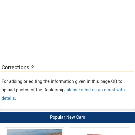
Corrections ?
For adding or editing the information given in this page OR to
upload photos of the Dealership,
please send us an email with
details
.
Popular New Cars