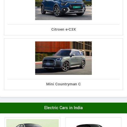
Citroen e-C3X
Mini Countryman C
Electric Cars in India