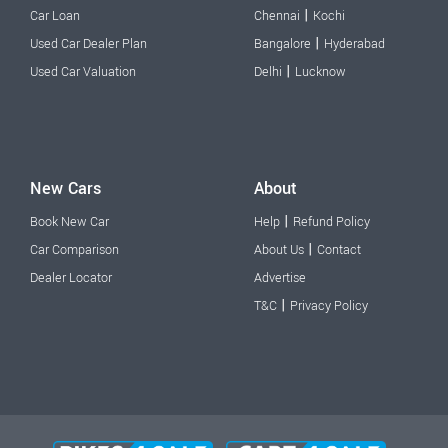
|
Car Loan
Chennai
Kochi
|
Used Car Dealer Plan
Bangalore
Hyderabad
|
Used Car Valuation
Delhi
Lucknow
New Cars
About
|
Book New Car
Help
Refund Policy
|
Car Comparison
About Us
Contact
Dealer Locator
Advertise
|
T&C
Privacy Policy