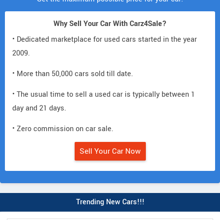
Why Sell Your Car With Carz4Sale?
• Dedicated marketplace for used cars started in the year
2009.
• More than 50,000 cars sold till date.
• The usual time to sell a used car is typically between 1
day and 21 days.
• Zero commission on car sale.
Sell Your Car Now
Trending New Cars!!!