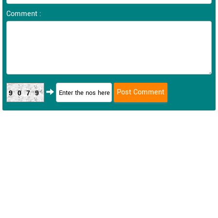
Comment :
9079