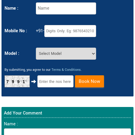
Name :
Mobile No :
+91-
Model :
By submitting, you agree to our
Terms & Conditions
.
Book Now
7991
Add Your Comment
Name :