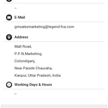
--
E-Mail
gmsalesmarketing@legend-fca.com
Address
Mall Road,
P.P.N.Marketing,
Colonelganj,
Near Parede Chauraha,
Kanpur
,
Uttar Pradesh
,
India
Working Days & Hours
--