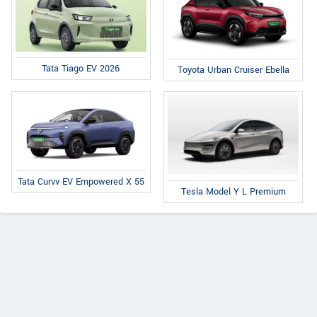
Tata Tiago EV 2026
Toyota Urban Cruiser Ebella
Tata Curvv EV Empowered X 55
Tesla Model Y L Premium