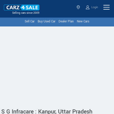
Login
Selling cars since 2009
Sell Car
Buy Used Car
Dealer Plan
New Cars
S G Infracare : Kanpur, Uttar Pradesh