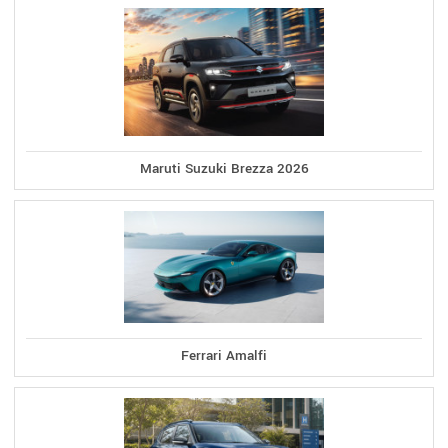
Maruti Suzuki Brezza 2026
Ferrari Amalfi