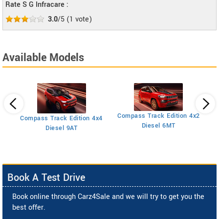
Rate S G Infracare :
3.0
/5
(
1
vote)
Available Models
Compass Track Edition 4x2
Compass Track Edition 4x4
Diesel 6MT
Diesel 9AT
Book A Test Drive
Book online through Carz4Sale and we will try to get you the
best offer.