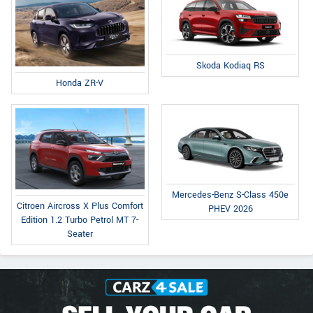
Skoda Kodiaq RS
Honda ZR-V
Mercedes-Benz S-Class 450e
Citroen Aircross X Plus Comfort
PHEV 2026
Edition 1.2 Turbo Petrol MT 7-
Seater