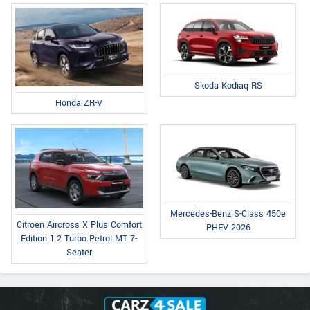
Skoda Kodiaq RS
Honda ZR-V
Mercedes-Benz S-Class 450e
Citroen Aircross X Plus Comfort
PHEV 2026
Edition 1.2 Turbo Petrol MT 7-
Seater