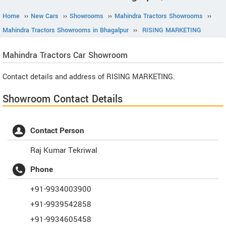
Home
››
New Cars
››
Showrooms
››
Mahindra Tractors Showrooms
››
Mahindra Tractors Showrooms in Bhagalpur
››
RISING MARKETING
Mahindra Tractors
Car Showroom
Contact details and address of RISING MARKETING.
Showroom Contact Details
Contact Person
Raj Kumar Tekriwal
Phone
+91-9934003900
+91-9939542858
+91-9934605458