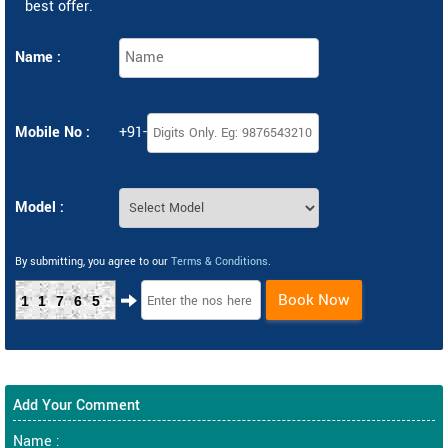
best offer.
Name :
Mobile No :
+91-
Model :
By submitting, you agree to our
Terms & Conditions
.
Book Now
11765
Add Your Comment
Name :