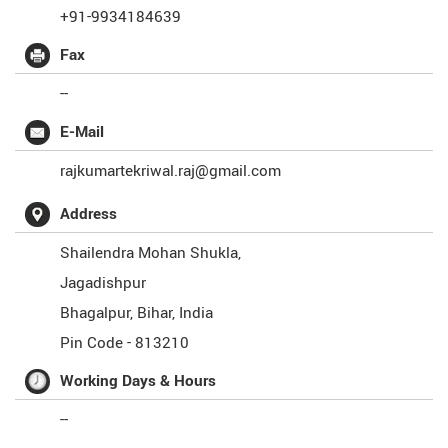
+91-9934184639
Fax
--
E-Mail
rajkumartekriwal.raj@gmail.com
Address
Shailendra Mohan Shukla,
Jagadishpur
Bhagalpur
,
Bihar
,
India
Pin Code -
813210
Working Days & Hours
--