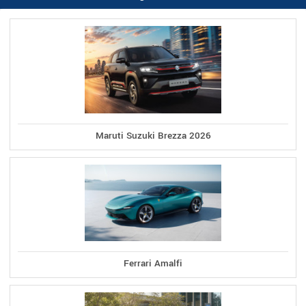
Maruti Suzuki Brezza 2026
Ferrari Amalfi