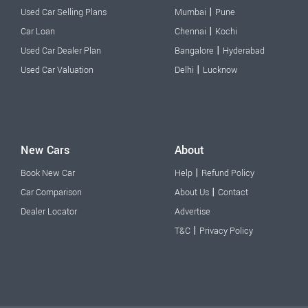
|
Used Car Selling Plans
Mumbai
Pune
|
Car Loan
Chennai
Kochi
|
Used Car Dealer Plan
Bangalore
Hyderabad
|
Used Car Valuation
Delhi
Lucknow
New Cars
About
|
Book New Car
Help
Refund Policy
|
Car Comparison
About Us
Contact
Dealer Locator
Advertise
|
T&C
Privacy Policy