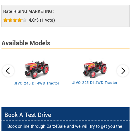
Rate RISING MARKETING :
4.0
/5
(
1
vote)
Available Models
JIVO 225 DI 4WD Tractor
JIVO 245 DI 4WD Tractor
Book A Test Drive
Book online through Carz4Sale and we will try to get you the