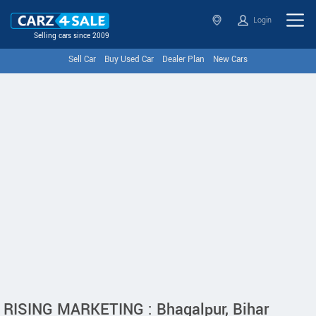
Login
Selling cars since 2009
Sell Car
Buy Used Car
Dealer Plan
New Cars
RISING MARKETING : Bhagalpur, Bihar