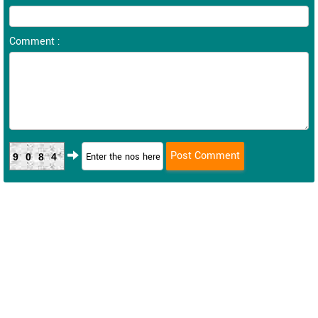
Comment :
9084