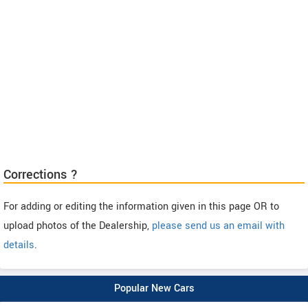
Corrections ?
For adding or editing the information given in this page OR to
upload photos of the Dealership,
please send us an email with
details
.
Popular New Cars