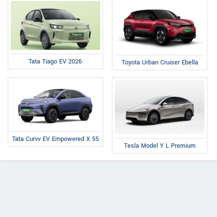
Tata Tiago EV 2026
Toyota Urban Cruiser Ebella
Tata Curvv EV Empowered X 55
Tesla Model Y L Premium