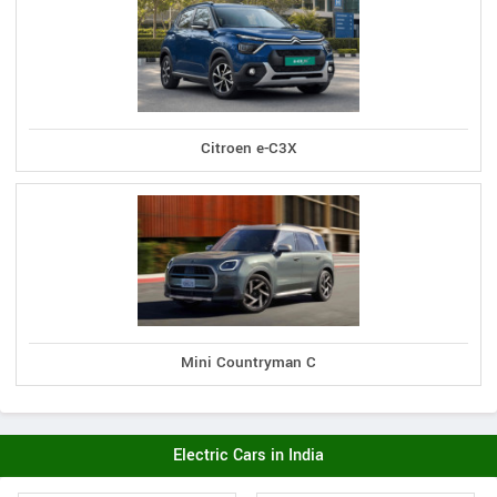
Citroen e-C3X
Mini Countryman C
Electric Cars in India