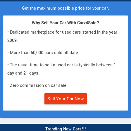
Get the maximum possible price for your car.
Why Sell Your Car With Carz4Sale?
• Dedicated marketplace for used cars started in the year
2009.
• More than 50,000 cars sold till date.
• The usual time to sell a used car is typically between 1
day and 21 days.
• Zero commission on car sale.
Sell Your Car Now
Trending New Cars!!!