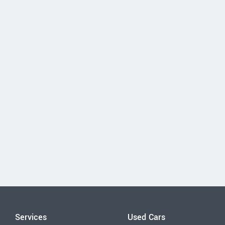
Services
Used Cars