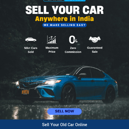
Sell Your Old Car Online