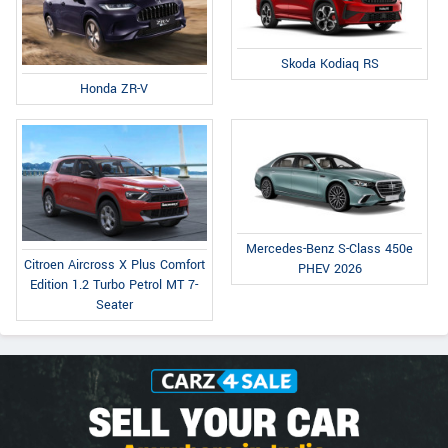
Skoda Kodiaq RS
Honda ZR-V
Mercedes-Benz S-Class 450e
Citroen Aircross X Plus Comfort
PHEV 2026
Edition 1.2 Turbo Petrol MT 7-
Seater