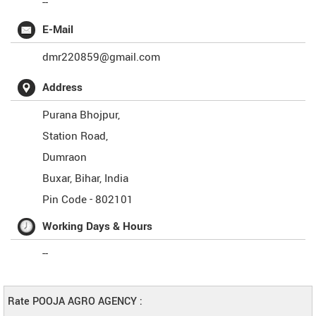
--
E-Mail
dmr220859@gmail.com
Address
Purana Bhojpur,
Station Road,
Dumraon
Buxar
,
Bihar
,
India
Pin Code -
802101
Working Days & Hours
--
Rate POOJA AGRO AGENCY :