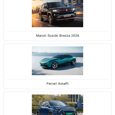
Maruti Suzuki Brezza 2026
Ferrari Amalfi