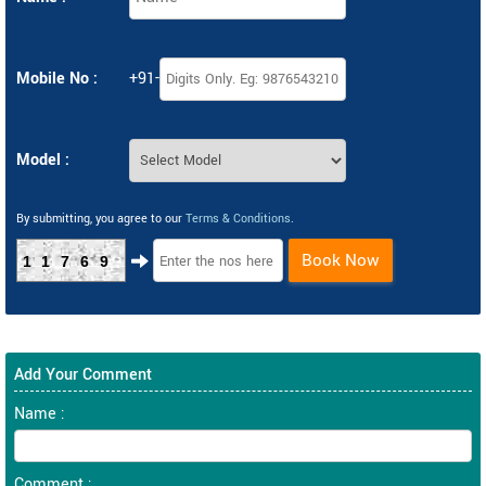
Mobile No :
+91-
Model :
By submitting, you agree to our
Terms & Conditions
.
Book Now
11769
Add Your Comment
Name :
Comment :