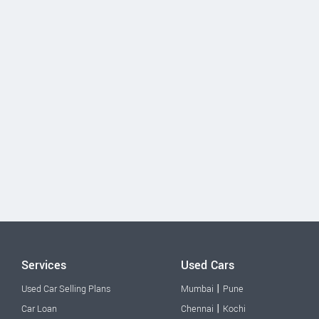
Services
Used Cars
|
Used Car Selling Plans
Mumbai
Pune
|
Car Loan
Chennai
Kochi