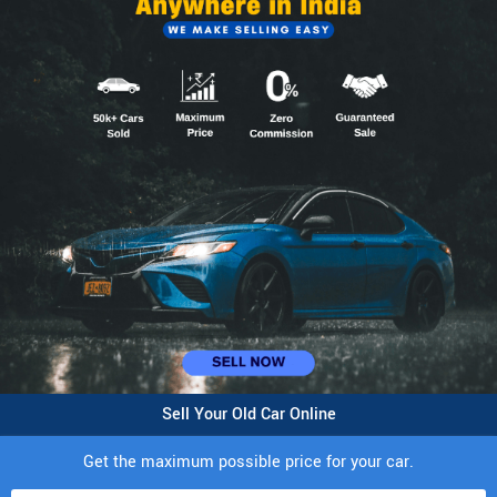
Sell Your Old Car Online
Get the maximum possible price for your car.