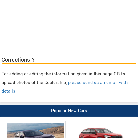
Corrections ?
For adding or editing the information given in this page OR to
upload photos of the Dealership,
please send us an email with
details
.
Popular New Cars