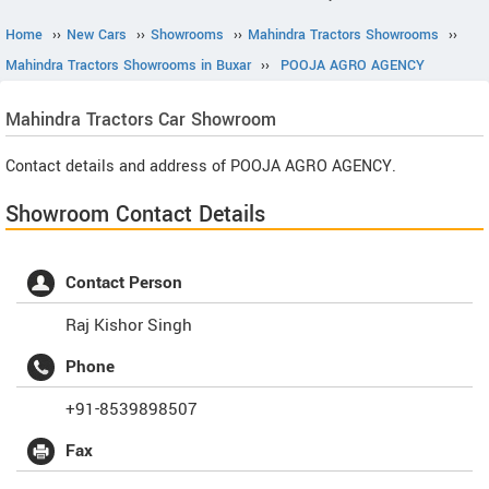
Home
››
New Cars
››
Showrooms
››
Mahindra Tractors Showrooms
››
Mahindra Tractors Showrooms in Buxar
››
POOJA AGRO AGENCY
Mahindra Tractors
Car Showroom
Contact details and address of POOJA AGRO AGENCY.
Showroom Contact Details
Contact Person
Raj Kishor Singh
Phone
+91-8539898507
Fax