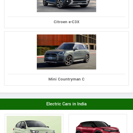
Citroen e-C3X
Mini Countryman C
Electric Cars in India