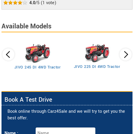
4.0
/5
(
1
vote)
Available Models
JIVO 225 DI 4WD Tractor
JIVO 245 DI 4WD Tractor
Book A Test Drive
Book online through Carz4Sale and we will try to get you the
best offer.
Name :