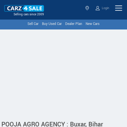
Login
Selling cars since 2009
Sell Car
Buy Used Car
Dealer Plan
New Cars
POOJA AGRO AGENCY : Buxar, Bihar