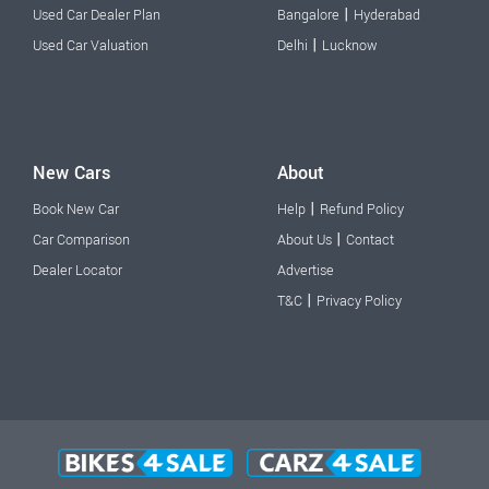
|
Used Car Dealer Plan
Bangalore
Hyderabad
|
Used Car Valuation
Delhi
Lucknow
New Cars
About
|
Book New Car
Help
Refund Policy
|
Car Comparison
About Us
Contact
Dealer Locator
Advertise
|
T&C
Privacy Policy