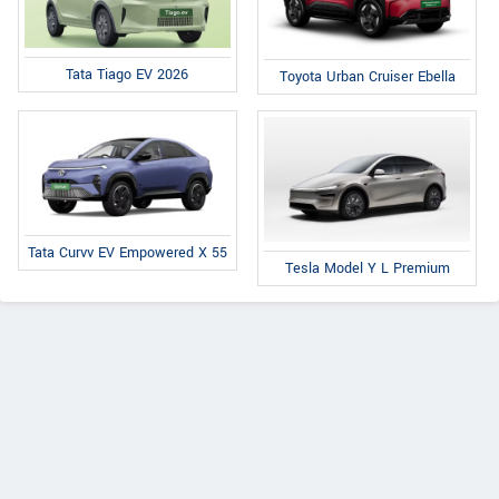
Tata Tiago EV 2026
Toyota Urban Cruiser Ebella
Tata Curvv EV Empowered X 55
Tesla Model Y L Premium