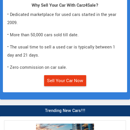
Why Sell Your Car With Carz4Sale?
• Dedicated marketplace for used cars started in the year
2009.
• More than 50,000 cars sold till date.
• The usual time to sell a used car is typically between 1
day and 21 days.
• Zero commission on car sale.
Sell Your Car Now
Trending New Cars!!!