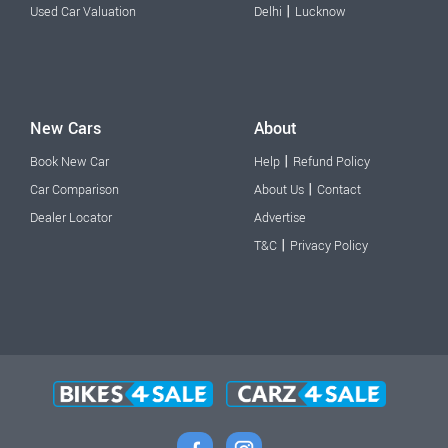
|
Used Car Valuation
Delhi
Lucknow
New Cars
About
|
Book New Car
Help
Refund Policy
|
Car Comparison
About Us
Contact
Dealer Locator
Advertise
|
T&C
Privacy Policy