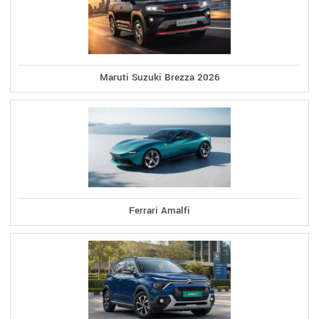
Maruti Suzuki Brezza 2026
Ferrari Amalfi