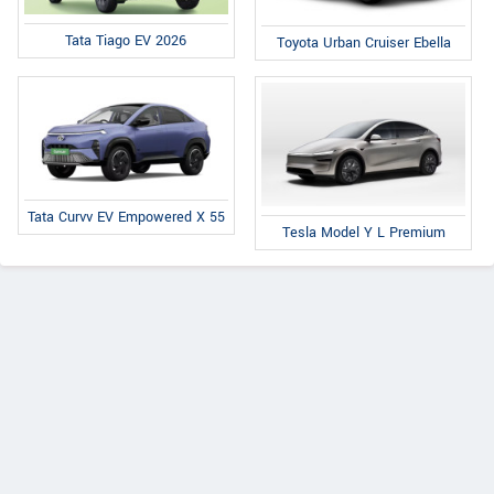
Tata Tiago EV 2026
Toyota Urban Cruiser Ebella
Tata Curvv EV Empowered X 55
Tesla Model Y L Premium