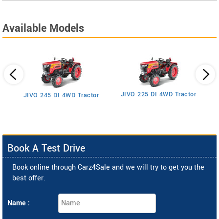
Available Models
JIVO 225 DI 4WD Tractor
JIVO 245 DI 4WD Tractor
Book A Test Drive
Book online through Carz4Sale and we will try to get you the
best offer.
Name :