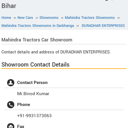
Bihar
Home
››
New Cars
››
Showrooms
››
Mahindra Tractors Showrooms
››
Mahindra Tractors Showrooms in Darbhanga
››
DURADHAR ENTERPRISES
Mahindra Tractors
Car Showroom
Contact details and address of DURADHAR ENTERPRISES.
Showroom Contact Details
Contact Person
Mr.Binod Kumar
Phone
+91-9931373063
Fax