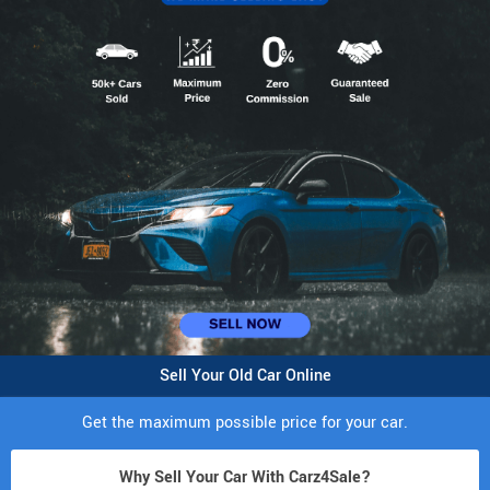
Sell Your Old Car Online
Get the maximum possible price for your car.
Why Sell Your Car With Carz4Sale?