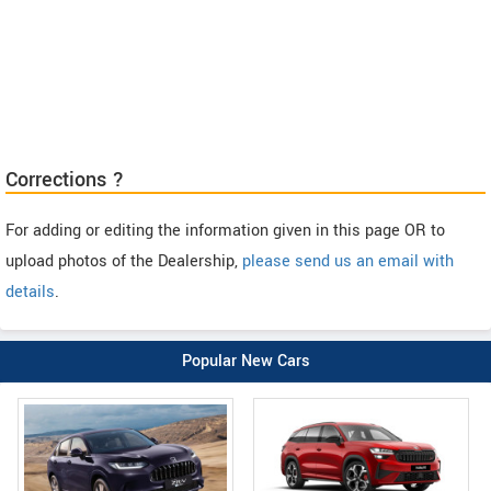
Corrections ?
For adding or editing the information given in this page OR to
upload photos of the Dealership,
please send us an email with
details
.
Popular New Cars