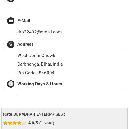
--
E-Mail
drb22432@gmail.com
Address
West Donar Chowk
Darbhanga
,
Bihar
,
India
Pin Code -
846004
Working Days & Hours
--
Rate DURADHAR ENTERPRISES :
4.0
/5
(
1
vote)