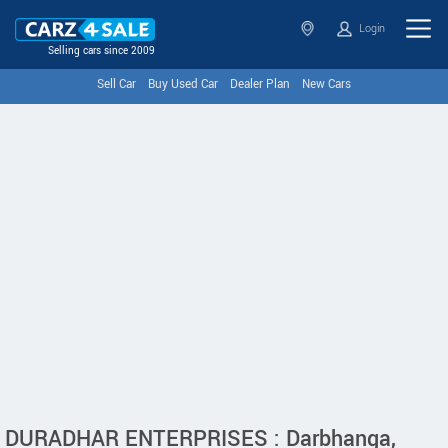
Login
Selling cars since 2009
Sell Car
Buy Used Car
Dealer Plan
New Cars
DURADHAR ENTERPRISES : Darbhanga,