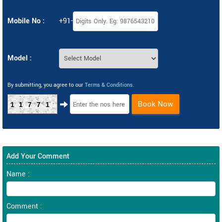
Mobile No :
+91-
Model :
By submitting, you agree to our
Terms & Conditions
.
Book Now
11771
Add Your Comment
Name :
Comment :