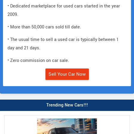
• Dedicated marketplace for used cars started in the year
2009.
• More than 50,000 cars sold till date.
• The usual time to sell a used car is typically between 1
day and 21 days.
• Zero commission on car sale.
Sell Your Car Now
Trending New Cars!!!