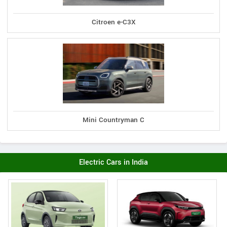
Citroen e-C3X
Mini Countryman C
Electric Cars in India