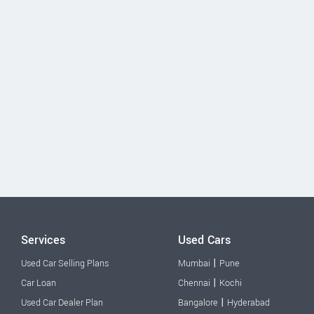
Services
Used Cars
|
Used Car Selling Plans
Mumbai
Pune
|
Car Loan
Chennai
Kochi
|
Used Car Dealer Plan
Bangalore
Hyderabad