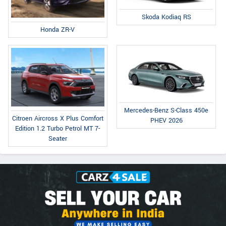
Skoda Kodiaq RS
Honda ZR-V
Mercedes-Benz S-Class 450e
Citroen Aircross X Plus Comfort
PHEV 2026
Edition 1.2 Turbo Petrol MT 7-
Seater