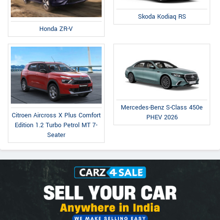
Skoda Kodiaq RS
Honda ZR-V
Mercedes-Benz S-Class 450e
Citroen Aircross X Plus Comfort
PHEV 2026
Edition 1.2 Turbo Petrol MT 7-
Seater