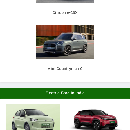
Citroen e-C3X
Mini Countryman C
Electric Cars in India