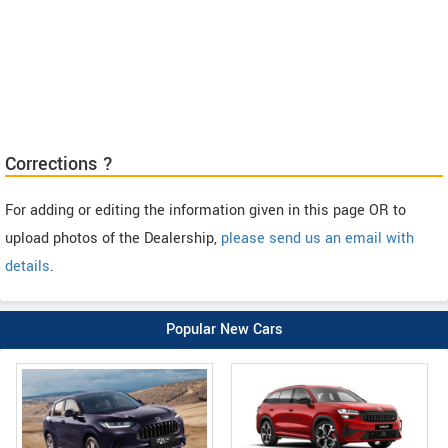
Corrections ?
For adding or editing the information given in this page OR to
upload photos of the Dealership,
please send us an email with
details
.
Popular New Cars