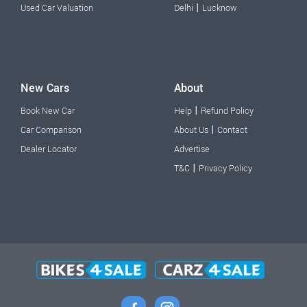
|
Used Car Valuation
Delhi
Lucknow
New Cars
About
|
Book New Car
Help
Refund Policy
|
Car Comparison
About Us
Contact
Dealer Locator
Advertise
|
T&C
Privacy Policy