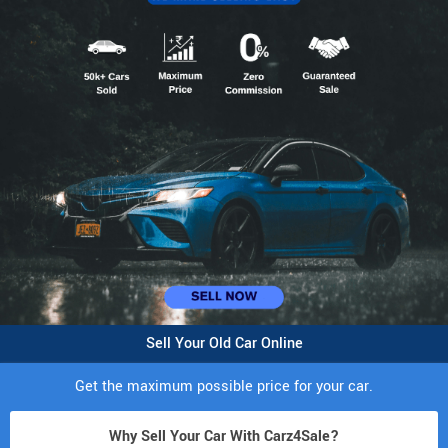
Sell Your Old Car Online
Get the maximum possible price for your car.
Why Sell Your Car With Carz4Sale?