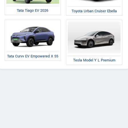
Tata Tiago EV 2026
Toyota Urban Cruiser Ebella
Tata Curvv EV Empowered X 55
Tesla Model Y L Premium