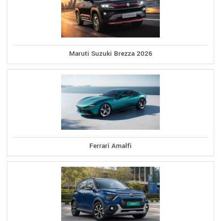
Maruti Suzuki Brezza 2026
Ferrari Amalfi