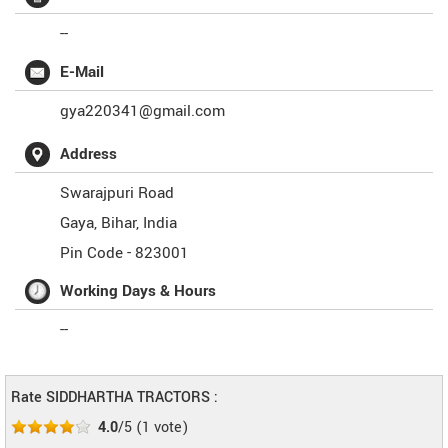
--
E-Mail
gya220341@gmail.com
Address
Swarajpuri Road
Gaya
,
Bihar
,
India
Pin Code -
823001
Working Days & Hours
--
Rate SIDDHARTHA TRACTORS :
4.0
/5
(
1
vote)