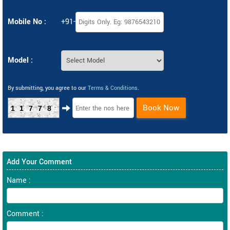
Mobile No :
+91-
Model :
By submitting, you agree to our
Terms & Conditions
.
Book Now
11778
Add Your Comment
Name :
Comment :