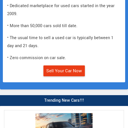
• Dedicated marketplace for used cars started in the year
2009.
• More than 50,000 cars sold till date.
• The usual time to sell a used car is typically between 1
day and 21 days.
• Zero commission on car sale.
Sell Your Car Now
Trending New Cars!!!