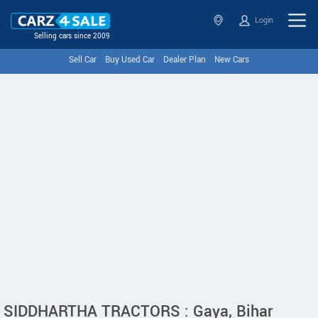
Login
Selling cars since 2009
Sell Car
Buy Used Car
Dealer Plan
New Cars
SIDDHARTHA TRACTORS : Gaya, Bihar