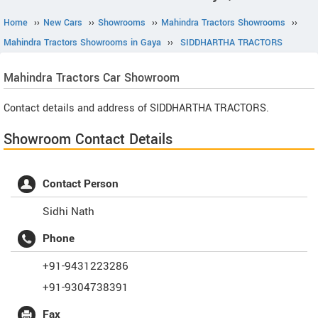
Home
››
New Cars
››
Showrooms
››
Mahindra Tractors Showrooms
››
Mahindra Tractors Showrooms in Gaya
››
SIDDHARTHA TRACTORS
Mahindra Tractors
Car Showroom
Contact details and address of SIDDHARTHA TRACTORS.
Showroom Contact Details
Contact Person
Sidhi Nath
Phone
+91-9431223286
+91-9304738391
Fax