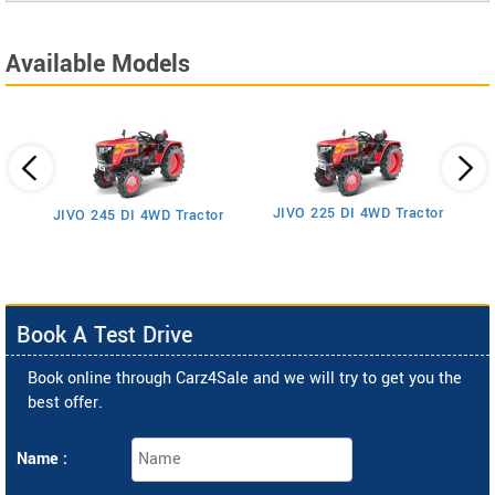
Available Models
JIVO 225 DI 4WD Tractor
JIVO 245 DI 4WD Tractor
Book A Test Drive
Book online through Carz4Sale and we will try to get you the
best offer.
Name :