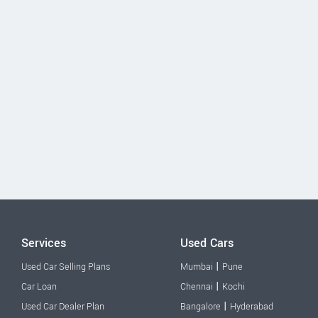
Services
Used Cars
|
Used Car Selling Plans
Mumbai
Pune
|
Car Loan
Chennai
Kochi
|
Used Car Dealer Plan
Bangalore
Hyderabad