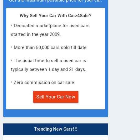
Get the maximum possible price for your car.
Why Sell Your Car With Carz4Sale?
• Dedicated marketplace for used cars
started in the year 2009.
• More than 50,000 cars sold till date.
• The usual time to sell a used car is
typically between 1 day and 21 days.
• Zero commission on car sale.
Sell Your Car Now
Trending New Cars!!!