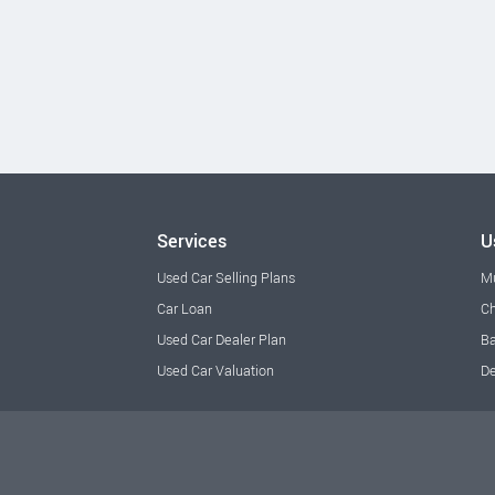
Services
U
Used Car Selling Plans
M
Car Loan
Ch
Used Car Dealer Plan
Ba
Used Car Valuation
De