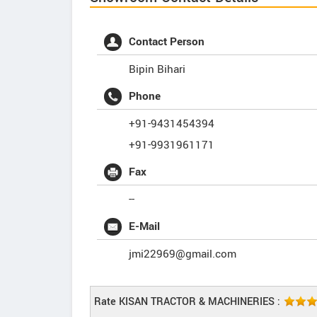
Contact Person
Bipin Bihari
Phone
+91-9431454394
+91-9931961171
Fax
--
E-Mail
jmi22969@gmail.com
Rate KISAN TRACTOR & MACHINERIES :