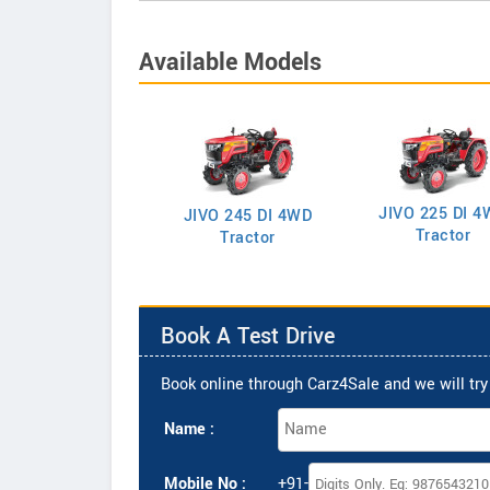
Available Models
JIVO 225 DI 4
VO 225 DI Tractor
JIVO 245 DI 4WD
Tractor
Tractor
Book A Test Drive
Book online through Carz4Sale and we will try 
Name :
Mobile No :
+91-