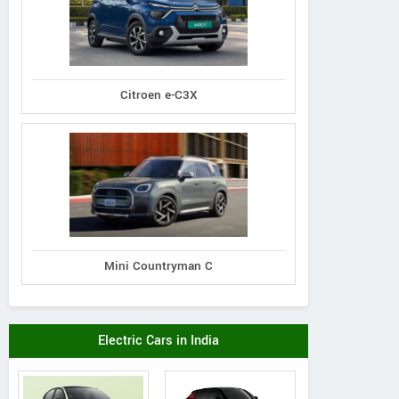
Citroen e-C3X
Mini Countryman C
Electric Cars in India