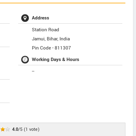
Address
Station Road
Jamui
,
Bihar
,
India
Pin Code -
811307
Working Days & Hours
--
4.0
/5
(
1
vote)