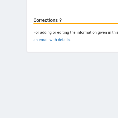
Corrections ?
For adding or editing the information given in th
an email with details
.