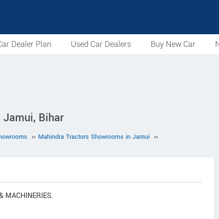
ar Dealer Plan
Used Car Dealers
Buy New Car
N
Jamui, Bihar
Showrooms
››
Mahindra Tractors Showrooms in Jamui
››
 & MACHINERIES.