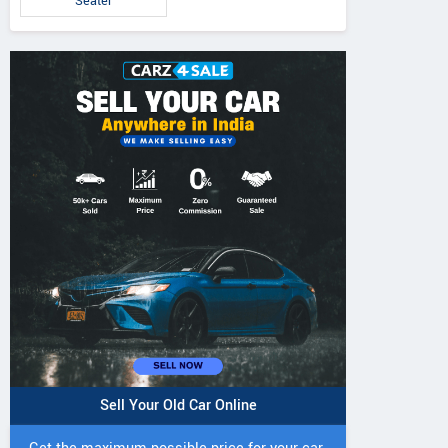
Seater
IVO 225 DI 4WD
JIVO 225 DI Tractor
JIVO 245 DI 4
Tractor
Tractor
Sell Your Old Car Online