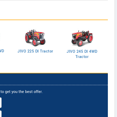
WD
J
JIVO 225 DI Tractor
JIVO 245 DI 4WD
Tractor
to get you the best offer.