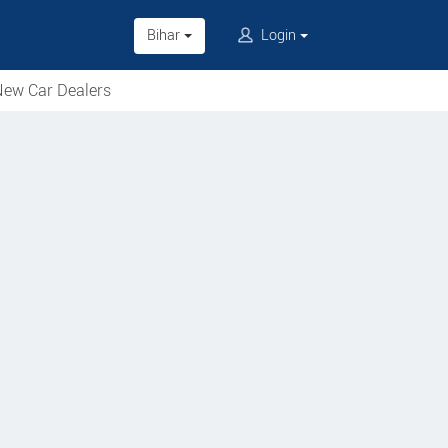
Bihar
Login
ew Car Dealers