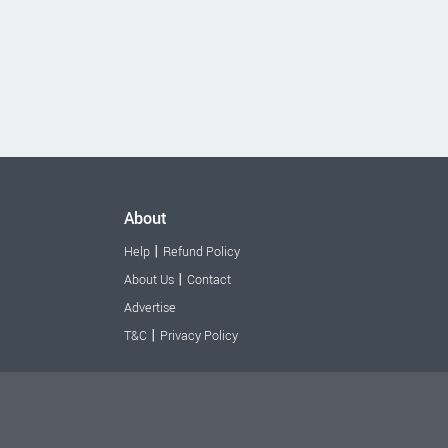
About
|
Help
Refund Policy
|
About Us
Contact
Advertise
|
T&C
Privacy Policy