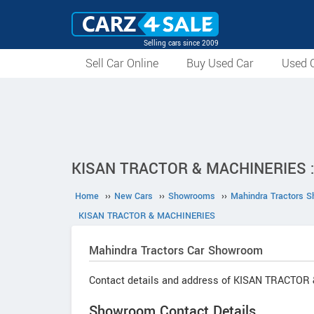
Selling cars since 2009
Sell Car Online
Buy Used Car
Used C
KISAN TRACTOR & MACHINERIES : 
Home
››
New Cars
››
Showrooms
››
Mahindra Tractors 
KISAN TRACTOR & MACHINERIES
Mahindra Tractors
Car Showroom
Contact details and address of KISAN TRACTOR
Showroom Contact Details