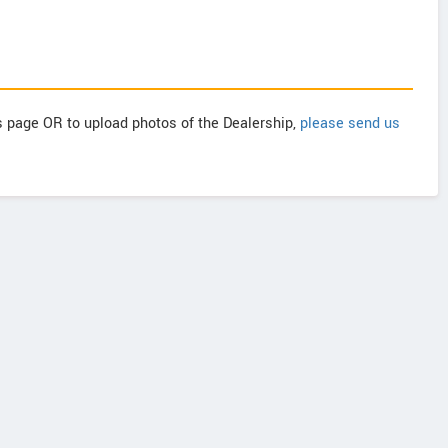
is page OR to upload photos of the Dealership,
please send us