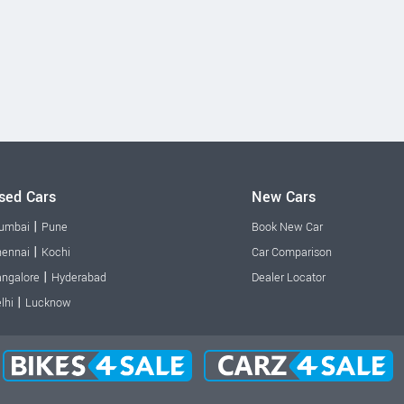
sed Cars
New Cars
|
umbai
Pune
Book New Car
|
ennai
Kochi
Car Comparison
|
ngalore
Hyderabad
Dealer Locator
|
lhi
Lucknow