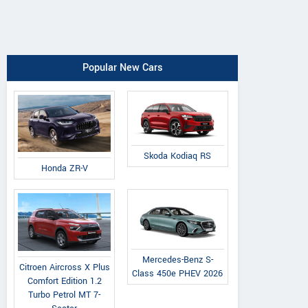
Popular New Cars
Skoda Kodiaq RS
Honda ZR-V
Mercedes-Benz S-
Citroen Aircross X Plus
Class 450e PHEV 2026
Comfort Edition 1.2
Turbo Petrol MT 7-