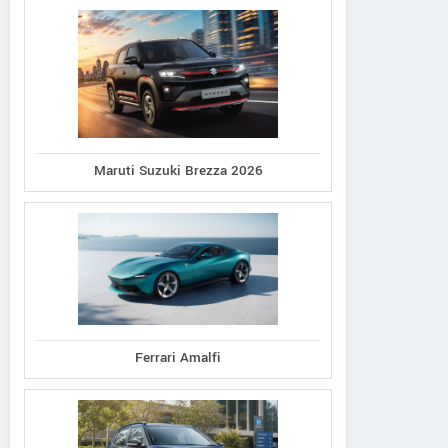
Maruti Suzuki Brezza 2026
Ferrari Amalfi