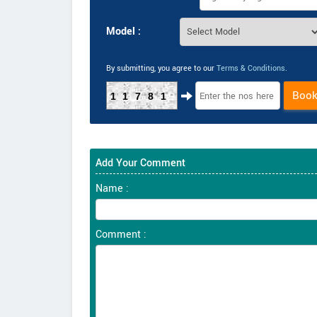
Model :
By submitting, you agree to our
Terms & Conditions
.
Boo
11781
Add Your Comment
Name :
Comment :