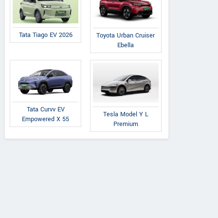
Tata Tiago EV 2026
Toyota Urban Cruiser
Ebella
Tata Curvv EV
Tesla Model Y L
Empowered X 55
Premium