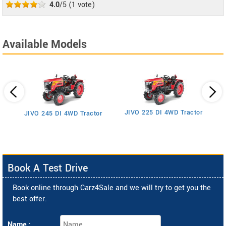
4.0
/5
(
1
vote)
Available Models
JIVO 225 DI 4WD Tractor
JIVO 245 DI 4WD Tractor
Book A Test Drive
Book online through Carz4Sale and we will try to get you the
best offer.
Name :