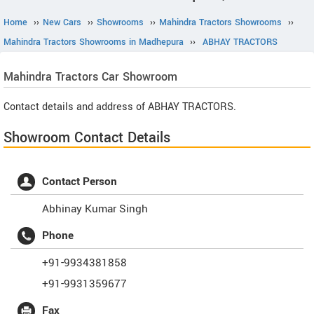
Home
››
New Cars
››
Showrooms
››
Mahindra Tractors Showrooms
››
Mahindra Tractors Showrooms in Madhepura
››
ABHAY TRACTORS
Mahindra Tractors
Car Showroom
Contact details and address of ABHAY TRACTORS.
Showroom Contact Details
Contact Person
Abhinay Kumar Singh
Phone
+91-9934381858
+91-9931359677
Fax