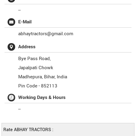
--
E-Mail
abhaytractors@gmail.com
Address
Bye Pass Road,
Japalpati Chowk
Madhepura
,
Bihar
,
India
Pin Code -
852113
Working Days & Hours
--
Rate ABHAY TRACTORS :