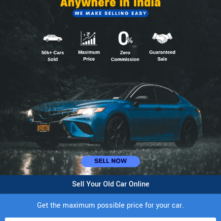
Sell Your Old Car Online
Get the maximum possible price for your car.