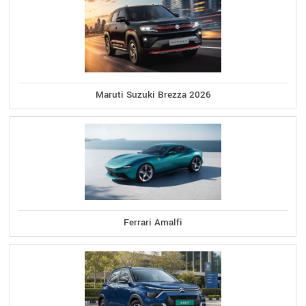
Maruti Suzuki Brezza 2026
Ferrari Amalfi