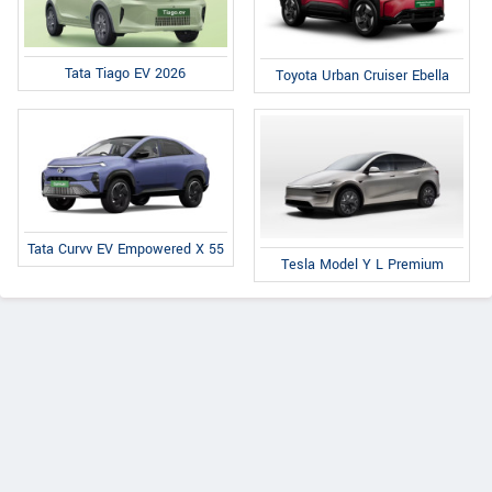
Tata Tiago EV 2026
Toyota Urban Cruiser Ebella
Tata Curvv EV Empowered X 55
Tesla Model Y L Premium