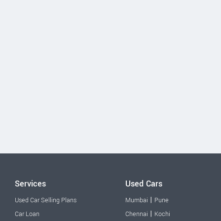
Services
Used Cars
|
Used Car Selling Plans
Mumbai
Pune
|
Car Loan
Chennai
Kochi