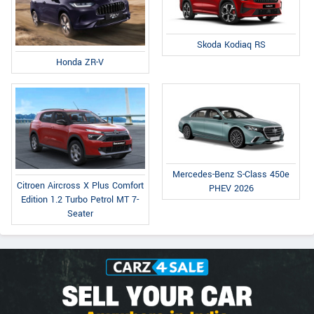
Skoda Kodiaq RS
Honda ZR-V
Mercedes-Benz S-Class 450e
Citroen Aircross X Plus Comfort
PHEV 2026
Edition 1.2 Turbo Petrol MT 7-
Seater