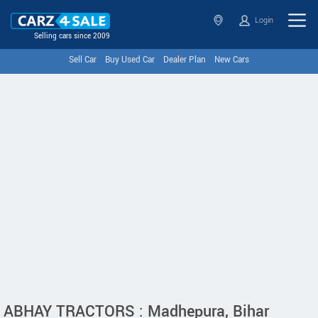
Login
Selling cars since 2009
Sell Car
Buy Used Car
Dealer Plan
New Cars
ABHAY TRACTORS : Madhepura, Bihar