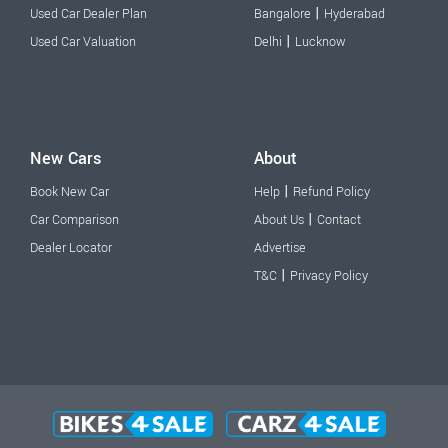
|
Used Car Dealer Plan
Bangalore
Hyderabad
|
Used Car Valuation
Delhi
Lucknow
New Cars
About
|
Book New Car
Help
Refund Policy
|
Car Comparison
About Us
Contact
Dealer Locator
Advertise
|
T&C
Privacy Policy