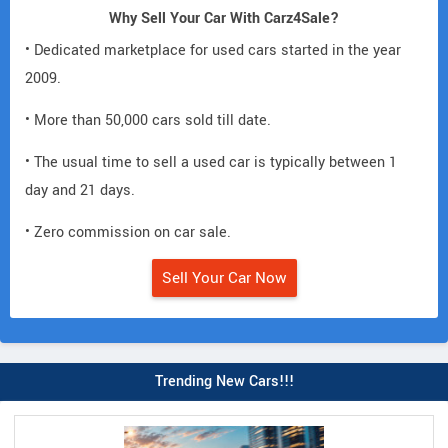
Why Sell Your Car With Carz4Sale?
• Dedicated marketplace for used cars started in the year
2009.
• More than 50,000 cars sold till date.
• The usual time to sell a used car is typically between 1
day and 21 days.
• Zero commission on car sale.
Sell Your Car Now
Trending New Cars!!!