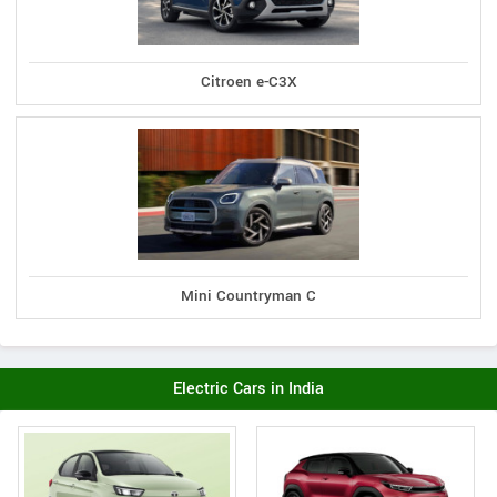
Citroen e-C3X
Mini Countryman C
Electric Cars in India