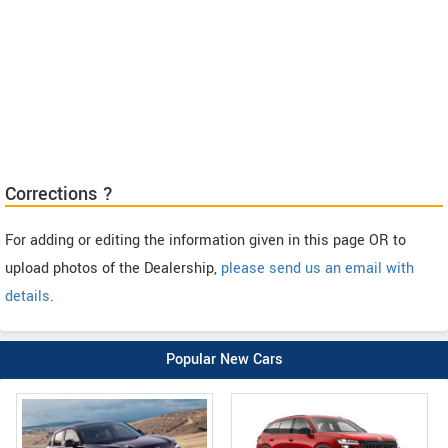
Corrections ?
For adding or editing the information given in this page OR to
upload photos of the Dealership,
please send us an email with
details
.
Popular New Cars