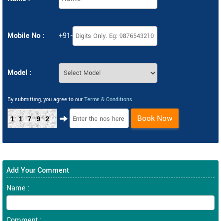
Mobile No :
+91-
Model :
By submitting, you agree to our
Terms & Conditions
.
Book Now
11792
Add Your Comment
Name :
Comment :