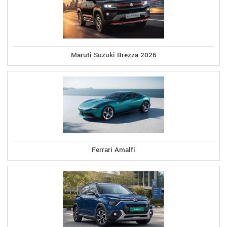
Maruti Suzuki Brezza 2026
Ferrari Amalfi