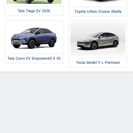
Tata Tiago EV 2026
Toyota Urban Cruiser Ebella
Tata Curvv EV Empowered X 55
Tesla Model Y L Premium