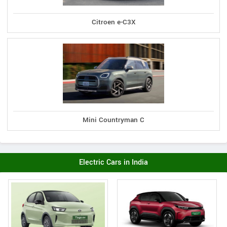
Citroen e-C3X
Mini Countryman C
Electric Cars in India