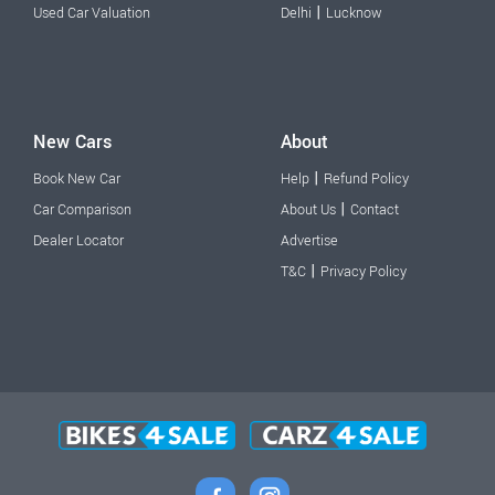
|
Used Car Valuation
Delhi
Lucknow
New Cars
About
|
Book New Car
Help
Refund Policy
|
Car Comparison
About Us
Contact
Dealer Locator
Advertise
|
T&C
Privacy Policy