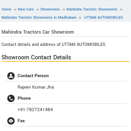
Home
››
New Cars
››
Showrooms
››
Mahindra Tractors Showrooms
››
Mahindra Tractors Showrooms in Madhubani
››
UTTAM AUTOMOBILES
Mahindra Tractors
Car Showroom
Contact details and address of UTTAM AUTOMOBILES.
Showroom Contact Details
Contact Person
Rajeev Kumar Jha
Phone
+91-7827241484
Fax