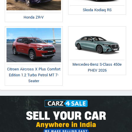
Skoda Kodiaq RS
Honda ZR-V
Mercedes-Benz S-Class 450e
Citroen Aircross X Plus Comfort
PHEV 2026
Edition 1.2 Turbo Petrol MT 7-
Seater