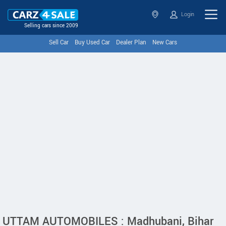
Login
Selling cars since 2009
Sell Car
Buy Used Car
Dealer Plan
New Cars
UTTAM AUTOMOBILES : Madhubani, Bihar