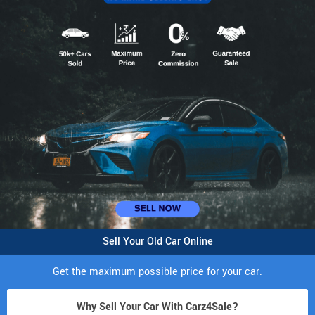
Sell Your Old Car Online
Get the maximum possible price for your car.
Why Sell Your Car With Carz4Sale?