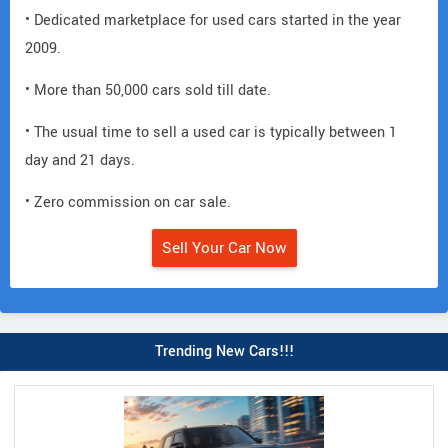
• Dedicated marketplace for used cars started in the year
2009.
• More than 50,000 cars sold till date.
• The usual time to sell a used car is typically between 1
day and 21 days.
• Zero commission on car sale.
Sell Your Car Now
Trending New Cars!!!