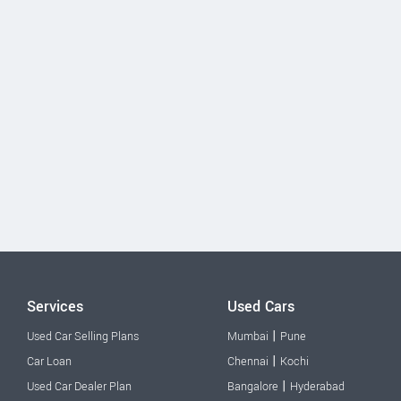
Services
Used Cars
|
Used Car Selling Plans
Mumbai
Pune
|
Car Loan
Chennai
Kochi
|
Used Car Dealer Plan
Bangalore
Hyderabad