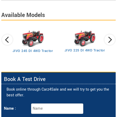
Available Models
JIVO 225 DI 4WD Tractor
JIVO 245 DI 4WD Tractor
Book A Test Drive
Book online through Carz4Sale and we will try to get you the
best offer.
Name :