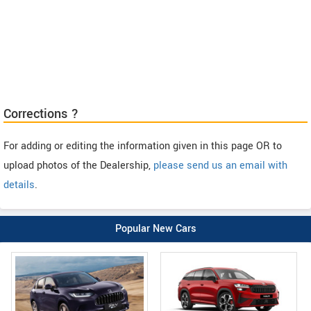
Corrections ?
For adding or editing the information given in this page OR to
upload photos of the Dealership,
please send us an email with
details
.
Popular New Cars