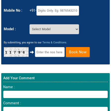
Mobile No :
+91-
Model :
By submitting, you agree to our
Terms & Conditions
.
Book Now
11796
Add Your Comment
Name :
Comment :