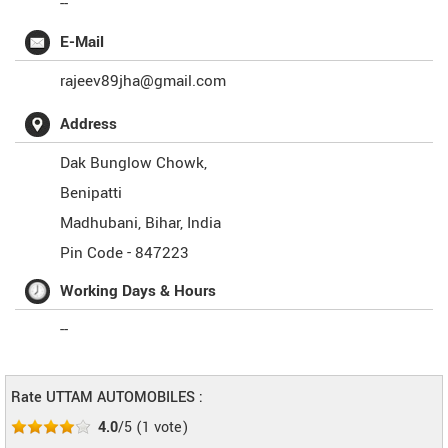
--
E-Mail
rajeev89jha@gmail.com
Address
Dak Bunglow Chowk,
Benipatti
Madhubani
,
Bihar
,
India
Pin Code -
847223
Working Days & Hours
--
Rate UTTAM AUTOMOBILES :
4.0
/5
(
1
vote)