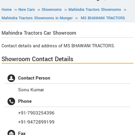
Home
››
New Cars
››
Showrooms
››
Mahindra Tractors Showrooms
››
Mahindra Tractors Showrooms in Munger
››
MS BHAWANI TRACTORS
Mahindra Tractors
Car Showroom
Contact details and address of MS BHAWANI TRACTORS.
Showroom Contact Details
Contact Person
Sonu Kumar
Phone
+91-7903254396
+91-9472899199
Fax