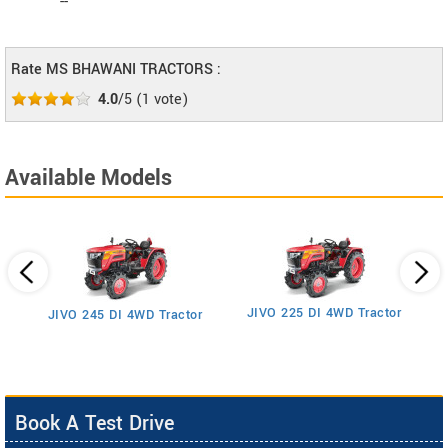
--
Rate MS BHAWANI TRACTORS :
4.0
/5
(
1
vote)
Available Models
JIVO 225 DI 4WD Tractor
JIVO 245 DI 4WD Tractor
Book A Test Drive