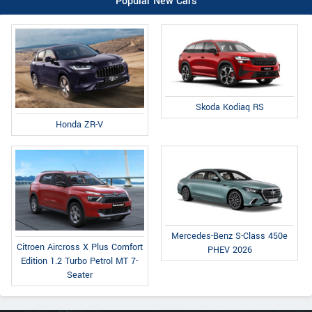
Popular New Cars
Skoda Kodiaq RS
Honda ZR-V
Mercedes-Benz S-Class 450e
Citroen Aircross X Plus Comfort
PHEV 2026
Edition 1.2 Turbo Petrol MT 7-
Seater