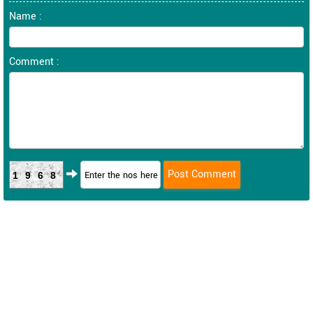
Name :
Comment :
1968