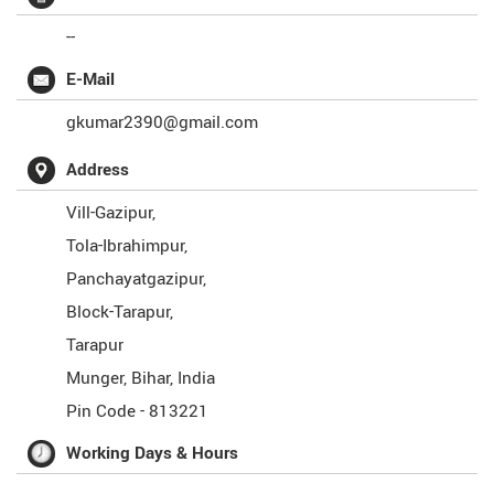
--
E-Mail
gkumar2390@gmail.com
Address
Vill-Gazipur,
Tola-Ibrahimpur,
Panchayatgazipur,
Block-Tarapur,
Tarapur
Munger
,
Bihar
,
India
Pin Code -
813221
Working Days & Hours