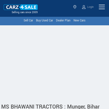
Login
Selling cars since 2009
Sell Car
Buy Used Car
Dealer Plan
New Cars
MS BHAWANI TRACTORS : Munger, Bihar