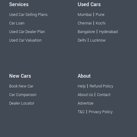
Services
Used Cars
|
Used Car Selling Plans
Mumbai
Pune
|
Car Loan
Chennai
Kochi
|
Used Car Dealer Plan
Bangalore
Hyderabad
|
Used Car Valuation
Delhi
Lucknow
New Cars
About
|
Book New Car
Help
Refund Policy
|
Car Comparison
About Us
Contact
Dealer Locator
Advertise
|
T&C
Privacy Policy