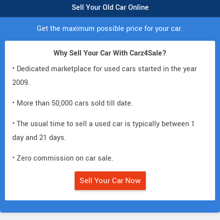
Sell Your Old Car Online
Get the maximum possible price for your car.
Why Sell Your Car With Carz4Sale?
• Dedicated marketplace for used cars started in the year
2009.
• More than 50,000 cars sold till date.
• The usual time to sell a used car is typically between 1
day and 21 days.
• Zero commission on car sale.
Sell Your Car Now