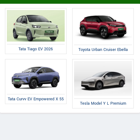
Tata Tiago EV 2026
Toyota Urban Cruiser Ebella
Tata Curvv EV Empowered X 55
Tesla Model Y L Premium