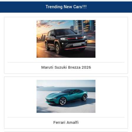
Trending New Cars!!!
Maruti Suzuki Brezza 2026
Ferrari Amalfi