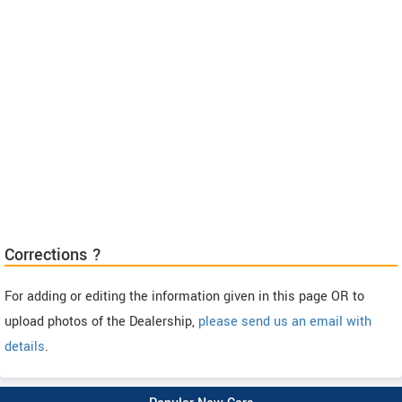
Corrections ?
For adding or editing the information given in this page OR to
upload photos of the Dealership,
please send us an email with
details
.