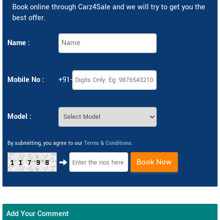
Book online through Carz4Sale and we will try to get you the
best offer.
Name :
Mobile No :
+91-
Model :
By submitting, you agree to our
Terms & Conditions
.
Book Now
11798
Add Your Comment