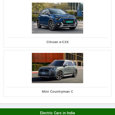
Citroen e-C3X
Mini Countryman C
Electric Cars in India