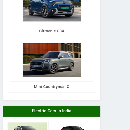
Citroen e-C3X
Mini Countryman C
Electric Cars in India