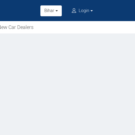
Bihar
Login
ew Car Dealers