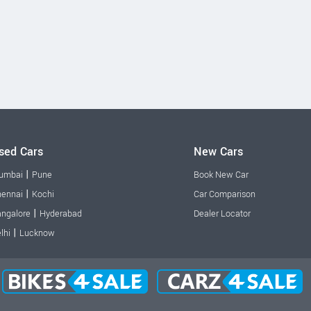
sed Cars
New Cars
|
umbai
Pune
Book New Car
|
ennai
Kochi
Car Comparison
|
ngalore
Hyderabad
Dealer Locator
|
lhi
Lucknow