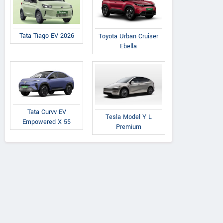
Tata Tiago EV 2026
Toyota Urban Cruiser
Ebella
Tata Curvv EV
Tesla Model Y L
Empowered X 55
Premium