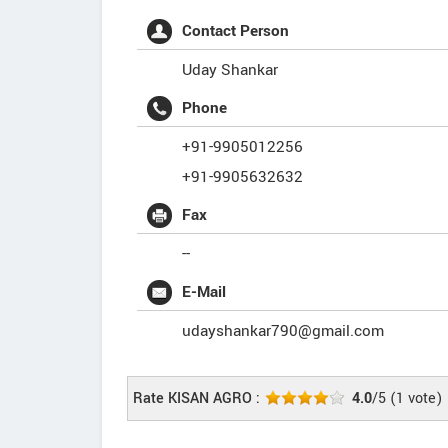
Contact Person
Uday Shankar
Phone
+91-9905012256
+91-9905632632
Fax
--
E-Mail
udayshankar790@gmail.com
Rate KISAN AGRO :
4.0
/5
(
1
vote)