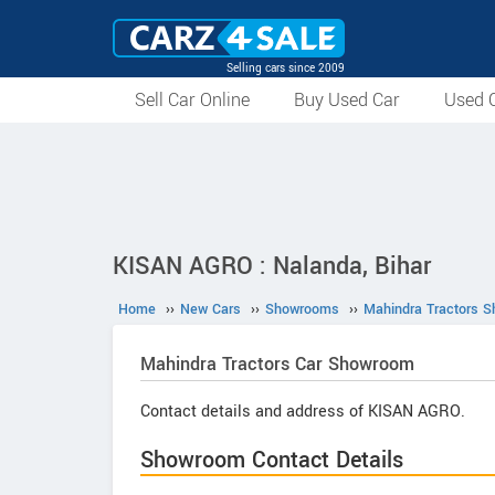
Selling cars since 2009
Sell Car Online
Buy Used Car
Used C
KISAN AGRO : Nalanda, Bihar
Home
››
New Cars
››
Showrooms
››
Mahindra Tractors 
Mahindra Tractors
Car Showroom
Contact details and address of KISAN AGRO.
Showroom Contact Details