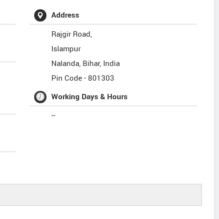
Address
Rajgir Road,
Islampur
Nalanda
,
Bihar
,
India
Pin Code -
801303
Working Days & Hours
--