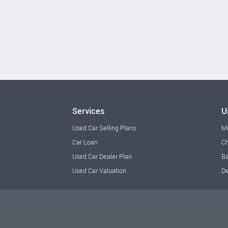
Services
U
Used Car Selling Plans
M
Car Loan
Ch
Used Car Dealer Plan
Ba
Used Car Valuation
De