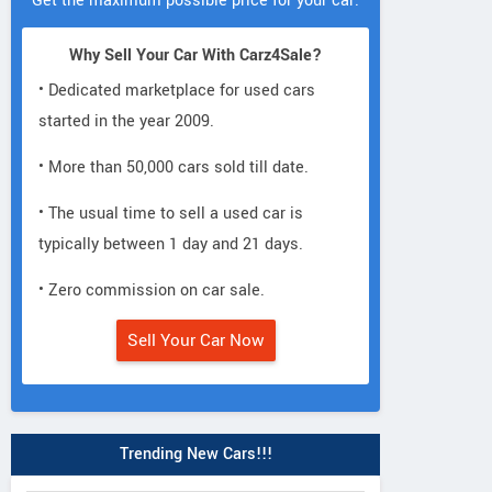
Get the maximum possible price for your car.
Why Sell Your Car With Carz4Sale?
• Dedicated marketplace for used cars
started in the year 2009.
• More than 50,000 cars sold till date.
• The usual time to sell a used car is
typically between 1 day and 21 days.
• Zero commission on car sale.
Sell Your Car Now
Trending New Cars!!!