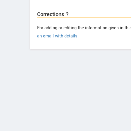
Corrections ?
For adding or editing the information given in th
an email with details
.