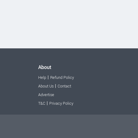
About
|
Help
Refund Policy
|
About Us
Contact
Advertise
|
T&C
Privacy Policy