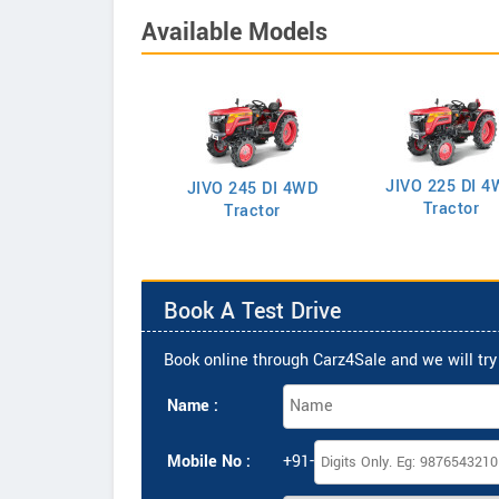
Available Models
JIVO 225 DI 4
VO 225 DI Tractor
JIVO 245 DI 4WD
Tractor
Tractor
Book A Test Drive
Book online through Carz4Sale and we will try 
Name :
Mobile No :
+91-