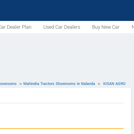
ar Dealer Plan
Used Car Dealers
Buy New Car
N
Showrooms
››
Mahindra Tractors Showrooms in Nalanda
››
KISAN AGRO