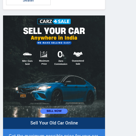
Seater
IVO 225 DI 4WD
JIVO 225 DI Tractor
JIVO 245 DI 4
Tractor
Tractor
Sell Your Old Car Online