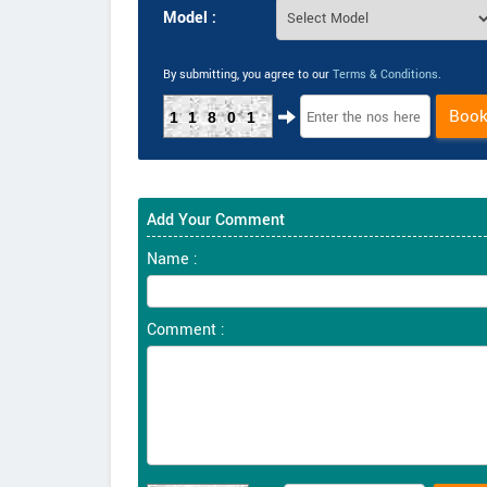
Model :
By submitting, you agree to our
Terms & Conditions
.
Boo
11801
Add Your Comment
Name :
Comment :