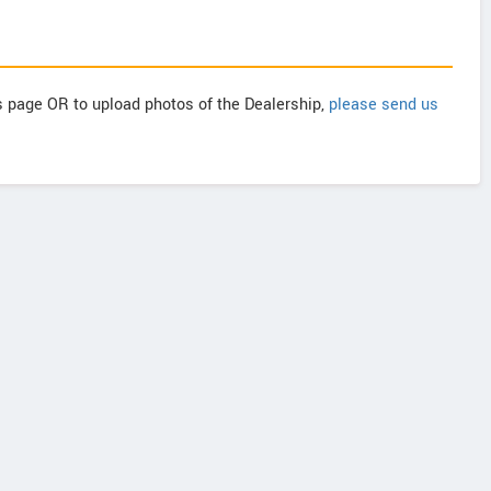
is page OR to upload photos of the Dealership,
please send us