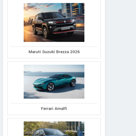
Maruti Suzuki Brezza 2026
Ferrari Amalfi