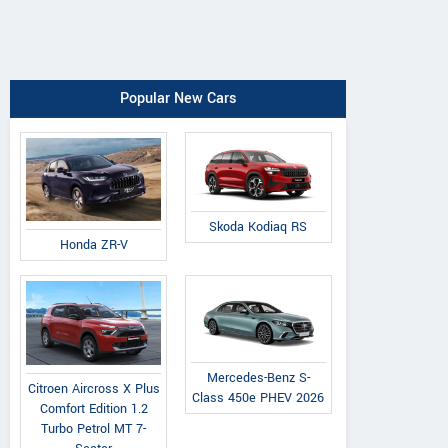
Popular New Cars
Skoda Kodiaq RS
Honda ZR-V
Mercedes-Benz S-
Citroen Aircross X Plus
Class 450e PHEV 2026
Comfort Edition 1.2
Turbo Petrol MT 7-