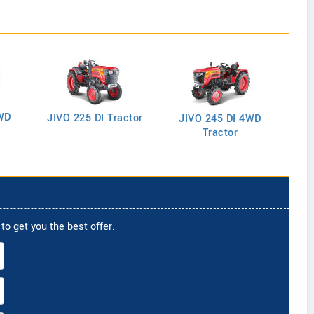
WD
J
JIVO 225 DI Tractor
JIVO 245 DI 4WD
Tractor
to get you the best offer.