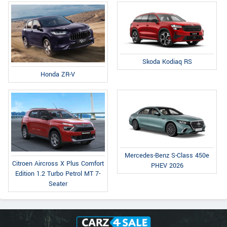
Skoda Kodiaq RS
Honda ZR-V
Mercedes-Benz S-Class 450e
Citroen Aircross X Plus Comfort
PHEV 2026
Edition 1.2 Turbo Petrol MT 7-
Seater