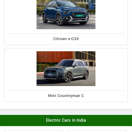
Citroen e-C3X
Mini Countryman C
Electric Cars in India