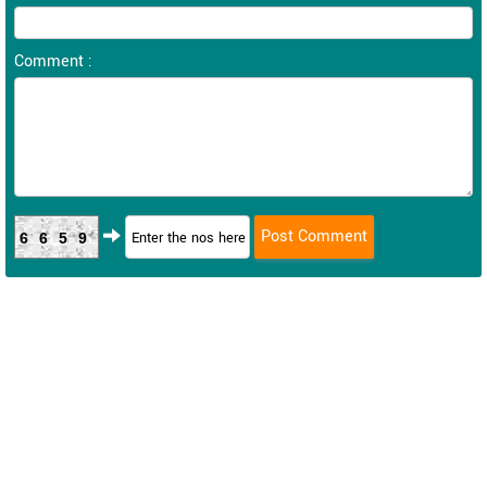
Comment :
6659