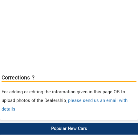
Corrections ?
For adding or editing the information given in this page OR to
upload photos of the Dealership,
please send us an email with
details
.
Popular New Cars