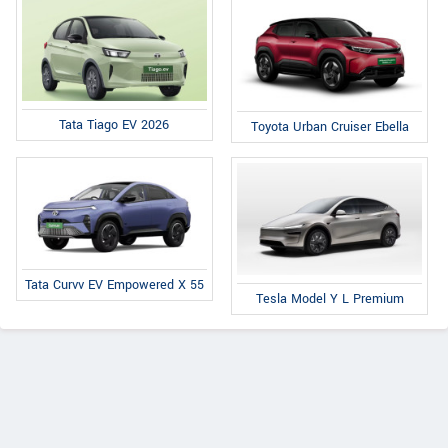
Tata Tiago EV 2026
Toyota Urban Cruiser Ebella
Tata Curvv EV Empowered X 55
Tesla Model Y L Premium