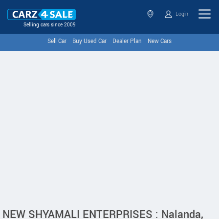
Login
Selling cars since 2009
Sell Car
Buy Used Car
Dealer Plan
New Cars
NEW SHYAMALI ENTERPRISES : Nalanda,