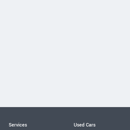
Services
Used Cars