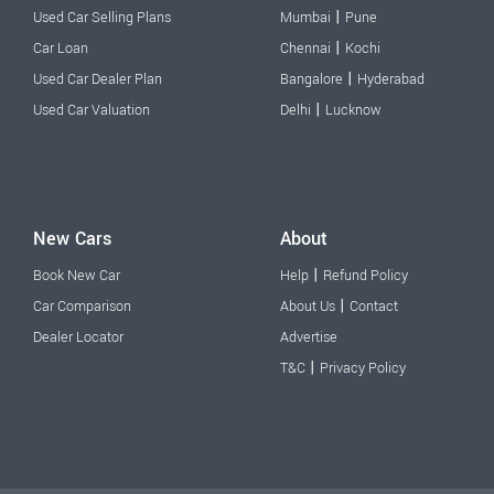
|
Used Car Selling Plans
Mumbai
Pune
|
Car Loan
Chennai
Kochi
|
Used Car Dealer Plan
Bangalore
Hyderabad
|
Used Car Valuation
Delhi
Lucknow
New Cars
About
|
Book New Car
Help
Refund Policy
|
Car Comparison
About Us
Contact
Dealer Locator
Advertise
|
T&C
Privacy Policy