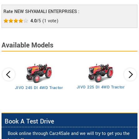
Rate NEW SHYAMALI ENTERPRISES :
4.0
/5
(
1
vote)
Available Models
JIVO 225 DI 4WD Tractor
JIVO 245 DI 4WD Tractor
Book A Test Drive
Book online through Carz4Sale and we will try to get you the