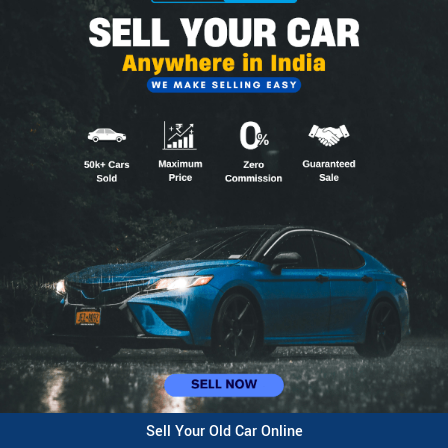
Sell Your Old Car Online