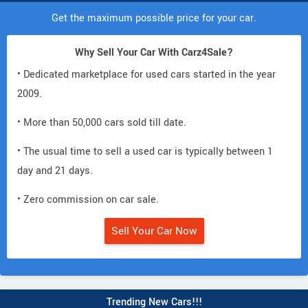
Get the maximum possible price for your car.
Why Sell Your Car With Carz4Sale?
• Dedicated marketplace for used cars started in the year
2009.
• More than 50,000 cars sold till date.
• The usual time to sell a used car is typically between 1
day and 21 days.
• Zero commission on car sale.
Sell Your Car Now
Trending New Cars!!!