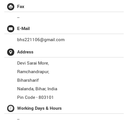
Fax
--
E-Mail
bhs221106@gmail.com
Address
Devi Sarai More,
Ramchandrapur,
Biharsharif
Nalanda
,
Bihar
,
India
Pin Code -
803101
Working Days & Hours
--