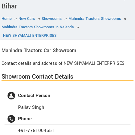
Bihar
Home
››
New Cars
››
Showrooms
››
Mahindra Tractors Showrooms
››
Mahindra Tractors Showrooms in Nalanda
››
NEW SHYAMALI ENTERPRISES
Mahindra Tractors
Car Showroom
Contact details and address of NEW SHYAMALI ENTERPRISES.
Showroom Contact Details
Contact Person
Pallav Singh
Phone
+91-7781004651