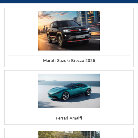
Maruti Suzuki Brezza 2026
Ferrari Amalfi