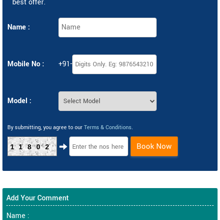
best offer.
Name :
Mobile No :
+91-
Model :
By submitting, you agree to our
Terms & Conditions
.
Book Now
11802
Add Your Comment
Name :