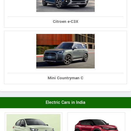
Citroen e-C3X
Mini Countryman C
Electric Cars in India