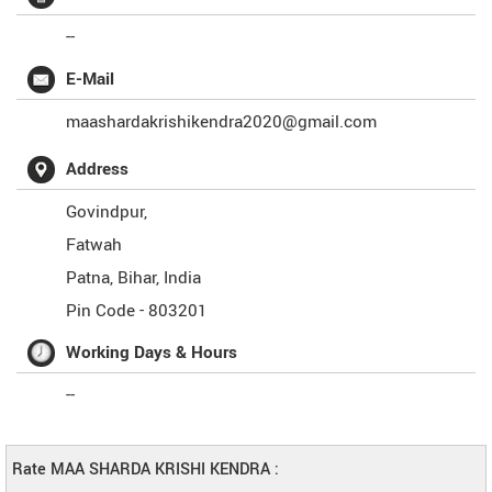
--
E-Mail
maashardakrishikendra2020@gmail.com
Address
Govindpur,
Fatwah
Patna
,
Bihar
,
India
Pin Code -
803201
Working Days & Hours
--
Rate MAA SHARDA KRISHI KENDRA :