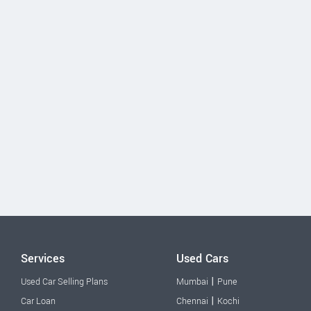
Services
Used Cars
|
Used Car Selling Plans
Mumbai
Pune
|
Car Loan
Chennai
Kochi