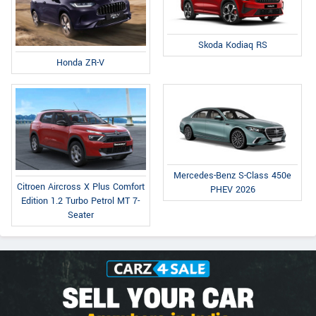
Skoda Kodiaq RS
Honda ZR-V
Mercedes-Benz S-Class 450e
Citroen Aircross X Plus Comfort
PHEV 2026
Edition 1.2 Turbo Petrol MT 7-
Seater