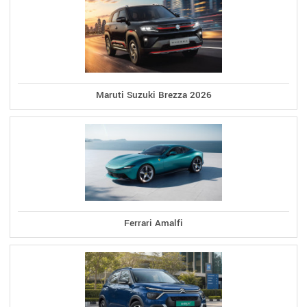
Maruti Suzuki Brezza 2026
Ferrari Amalfi