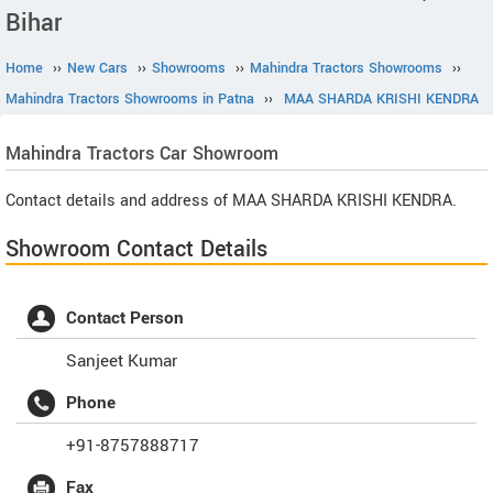
Bihar
Home
››
New Cars
››
Showrooms
››
Mahindra Tractors Showrooms
››
Mahindra Tractors Showrooms in Patna
››
MAA SHARDA KRISHI KENDRA
Mahindra Tractors
Car Showroom
Contact details and address of MAA SHARDA KRISHI KENDRA.
Showroom Contact Details
Contact Person
Sanjeet Kumar
Phone
+91-8757888717
Fax