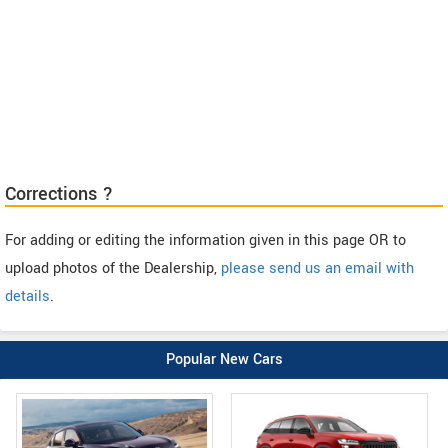
Corrections ?
For adding or editing the information given in this page OR to
upload photos of the Dealership,
please send us an email with
details
.
Popular New Cars