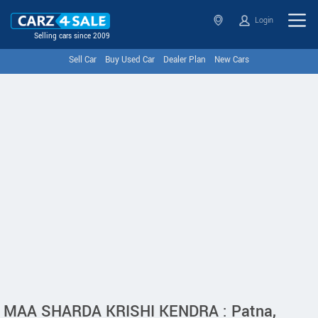
Login
Selling cars since 2009
Sell Car
Buy Used Car
Dealer Plan
New Cars
MAA SHARDA KRISHI KENDRA : Patna,