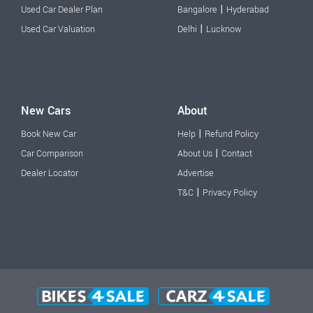
|
Used Car Dealer Plan
Bangalore
Hyderabad
|
Used Car Valuation
Delhi
Lucknow
New Cars
About
|
Book New Car
Help
Refund Policy
|
Car Comparison
About Us
Contact
Dealer Locator
Advertise
|
T&C
Privacy Policy