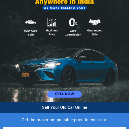
Sell Your Old Car Online
Get the maximum possible price for your car.