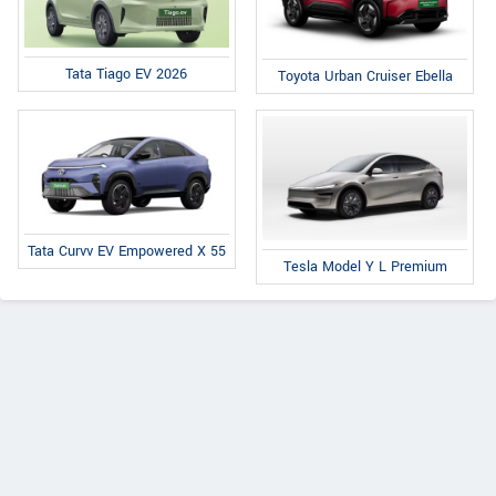
Tata Tiago EV 2026
Toyota Urban Cruiser Ebella
Tata Curvv EV Empowered X 55
Tesla Model Y L Premium