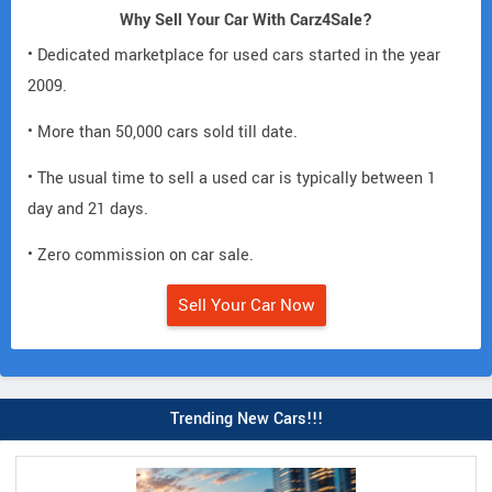
Why Sell Your Car With Carz4Sale?
• Dedicated marketplace for used cars started in the year
2009.
• More than 50,000 cars sold till date.
• The usual time to sell a used car is typically between 1
day and 21 days.
• Zero commission on car sale.
Sell Your Car Now
Trending New Cars!!!