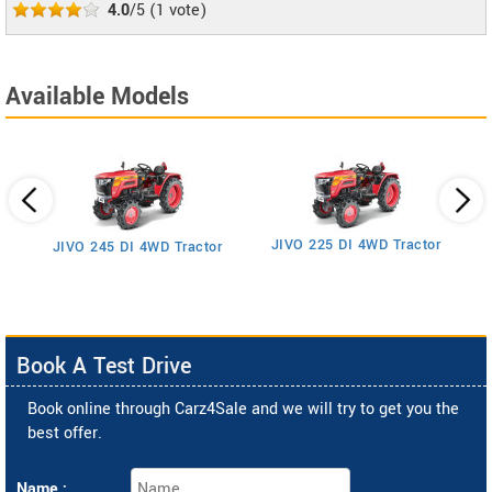
4.0
/5
(
1
vote)
Available Models
JIVO 225 DI 4WD Tractor
JIVO 245 DI 4WD Tractor
Book A Test Drive
Book online through Carz4Sale and we will try to get you the
best offer.
Name :