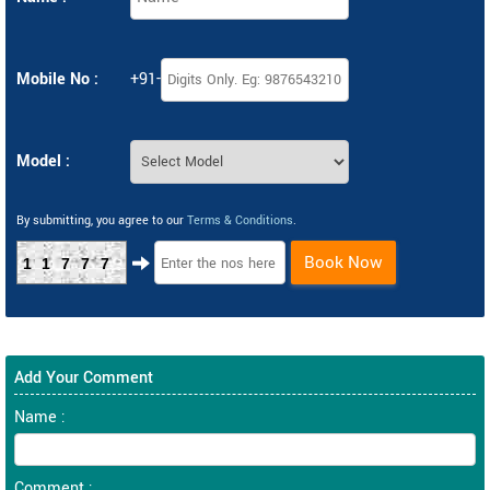
Mobile No :
+91-
Model :
By submitting, you agree to our
Terms & Conditions
.
Book Now
11777
Add Your Comment
Name :
Comment :